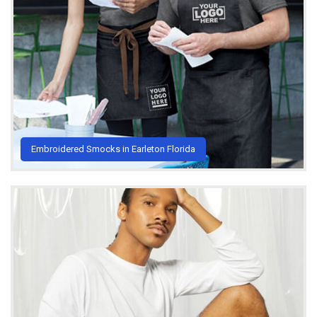
Embroidered Smocks in Earleton Florida