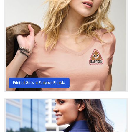
Printed Gifts in Earleton Florida