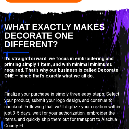
WHAT EXACTLY MAKES
DECORATE ONE
DIFFERENT?
It’s straightforward: we focus in embroidering and
printing simply 1 item, and with minimal minimums
required. That’s why our business is called Decorate
ONE — since that’s exactly what we all do.
Finalize your purchase in simply three easy steps: Select
your product, submit your logo design, and continue to
checkout. Following that, we’ll digitize your creation within
just 3-5 days, wait for your authorization, embroider the
items, and quickly ship them out for transport to Alachua
County FL.