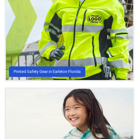
Printed Safety Gear in Earleton Florida