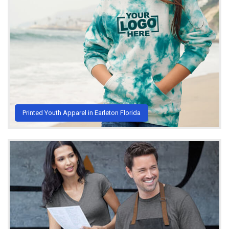
Printed Youth Apparel in Earleton Florida