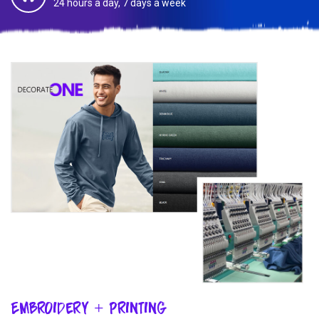
24 hours a day, 7 days a week
Embroidery + Printing