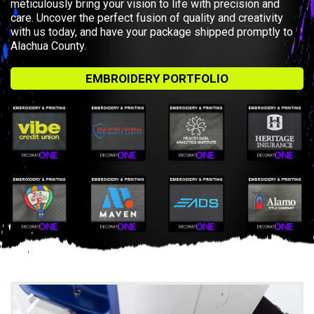
meticulously bring your vision to life with precision and
care. Uncover the perfect fusion of quality and creativity
with us today, and have your package shipped promptly to
Alachua County.
EMBROIDERY PORTFOLIO