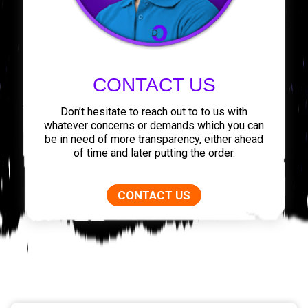
CONTACT US
Don’t hesitate to reach out to to us with
whatever concerns or demands which you can
be in need of more transparency, either ahead
of time and later putting the order.
CONTACT US