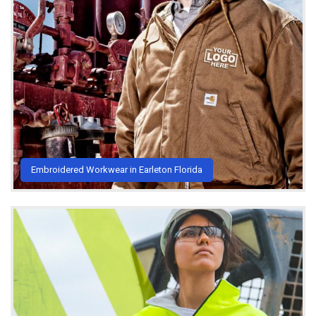
Embroidered Workwear in Earleton Florida