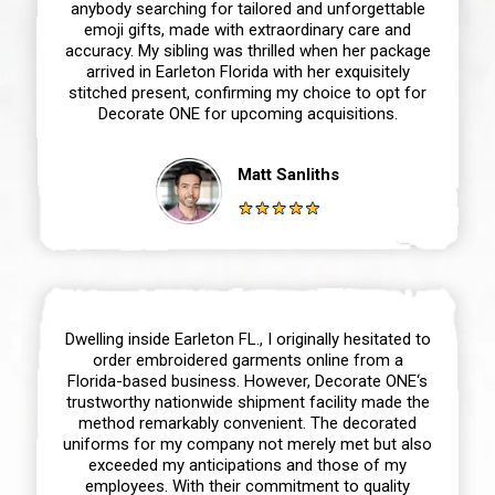
anybody searching for tailored and unforgettable
emoji gifts, made with extraordinary care and
accuracy. My sibling was thrilled when her package
arrived in Earleton Florida with her exquisitely
stitched present, confirming my choice to opt for
Decorate ONE for upcoming acquisitions.
Matt Sanliths
Dwelling inside Earleton FL., I originally hesitated to
order embroidered garments online from a
Florida-based business. However, Decorate ONE‘s
trustworthy nationwide shipment facility made the
method remarkably convenient. The decorated
uniforms for my company not merely met but also
exceeded my anticipations and those of my
employees. With their commitment to quality