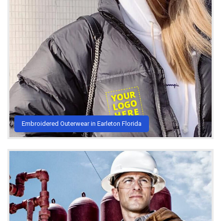
Embroidered Outerwear in Earleton Florida