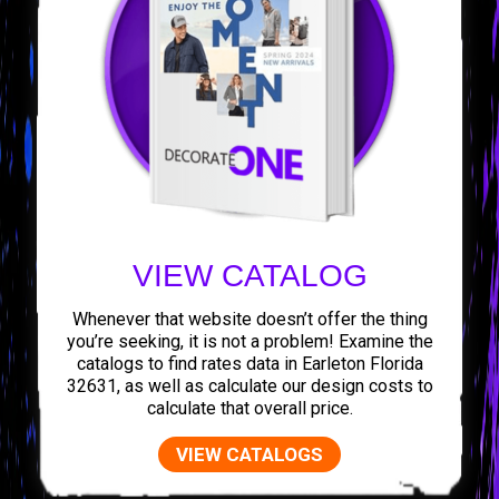
VIEW CATALOG
Whenever that website doesn’t offer the thing
you’re seeking, it is not a problem! Examine the
catalogs to find rates data in Earleton Florida
32631, as well as calculate our design costs to
calculate that overall price.
VIEW CATALOGS