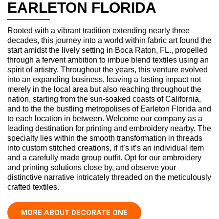
EARLETON FLORIDA
Rooted with a vibrant tradition extending nearly three
decades, this journey into a world within fabric art found the
start amidst the lively setting in Boca Raton, FL., propelled
through a fervent ambition to imbue blend textiles using an
spirit of artistry. Throughout the years, this venture evolved
into an expanding business, leaving a lasting impact not
merely in the local area but also reaching throughout the
nation, starting from the sun-soaked coasts of California,
and to the the bustling metropolises of Earleton Florida and
to each location in between. Welcome our company as a
leading destination for printing and embroidery nearby. The
specialty lies within the smooth transformation in threads
into custom stitched creations, if it’s it’s an individual item
and a carefully made group outfit. Opt for our embroidery
and printing solutions close by, and observe your
distinctive narrative intricately threaded on the meticulously
crafted textiles.
MORE ABOUT DECORATE ONE