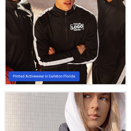
Printed Activewear in Earleton Florida