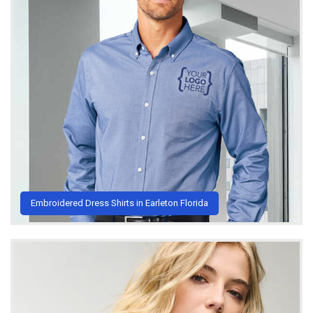
Embroidered Dress Shirts in Earleton Florida