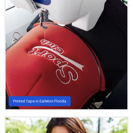
Printed Caps in Earleton Florida