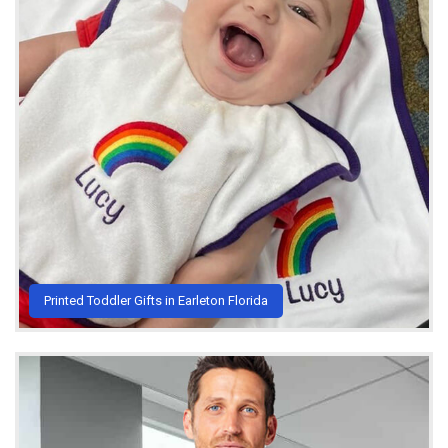
Printed Toddler Gifts in Earleton Florida