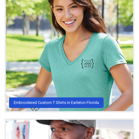
Embroidered Custom T Shirts in Earleton Florida