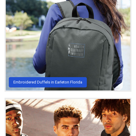
Embroidered Duffels in Earleton Florida