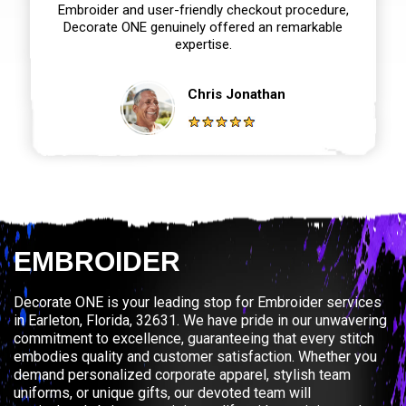
Embroider and user-friendly checkout procedure,
Decorate ONE genuinely offered an remarkable
expertise.
Chris Jonathan
EMBROIDER
Decorate ONE is your leading stop for Embroider services
in Earleton, Florida, 32631. We have pride in our unwavering
commitment to excellence, guaranteeing that every stitch
embodies quality and customer satisfaction. Whether you
demand personalized corporate apparel, stylish team
uniforms, or unique gifts, our devoted team will