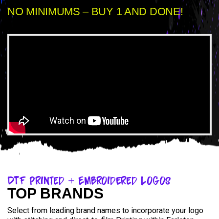
NO MINIMUMS – BUY 1 AND DONE!
DTF Printed + Embroidered Logos
TOP BRANDS
Select from leading brand names to incorporate your logo