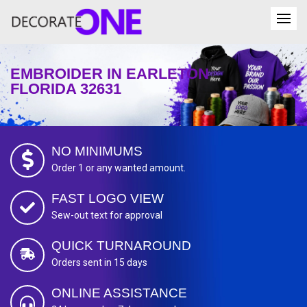
EMBROIDER IN EARLETON
FLORIDA 32631
NO MINIMUMS
Order 1 or any wanted amount.
FAST LOGO VIEW
Sew-out text for approval
QUICK TURNAROUND
Orders sent in 15 days
ONLINE ASSISTANCE