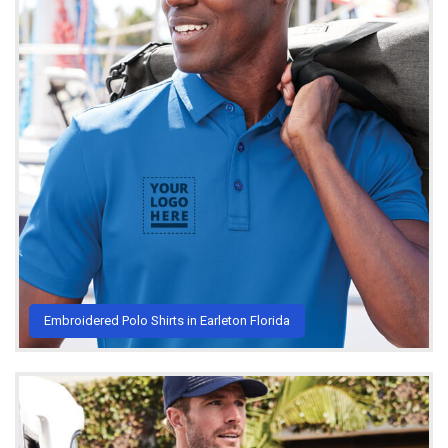
Embroidered Polo Shirts in Earleton Florida