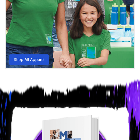
Shop All Apparel