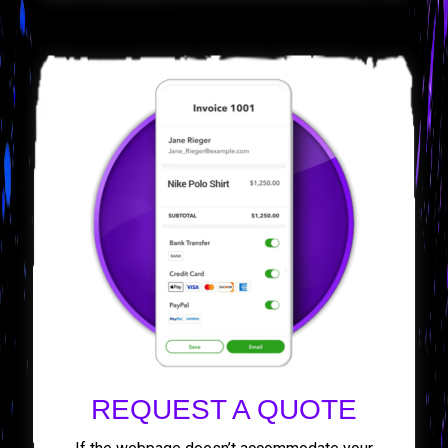
REQUEST A QUOTE