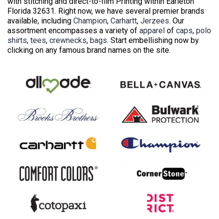
with stitching and direct-to-film Printing within Earleton
Florida 32631. Right now, we have several premier brands
available, including
Champion
,
Carhartt
,
Jerzees
. Our
assortment encompasses a variety of
apparel
of
caps
,
polo
shirts
,
tees
,
crewnecks
,
bags
. Start embellishing now by
clicking on any famous brand names on the site.