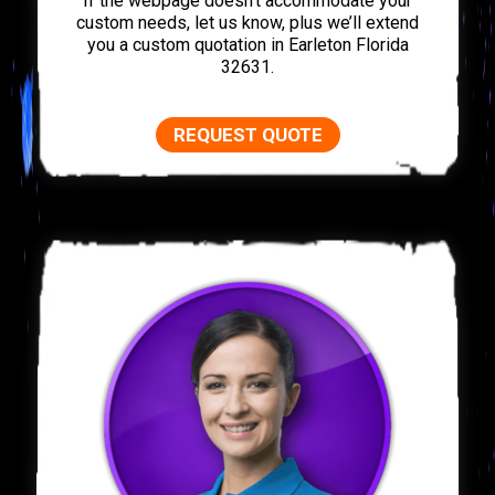
If the webpage doesn’t accommodate your
custom needs, let us know, plus we’ll extend
you a custom quotation in Earleton Florida
32631.
REQUEST QUOTE