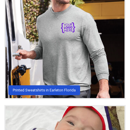
Printed Sweatshirts in Earleton Florida