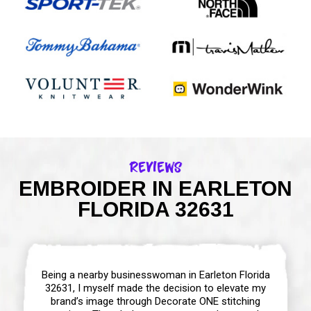
Reviews
EMBROIDER IN EARLETON
FLORIDA 32631
Being a nearby businesswoman in Earleton Florida
32631, I myself made the decision to elevate my
brand’s image through Decorate ONE stitching