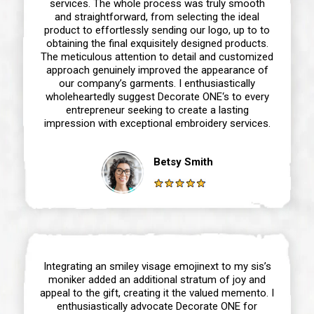
services. The whole process was truly smooth
and straightforward, from selecting the ideal
product to effortlessly sending our logo, up to to
obtaining the final exquisitely designed products.
The meticulous attention to detail and customized
approach genuinely improved the appearance of
our company’s garments. I enthusiastically
wholeheartedly suggest Decorate ONE‘s to every
entrepreneur seeking to create a lasting
impression with exceptional embroidery services.
Betsy Smith
Integrating an smiley visage emojinext to my sis’s
moniker added an additional stratum of joy and
appeal to the gift, creating it the valued memento. I
enthusiastically advocate Decorate ONE for