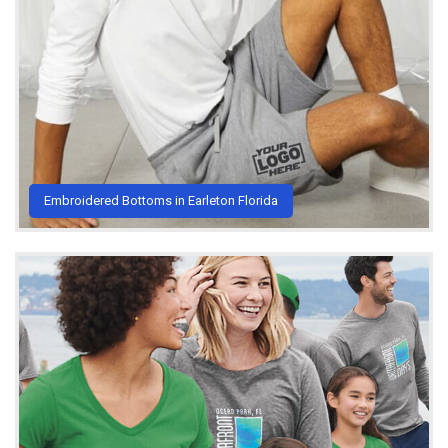
Embroidered Bottoms in Earleton Florida