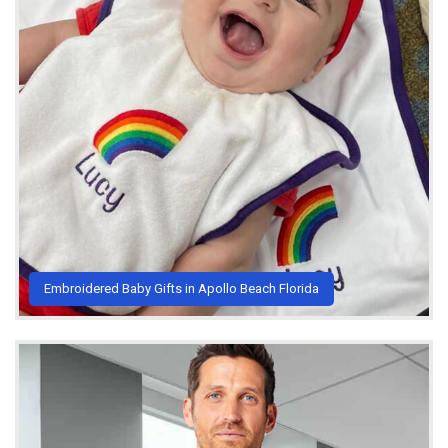
Embroidered Baby Gifts in Apollo Beach Florida