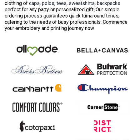
clothing of
caps
,
polos
,
tees
,
sweatshirts
,
backpacks
perfect for any party or personalized gift. Our simple
ordering process guarantees quick turnaround times,
catering to the needs of busy professionals. Commence
your embroidery and printing journey now.