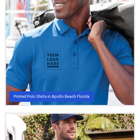
Printed Polo Shirts in Apollo Beach Florida