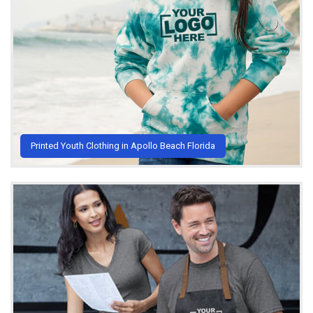
Printed Youth Clothing in Apollo Beach Florida