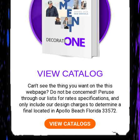
VIEW CATALOG
Can’t see the thing you want on the this
webpage? Do not be concerned! Peruse
through our lists for rates specifications, and
only include our design charges to determine a
final located in Apollo Beach Florida 33572.
VIEW CATALOGS