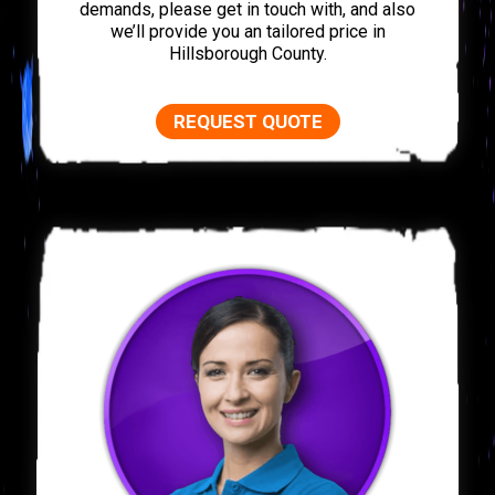
demands, please get in touch with, and also
we’ll provide you an tailored price in
Hillsborough County.
REQUEST QUOTE