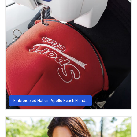
Embroidered Hats in Apollo Beach Florida