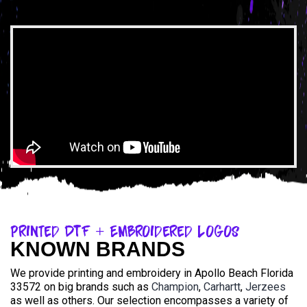
Printed DTF + Embroidered Logos
KNOWN BRANDS
We provide printing and embroidery in Apollo Beach Florida
33572 on big brands such as
Champion
,
Carhartt
,
Jerzees
as well as others. Our selection encompasses a variety of