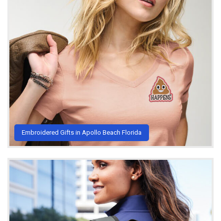
Embroidered Gifts in Apollo Beach Florida