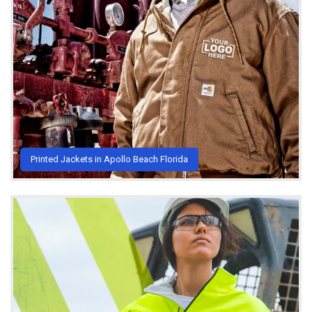
Printed Jackets in Apollo Beach Florida