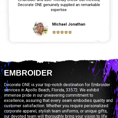
Decorate ONE genuinely supplied an remarkable
expertise.
Michael Jonathan
EMBROIDER
Decorate ONE is your top-notch destination for Embroider
services in Apollo Beach, Florida, 33572. We exhibit
immense pride in our unwavering commitment to
excellence, assuring that every seam embodies quality and
customer satisfaction. Whether you require personalized
corporate apparel, stylish team uniforms, or unique gifts,
our devoted team will thoroughly bring your vision to life