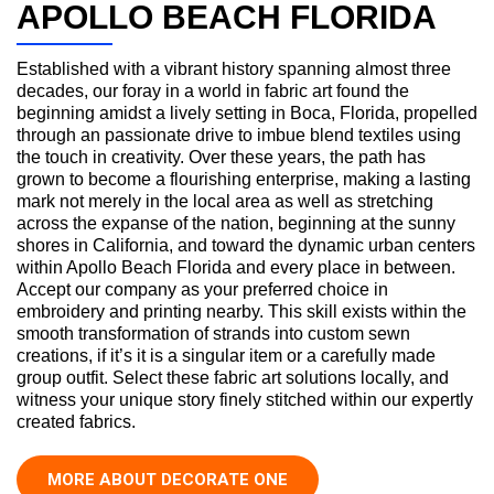
APOLLO BEACH FLORIDA
Established with a vibrant history spanning almost three
decades, our foray in a world in fabric art found the
beginning amidst a lively setting in Boca, Florida, propelled
through an passionate drive to imbue blend textiles using
the touch in creativity. Over these years, the path has
grown to become a flourishing enterprise, making a lasting
mark not merely in the local area as well as stretching
across the expanse of the nation, beginning at the sunny
shores in California, and toward the dynamic urban centers
within Apollo Beach Florida and every place in between.
Accept our company as your preferred choice in
embroidery and printing nearby. This skill exists within the
smooth transformation of strands into custom sewn
creations, if it’s it is a singular item or a carefully made
group outfit. Select these fabric art solutions locally, and
witness your unique story finely stitched within our expertly
created fabrics.
MORE ABOUT DECORATE ONE