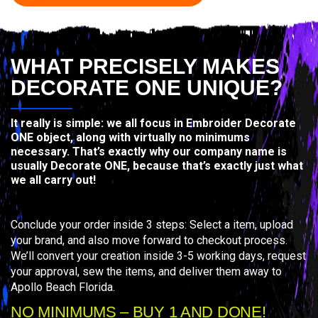
WHAT PRECISELY MAKES
DECORATE ONE UNIQUE?
It really is simple: we all focus in Embroider Decorate
ONE object, along with virtually no minimums
necessary. That’s exactly why our company name is
usually Decorate ONE, because that’s exactly just what
we all carry out!
Conclude your order inside 3 steps: Select a item, upload
your brand, and also move forward to checkout process.
We’ll convert your creation inside 3-5 working days, request
your approval, sew the items, and deliver them away to
Apollo Beach Florida.
NO MINIMUMS – BUY 1 AND DONE!