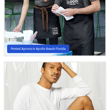
Printed Aprons in Apollo Beach Florida