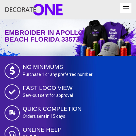
EMBROIDER IN APOLLO
BEACH FLORIDA 33572
NO MINIMUMS
Purchase 1 or any preferred number.
FAST LOGO VIEW
Sew-out sent for approval
QUICK COMPLETION
Orders sent in 15 days
ONLINE HELP