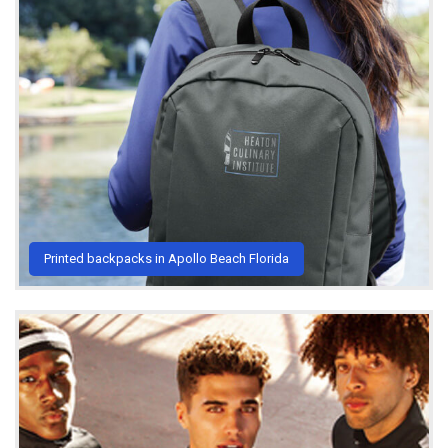
Printed backpacks in Apollo Beach Florida