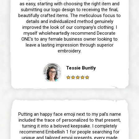
as easy, starting with choosing the right item and
submitting our logo design to receiving the final,
beautifully crafted items. The meticulous focus to
details and individualized method genuinely
improved the look of our company’s clothing. I
myself wholeheartedly recommend Decorate
ONE‘s to any female business owner looking to
leave a lasting impression through superior
embroidery.
Tessie Buntly
Putting an happy face emoji next to my pal’s name
included the trace of personalized to that present,
turning it into a beloved keepsake. I completely
recommend Embellish 1 for people searching for
unique and tailored emoji presents, every made