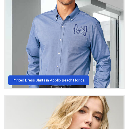
Printed Dress Shirts in Apollo Beach Florida