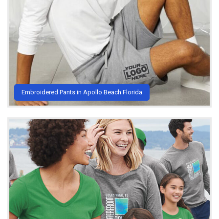
Embroidered Pants in Apollo Beach Florida