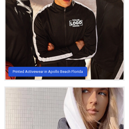
Printed Activewear in Apollo Beach Florida