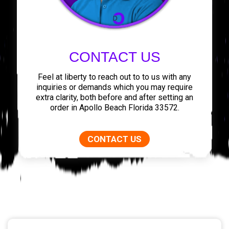
CONTACT US
Feel at liberty to reach out to to us with any
inquiries or demands which you may require
extra clarity, both before and after setting an
order in Apollo Beach Florida 33572.
CONTACT US