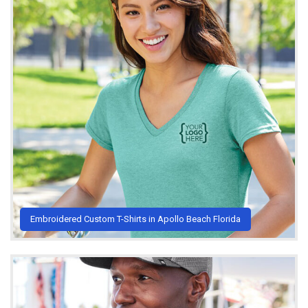
Embroidered Custom T-Shirts in Apollo Beach Florida