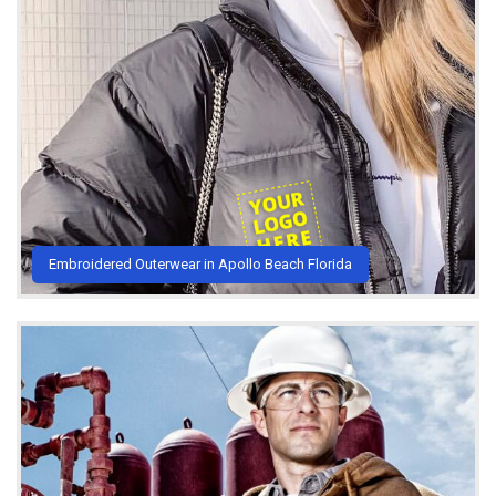
Embroidered Outerwear in Apollo Beach Florida