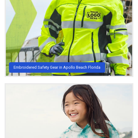
Embroidered Safety Gear in Apollo Beach Florida