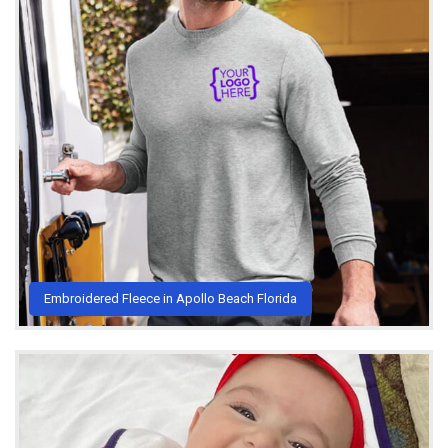
Embroidered Fleece in Apollo Beach Florida