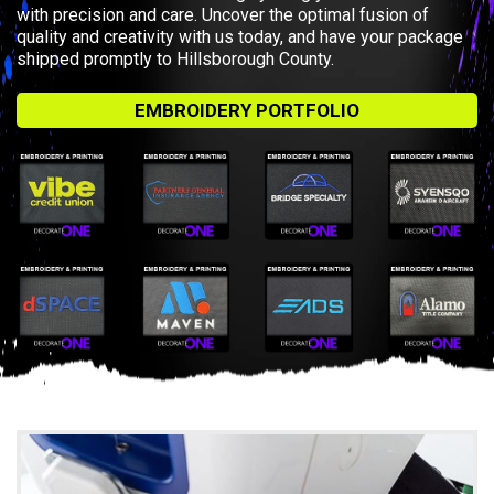
with precision and care. Uncover the optimal fusion of
quality and creativity with us today, and have your package
shipped promptly to Hillsborough County.
EMBROIDERY PORTFOLIO