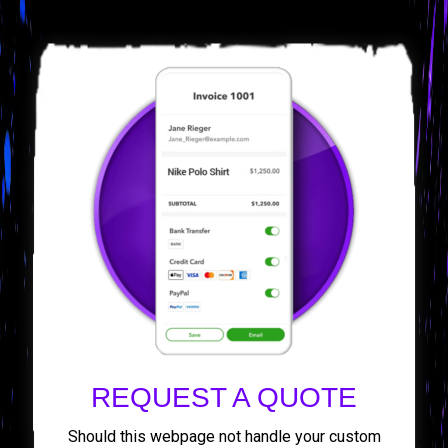
REQUEST A QUOTE
Should this webpage not handle your custom