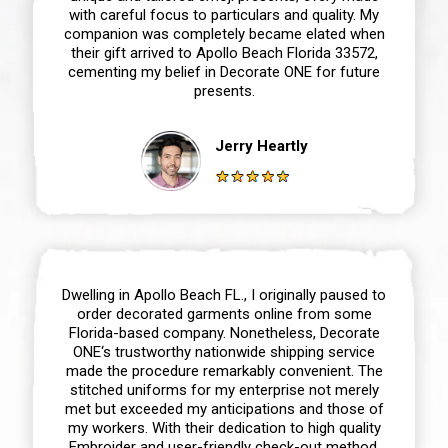
with careful focus to particulars and quality. My
companion was completely became elated when
their gift arrived to Apollo Beach Florida 33572,
cementing my belief in Decorate ONE for future
presents.
Jerry Heartly
Dwelling in Apollo Beach FL., I originally paused to
order decorated garments online from some
Florida-based company. Nonetheless, Decorate
ONE‘s trustworthy nationwide shipping service
made the procedure remarkably convenient. The
stitched uniforms for my enterprise not merely
met but exceeded my anticipations and those of
my workers. With their dedication to high quality
Embroider and user-friendly check-out method,