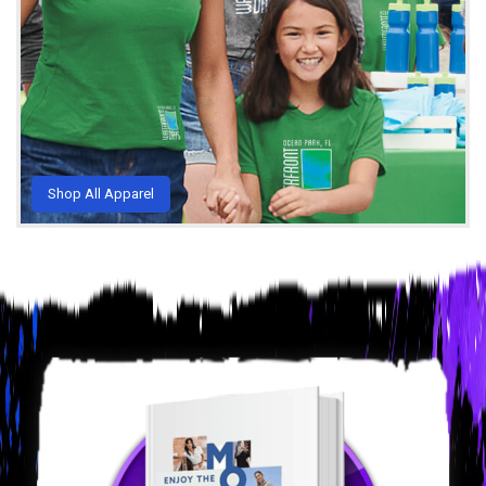
Shop All Apparel