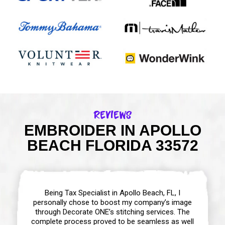
Reviews
EMBROIDER IN APOLLO
BEACH FLORIDA 33572
Being Tax Specialist in Apollo Beach, FL, I
personally chose to boost my company’s image
through Decorate ONE’s stitching services. The
complete process proved to be seamless as well