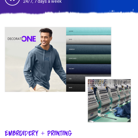
24/7, 7 days a week
Embroidery + Printing