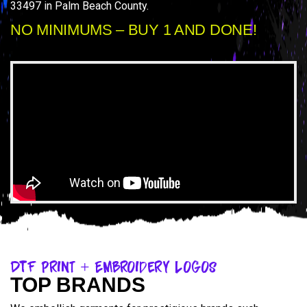
33497 in Palm Beach County.
NO MINIMUMS – BUY 1 AND DONE!
DTF Print + Embroidery Logos
TOP BRANDS