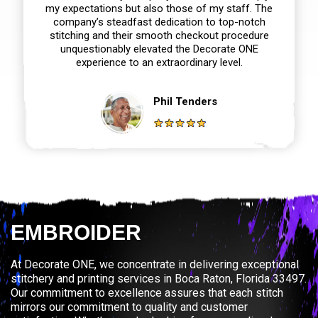
my expectations but also those of my staff. The
company’s steadfast dedication to top-notch
stitching and their smooth checkout procedure
unquestionably elevated the Decorate ONE
experience to an extraordinary level.
Phil Tenders
EMBROIDER
At Decorate ONE, we concentrate in delivering exceptional
stitchery and printing services in Boca Raton, Florida 33497.
Our commitment to excellence assures that each stitch
mirrors our commitment to quality and customer