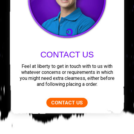
CONTACT US
Feel at liberty to get in touch with to us with
whatever concerns or requirements in which
you might need extra clearness, either before
and following placing a order.
CONTACT US