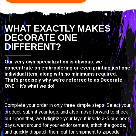
WHAT EXACTLY MAKES
DECORATE ONE
DIFFERENT?
Our very own specialization is obvious: we
concentrate on embroidering or even printing just one
individual item, along with no minimums required.
That’s precisely why we’re referred to as Decorate
ONE – it’s what we do!
Complete your order in only three simple steps: Select your
product, submit your logo, and also move forward to check
out. Upon that, we’ll digitize your layout inside 3-5 business
days, wait around for your endorsement, stitch the goods,
and quickly dispatch them out for shipment to zipcode