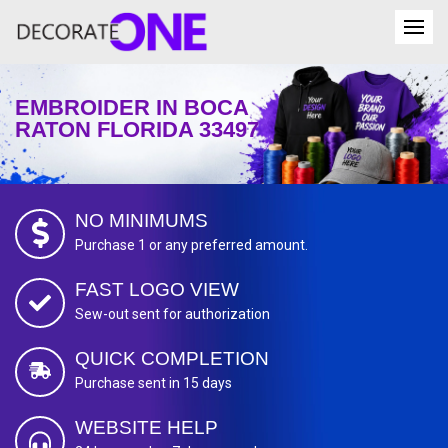
EMBROIDER IN BOCA
RATON FLORIDA 33497
NO MINIMUMS
Purchase 1 or any preferred amount.
FAST LOGO VIEW
Sew-out sent for authorization
QUICK COMPLETION
Purchase sent in 15 days
WEBSITE HELP