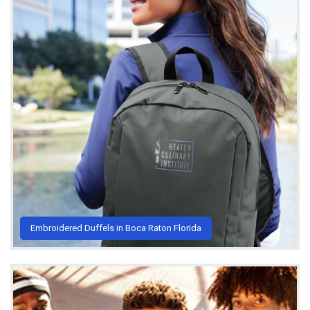
Embroidered Duffels in Boca Raton Florida