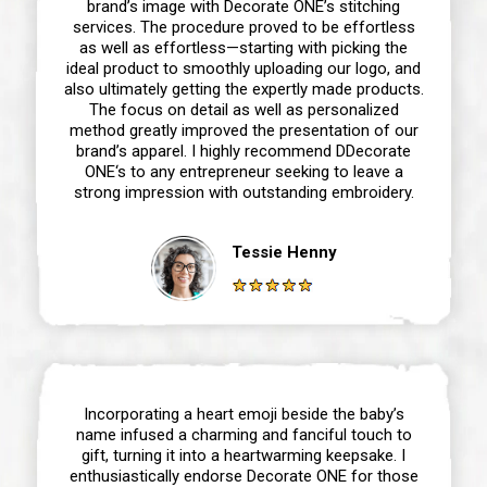
brand’s image with Decorate ONE’s stitching
services. The procedure proved to be effortless
as well as effortless—starting with picking the
ideal product to smoothly uploading our logo, and
also ultimately getting the expertly made products.
The focus on detail as well as personalized
method greatly improved the presentation of our
brand’s apparel. I highly recommend DDecorate
ONE‘s to any entrepreneur seeking to leave a
strong impression with outstanding embroidery.
Tessie Henny
Incorporating a heart emoji beside the baby’s
name infused a charming and fanciful touch to
gift, turning it into a heartwarming keepsake. I
enthusiastically endorse Decorate ONE for those