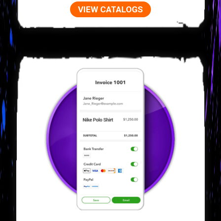
VIEW CATALOGS