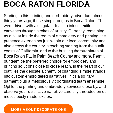
BOCA RATON FLORIDA
Starting in this printing and embroidery adventure almost
thirty years ago, these simple origins in Boca Raton, FL.
were driven with a singular idea—to infuse textile
canvases through strokes of artistry. Currently, remaining
as a pillar inside the realm of embroidery and printing, the
presence extends not just within our local community and
also across the country, stretching starting from the sunlit
coasts of California, and to the bustling thoroughfares of
Boca Raton FL, in Palm Beach County and more. Permit
our team be the preferred choice for embroidery and
printing solutions close to close reach. In the heart of our
craft lies the delicate alchemy of changing simple strands
into custom embroidered narratives, if it’s a solitary
garment plus a meticulously coordinated team ensemble.
Opt for the printing and embroidery services close by, and
observe your distinctive narrative carefully threaded on our
meticulously made textiles.
MORE ABOUT DECORATE ONE