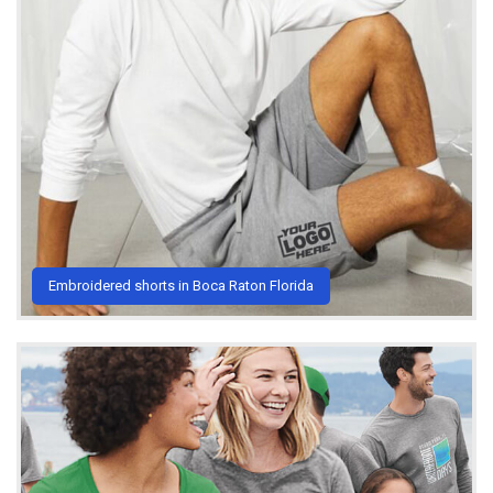
Embroidered shorts in Boca Raton Florida