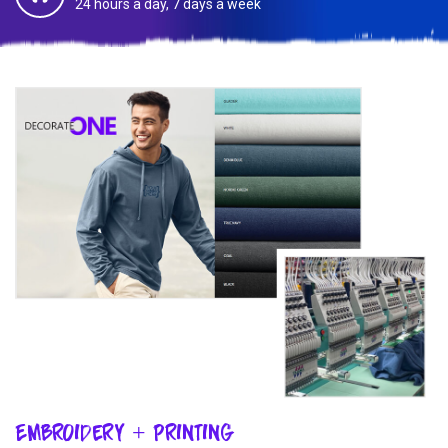
24 hours a day, 7 days a week
Embroidery + Printing