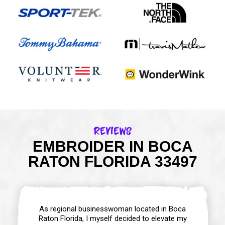
Reviews
EMBROIDER IN BOCA
RATON FLORIDA 33497
As regional businesswoman located in Boca
Raton Florida, I myself decided to elevate my