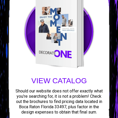
VIEW CATALOG
Should our website does not offer exactly what
you’re searching for, it is not a problem! Check
out the brochures to find pricing data located in
Boca Raton Florida 33497, plus factor in the
design expenses to obtain that final sum.