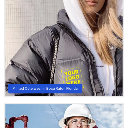
Printed Outerwear in Boca Raton Florida