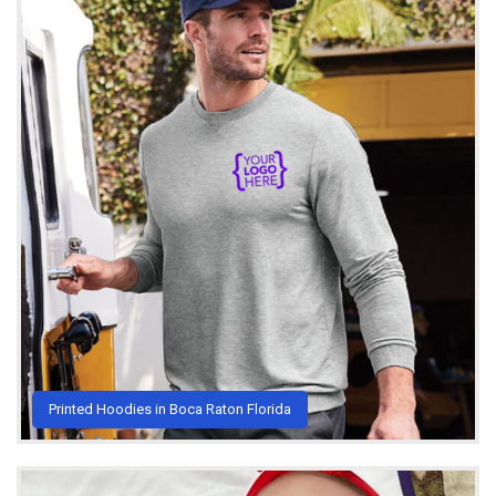
Printed Hoodies in Boca Raton Florida