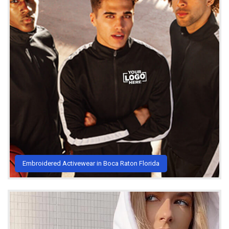
Embroidered Activewear in Boca Raton Florida