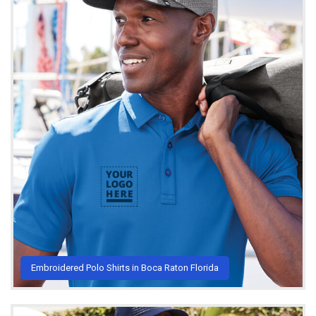
Embroidered Polo Shirts in Boca Raton Florida