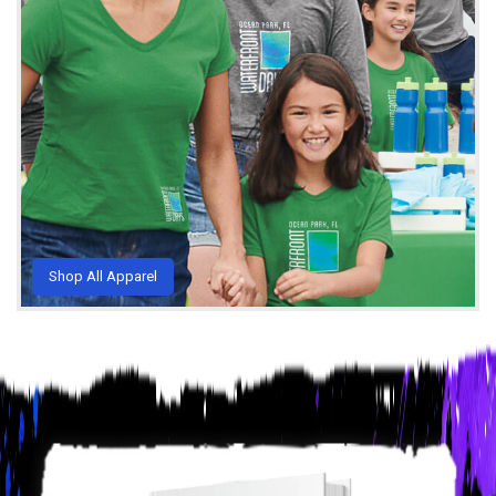
Shop All Apparel