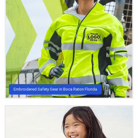
Embroidered Safety Gear in Boca Raton Florida