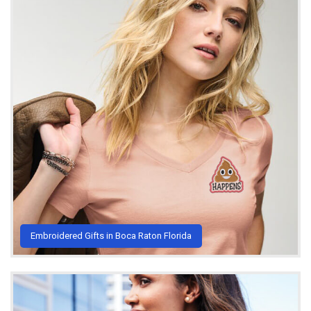
Embroidered Gifts in Boca Raton Florida