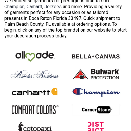
We embellish garments for prestigious brands such
Champion
,
Carhartt
,
Jerzees
and more. Providing a variety
of garments perfect for any occasion or as tailored
presents in Boca Raton Florida 33497. Quick shipment to
Palm Beach County, FL available at ordering options. To
begin, click on any of the top brands| on our website to start
your decoration process today.