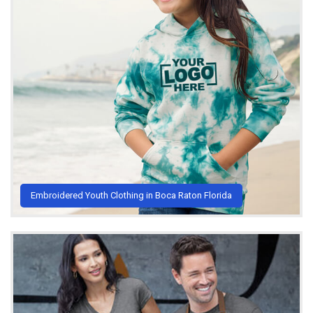
Embroidered Youth Clothing in Boca Raton Florida