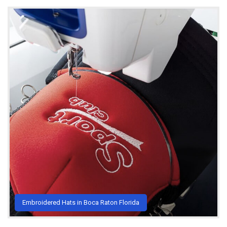
Embroidered Hats in Boca Raton Florida