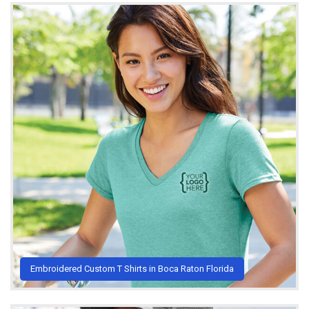
Embroidered Custom T Shirts in Boca Raton Florida