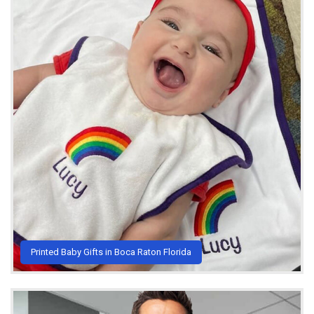
Printed Baby Gifts in Boca Raton Florida