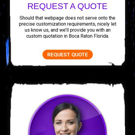
REQUEST A QUOTE
Should that webpage does not serve onto the
precise customization requirements, nicely let
us know us, and we’ll provide you with an
custom quotation in Boca Raton Florida.
REQUEST QUOTE