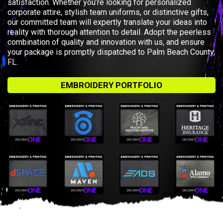
satisfaction. Whether you’re looking for personalized
corporate attire, stylish team uniforms, or distinctive gifts,
our committed team will expertly translate your ideas into
reality with thorough attention to detail. Adopt the peerless
combination of quality and innovation with us, and ensure
your package is promptly dispatched to Palm Beach County,
FL.
EMBROIDERY PORTFOLIO