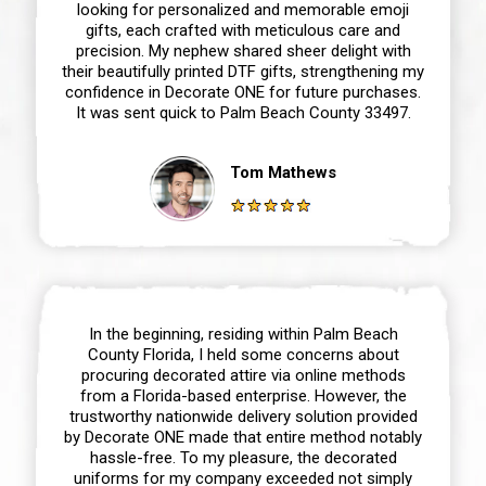
looking for personalized and memorable emoji
gifts, each crafted with meticulous care and
precision. My nephew shared sheer delight with
their beautifully printed DTF gifts, strengthening my
confidence in Decorate ONE for future purchases.
It was sent quick to Palm Beach County 33497.
Tom Mathews
In the beginning, residing within Palm Beach
County Florida, I held some concerns about
procuring decorated attire via online methods
from a Florida-based enterprise. However, the
trustworthy nationwide delivery solution provided
by Decorate ONE made that entire method notably
hassle-free. To my pleasure, the decorated
uniforms for my company exceeded not simply