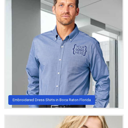
Embroidered Dress Shirts in Boca Raton Florida