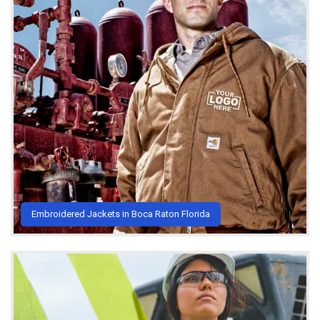
Embroidered Jackets in Boca Raton Florida