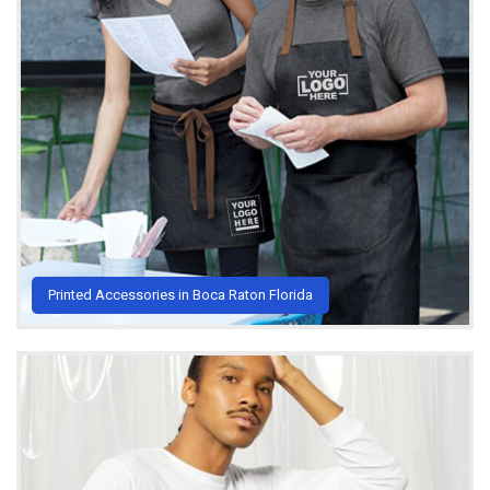
Printed Accessories in Boca Raton Florida