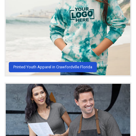
Printed Youth Apparel in Crawfordville Florida