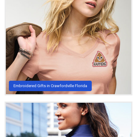
Embroidered Gifts in Crawfordville Florida