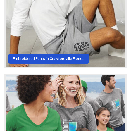
Embroidered Pants in Crawfordville Florida