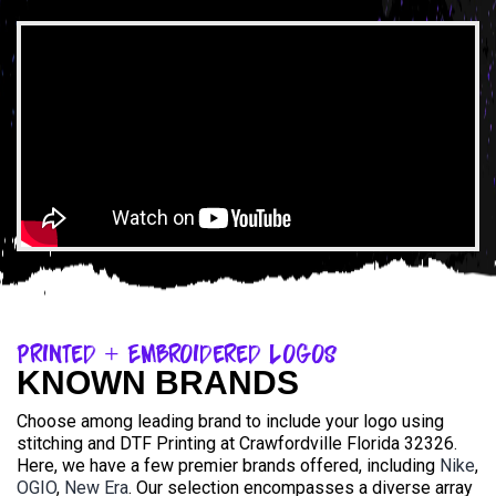
Printed + Embroidered Logos
KNOWN BRANDS
Choose among leading brand to include your logo using
stitching and DTF Printing at Crawfordville Florida 32326.
Here, we have a few premier brands offered, including
Nike
,
OGIO
,
New Era
. Our selection encompasses a diverse array