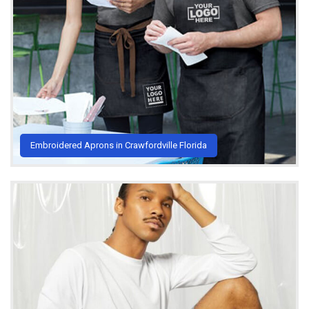
Embroidered Aprons in Crawfordville Florida