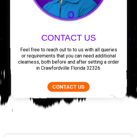
CONTACT US
Feel free to reach out to to us with all queries
or requirements that you can need additional
clearness, both before and after setting a order
in Crawfordville Florida 32326.
CONTACT US