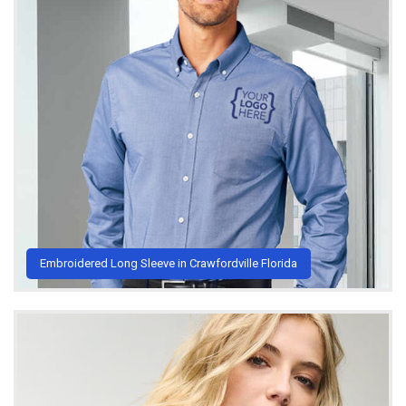
Embroidered Long Sleeve in Crawfordville Florida