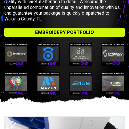
reality with careful attention to detail. Welcome the
unparalleled combination of quality and innovation with us,
and guarantee your package is quickly dispatched to
Wakulla County, FL.
EMBROIDERY PORTFOLIO