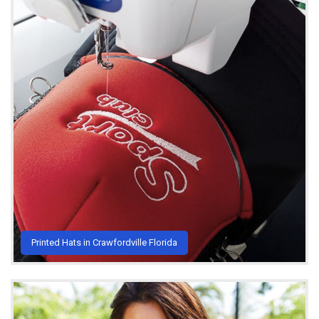
Printed Hats in Crawfordville Florida