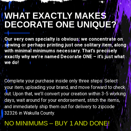
WHAT EXACTLY MAKES
DECORATE ONE UNIQUE?
Our very own specialty is obvious: we concentrate on
sewing or perhaps printing just one solitary item, along
with minimal minimums necessary. That’s precisely
exactly why we’re named Decorate ONE – it’s just what
we do!
Complete your purchase inside only three steps: Select
your item, uploading your brand, and move forward to check
out. Upon that, we’ll convert your creation within 3-5 working
days, wait around for your endorsement, stitch the items,
and immediately ship them out for delivery to zipcode
32326 in Wakulla County.
NO MINIMUMS – BUY 1 AND DONE!