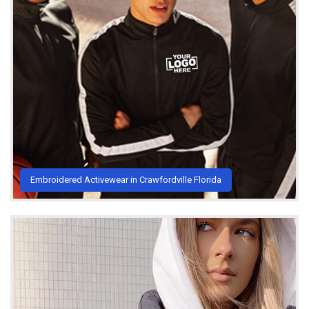
Embroidered Activewear in Crawfordville Florida