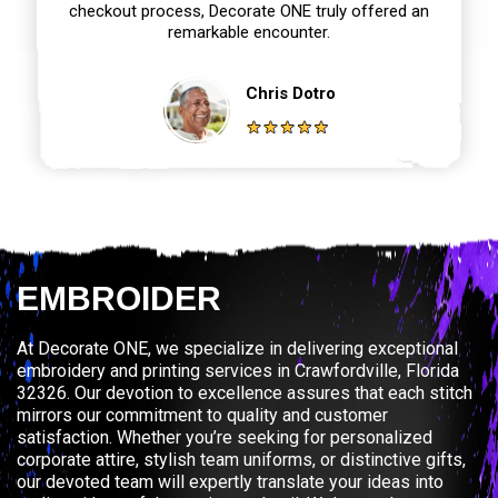
checkout process, Decorate ONE truly offered an
remarkable encounter.
Chris Dotro
EMBROIDER
At Decorate ONE, we specialize in delivering exceptional
embroidery and printing services in Crawfordville, Florida
32326. Our devotion to excellence assures that each stitch
mirrors our commitment to quality and customer
satisfaction. Whether you’re seeking for personalized
corporate attire, stylish team uniforms, or distinctive gifts,
our devoted team will expertly translate your ideas into