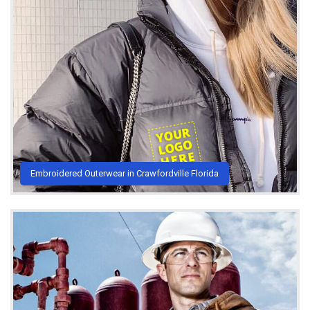
Embroidered Outerwear in Crawfordville Florida