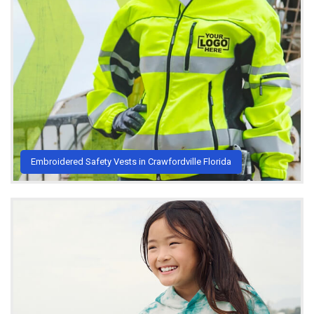
Embroidered Safety Vests in Crawfordville Florida