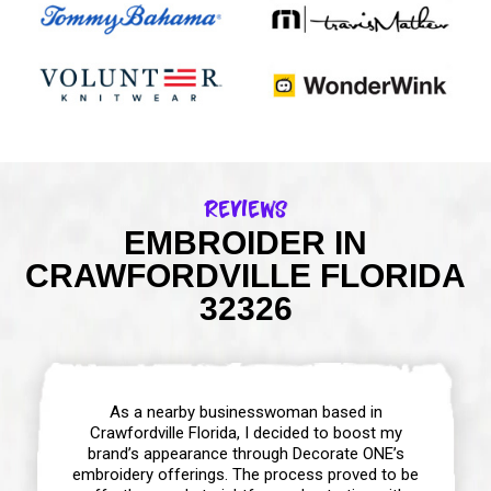
Reviews
EMBROIDER IN
CRAWFORDVILLE FLORIDA
32326
As a nearby businesswoman based in
Crawfordville Florida, I decided to boost my
brand’s appearance through Decorate ONE’s
embroidery offerings. The process proved to be