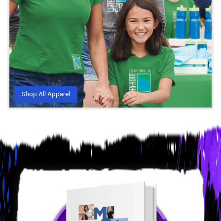
Shop All Apparel