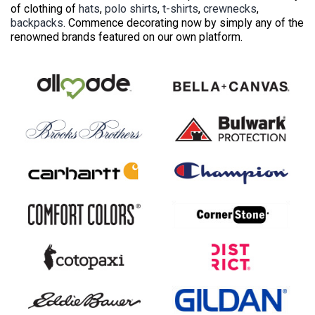
of clothing of
hats
,
polo shirts
,
t-shirts
,
crewnecks
,
backpacks
. Commence decorating now by simply any of the
renowned brands featured on our own platform.