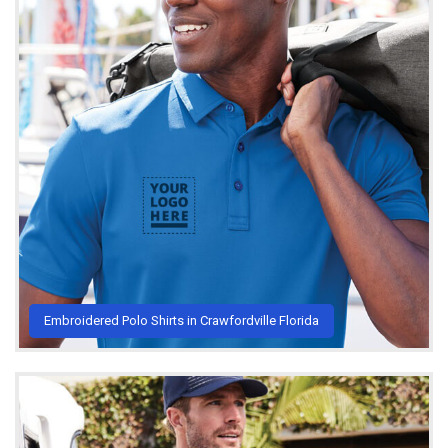
Embroidered Polo Shirts in Crawfordville Florida