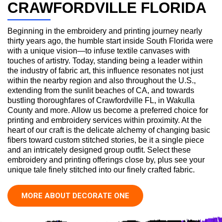
CRAWFORDVILLE FLORIDA
Beginning in the embroidery and printing journey nearly
thirty years ago, the humble start inside South Florida were
with a unique vision—to infuse textile canvases with
touches of artistry. Today, standing being a leader within
the industry of fabric art, this influence resonates not just
within the nearby region and also throughout the U.S.,
extending from the sunlit beaches of CA, and towards
bustling thoroughfares of Crawfordville FL, in Wakulla
County and more. Allow us become a preferred choice for
printing and embroidery services within proximity. At the
heart of our craft is the delicate alchemy of changing basic
fibers toward custom stitched stories, be it a single piece
and an intricately designed group outfit. Select these
embroidery and printing offerings close by, plus see your
unique tale finely stitched into our finely crafted fabric.
MORE ABOUT DECORATE ONE