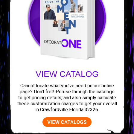
VIEW CATALOG
Cannot locate what you’ve need on our online
page? Don’t fret! Peruse through the catalogs
to get pricing details, and also simply calculate
these customization charges to get your overall
in Crawfordville Florida 32326.
VIEW CATALOGS