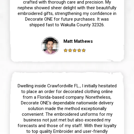
crafted with thorough care and precision. My
nephew showed sheer delight with their beautifully
embroidered gifts, strengthening my confidence in
Decorate ONE for future purchases. It was
shipped fast to Wakulla County 32326.
Matt Mathews
Dwelling inside Crawfordville FL., I initially hesitated
to place an order for decorated clothing online
from a Florida-based company. Nonetheless,
Decorate ONE‘s dependable nationwide delivery
solution made the method exceptionally
convenient. The embroidered uniforms for my
business not just met but also exceeded my
forecasts and those of my staff. With their loyalty
to top quality Embroider and user-friendly