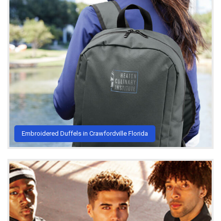
Embroidered Duffels in Crawfordville Florida