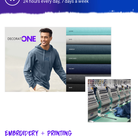
24 hours every day, 7 days a week
Embroidery + Printing