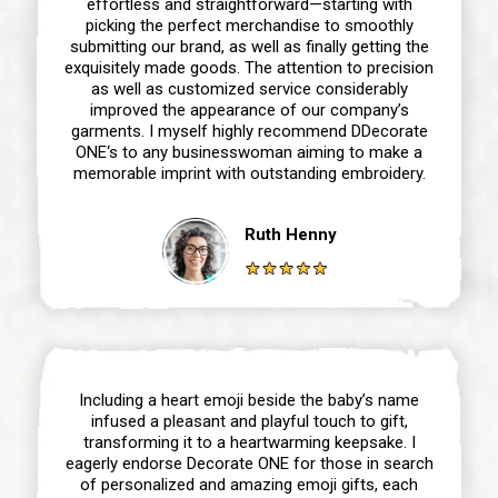
effortless and straightforward—starting with
picking the perfect merchandise to smoothly
submitting our brand, as well as finally getting the
exquisitely made goods. The attention to precision
as well as customized service considerably
improved the appearance of our company’s
garments. I myself highly recommend DDecorate
ONE‘s to any businesswoman aiming to make a
memorable imprint with outstanding embroidery.
Ruth Henny
Including a heart emoji beside the baby’s name
infused a pleasant and playful touch to gift,
transforming it to a heartwarming keepsake. I
eagerly endorse Decorate ONE for those in search
of personalized and amazing emoji gifts, each