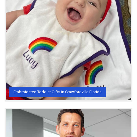
Embroidered Toddler Gifts in Crawfordville Florida