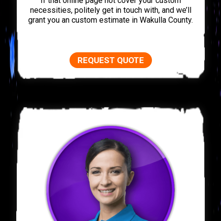
If that online page not cover your custom
necessities, politely get in touch with, and we’ll
grant you an custom estimate in Wakulla County.
REQUEST QUOTE