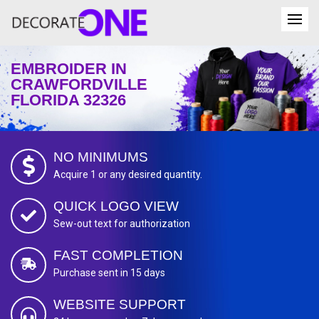
EMBROIDER IN
CRAWFORDVILLE
FLORIDA 32326
NO MINIMUMS
Acquire 1 or any desired quantity.
QUICK LOGO VIEW
Sew-out text for authorization
FAST COMPLETION
Purchase sent in 15 days
WEBSITE SUPPORT