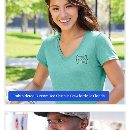
Embroidered Custom Tee Shirts in Crawfordville Florida