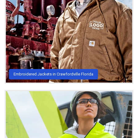
Embroidered Jackets in Crawfordville Florida