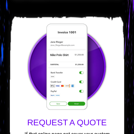
REQUEST A QUOTE