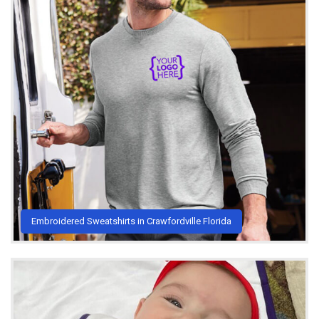
Embroidered Sweatshirts in Crawfordville Florida