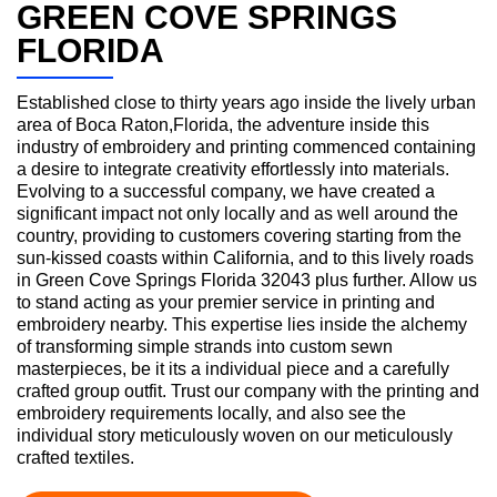
GREEN COVE SPRINGS
FLORIDA
Established close to thirty years ago inside the lively urban
area of Boca Raton,Florida, the adventure inside this
industry of embroidery and printing commenced containing
a desire to integrate creativity effortlessly into materials.
Evolving to a successful company, we have created a
significant impact not only locally and as well around the
country, providing to customers covering starting from the
sun-kissed coasts within California, and to this lively roads
in Green Cove Springs Florida 32043 plus further. Allow us
to stand acting as your premier service in printing and
embroidery nearby. This expertise lies inside the alchemy
of transforming simple strands into custom sewn
masterpieces, be it its a individual piece and a carefully
crafted group outfit. Trust our company with the printing and
embroidery requirements locally, and also see the
individual story meticulously woven on our meticulously
crafted textiles.