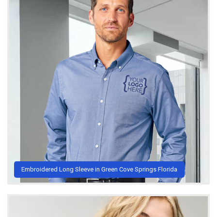
Embroidered Long Sleeve in Green Cove Springs Florida