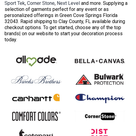
Sport Tek
,
Corner Stone
,
Next Level
and more. Supplying a
selection of garments perfect for any event or as
personalized offerings in Green Cove Springs Florida
32043. Rapid shipping to Clay County, FL available during
checkout options. To get started, choose any of the top
brands| on our website to start your decoration process
today.