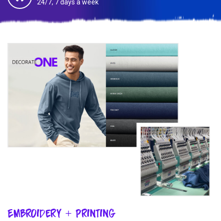
24/7, 7 days a week
Embroidery + Printing