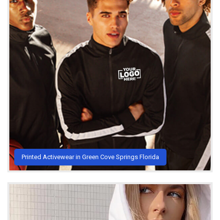
Printed Activewear in Green Cove Springs Florida