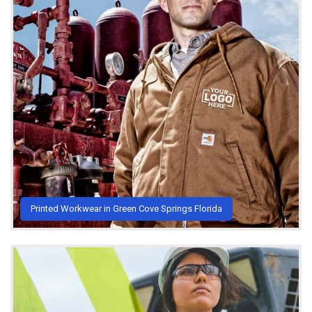
Printed Workwear in Green Cove Springs Florida