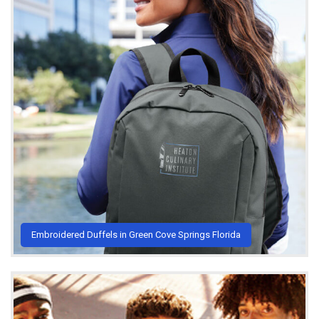
Embroidered Duffels in Green Cove Springs Florida