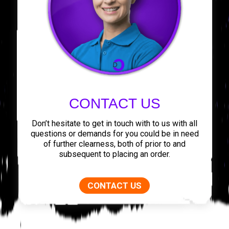
CONTACT US
Don’t hesitate to get in touch with to us with all
questions or demands for you could be in need
of further clearness, both of prior to and
subsequent to placing an order.
CONTACT US