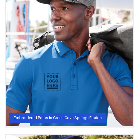
Embroidered Polos in Green Cove Springs Florida