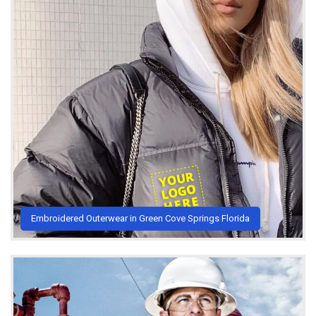
Embroidered Outerwear in Green Cove Springs Florida