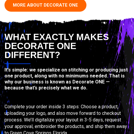
MORE ABOUT DECORATE ONE
WHAT EXACTLY MAKES
DECORATE ONE
DIFFERENT?
It’s simple: we specialize on stitching or producing just
one product, along with no minimums needed. That is
why our business is known as Decorate ONE —
because that’s precisely what we do.
Complete your order inside 3 steps: Choose a product,
uploading your logo, and also move forward to checkout
process. We’ll digitalize your layout in 3-5 days, request
your approval, embroider the products, and ship them away
to Green Cove Springs Florida.