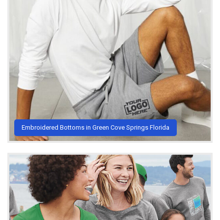
Embroidered Bottoms in Green Cove Springs Florida