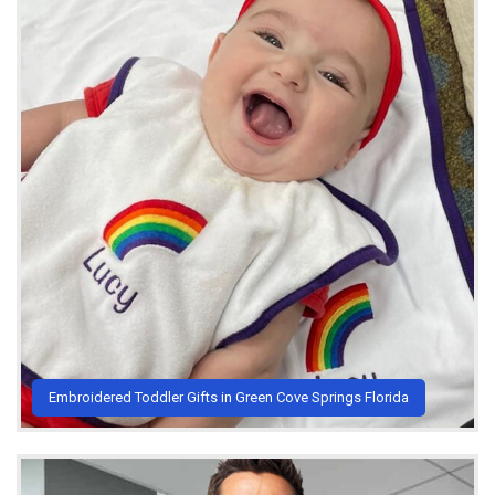
Embroidered Toddler Gifts in Green Cove Springs Florida