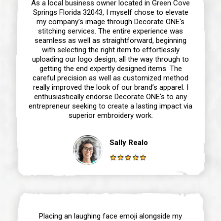
As a local business owner located in Green Cove
Springs Florida 32043, I myself chose to elevate
my company’s image through Decorate ONE‘s
stitching services. The entire experience was
seamless as well as straightforward, beginning
with selecting the right item to effortlessly
uploading our logo design, all the way through to
getting the end expertly designed items. The
careful precision as well as customized method
really improved the look of our brand’s apparel. I
enthusiastically endorse Decorate ONE‘s to any
entrepreneur seeking to create a lasting impact via
superior embroidery work.
Sally Realo
Placing an laughing face emoji alongside my