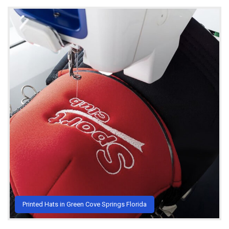
Printed Hats in Green Cove Springs Florida