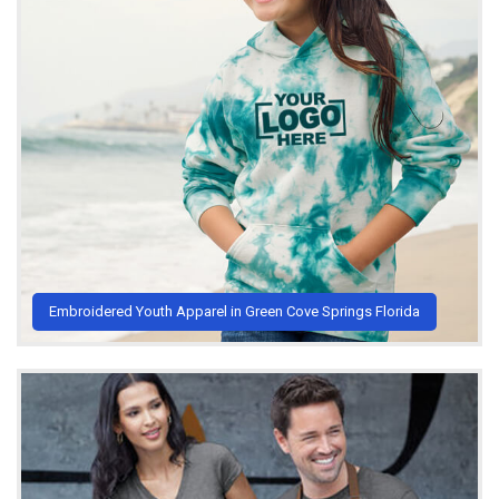
Embroidered Youth Apparel in Green Cove Springs Florida