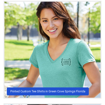
Printed Custom Tee Shirts in Green Cove Springs Florida