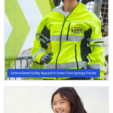
Embroidered Safety Apparel in Green Cove Springs Florida