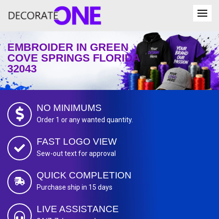
EMBROIDER IN GREEN
COVE SPRINGS FLORIDA
32043
NO MINIMUMS
Order 1 or any wanted quantity.
FAST LOGO VIEW
Sew-out text for approval
QUICK COMPLETION
Purchase ship in 15 days
LIVE ASSISTANCE