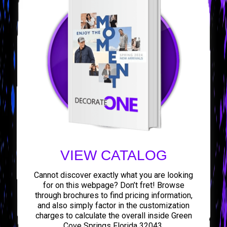
VIEW CATALOG
Cannot discover exactly what you are looking
for on this webpage? Don’t fret! Browse
through brochures to find pricing information,
and also simply factor in the customization
charges to calculate the overall inside Green
Cove Springs Florida 32043.