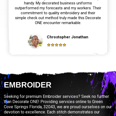
handy. My decorated business uniforms
outperformed my forecasts and my workers. Their
commitment to quality embroidery and their
simple check out method truly made this Decorate
ONE encounter remarkable.
Chrostopher Jonathan
EMBROIDER
Seeking for premium Embroider services? Seek no further
than Decorate ONE! Providing services online to Green
Cove Springs Florida, 32043, we are proud ourselves on our
devotion to excellence. Each stitch demonstrates our