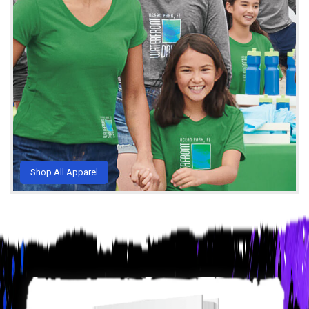
Shop All Apparel