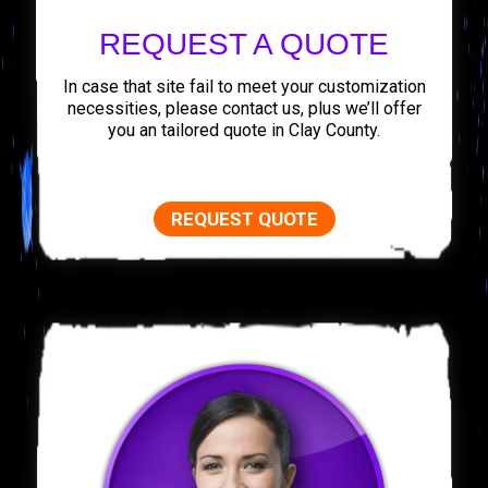
REQUEST A QUOTE
In case that site fail to meet your customization
necessities, please contact us, plus we’ll offer
you an tailored quote in Clay County.
REQUEST QUOTE