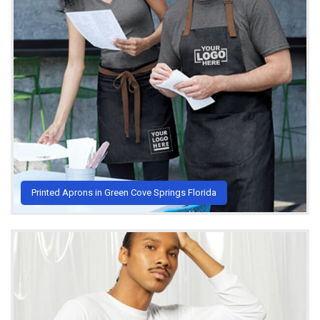
Printed Aprons in Green Cove Springs Florida