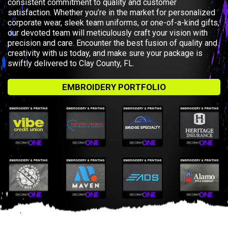
consistent commitment to quality and customer
satisfaction. Whether you’re in the market for personalized
corporate wear, sleek team uniforms, or one-of-a-kind gifts,
our devoted team will meticulously craft your vision with
precision and care. Encounter the best fusion of quality and
creativity with us today, and make sure your package is
swiftly delivered to Clay County, FL.
EMBROIDERY PORTFOLIO