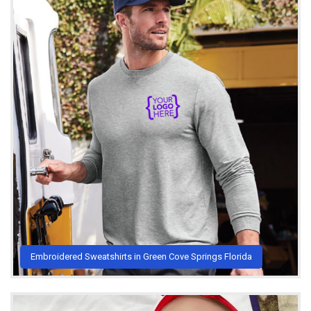
Embroidered Sweatshirts in Green Cove Springs Florida