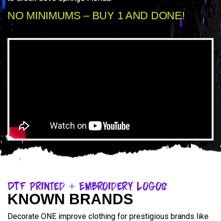
NO MINIMUMS – BUY 1 AND DONE!
DTF Printed + Embroidery Logos
KNOWN BRANDS
Decorate ONE improve clothing for prestigious brands like