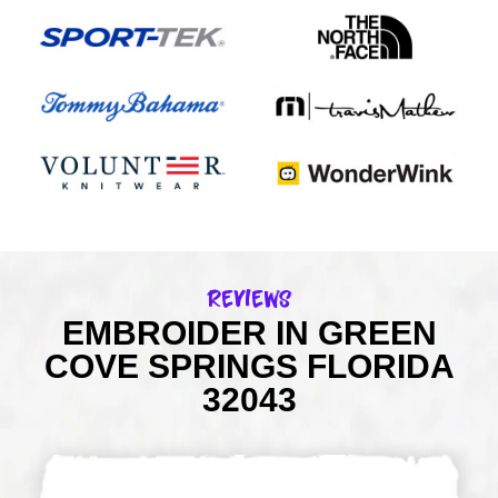
Reviews
EMBROIDER IN GREEN
COVE SPRINGS FLORIDA
32043