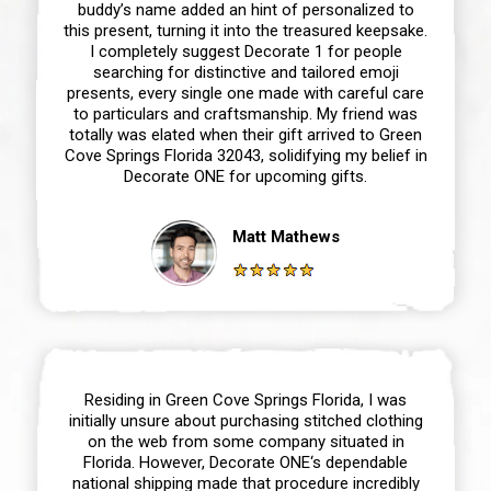
buddy’s name added an hint of personalized to
this present, turning it into the treasured keepsake.
I completely suggest Decorate 1 for people
searching for distinctive and tailored emoji
presents, every single one made with careful care
to particulars and craftsmanship. My friend was
totally was elated when their gift arrived to Green
Cove Springs Florida 32043, solidifying my belief in
Decorate ONE for upcoming gifts.
Matt Mathews
Residing in Green Cove Springs Florida, I was
initially unsure about purchasing stitched clothing
on the web from some company situated in
Florida. However, Decorate ONE‘s dependable
national shipping made that procedure incredibly