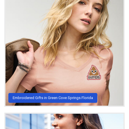
Embroidered Gifts in Green Cove Springs Florida