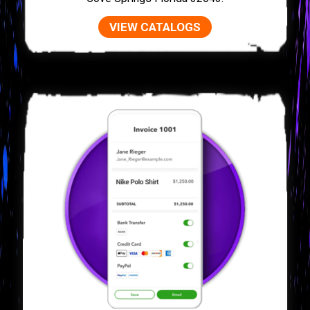
VIEW CATALOGS