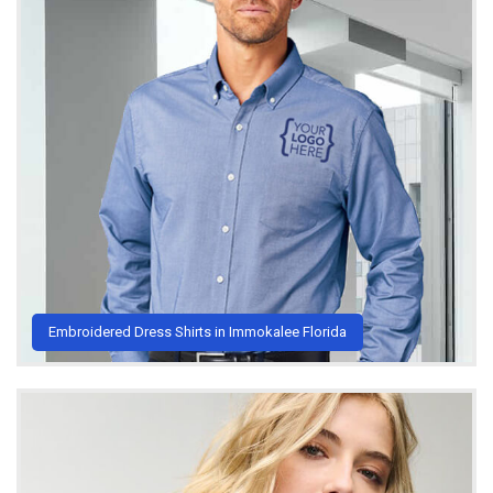
Embroidered Dress Shirts in Immokalee Florida