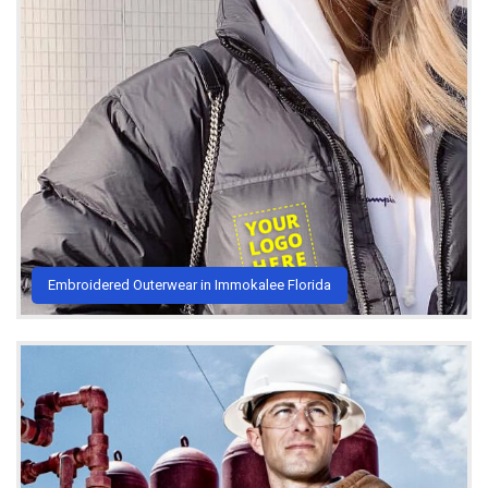
Embroidered Outerwear in Immokalee Florida