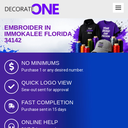
EMBROIDER IN
IMMOKALEE FLORIDA
34142
NO MINIMUMS
Purchase 1 or any desired number.
QUICK LOGO VIEW
Sew-out sent for approval
FAST COMPLETION
Purchase sent in 15 days
ONLINE HELP