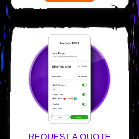
REQUEST A QUOTE