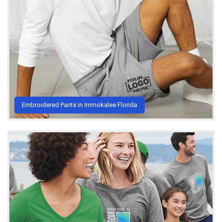
Embroidered Pants in Immokalee Florida