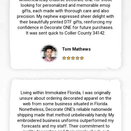
looking for personalized and memorable emoji
gifts, each made with thorough care and also
precision. My nephew expressed sheer delight with
their beautifully printed DTF gifts, reinforcing my
confidence in Decorate ONE for future purchases.
It was sent quick to Collier County 34142.
Tom Mathews
Living within Immokalee Florida, I was originally
unsure about ordering decorated apparel on the
web from some business situated in Florida.
Nonetheless, Decorate ONE‘s reliable nationwide
shipping made that method unbelievably handy. My
embroidered business uniforms outperformed my
forecasts and my staff. Their commitment to