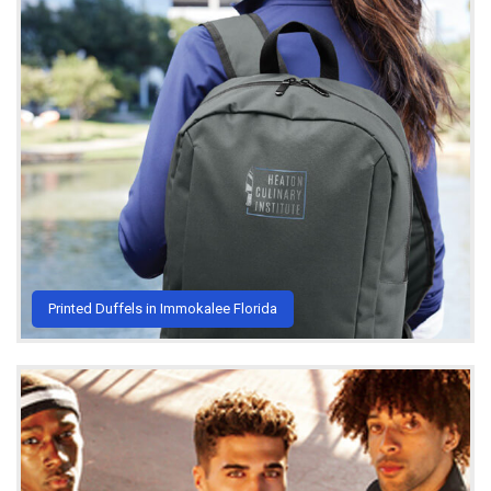
Printed Duffels in Immokalee Florida