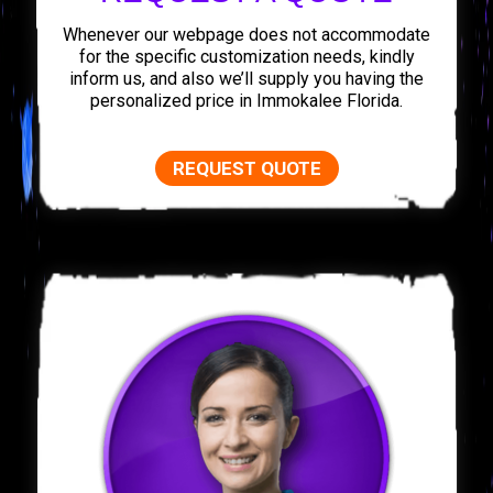
Whenever our webpage does not accommodate
for the specific customization needs, kindly
inform us, and also we’ll supply you having the
personalized price in Immokalee Florida.
REQUEST QUOTE