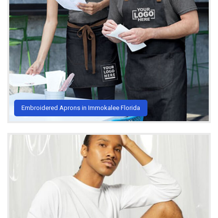
Embroidered Aprons in Immokalee Florida