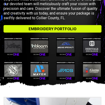
our devoted team will meticulously craft your vision with
precision and care. Discover the ultimate fusion of quality
and creativity with us today, and ensure your package is
swiftly delivered to Collier County, FL.
EMBROIDERY PORTFOLIO