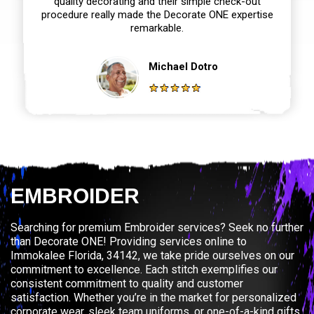
quality decorating and their simple check-out
procedure really made the Decorate ONE expertise
remarkable.
Michael Dotro
EMBROIDER
Searching for premium Embroider services? Seek no further
than Decorate ONE! Providing services online to
Immokalee Florida, 34142, we take pride ourselves on our
commitment to excellence. Each stitch exemplifies our
consistent commitment to quality and customer
satisfaction. Whether you’re in the market for personalized
corporate wear, sleek team uniforms, or one-of-a-kind gifts,