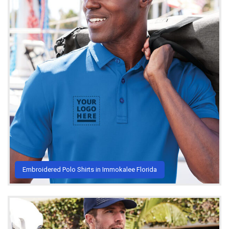
Embroidered Polo Shirts in Immokalee Florida