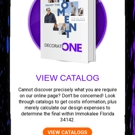
VIEW CATALOG
Cannot discover precisely what you are require
on our online page? Don’t be concerned! Look
through catalogs to get costs information, plus
merely calculate our design expenses to
determine the final within Immokalee Florida
34142.
VIEW CATALOGS