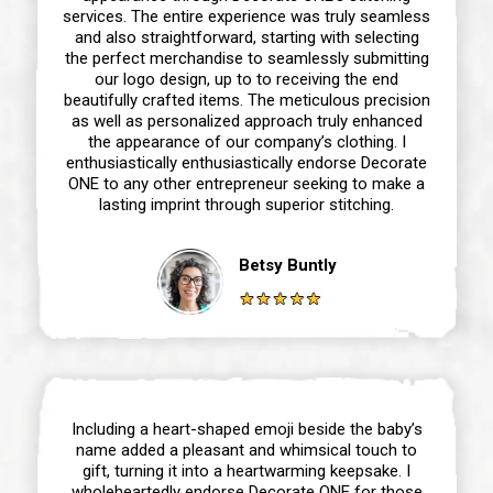
services. The entire experience was truly seamless
and also straightforward, starting with selecting
the perfect merchandise to seamlessly submitting
our logo design, up to to receiving the end
beautifully crafted items. The meticulous precision
as well as personalized approach truly enhanced
the appearance of our company’s clothing. I
enthusiastically enthusiastically endorse Decorate
ONE to any other entrepreneur seeking to make a
lasting imprint through superior stitching.
Betsy Buntly
Including a heart-shaped emoji beside the baby’s
name added a pleasant and whimsical touch to
gift, turning it into a heartwarming keepsake. I
wholeheartedly endorse Decorate ONE for those