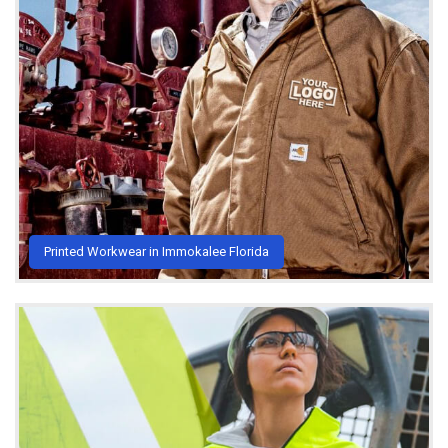
Printed Workwear in Immokalee Florida