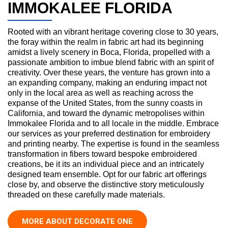
IMMOKALEE FLORIDA
Rooted with an vibrant heritage covering close to 30 years,
the foray within the realm in fabric art had its beginning
amidst a lively scenery in Boca, Florida, propelled with a
passionate ambition to imbue blend fabric with an spirit of
creativity. Over these years, the venture has grown into a
an expanding company, making an enduring impact not
only in the local area as well as reaching across the
expanse of the United States, from the sunny coasts in
California, and toward the dynamic metropolises within
Immokalee Florida and to all locale in the middle. Embrace
our services as your preferred destination for embroidery
and printing nearby. The expertise is found in the seamless
transformation in fibers toward bespoke embroidered
creations, be it its an individual piece and an intricately
designed team ensemble. Opt for our fabric art offerings
close by, and observe the distinctive story meticulously
threaded on these carefully made materials.
MORE ABOUT DECORATE ONE