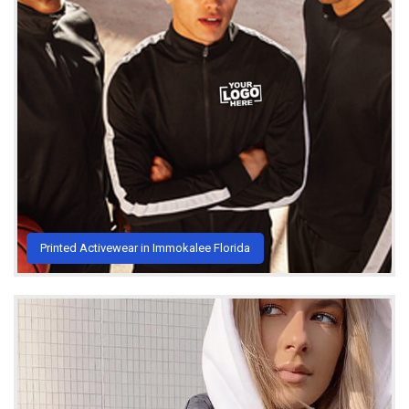
Printed Activewear in Immokalee Florida