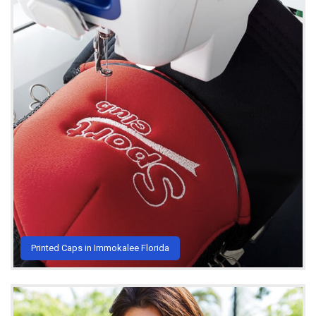
Printed Caps in Immokalee Florida