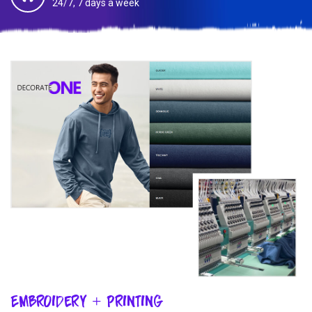
24/7, 7 days a week
Embroidery + Printing