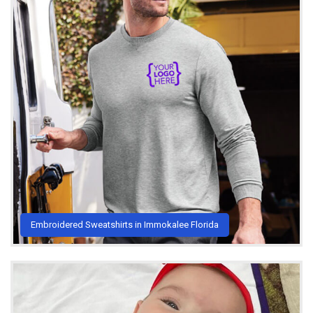
Embroidered Sweatshirts in Immokalee Florida