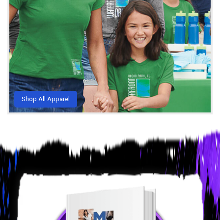
Shop All Apparel