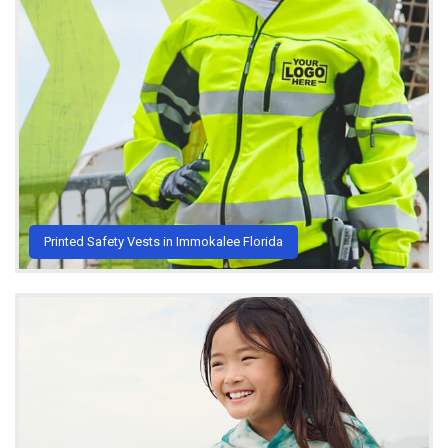
Printed Safety Vests in Immokalee Florida