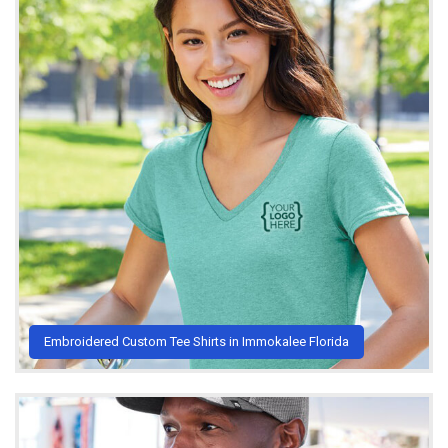
Embroidered Custom Tee Shirts in Immokalee Florida