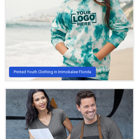
Printed Youth Clothing in Immokalee Florida