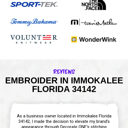
Reviews
EMBROIDER IN IMMOKALEE
FLORIDA 34142
As a business owner located in Immokalee Florida
34142, I made the decision to elevate my brand’s
appearance through Decorate ONE‘s stitching