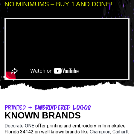
NO MINIMUMS – BUY 1 AND DONE!
Printed + Embroidered Logos
KNOWN BRANDS
Decorate ONE
offer printing and embroidery in Immokalee
Florida 34142 on well known brands like
Champion
,
Carhartt
,