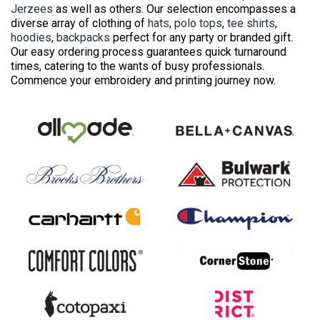
Jerzees
as well as others. Our selection encompasses a
diverse array of clothing of
hats
,
polo tops
,
tee shirts
,
hoodies
,
backpacks
perfect for any party or branded gift.
Our easy ordering process guarantees quick turnaround
times, catering to the wants of busy professionals.
Commence your embroidery and printing journey now.