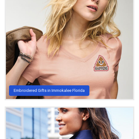
Embroidered Gifts in Immokalee Florida