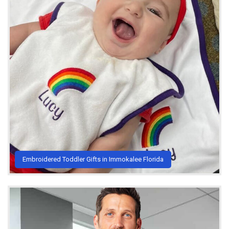
Embroidered Toddler Gifts in Immokalee Florida