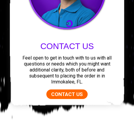
CONTACT US
Feel open to get in touch with to us with all
questions or needs which you might want
additional clarity, both of before and
subsequent to placing the order in in
Immokalee, FL.
CONTACT US