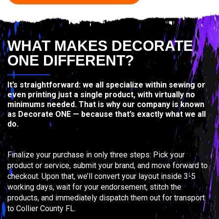
WHAT MAKES DECORATE
ONE DIFFERENT?
It’s straightforward: we all specialize within sewing or
even printing just a single product, with virtually no
minimums needed. That is why our company is known
as Decorate ONE — because that’s exactly what we all
do.
Finalize your purchase in only three steps: Pick your
product or service, submit your brand, and move forward to
checkout. Upon that, we’ll convert your layout inside 3-5
working days, wait for your endorsement, stitch the
products, and immediately dispatch them out for transport
to Collier County FL.