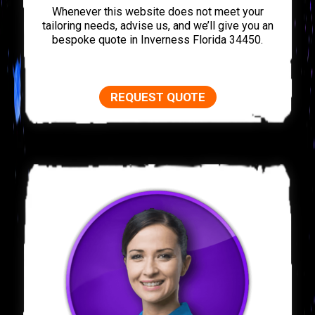
Whenever this website does not meet your
tailoring needs, advise us, and we’ll give you an
bespoke quote in Inverness Florida 34450.
REQUEST QUOTE