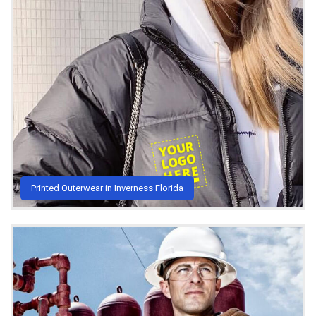
Printed Outerwear in Inverness Florida