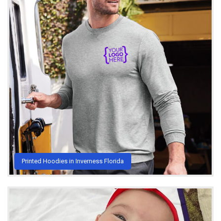
Printed Hoodies in Inverness Florida