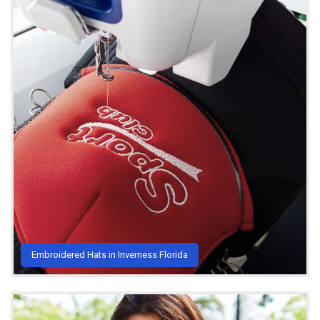
Embroidered Hats in Inverness Florida