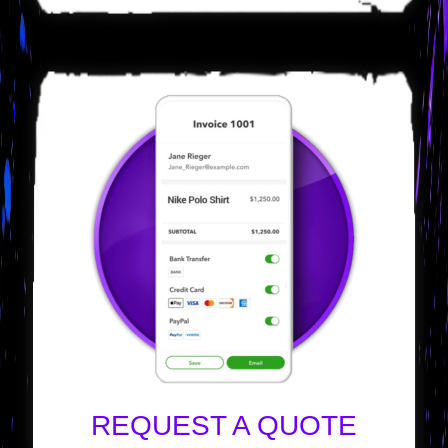
REQUEST A QUOTE