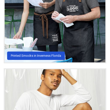
Printed Smocks in Inverness Florida