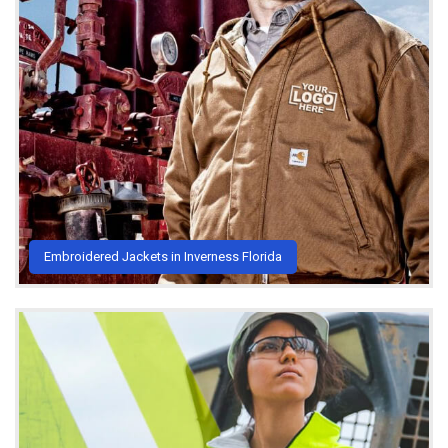
Embroidered Jackets in Inverness Florida