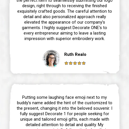
the perfect item to seamlessly submitting our logo
design, right through to receiving the finished
exquisitely crafted goods. The careful attention to
detail and also personalized approach really
elevated the appearance of our company’s
garments. I highly suggest Decorate ONE‘s to
every entrepreneur aiming to leave a lasting
impression with superior embroidery work.
Ruth Realo
Putting some laughing face emoji next to my
buddy’s name added the hint of the customized to
the present, changing it into the beloved souvenir. I
fully suggest Decorate 1 for people seeking for
unique and tailored emoji gifts, each made with
detailed attention to detail and quality. My