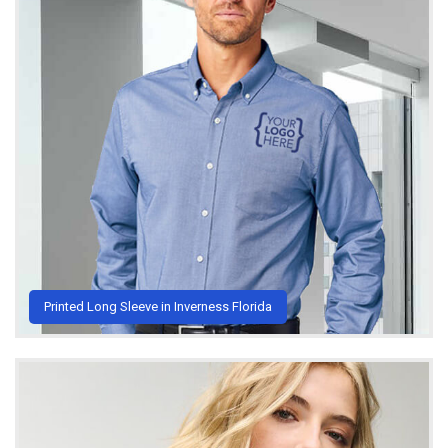
Printed Long Sleeve in Inverness Florida