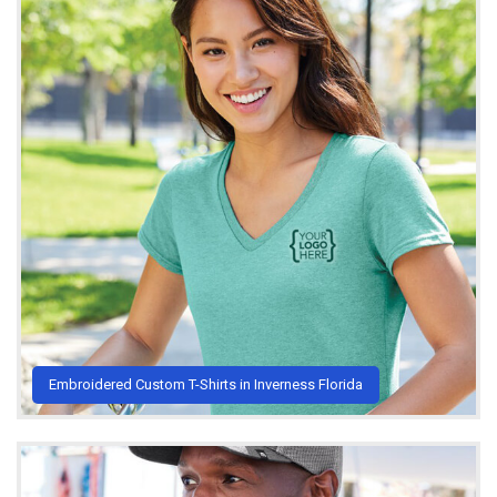
Embroidered Custom T-Shirts in Inverness Florida