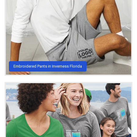
Embroidered Pants in Inverness Florida