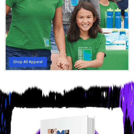
Shop All Apparel