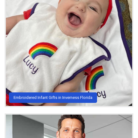
Embroidered Infant Gifts in Inverness Florida