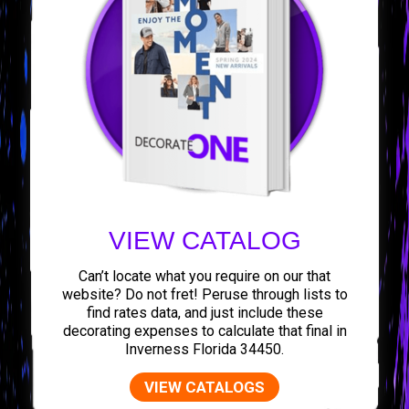
VIEW CATALOG
Can’t locate what you require on our that
website? Do not fret! Peruse through lists to
find rates data, and just include these
decorating expenses to calculate that final in
Inverness Florida 34450.
VIEW CATALOGS