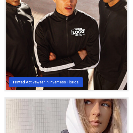
Printed Activewear in Inverness Florida