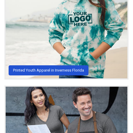
Printed Youth Apparel in Inverness Florida