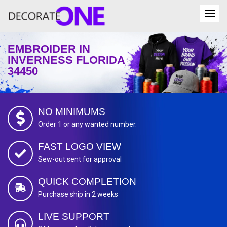
EMBROIDER IN
INVERNESS FLORIDA
34450
NO MINIMUMS
Order 1 or any wanted number.
FAST LOGO VIEW
Sew-out sent for approval
QUICK COMPLETION
Purchase ship in 2 weeks
LIVE SUPPORT