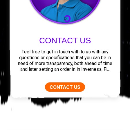
CONTACT US
Feel free to get in touch with to us with any
questions or specifications that you can be in
need of more transparency, both ahead of time
and later setting an order in in Inverness, FL.
CONTACT US