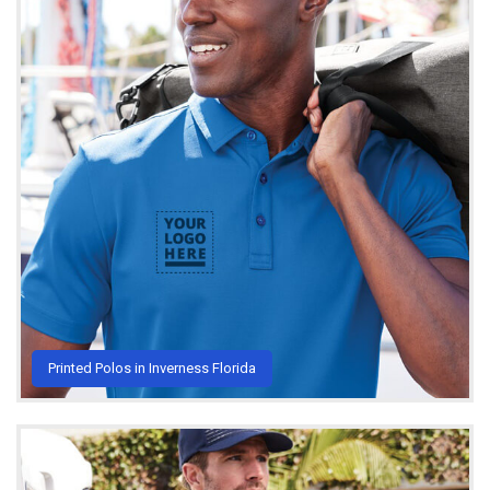
Printed Polos in Inverness Florida