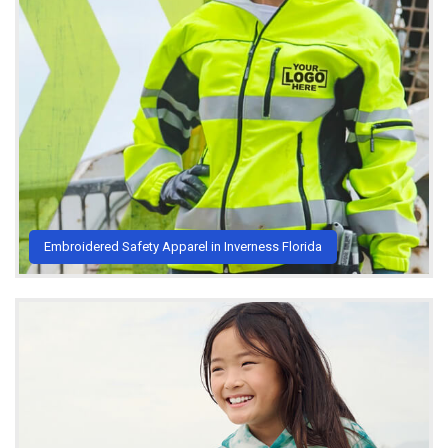
Embroidered Safety Apparel in Inverness Florida