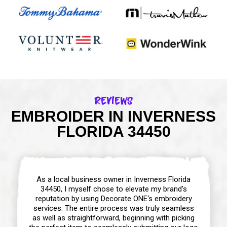
Reviews
EMBROIDER IN INVERNESS
FLORIDA 34450
As a local business owner in Inverness Florida
34450, I myself chose to elevate my brand’s
reputation by using Decorate ONE‘s embroidery
services. The entire process was truly seamless
as well as straightforward, beginning with picking