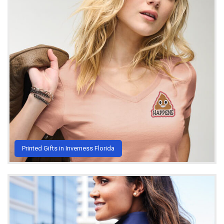
Printed Gifts in Inverness Florida