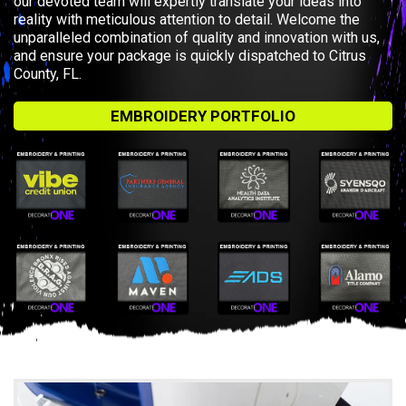
our devoted team will expertly translate your ideas into
reality with meticulous attention to detail. Welcome the
unparalleled combination of quality and innovation with us,
and ensure your package is quickly dispatched to Citrus
County, FL.
EMBROIDERY PORTFOLIO