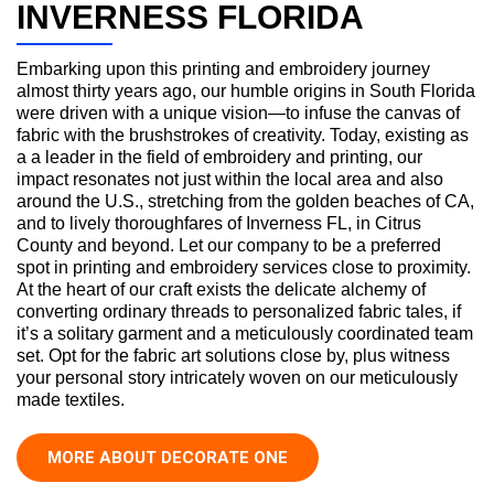
INVERNESS FLORIDA
Embarking upon this printing and embroidery journey
almost thirty years ago, our humble origins in South Florida
were driven with a unique vision—to infuse the canvas of
fabric with the brushstrokes of creativity. Today, existing as
a a leader in the field of embroidery and printing, our
impact resonates not just within the local area and also
around the U.S., stretching from the golden beaches of CA,
and to lively thoroughfares of Inverness FL, in Citrus
County and beyond. Let our company to be a preferred
spot in printing and embroidery services close to proximity.
At the heart of our craft exists the delicate alchemy of
converting ordinary threads to personalized fabric tales, if
it’s a solitary garment and a meticulously coordinated team
set. Opt for the fabric art solutions close by, plus witness
your personal story intricately woven on our meticulously
made textiles.
MORE ABOUT DECORATE ONE