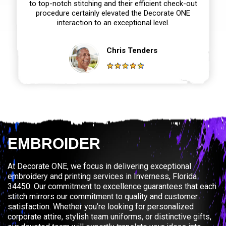
to top-notch stitching and their efficient check-out
procedure certainly elevated the Decorate ONE
interaction to an exceptional level.
Chris Tenders
EMBROIDER
At Decorate ONE, we focus in delivering exceptional
embroidery and printing services in Inverness, Florida
34450. Our commitment to excellence guarantees that each
stitch mirrors our commitment to quality and customer
satisfaction. Whether you’re looking for personalized
corporate attire, stylish team uniforms, or distinctive gifts,