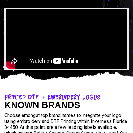
Printed DTF + Embroidery Logos
KNOWN BRANDS
Choose amongst top brand names to integrate your logo
using embroidery and DTF Printing within Inverness Florida
34450. At this point, are a few leading labels available,