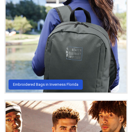
Embroidered Bags in Inverness Florida