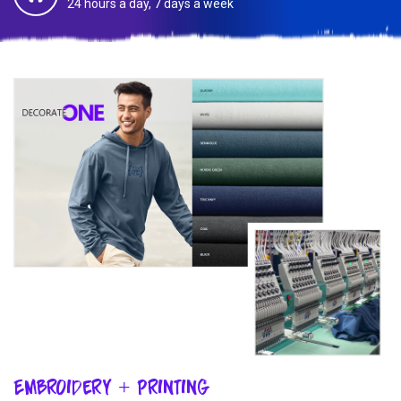
24 hours a day, 7 days a week
Embroidery + Printing