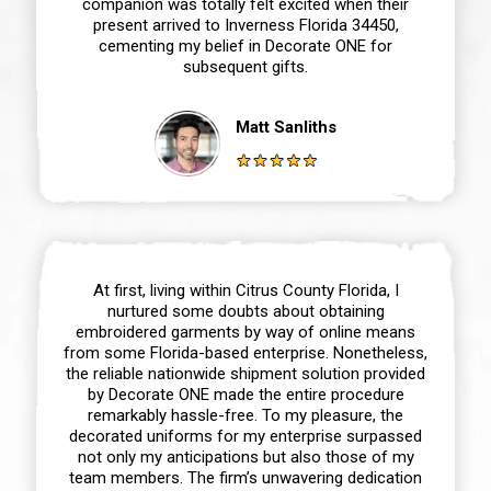
companion was totally felt excited when their
present arrived to Inverness Florida 34450,
cementing my belief in Decorate ONE for
subsequent gifts.
Matt Sanliths
At first, living within Citrus County Florida, I
nurtured some doubts about obtaining
embroidered garments by way of online means
from some Florida-based enterprise. Nonetheless,
the reliable nationwide shipment solution provided
by Decorate ONE made the entire procedure
remarkably hassle-free. To my pleasure, the
decorated uniforms for my enterprise surpassed
not only my anticipations but also those of my
team members. The firm’s unwavering dedication