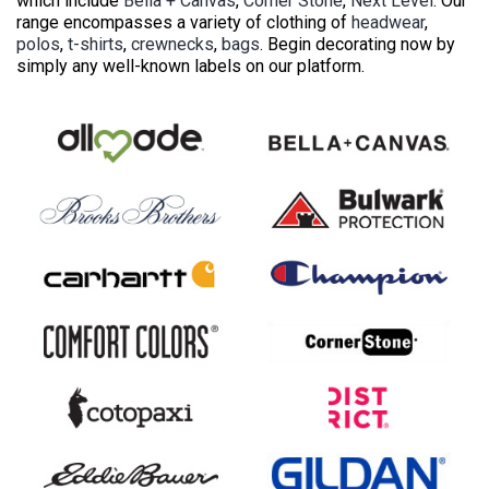
which include
Bella + Canvas
,
Corner Stone
,
Next Level
. Our
range encompasses a variety of clothing of
headwear
,
polos
,
t-shirts
,
crewnecks
,
bags
. Begin decorating now by
simply any well-known labels on our platform.