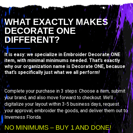
WHAT EXACTLY MAKES
DECORATE ONE
DIFFERENT?
It is easy: we specialize in Embroider Decorate ONE
item, with minimal minimums needed. That’s exactly
why our organization name is Decorate ONE, because
that’s specifically just what we all perform!
Complete your purchase in 3 steps: Choose a item, submit
your brand, and also move forward to checkout. We’ll
digitalize your layout within 3-5 business days, request
your approval, embroider the goods, and deliver them out to
Inverness Florida.
NO MINIMUMS – BUY 1 AND DONE!