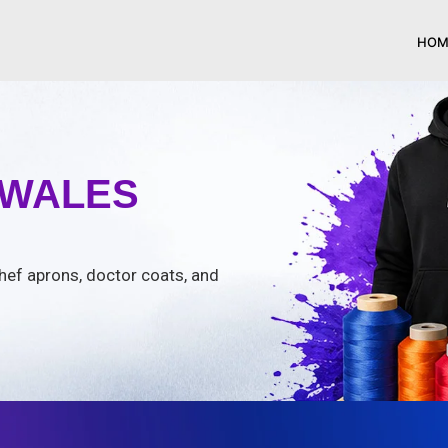
HOM
 WALES
chef aprons, doctor coats, and