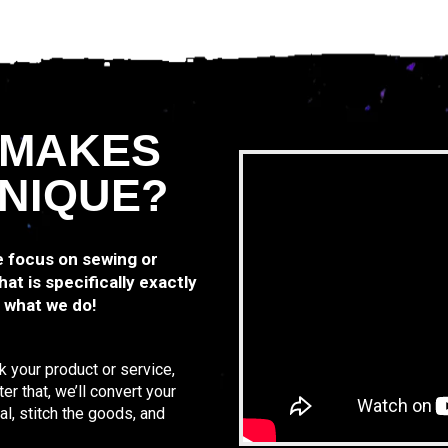
 MAKES
NIQUE?
we focus on sewing or
at is specifically exactly
y what we do!
k your product or service,
r that, we’ll convert your
al, stitch the goods, and