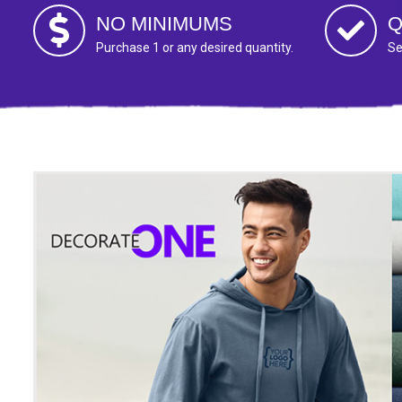
NO MINIMUMS
Q
Purchase 1 or any desired quantity.
Se