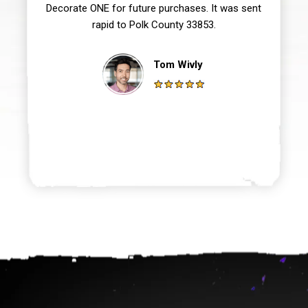
Decorate ONE for future purchases. It was sent
rapid to Polk County 33853.
Tom Wivly