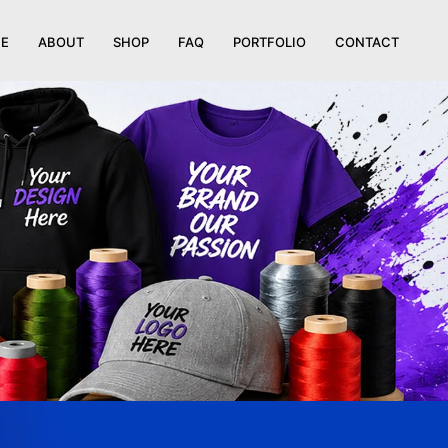
E
ABOUT
SHOP
FAQ
PORTFOLIO
CONTACT