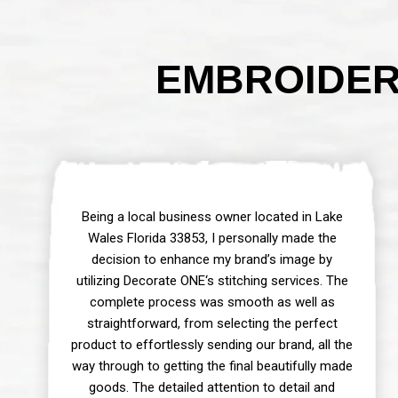
EMBROIDER 
Being a local business owner located in Lake
Wales Florida 33853, I personally made the
decision to enhance my brand’s image by
utilizing Decorate ONE‘s stitching services. The
complete process was smooth as well as
straightforward, from selecting the perfect
product to effortlessly sending our brand, all the
way through to getting the final beautifully made
goods. The detailed attention to detail and