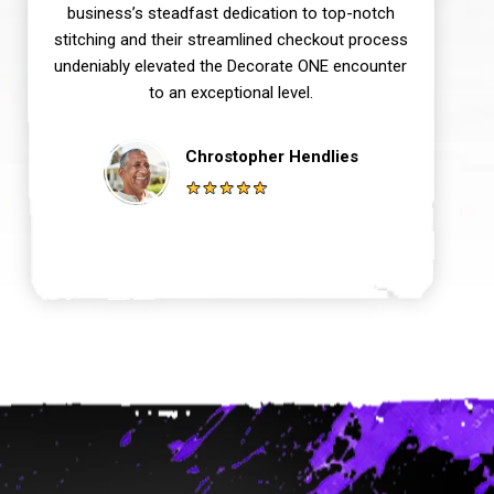
business’s steadfast dedication to top-notch
stitching and their streamlined checkout process
undeniably elevated the Decorate ONE encounter
to an exceptional level.
Chrostopher Hendlies