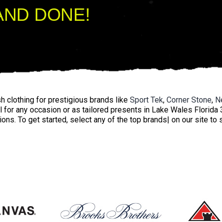
AND DONE!
 clothing for prestigious brands like
Sport Tek
,
Corner Stone
,
N
l for any occasion or as tailored presents in Lake Wales Florida 
ions. To get started, select any of the top brands| on our site to 