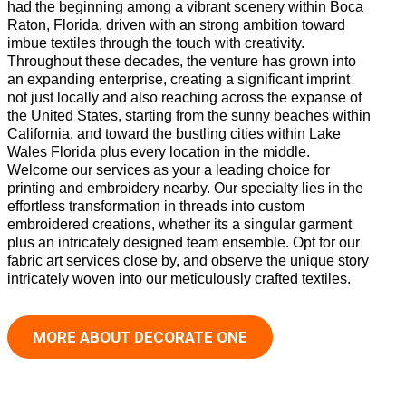
had the beginning among a vibrant scenery within Boca
Raton, Florida, driven with an strong ambition toward
imbue textiles through the touch with creativity.
Throughout these decades, the venture has grown into
an expanding enterprise, creating a significant imprint
not just locally and also reaching across the expanse of
the United States, starting from the sunny beaches within
California, and toward the bustling cities within Lake
Wales Florida plus every location in the middle.
Welcome our services as your a leading choice for
printing and embroidery nearby. Our specialty lies in the
effortless transformation in threads into custom
embroidered creations, whether its a singular garment
plus an intricately designed team ensemble. Opt for our
fabric art services close by, and observe the unique story
intricately woven into our meticulously crafted textiles.
MORE ABOUT DECORATE ONE