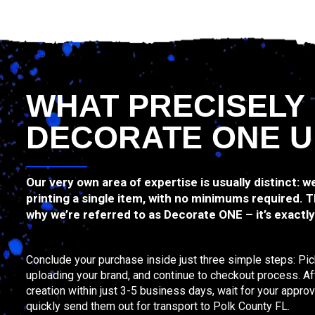
WHAT PRECISELY
DECORATE ONE U
Our very own area of expertise is usually distinct: 
printing a single item, with no minimums required. Th
why we’re referred to as Decorate ONE – it’s exactl
Conclude your purchase inside just three simple steps: Pic
uploading your brand, and continue to checkout process. Afte
creation within just 3-5 business days, wait for your approv
quickly send them out for transport to Polk County FL.