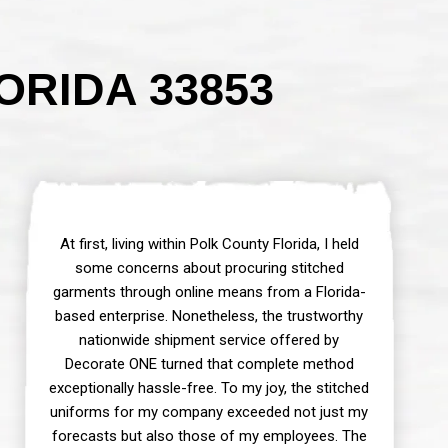
ORIDA 33853
At first, living within Polk County Florida, I held
some concerns about procuring stitched
garments through online means from a Florida-
based enterprise. Nonetheless, the trustworthy
nationwide shipment service offered by
Decorate ONE turned that complete method
exceptionally hassle-free. To my joy, the stitched
uniforms for my company exceeded not just my
forecasts but also those of my employees. The