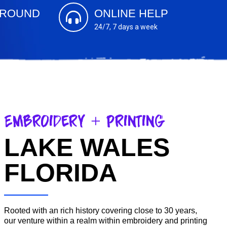
AROUND
ONLINE HELP
24/7, 7 days a week
Embroidery + Printing
LAKE WALES
FLORIDA
Rooted with an rich history covering close to 30 years,
our venture within a realm within embroidery and printing