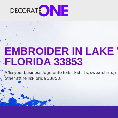
EMBROIDER IN LAKE
FLORIDA 33853
Affix your business logo onto hats, t-shirts, sweatshirts, 
other attire in Florida 33853.