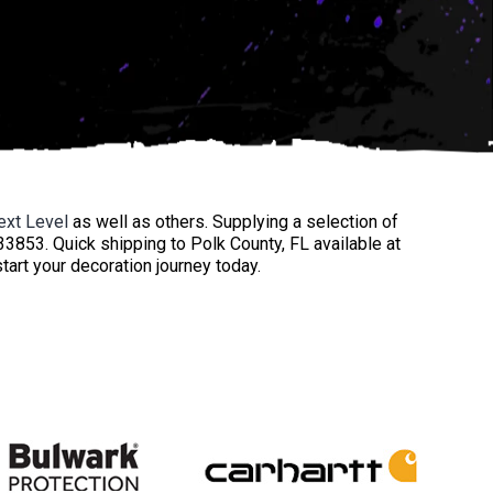
ext Level
as well as others. Supplying a selection of
33853. Quick shipping to Polk County, FL available at
start your decoration journey today.