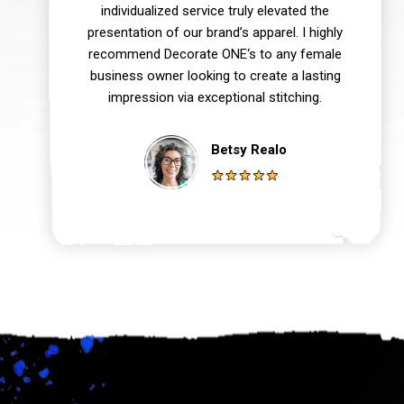
individualized service truly elevated the
presentation of our brand’s apparel. I highly
recommend Decorate ONE‘s to any female
business owner looking to create a lasting
impression via exceptional stitching.
Betsy Realo