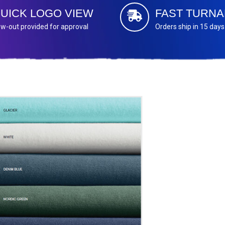
UICK LOGO VIEW
FAST TURN
w-out provided for approval
Orders ship in 15 days