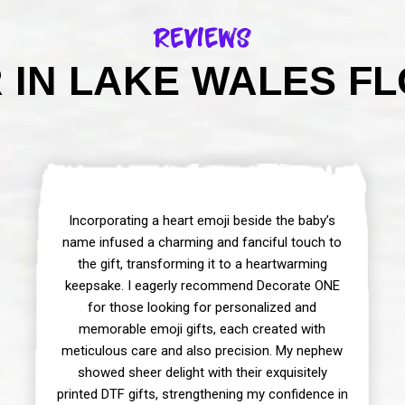
Reviews
IN LAKE WALES FL
Incorporating a heart emoji beside the baby’s
name infused a charming and fanciful touch to
the gift, transforming it to a heartwarming
keepsake. I eagerly recommend Decorate ONE
for those looking for personalized and
memorable emoji gifts, each created with
meticulous care and also precision. My nephew
showed sheer delight with their exquisitely
printed DTF gifts, strengthening my confidence in