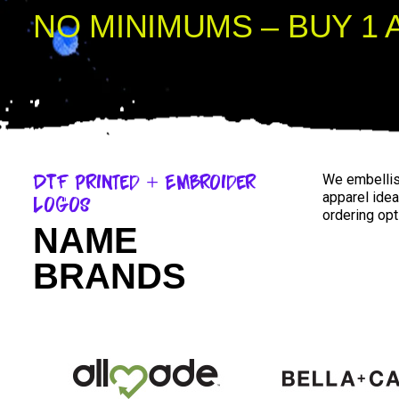
NO MINIMUMS – BUY 1 
DTF Printed + Embroider
We embellish
apparel idea
Logos
ordering opt
NAME
BRANDS