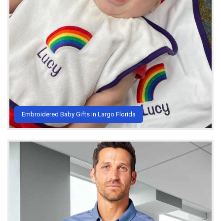
Embroidered Baby Gifts in Largo Florida