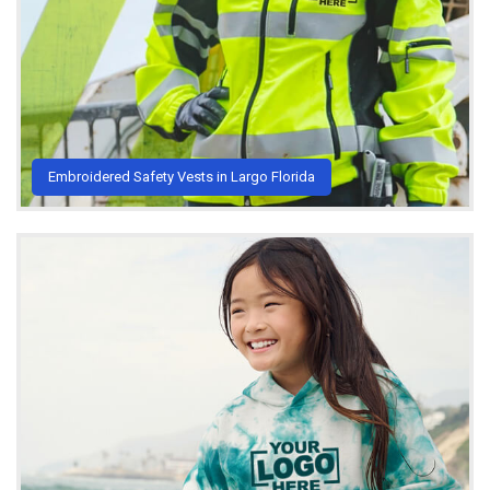
Embroidered Safety Vests in Largo Florida