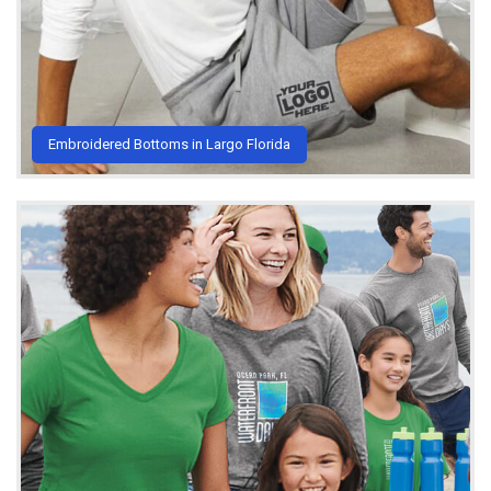
Embroidered Bottoms in Largo Florida