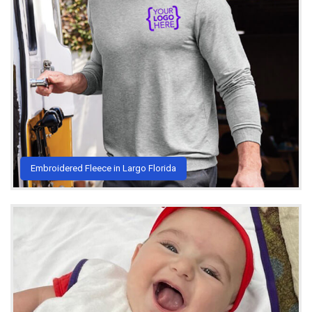
Embroidered Fleece in Largo Florida