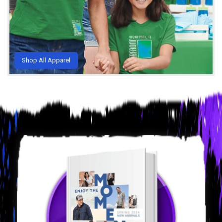
Shop All Apparel