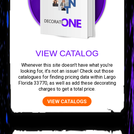
VIEW CATALOG
Whenever this site doesn’t have what you’re
looking for, it’s not an issue! Check out those
catalogues for finding pricing data within Largo
Florida 33770, as well as add these decorating
charges to get a total price.
VIEW CATALOGS