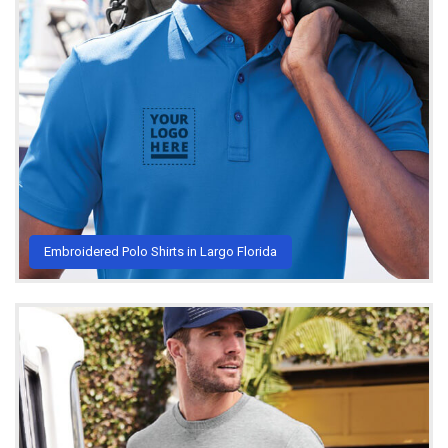
Embroidered Polo Shirts in Largo Florida