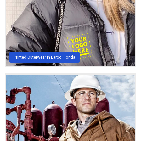
Printed Outerwear in Largo Florida