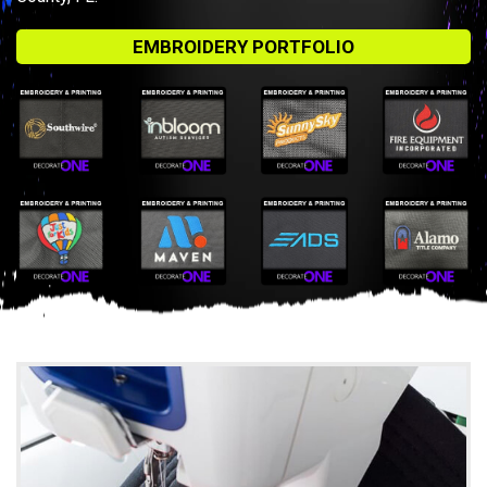
EMBROIDERY PORTFOLIO