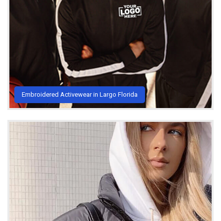
Embroidered Activewear in Largo Florida