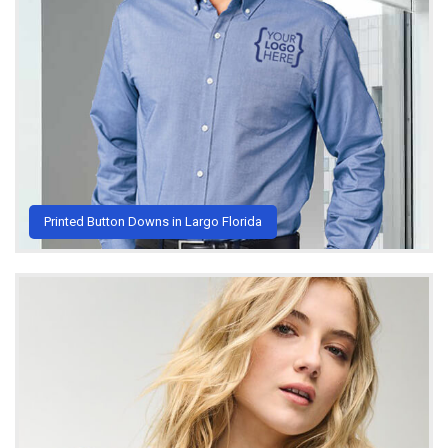
Printed Button Downs in Largo Florida