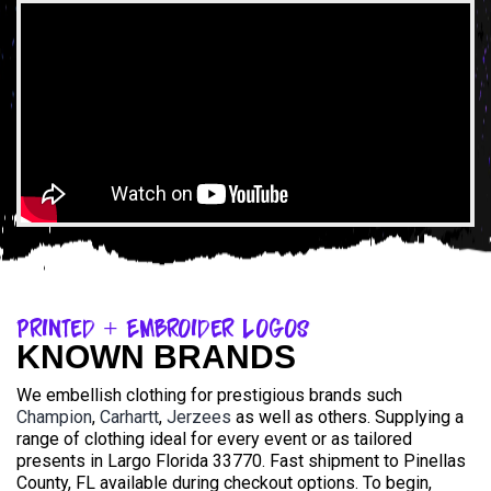
Printed + Embroider Logos
KNOWN BRANDS
We embellish clothing for prestigious brands such
Champion
,
Carhartt
,
Jerzees
as well as others. Supplying a
range of clothing ideal for every event or as tailored
presents in Largo Florida 33770. Fast shipment to Pinellas
County, FL available during checkout options. To begin,