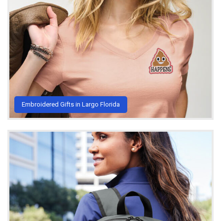
Embroidered Gifts in Largo Florida