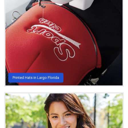
Printed Hats in Largo Florida