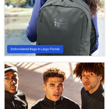
Embroidered Bags in Largo Florida