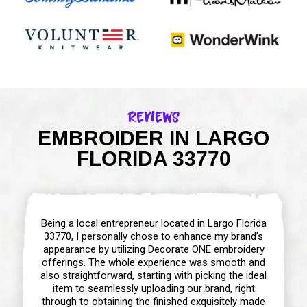
Reviews
EMBROIDER IN LARGO
FLORIDA 33770
Being a local entrepreneur located in Largo Florida
33770, I personally chose to enhance my brand’s
appearance by utilizing Decorate ONE embroidery
offerings. The whole experience was smooth and
also straightforward, starting with picking the ideal
item to seamlessly uploading our brand, right
through to obtaining the finished exquisitely made