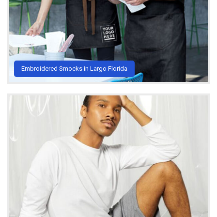
Embroidered Smocks in Largo Florida