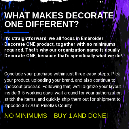
WHAT MAKES DECORATE
ONE DIFFERENT?
It’s straightforward: we all focus in Embroider
Decorate ONE product, together with no minimums
required. That’s why our organization name is usually
Decorate ONE, because that’s specifically what we do!
Conclude your purchase within just three easy steps: Pick
your product, uploading your brand, and also continue to
checkout process. Following that, we’ll digitize your layout
inside 3-5 working days, wait around for your authorization,
stitch the items, and quickly ship them out for shipment to
zipcode 33770 in Pinellas County.
NO MINIMUMS – BUY 1 AND DONE!