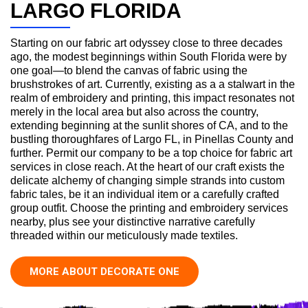
LARGO FLORIDA
Starting on our fabric art odyssey close to three decades
ago, the modest beginnings within South Florida were by
one goal—to blend the canvas of fabric using the
brushstrokes of art. Currently, existing as a a stalwart in the
realm of embroidery and printing, this impact resonates not
merely in the local area but also across the country,
extending beginning at the sunlit shores of CA, and to the
bustling thoroughfares of Largo FL, in Pinellas County and
further. Permit our company to be a top choice for fabric art
services in close reach. At the heart of our craft exists the
delicate alchemy of changing simple strands into custom
fabric tales, be it an individual item or a carefully crafted
group outfit. Choose the printing and embroidery services
nearby, plus see your distinctive narrative carefully
threaded within our meticulously made textiles.
MORE ABOUT DECORATE ONE