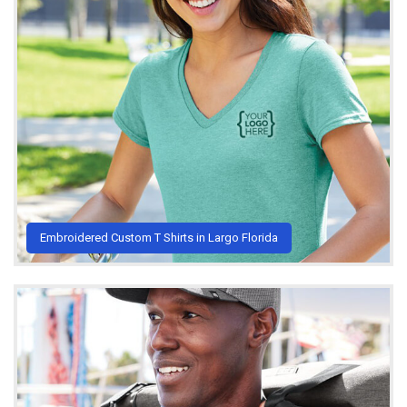
Embroidered Custom T Shirts in Largo Florida