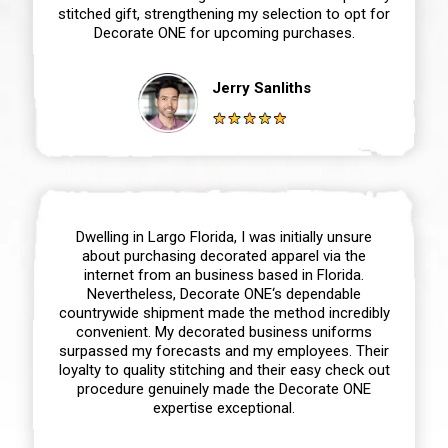
stitched gift, strengthening my selection to opt for
Decorate ONE for upcoming purchases.
Jerry Sanliths
Dwelling in Largo Florida, I was initially unsure
about purchasing decorated apparel via the
internet from an business based in Florida.
Nevertheless, Decorate ONE‘s dependable
countrywide shipment made the method incredibly
convenient. My decorated business uniforms
surpassed my forecasts and my employees. Their
loyalty to quality stitching and their easy check out
procedure genuinely made the Decorate ONE
expertise exceptional.