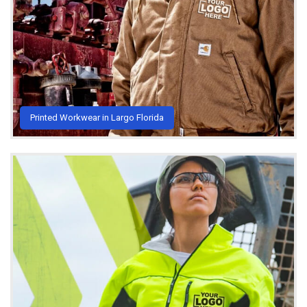
Printed Workwear in Largo Florida