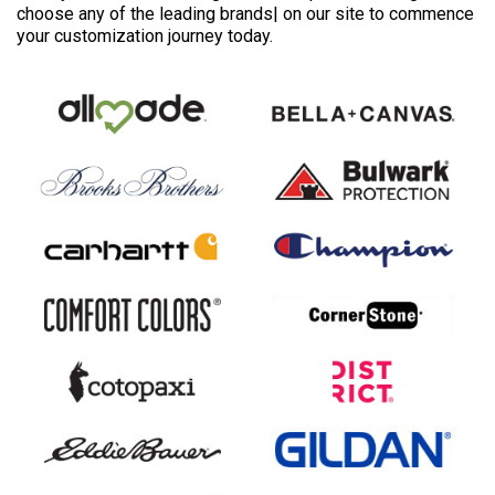
choose any of the leading brands| on our site to commence
your customization journey today.