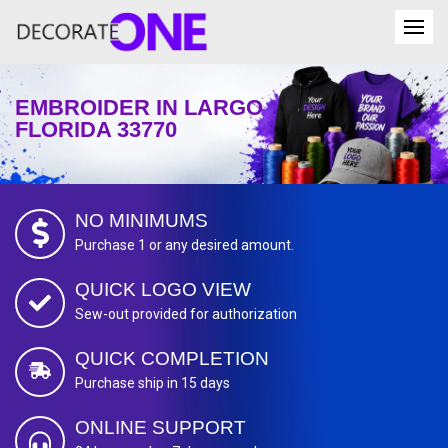
EMBROIDER IN LARGO
FLORIDA 33770
NO MINIMUMS
Purchase 1 or any desired amount.
QUICK LOGO VIEW
Sew-out provided for authorization
QUICK COMPLETION
Purchase ship in 15 days
ONLINE SUPPORT