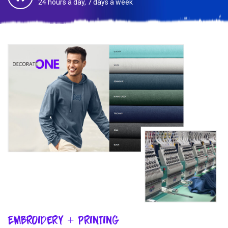
24 hours a day, 7 days a week
Embroidery + Printing