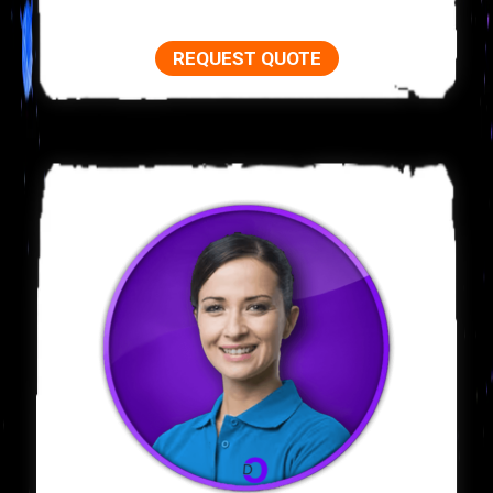
REQUEST QUOTE