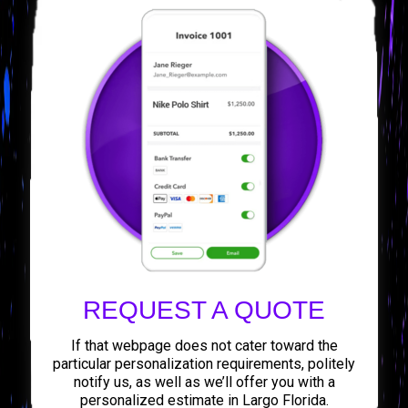
REQUEST A QUOTE
If that webpage does not cater toward the
particular personalization requirements, politely
notify us, as well as we’ll offer you with a
personalized estimate in Largo Florida.