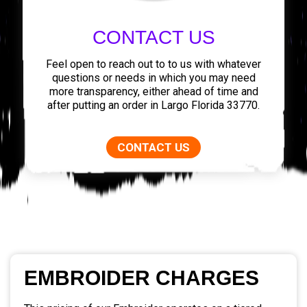
CONTACT US
Feel open to reach out to to us with whatever
questions or needs in which you may need
more transparency, either ahead of time and
after putting an order in Largo Florida 33770.
CONTACT US
EMBROIDER CHARGES