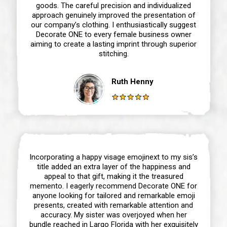
goods. The careful precision and individualized
approach genuinely improved the presentation of
our company’s clothing. I enthusiastically suggest
Decorate ONE to every female business owner
aiming to create a lasting imprint through superior
stitching.
Ruth Henny
Incorporating a happy visage emojinext to my sis’s
title added an extra layer of the happiness and
appeal to that gift, making it the treasured
memento. I eagerly recommend Decorate ONE for
anyone looking for tailored and remarkable emoji
presents, created with remarkable attention and
accuracy. My sister was overjoyed when her
bundle reached in Largo Florida with her exquisitely