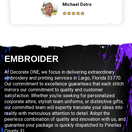
Michael Dotro
EMBROIDER
At Decorate ONE, we focus in delivering extraordinary
embroidery and printing services in Largo, Florida 33770.
Our commitment to excellence guarantees that each stitch
mirrors our commitment to quality and customer
satisfaction. Whether you’re seeking for personalized
corporate attire, stylish team uniforms, or distinctive gifts,
our committed team will expertly translate your ideas into
reality with meticulous attention to detail. Adopt the
peerless combination of quality and innovation with us, and
guarantee your package is quickly dispatched to Pinellas
County, FL.