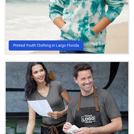
Printed Youth Clothing in Largo Florida