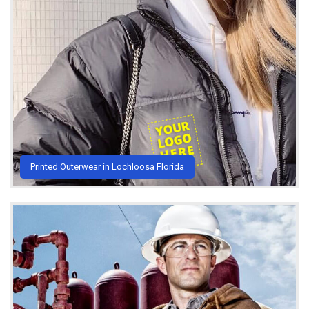
Printed Outerwear in Lochloosa Florida