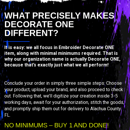
WHAT PRECISELY MAKES
DECORATE ONE
DIFFERENT?
It is easy: we all focus in Embroider Decorate ONE
item, along with minimal minimums required. That is
why our organization name is actually Decorate ONE,
because that’s exactly just what we all perform!
Conclude your order in simply three simple steps: Choose
your product, upload your brand, and also proceed to check
out. Following that, we’ll digitize your creation inside 3-5
working days, await for your authorization, stitch the goods,
and promptly ship them out for delivery to Alachua County
FL.
NO MINIMUMS – BUY 1 AND DONE!