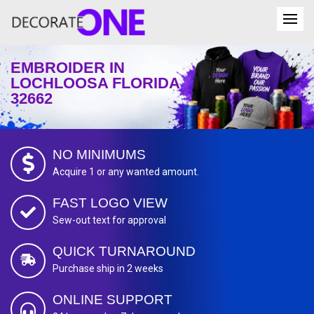
EMBROIDER IN
LOCHLOOSA FLORIDA
32662
NO MINIMUMS
Acquire 1 or any wanted amount.
FAST LOGO VIEW
Sew-out text for approval
QUICK TURNAROUND
Purchase ship in 2 weeks
ONLINE SUPPORT