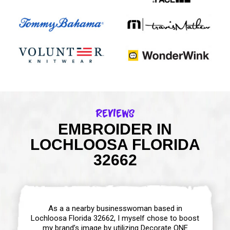
Reviews
EMBROIDER IN
LOCHLOOSA FLORIDA
32662
As a a nearby businesswoman based in
Lochloosa Florida 32662, I myself chose to boost
my brand’s image by utilizing Decorate ONE