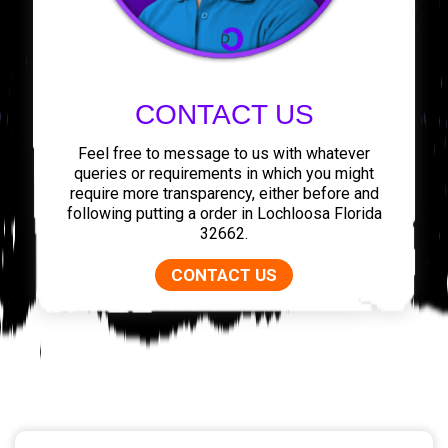
CONTACT US
Feel free to message to us with whatever
queries or requirements in which you might
require more transparency, either before and
following putting a order in Lochloosa Florida
32662.
CONTACT US