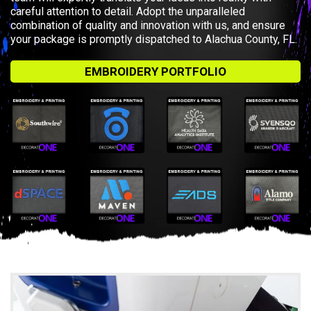
careful attention to detail. Adopt the unparalleled
combination of quality and innovation with us, and ensure
your package is promptly dispatched to Alachua County, FL.
EMBROIDERY PORTFOLIO