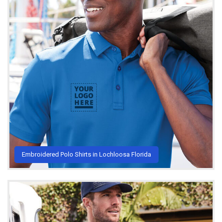
Embroidered Polo Shirts in Lochloosa Florida