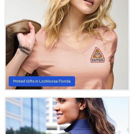
Printed Gifts in Lochloosa Florida