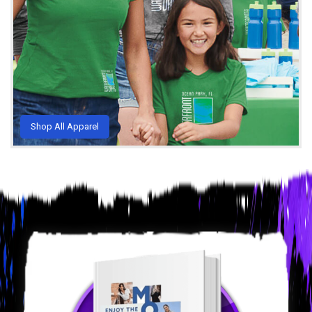
Shop All Apparel