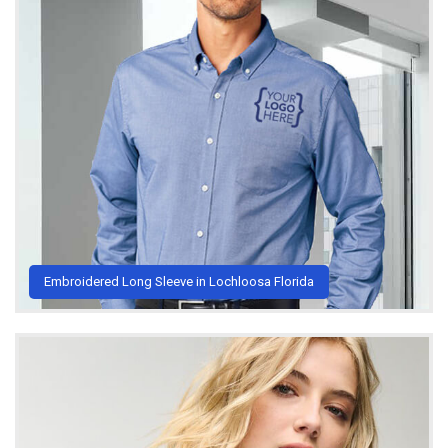
Embroidered Long Sleeve in Lochloosa Florida