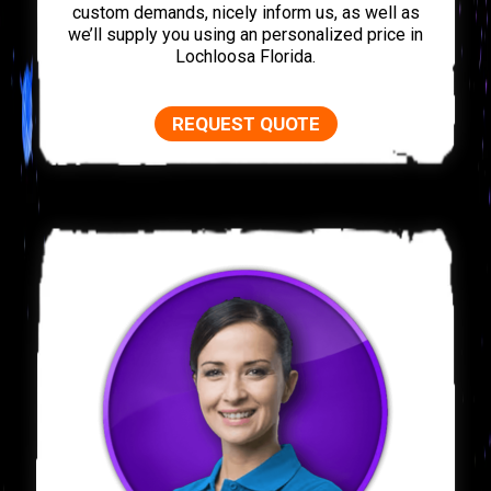
custom demands, nicely inform us, as well as
we’ll supply you using an personalized price in
Lochloosa Florida.
REQUEST QUOTE