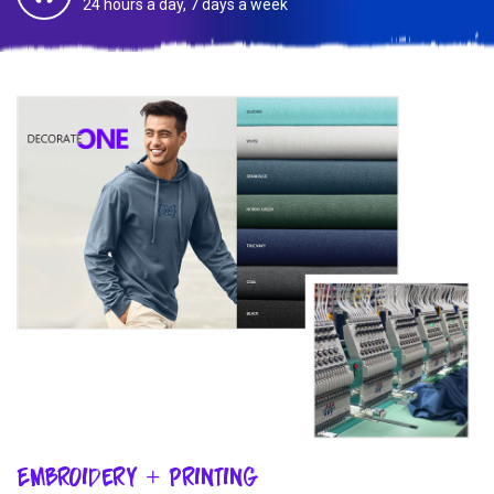
24 hours a day, 7 days a week
Embroidery + Printing