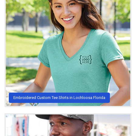
Embroidered Custom Tee Shirts in Lochloosa Florida