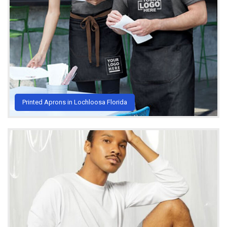
Printed Aprons in Lochloosa Florida