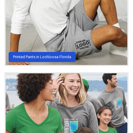
Printed Pants in Lochloosa Florida