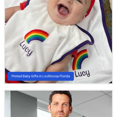
Printed Baby Gifts in Lochloosa Florida