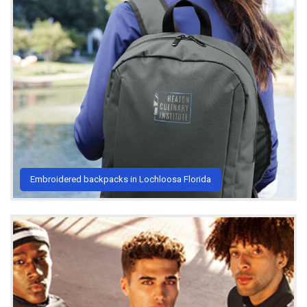
Embroidered backpacks in Lochloosa Florida