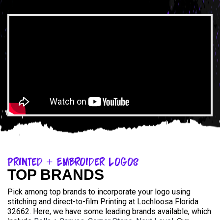
Printed + Embroider Logos
TOP BRANDS
Pick among top brands to incorporate your logo using
stitching and direct-to-film Printing at Lochloosa Florida
32662. Here, we have some leading brands available, which