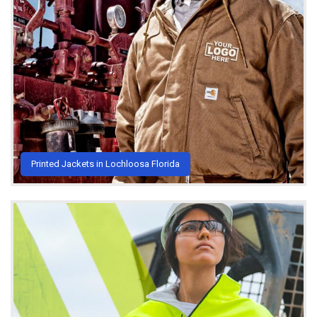
Printed Jackets in Lochloosa Florida