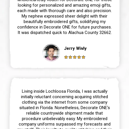
looking for personalized and amazing emoji gifts,
each made with thorough care and also precision.
My nephew expressed sheer delight with their
beautifully embroidered gifts, solidifying my
confidence in Decorate ONE for future purchases.
It was dispatched quick to Alachua County 32662.
Jerry Wivly
Living inside Lochloosa Florida, I was actually
initially reluctant concerning acquiring stitched
clothing via the internet from some company
situated in Florida. Nonetheless, Decorate ONE‘s
reliable countrywide shipment made that
procedure unbelievably easy. My embroidered
company uniforms surpassed my forecasts and