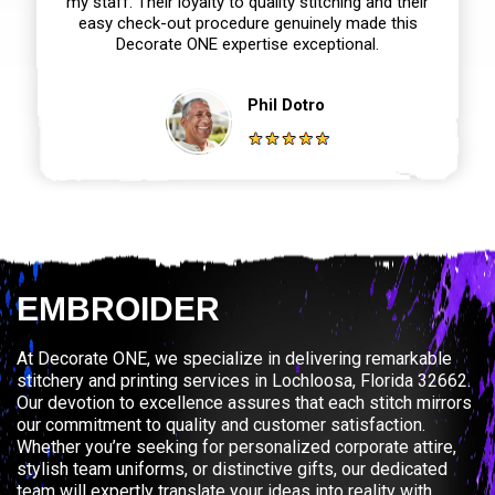
my staff. Their loyalty to quality stitching and their
easy check-out procedure genuinely made this
Decorate ONE expertise exceptional.
Phil Dotro
EMBROIDER
At Decorate ONE, we specialize in delivering remarkable
stitchery and printing services in Lochloosa, Florida 32662.
Our devotion to excellence assures that each stitch mirrors
our commitment to quality and customer satisfaction.
Whether you’re seeking for personalized corporate attire,
stylish team uniforms, or distinctive gifts, our dedicated
team will expertly translate your ideas into reality with