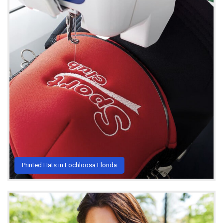
Printed Hats in Lochloosa Florida