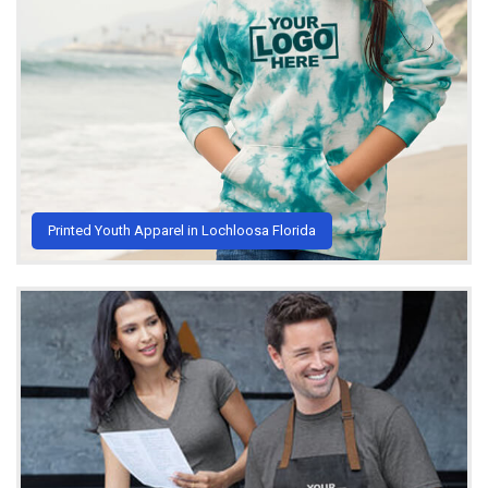
Printed Youth Apparel in Lochloosa Florida