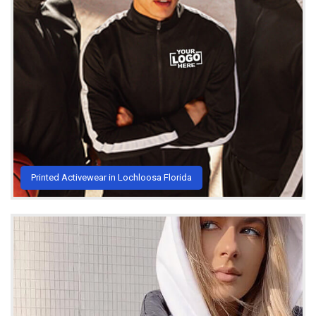
Printed Activewear in Lochloosa Florida