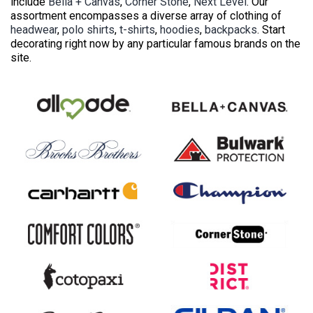
include
Bella + Canvas
,
Corner Stone
,
Next Level
. Our
assortment encompasses a diverse array of clothing of
headwear
,
polo shirts
,
t-shirts
,
hoodies
,
backpacks
. Start
decorating right now by any particular famous brands on the
site.