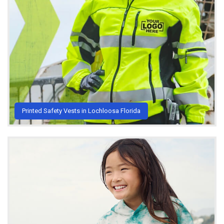
Printed Safety Vests in Lochloosa Florida