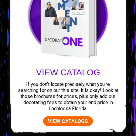
VIEW CATALOG
If you don’t locate precisely what you’re
searching for on our this site, it is okay! Look at
those brochures for prices, plus only add our
decorating fees to obtain your end price in
Lochloosa Florida.
VIEW CATALOGS