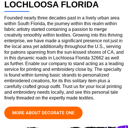
LOCHLOOSA FLORIDA
Founded nearly three decades past in a lively urban area
within South Florida, the journey within this realm within
fabric artistry started containing a passion to merge
creativity smoothly within textiles. Growing into this thriving
enterprise, we have made a significant presence not just in
the local area yet additionally throughout the U.S., serving
for patrons spanning from the sun-kissed shores of CA, and
in this dynamic roads in Lochloosa Florida 32662 as well
as further. Enable our company to stand acting as a leading
service for printing and embroidery close by. The specialty
is found within turning basic strands to personalized
embroidered creations, for its this solitary item plus a
carefully crafted group outfit. Trust us for your local printing
and embroidery needs locally, and see this personal tale
finely threaded on the expertly made textiles.
MORE ABOUT DECORATE ONE