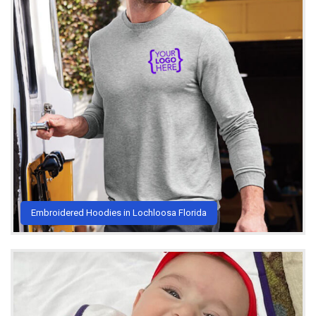
Embroidered Hoodies in Lochloosa Florida