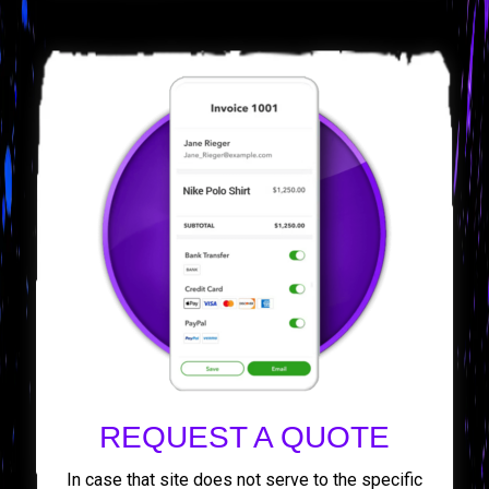
REQUEST A QUOTE
In case that site does not serve to the specific