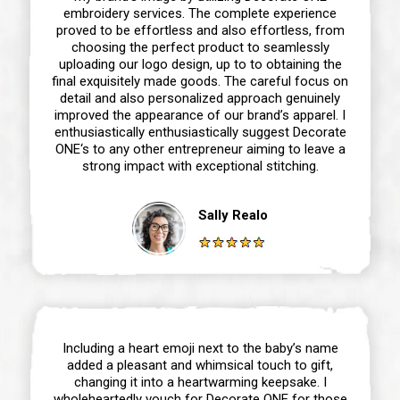
embroidery services. The complete experience
proved to be effortless and also effortless, from
choosing the perfect product to seamlessly
uploading our logo design, up to to obtaining the
final exquisitely made goods. The careful focus on
detail and also personalized approach genuinely
improved the appearance of our brand’s apparel. I
enthusiastically enthusiastically suggest Decorate
ONE‘s to any other entrepreneur aiming to leave a
strong impact with exceptional stitching.
Sally Realo
Including a heart emoji next to the baby’s name
added a pleasant and whimsical touch to gift,
changing it into a heartwarming keepsake. I
wholeheartedly vouch for Decorate ONE for those