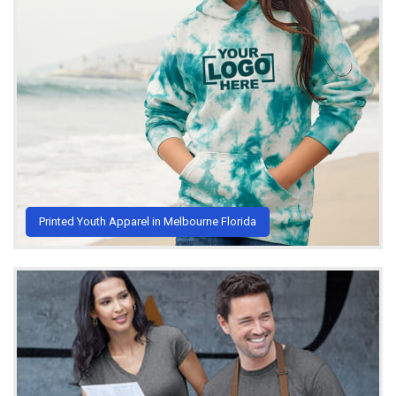
Printed Youth Apparel in Melbourne Florida