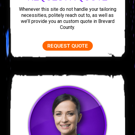
Whenever this site do not handle your tailoring
necessities, politely reach out to, as well as
we’ll provide you an custom quote in Brevard
County.
REQUEST QUOTE