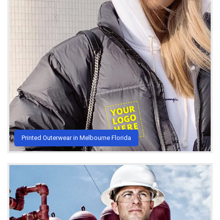
Printed Outerwear in Melbourne Florida