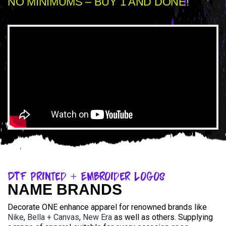
NO MINIMUMS – BUY 1 AND DONE!
DTF Printed + Embroider Logos
NAME BRANDS
Decorate ONE enhance apparel for renowned brands like
Nike
,
Bella + Canvas
,
New Era
as well as others. Supplying