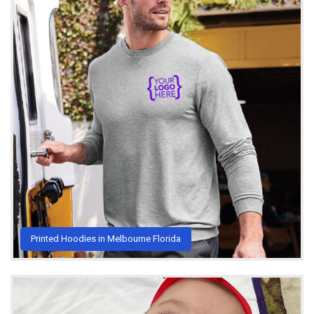
Printed Hoodies in Melbourne Florida