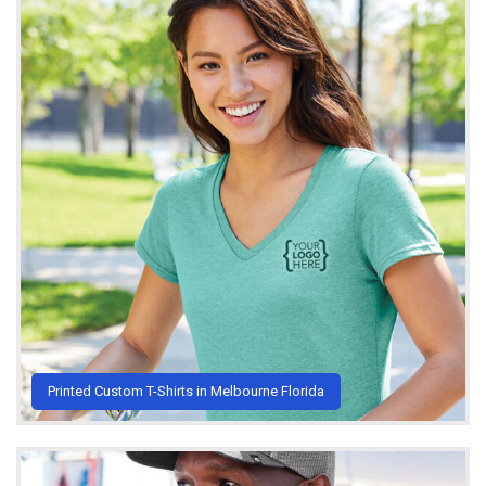
Printed Custom T-Shirts in Melbourne Florida