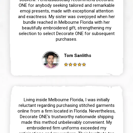
ONE for anybody seeking tailored and remarkable
emoji presents, made with exceptional attention
and exactness. My sister was overjoyed when her
bundle reached in Melbourne Florida with her
beautifully embroidered gift, strengthening my
selection to select Decorate ONE for subsequent
purchases.
Tom Sanliths
Living inside Melbourne Florida, I was initially
reluctant regarding purchasing stitched garments
online from a firm located in Florida. Nevertheless,
Decorate ONE‘s trustworthy nationwide shipping
made this method unbelievably convenient. My
embroidered firm uniforms exceeded my