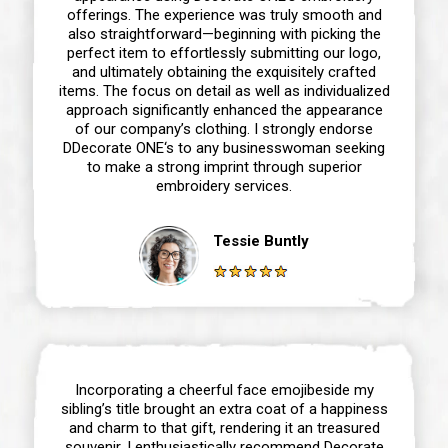
offerings. The experience was truly smooth and
also straightforward—beginning with picking the
perfect item to effortlessly submitting our logo,
and ultimately obtaining the exquisitely crafted
items. The focus on detail as well as individualized
approach significantly enhanced the appearance
of our company’s clothing. I strongly endorse
DDecorate ONE‘s to any businesswoman seeking
to make a strong imprint through superior
embroidery services.
Tessie Buntly
Incorporating a cheerful face emojibeside my
sibling’s title brought an extra coat of a happiness
and charm to that gift, rendering it an treasured
souvenir. I enthusiastically recommend Decorate