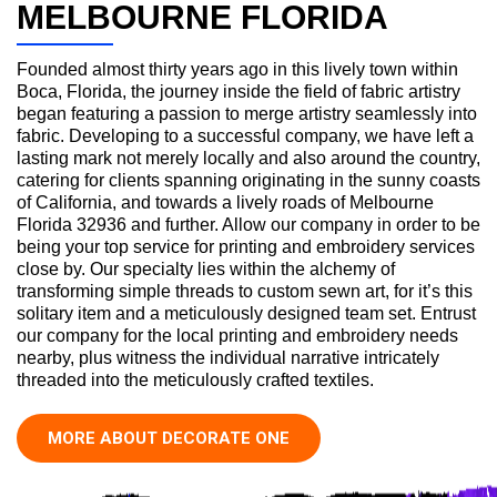
MELBOURNE FLORIDA
Founded almost thirty years ago in this lively town within
Boca, Florida, the journey inside the field of fabric artistry
began featuring a passion to merge artistry seamlessly into
fabric. Developing to a successful company, we have left a
lasting mark not merely locally and also around the country,
catering for clients spanning originating in the sunny coasts
of California, and towards a lively roads of Melbourne
Florida 32936 and further. Allow our company in order to be
being your top service for printing and embroidery services
close by. Our specialty lies within the alchemy of
transforming simple threads to custom sewn art, for it’s this
solitary item and a meticulously designed team set. Entrust
our company for the local printing and embroidery needs
nearby, plus witness the individual narrative intricately
threaded into the meticulously crafted textiles.
MORE ABOUT DECORATE ONE