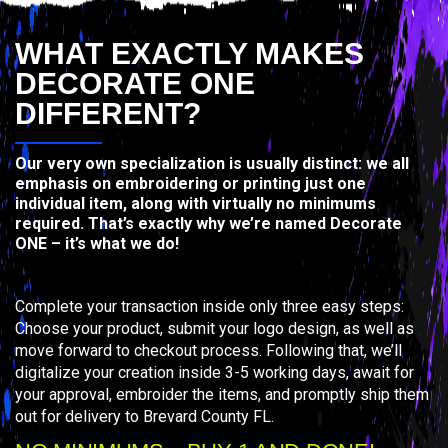
WHAT EXACTLY MAKES
DECORATE ONE
DIFFERENT?
Our very own specialization is usually distinct: we all
emphasis on embroidering or printing just one
individual item, along with virtually no minimums
required. That’s exactly why we’re named Decorate
ONE – it’s what we do!
Complete your transaction inside only three easy steps:
Choose your product, submit your logo design, as well as
move forward to checkout process. Following that, we’ll
digitalize your creation inside 3-5 working days, await for
your approval, embroider the items, and promptly ship them
out for delivery to Brevard County FL.