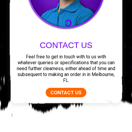
CONTACT US
Feel free to get in touch with to us with
whatever queries or specifications that you can
need further clearness, either ahead of time and
subsequent to making an order in in Melbourne,
FL.
CONTACT US