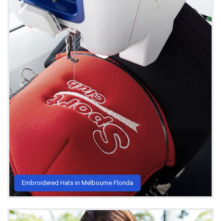
Embroidered Hats in Melbourne Florida