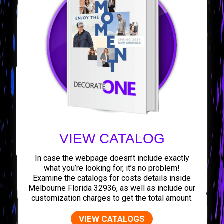
VIEW CATALOG
In case the webpage doesn’t include exactly
what you’re looking for, it’s no problem!
Examine the catalogs for costs details inside
Melbourne Florida 32936, as well as include our
customization charges to get the total amount.
VIEW CATALOGS