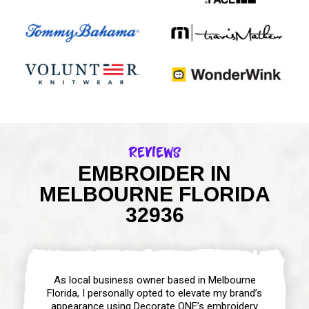
Reviews
EMBROIDER IN
MELBOURNE FLORIDA
32936
As local business owner based in Melbourne
Florida, I personally opted to elevate my brand’s
appearance using Decorate ONE’s embroidery