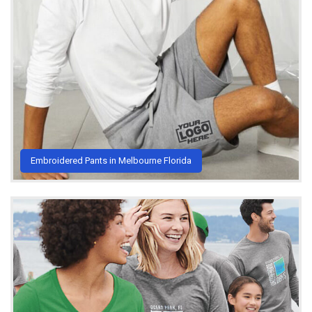
Embroidered Pants in Melbourne Florida