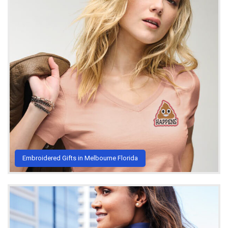
Embroidered Gifts in Melbourne Florida