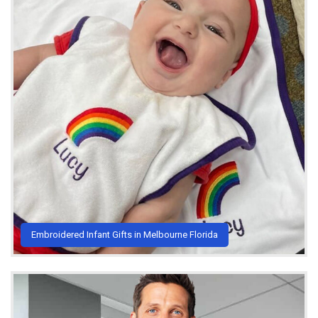
Embroidered Infant Gifts in Melbourne Florida