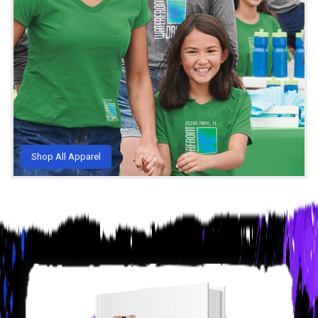
Shop All Apparel