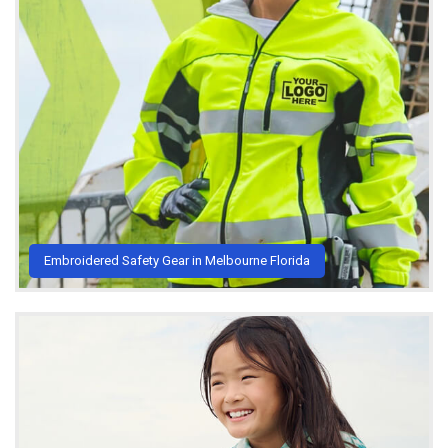
Embroidered Safety Gear in Melbourne Florida