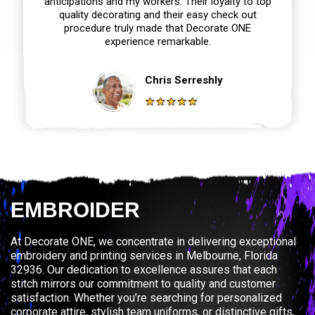
anticipations and my workers. Their loyalty to top
quality decorating and their easy check out
procedure truly made that Decorate ONE
experience remarkable.
Chris Serreshly
EMBROIDER
At Decorate ONE, we concentrate in delivering exceptional
embroidery and printing services in Melbourne, Florida
32936. Our dedication to excellence assures that each
stitch mirrors our commitment to quality and customer
satisfaction. Whether you’re searching for personalized
corporate attire, stylish team uniforms, or distinctive gifts,