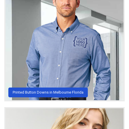
Printed Button Downs in Melbourne Florida