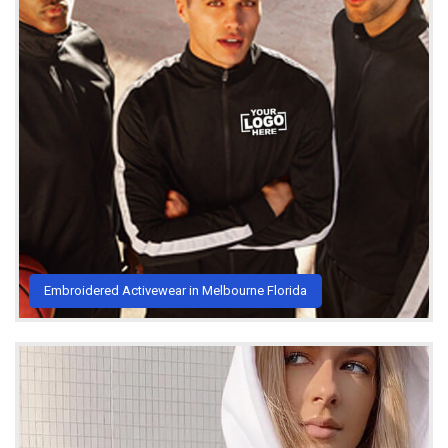
Embroidered Activewear in Melbourne Florida