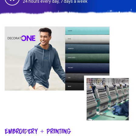
24 hours every day, 7 days a week
Embroidery + Printing