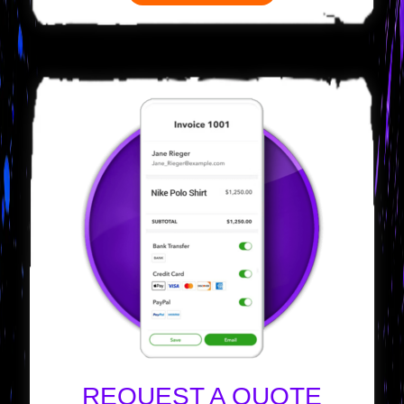
REQUEST A QUOTE