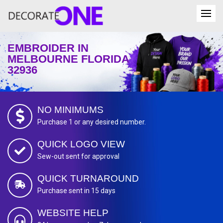
EMBROIDER IN
MELBOURNE FLORIDA
32936
NO MINIMUMS
Purchase 1 or any desired number.
QUICK LOGO VIEW
Sew-out sent for approval
QUICK TURNAROUND
Purchase sent in 15 days
WEBSITE HELP