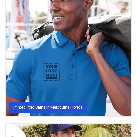
Printed Polo Shirts in Melbourne Florida