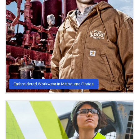
Embroidered Workwear in Melbourne Florida