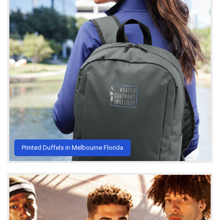
Printed Duffels in Melbourne Florida