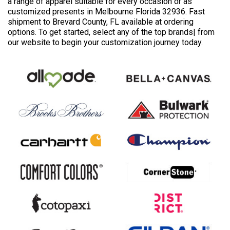
a range of apparel suitable for every occasion or as
customized presents in Melbourne Florida 32936. Fast
shipment to Brevard County, FL available at ordering
options. To get started, select any of the top brands| from
our website to begin your customization journey today.