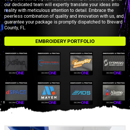
our dedicated team will expertly translate your ideas into
reality with meticulous attention to detail. Embrace the
peerless combination of quality and innovation with us, and
guarantee your package is promptly dispatched to Brevard
County, FL.
EMBROIDERY PORTFOLIO