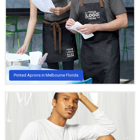
Printed Aprons in Melbourne Florida