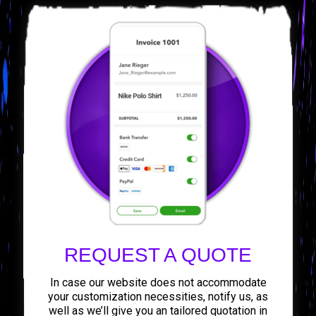
REQUEST A QUOTE
In case our website does not accommodate
your customization necessities, notify us, as
well as we’ll give you an tailored quotation in