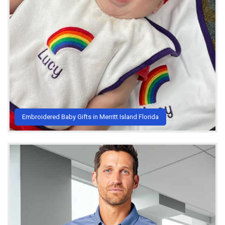
Embroidered Baby Gifts in Merritt Island Florida