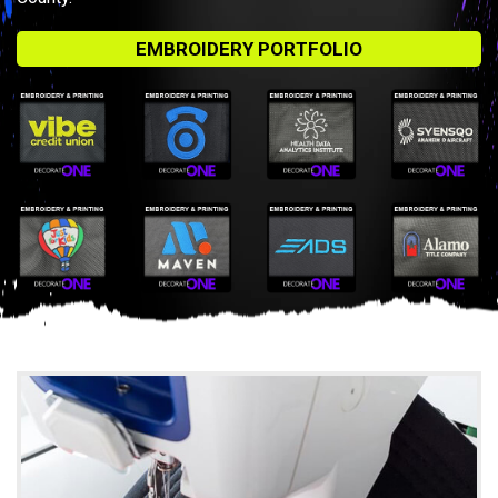
EMBROIDERY PORTFOLIO