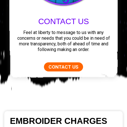
CONTACT US
Feel at liberty to message to us with any
concerns or needs that you could be in need of
more transparency, both of ahead of time and
following making an order.
CONTACT US
EMBROIDER CHARGES