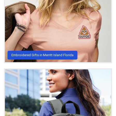
Embroidered Gifts in Merritt Island Florida