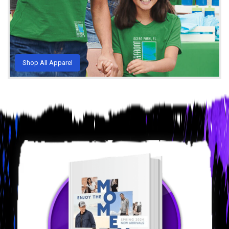
Shop All Apparel