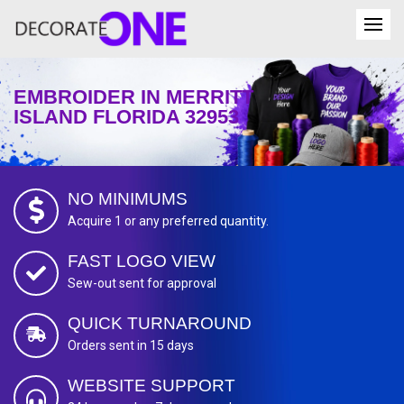
EMBROIDER IN MERRITT
ISLAND FLORIDA 32953
NO MINIMUMS
Acquire 1 or any preferred quantity.
FAST LOGO VIEW
Sew-out sent for approval
QUICK TURNAROUND
Orders sent in 15 days
WEBSITE SUPPORT