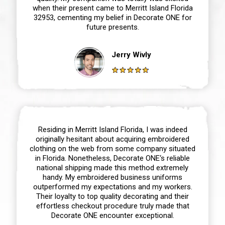
when their present came to Merritt Island Florida
32953, cementing my belief in Decorate ONE for
future presents.
Jerry Wivly
Residing in Merritt Island Florida, I was indeed
originally hesitant about acquiring embroidered
clothing on the web from some company situated
in Florida. Nonetheless, Decorate ONE‘s reliable
national shipping made this method extremely
handy. My embroidered business uniforms
outperformed my expectations and my workers.
Their loyalty to top quality decorating and their
effortless checkout procedure truly made that
Decorate ONE encounter exceptional.