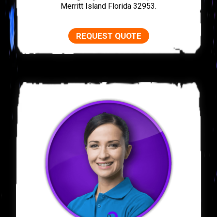
Merritt Island Florida 32953.
REQUEST QUOTE