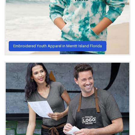
Embroidered Youth Apparel in Merritt Island Florida