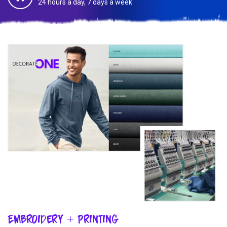
24 hours a day, 7 days a week
Embroidery + Printing