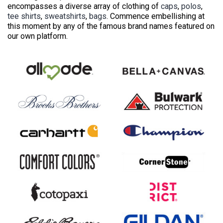
encompasses a diverse array of clothing of
caps
,
polos
,
tee shirts
,
sweatshirts
,
bags
. Commence embellishing at
this moment by any of the famous brand names featured on
our own platform.