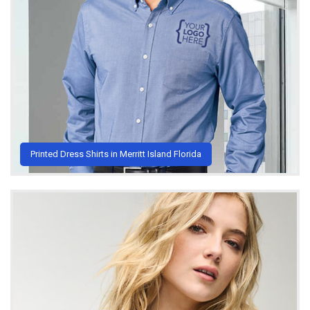
Printed Dress Shirts in Merritt Island Florida