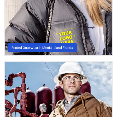
Printed Outerwear in Merritt Island Florida