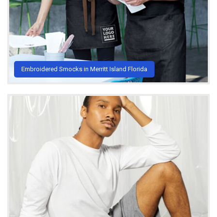
Embroidered Smocks in Merritt Island Florida