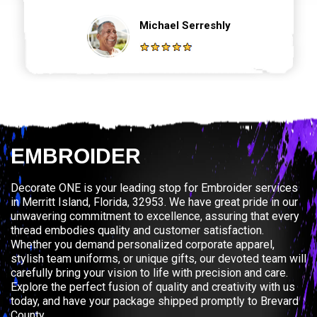
Michael Serreshly
EMBROIDER
Decorate ONE is your leading stop for Embroider services
in Merritt Island, Florida, 32953. We have great pride in our
unwavering commitment to excellence, assuring that every
thread embodies quality and customer satisfaction.
Whether you demand personalized corporate apparel,
stylish team uniforms, or unique gifts, our devoted team will
carefully bring your vision to life with precision and care.
Explore the perfect fusion of quality and creativity with us
today, and have your package shipped promptly to Brevard
County.