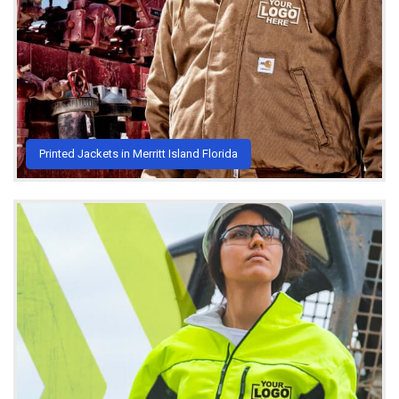
Printed Jackets in Merritt Island Florida