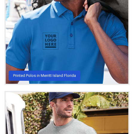
Printed Polos in Merritt Island Florida