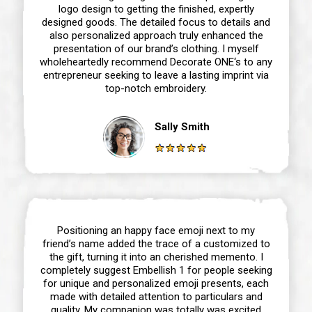
logo design to getting the finished, expertly
designed goods. The detailed focus to details and
also personalized approach truly enhanced the
presentation of our brand’s clothing. I myself
wholeheartedly recommend Decorate ONE‘s to any
entrepreneur seeking to leave a lasting imprint via
top-notch embroidery.
Sally Smith
Positioning an happy face emoji next to my
friend’s name added the trace of a customized to
the gift, turning it into an cherished memento. I
completely suggest Embellish 1 for people seeking
for unique and personalized emoji presents, each
made with detailed attention to particulars and
quality. My companion was totally was excited