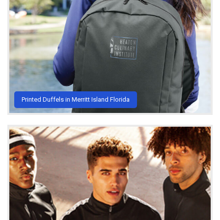
Printed Duffels in Merritt Island Florida