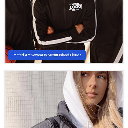
Printed Activewear in Merritt Island Florida