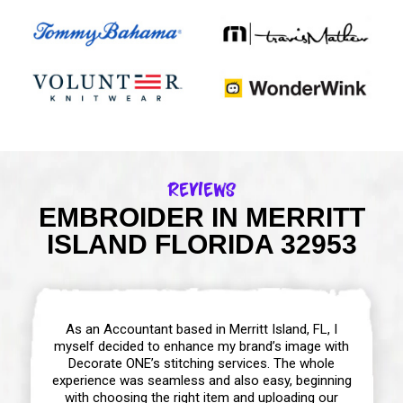
Reviews
EMBROIDER IN MERRITT
ISLAND FLORIDA 32953
As an Accountant based in Merritt Island, FL, I
myself decided to enhance my brand’s image with
Decorate ONE’s stitching services. The whole
experience was seamless and also easy, beginning
with choosing the right item and uploading our