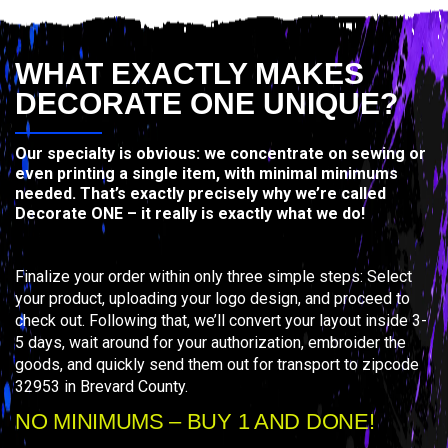
WHAT EXACTLY MAKES
DECORATE ONE UNIQUE?
Our specialty is obvious: we concentrate on sewing or
even printing a single item, with minimal minimums
needed. That’s exactly precisely why we’re called
Decorate ONE – it really is exactly what we do!
Finalize your order within only three simple steps: Select
your product, uploading your logo design, and proceed to
check out. Following that, we’ll convert your layout inside 3-
5 days, wait around for your authorization, embroider the
goods, and quickly send them out for transport to zipcode
32953 in Brevard County.
NO MINIMUMS – BUY 1 AND DONE!