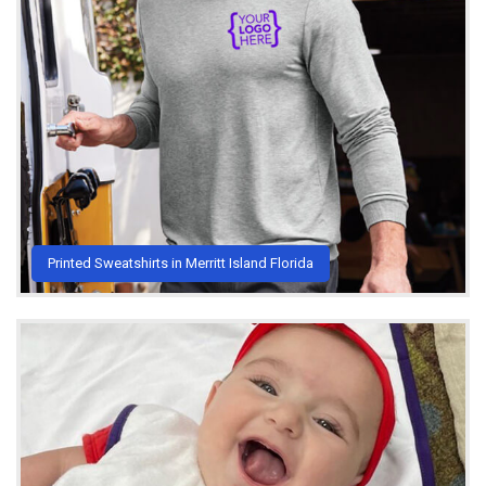
Printed Sweatshirts in Merritt Island Florida