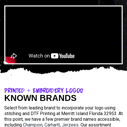
Printed + Embroidery Logos
KNOWN BRANDS
Select from leading brand to incorporate your logo using
stitching and DTF Printing at Merritt Island Florida 32953. At
this point, we have a few premier brand names accessible,
including
Champion
,
Carhartt
,
Jerzees
. Our assortment