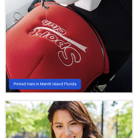
Printed Hats in Merritt Island Florida