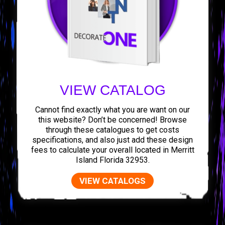
VIEW CATALOG
Cannot find exactly what you are want on our
this website? Don’t be concerned! Browse
through these catalogues to get costs
specifications, and also just add these design
fees to calculate your overall located in Merritt
Island Florida 32953.
VIEW CATALOGS