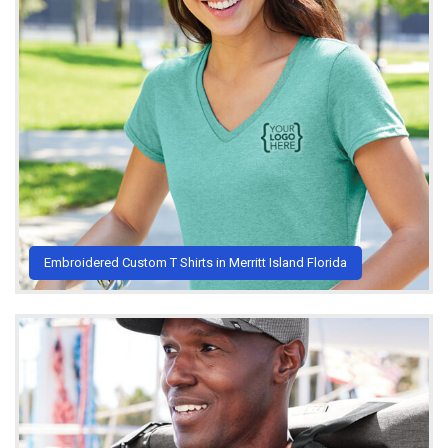
Embroidered Custom T Shirts in Merritt Island Florida