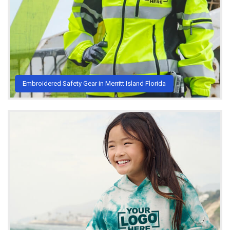
Embroidered Safety Gear in Merritt Island Florida