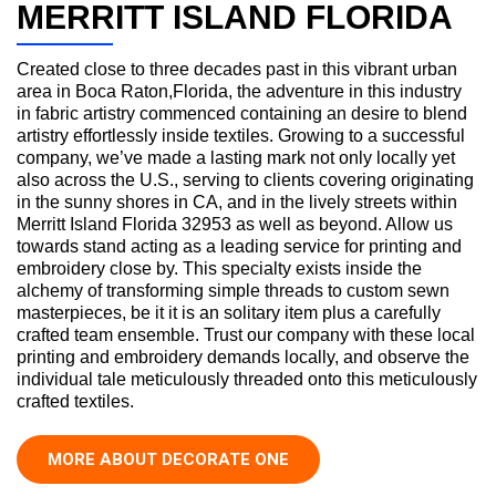
MERRITT ISLAND FLORIDA
Created close to three decades past in this vibrant urban
area in Boca Raton,Florida, the adventure in this industry
in fabric artistry commenced containing an desire to blend
artistry effortlessly inside textiles. Growing to a successful
company, we’ve made a lasting mark not only locally yet
also across the U.S., serving to clients covering originating
in the sunny shores in CA, and in the lively streets within
Merritt Island Florida 32953 as well as beyond. Allow us
towards stand acting as a leading service for printing and
embroidery close by. This specialty exists inside the
alchemy of transforming simple threads to custom sewn
masterpieces, be it it is an solitary item plus a carefully
crafted team ensemble. Trust our company with these local
printing and embroidery demands locally, and observe the
individual tale meticulously threaded onto this meticulously
crafted textiles.
MORE ABOUT DECORATE ONE