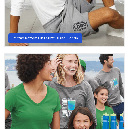
Printed Bottoms in Merritt Island Florida