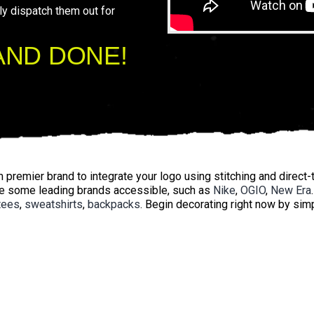
ly dispatch them out for
AND DONE!
premier brand to integrate your logo using stitching and direct-t
e some leading brands accessible, such as
Nike
,
OGIO
,
New Era
tees
,
sweatshirts
,
backpacks
. Begin decorating right now by si