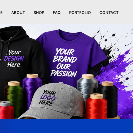
E
ABOUT
SHOP
FAQ
PORTFOLIO
CONTACT