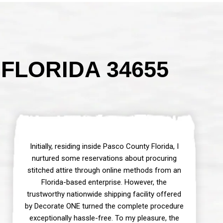
FLORIDA 34655
Initially, residing inside Pasco County Florida, I
nurtured some reservations about procuring
stitched attire through online methods from an
Florida-based enterprise. However, the
trustworthy nationwide shipping facility offered
by Decorate ONE turned the complete procedure
exceptionally hassle-free. To my pleasure, the