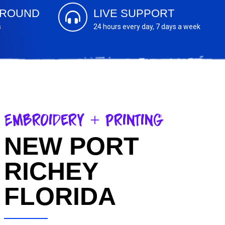
AROUND
LIVE SUPPORT
s
24 hours every day, 7 days a week
Embroidery + Printing
NEW PORT
RICHEY
FLORIDA