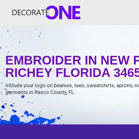
EMBROIDER IN NEW 
RICHEY FLORIDA 346
Include your logo on beanies, tees, sweatshirts, aprons, n
garments in Pasco County, FL.