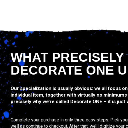
WHAT PRECISELY
DECORATE ONE U
Our specialization is usually obvious: we all focus on
individual item, together with virtually no minimums
precisely why we’re called Decorate ONE – it is just
Complete your purchase in only three easy steps: Pick your
well as continue to checkout. After that, we’ll digitize your