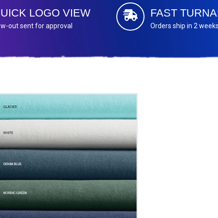
UICK LOGO VIEW
FAST TURN
w-out sent for approval
Orders ship in 2 week