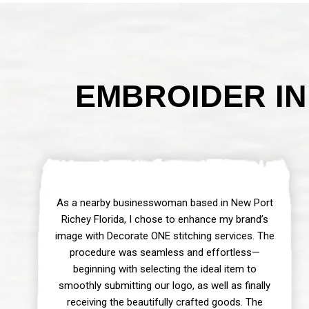
EMBROIDER IN
As a nearby businesswoman based in New Port
Richey Florida, I chose to enhance my brand’s
image with Decorate ONE stitching services. The
procedure was seamless and effortless—
beginning with selecting the ideal item to
smoothly submitting our logo, as well as finally
receiving the beautifully crafted goods. The