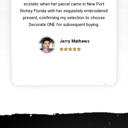
ecstatic when her parcel came in New Port
Richey Florida with her exquisitely embroidered
present, confirming my selection to choose
Decorate ONE for subsequent buying.
Jerry Mathews