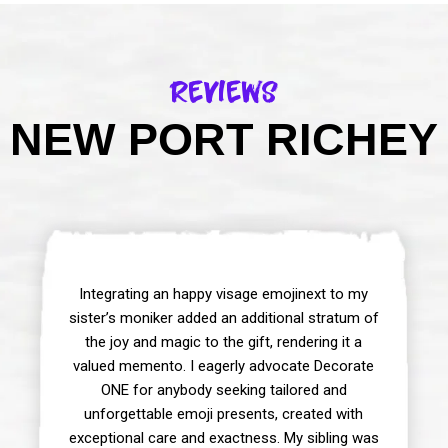
Reviews
 NEW PORT RICHEY 
Integrating an happy visage emojinext to my
sister’s moniker added an additional stratum of
the joy and magic to the gift, rendering it a
valued memento. I eagerly advocate Decorate
ONE for anybody seeking tailored and
unforgettable emoji presents, created with
exceptional care and exactness. My sibling was