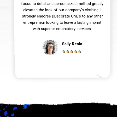
focus to detail and personalized method greatly
elevated the look of our company’s clothing. I
strongly endorse DDecorate ONE‘s to any other
entrepreneur looking to leave a lasting imprint
with superior embroidery services.
Sally Realo