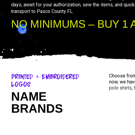
days, await for your authorization, sew the items, and quick
transport to Pasco County FL.
NO MINIMUMS – BUY 1 
Printed + Embroidered
Choose from 
now, we hav
Logos
polo shirts
,
NAME
BRANDS