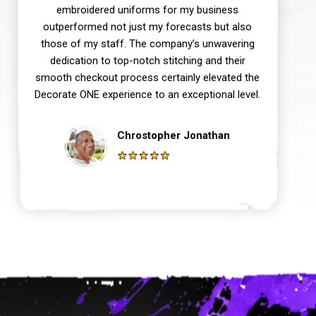
embroidered uniforms for my business
outperformed not just my forecasts but also
those of my staff. The company’s unwavering
dedication to top-notch stitching and their
smooth checkout process certainly elevated the
Decorate ONE experience to an exceptional level.
Chrostopher Jonathan