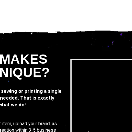
 MAKES
NIQUE?
 sewing or printing a single
 needed. That is exactly
 what we do!
 item, upload your brand, as
 creation within 3-5 business