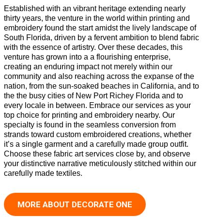
Established with an vibrant heritage extending nearly
thirty years, the venture in the world within printing and
embroidery found the start amidst the lively landscape of
South Florida, driven by a fervent ambition to blend fabric
with the essence of artistry. Over these decades, this
venture has grown into a a flourishing enterprise,
creating an enduring impact not merely within our
community and also reaching across the expanse of the
nation, from the sun-soaked beaches in California, and to
the the busy cities of New Port Richey Florida and to
every locale in between. Embrace our services as your
top choice for printing and embroidery nearby. Our
specialty is found in the seamless conversion from
strands toward custom embroidered creations, whether
it’s a single garment and a carefully made group outfit.
Choose these fabric art services close by, and observe
your distinctive narrative meticulously stitched within our
carefully made textiles.
MORE ABOUT DECORATE ONE