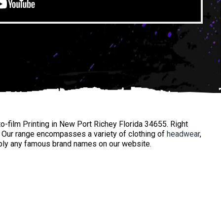
o-film Printing in New Port Richey Florida 34655. Right
. Our range encompasses a variety of clothing of
headwear
,
mply any famous brand names on our website.