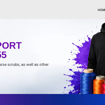
HOM
PORT
55
urse scrubs, as well as other