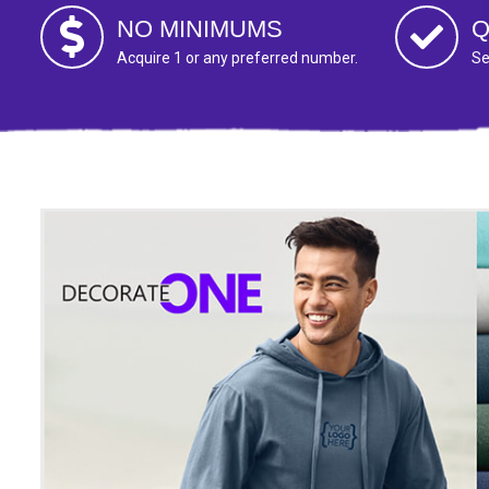
NO MINIMUMS
Q
Acquire 1 or any preferred number.
Se