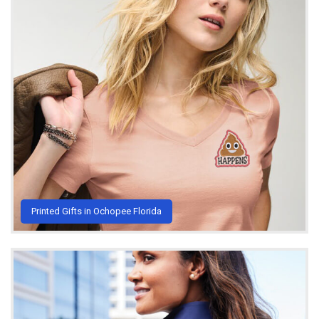
Printed Gifts in Ochopee Florida