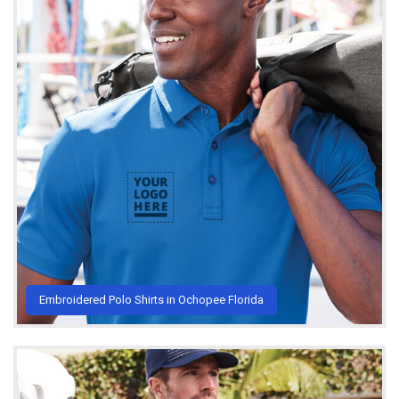
Embroidered Polo Shirts in Ochopee Florida