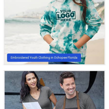
Embroidered Youth Clothing in Ochopee Florida