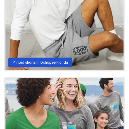
Printed shorts in Ochopee Florida