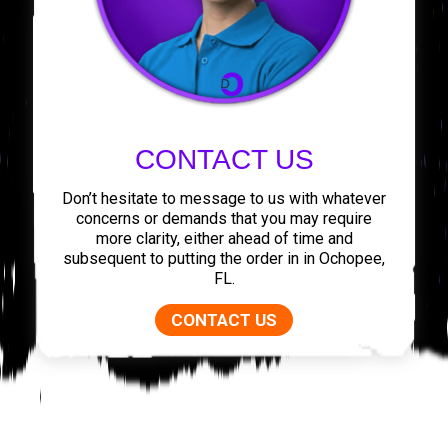
CONTACT US
Don’t hesitate to message to us with whatever
concerns or demands that you may require
more clarity, either ahead of time and
subsequent to putting the order in in Ochopee,
FL.
CONTACT US