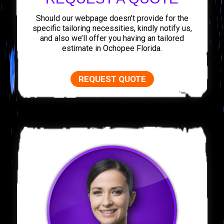
Should our webpage doesn’t provide for the
specific tailoring necessities, kindly notify us,
and also we’ll offer you having an tailored
estimate in Ochopee Florida.
REQUEST QUOTE