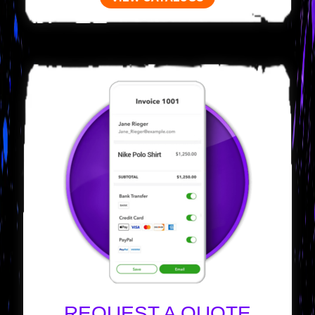
REQUEST A QUOTE