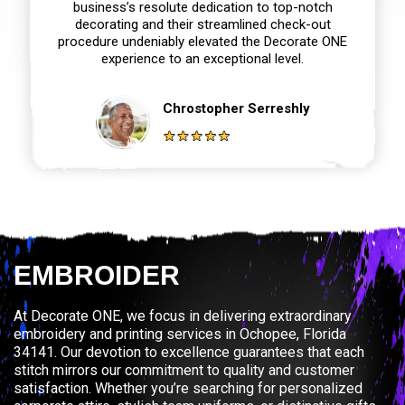
business’s resolute dedication to top-notch
decorating and their streamlined check-out
procedure undeniably elevated the Decorate ONE
experience to an exceptional level.
Chrostopher Serreshly
EMBROIDER
At Decorate ONE, we focus in delivering extraordinary
embroidery and printing services in Ochopee, Florida
34141. Our devotion to excellence guarantees that each
stitch mirrors our commitment to quality and customer
satisfaction. Whether you’re searching for personalized