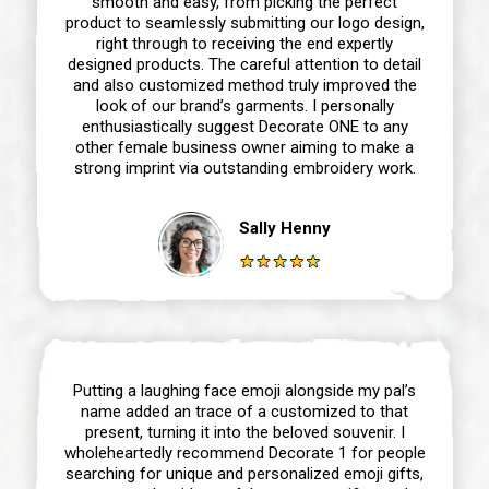
smooth and easy, from picking the perfect
product to seamlessly submitting our logo design,
right through to receiving the end expertly
designed products. The careful attention to detail
and also customized method truly improved the
look of our brand’s garments. I personally
enthusiastically suggest Decorate ONE to any
other female business owner aiming to make a
strong imprint via outstanding embroidery work.
Sally Henny
Putting a laughing face emoji alongside my pal’s
name added an trace of a customized to that
present, turning it into the beloved souvenir. I
wholeheartedly recommend Decorate 1 for people
searching for unique and personalized emoji gifts,