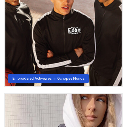
Embroidered Activewear in Ochopee Florida