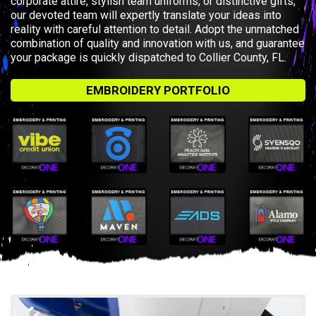
corporate attire, stylish team uniforms, or distinctive gifts,
our devoted team will expertly translate your ideas into
reality with careful attention to detail. Adopt the unmatched
combination of quality and innovation with us, and guarantee
your package is quickly dispatched to Collier County, FL.
EMBROIDERY PORTFOLIO