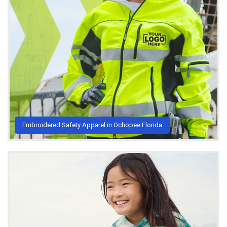
Embroidered Safety Apparel in Ochopee Florida