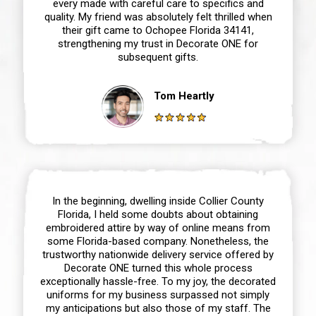
every made with careful care to specifics and
quality. My friend was absolutely felt thrilled when
their gift came to Ochopee Florida 34141,
strengthening my trust in Decorate ONE for
subsequent gifts.
Tom Heartly
In the beginning, dwelling inside Collier County
Florida, I held some doubts about obtaining
embroidered attire by way of online means from
some Florida-based company. Nonetheless, the
trustworthy nationwide delivery service offered by
Decorate ONE turned this whole process
exceptionally hassle-free. To my joy, the decorated
uniforms for my business surpassed not simply
my anticipations but also those of my staff. The