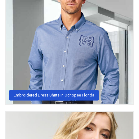
Embroidered Dress Shirts in Ochopee Florida