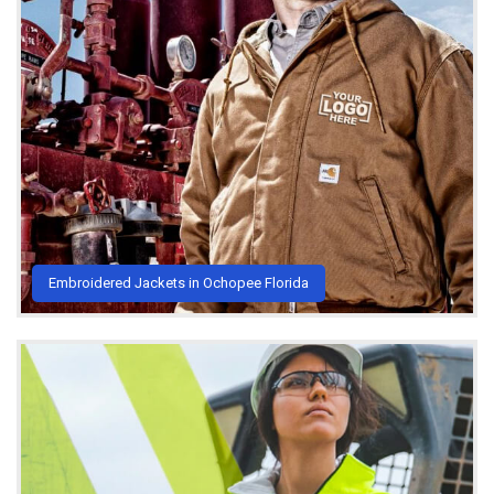
Embroidered Jackets in Ochopee Florida