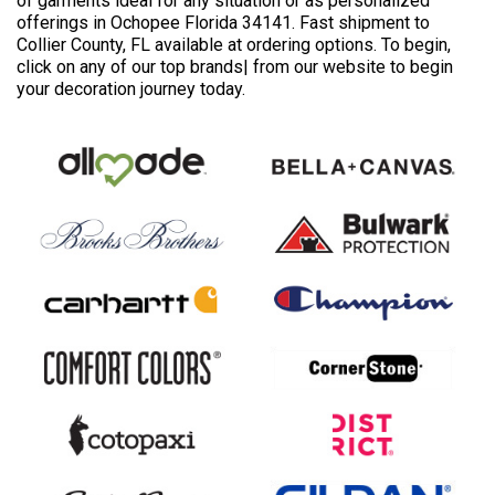
of garments ideal for any situation or as personalized
offerings in Ochopee Florida 34141. Fast shipment to
Collier County, FL available at ordering options. To begin,
click on any of our top brands| from our website to begin
your decoration journey today.