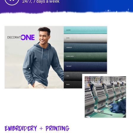
24/7, 7 days a week
Embroidery + Printing