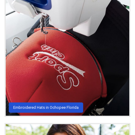
Embroidered Hats in Ochopee Florida