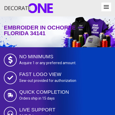
EMBROIDER IN OCHOPEE
FLORIDA 34141
NO MINIMUMS
Acquire 1 or any preferred amount.
FAST LOGO VIEW
Sew-out provided for authorization
QUICK COMPLETION
Orders ship in 15 days
LIVE SUPPORT