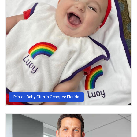
Printed Baby Gifts in Ochopee Florida