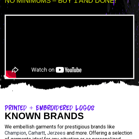
NO MINIMUMS – BUY 1 AND DONE!
Printed + Embroidered Logos
KNOWN BRANDS
We embellish garments for prestigious brands like
Champion
,
Carhartt
,
Jerzees
and more. Offering a selection