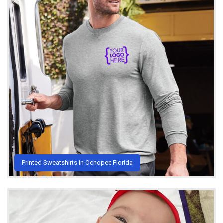
Printed Sweatshirts in Ochopee Florida