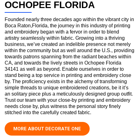
OCHOPEE FLORIDA
Founded nearly three decades ago within the vibrant city in
Boca Raton,Florida, the journey in this industry of printing
and embroidery began with a fervor in order to blend
artistry seamlessly within fabric. Growing into a thriving
business, we’ve created an indelible presence not merely
within the community but as well around the U.S., providing
towards patrons spanning from the radiant beaches within
CA, and towards the lively streets in Ochopee Florida
34141 as well as beyond. Enable ourselves in order to
stand being a top service in printing and embroidery close
by. The proficiency exists in the alchemy of transforming
simple threads to unique embroidered creations, be it it’s
an solitary piece plus a meticulously designed group outfit.
Trust our team with your close-by printing and embroidery
needs close by, plus witness the personal story finely
stitched into the carefully created fabric.
MORE ABOUT DECORATE ONE