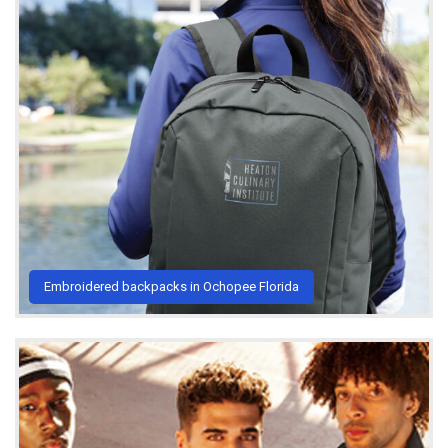
Embroidered backpacks in Ochopee Florida