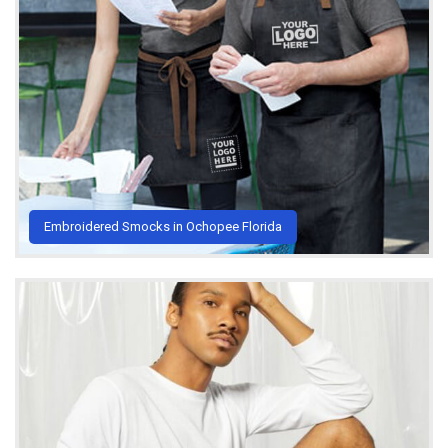
Embroidered Smocks in Ochopee Florida