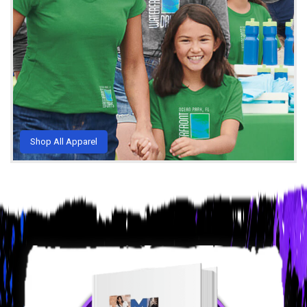
Shop All Apparel