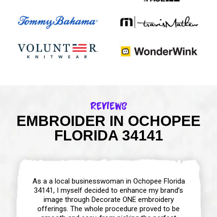
Reviews
EMBROIDER IN OCHOPEE
FLORIDA 34141
As a a local businesswoman in Ochopee Florida
34141, I myself decided to enhance my brand’s
image through Decorate ONE embroidery
offerings. The whole procedure proved to be