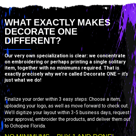
WHAT EXACTLY MAKES
DECORATE ONE
DIFFERENT?
Our very own specialization is clear: we concentrate
on embroidering or perhaps printing a single solitary
item, together with no minimums required. That is
exactly precisely why we’re called Decorate ONE – it’s
just what we do!
Finalize your order within 3 easy steps: Choose a item,
uploading your logo, as well as move forward to check out.
We’ll digitize your layout within 3-5 business days, request
your approval, embroider the products, and deliver them out
to Ochopee Florida.