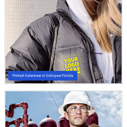
Printed Outerwear in Ochopee Florida