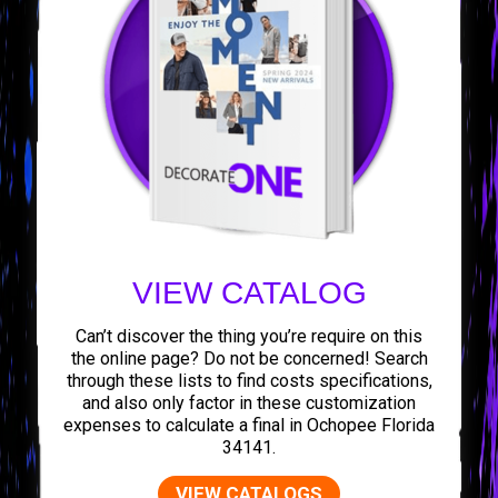
VIEW CATALOG
Can’t discover the thing you’re require on this
the online page? Do not be concerned! Search
through these lists to find costs specifications,
and also only factor in these customization
expenses to calculate a final in Ochopee Florida
34141.
VIEW CATALOGS