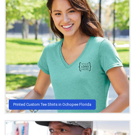
Printed Custom Tee Shirts in Ochopee Florida