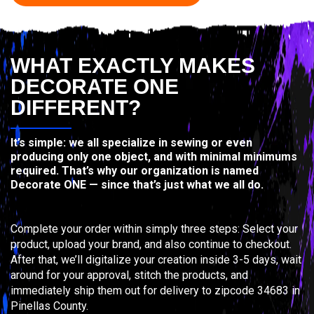
WHAT EXACTLY MAKES
DECORATE ONE
DIFFERENT?
It’s simple: we all specialize in sewing or even
producing only one object, and with minimal minimums
required. That’s why our organization is named
Decorate ONE — since that’s just what we all do.
Complete your order within simply three steps: Select your
product, upload your brand, and also continue to checkout.
After that, we’ll digitalize your creation inside 3-5 days, wait
around for your approval, stitch the products, and
immediately ship them out for delivery to zipcode 34683 in
Pinellas County.