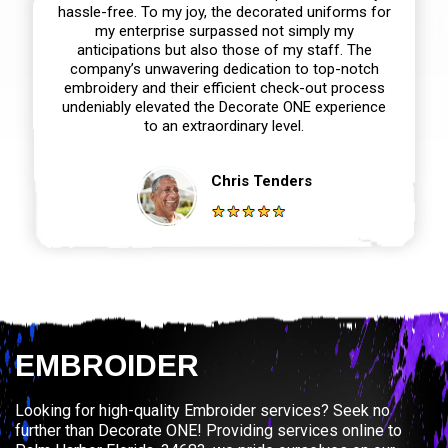
hassle-free. To my joy, the decorated uniforms for
my enterprise surpassed not simply my
anticipations but also those of my staff. The
company’s unwavering dedication to top-notch
embroidery and their efficient check-out process
undeniably elevated the Decorate ONE experience
to an extraordinary level.
Chris Tenders
EMBROIDER
Looking for high-quality Embroider services? Seek no
further than Decorate ONE! Providing services online to