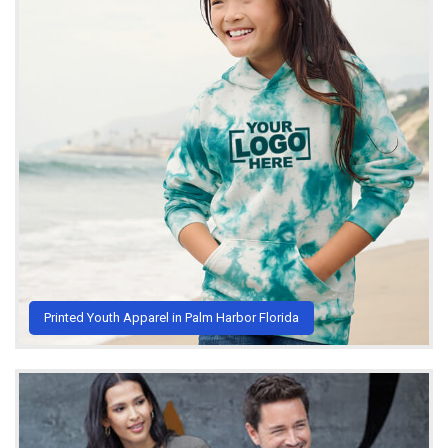
Printed Youth Apparel in Palm Harbor Florida