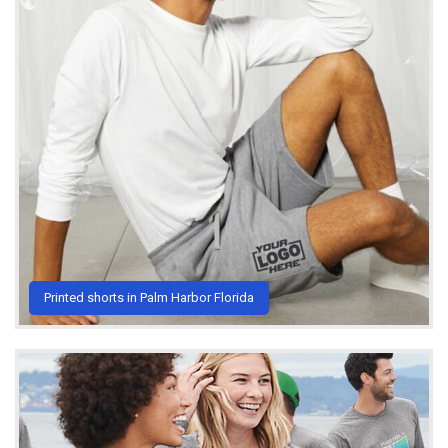
Printed shorts in Palm Harbor Florida