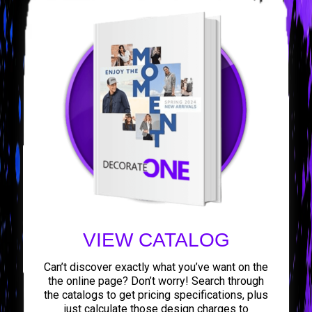
VIEW CATALOG
Can’t discover exactly what you’ve want on the
the online page? Don’t worry! Search through
the catalogs to get pricing specifications, plus
just calculate those design charges to