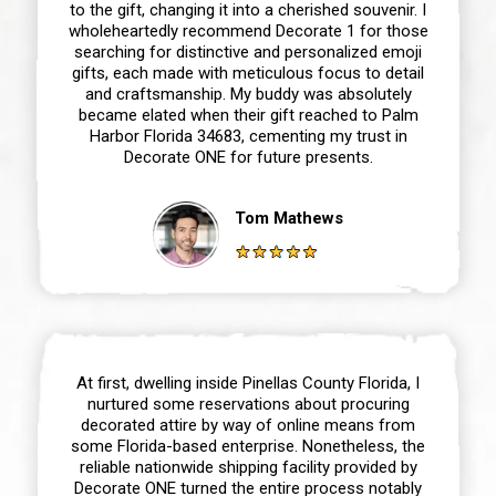
to the gift, changing it into a cherished souvenir. I
wholeheartedly recommend Decorate 1 for those
searching for distinctive and personalized emoji
gifts, each made with meticulous focus to detail
and craftsmanship. My buddy was absolutely
became elated when their gift reached to Palm
Harbor Florida 34683, cementing my trust in
Decorate ONE for future presents.
Tom Mathews
At first, dwelling inside Pinellas County Florida, I
nurtured some reservations about procuring
decorated attire by way of online means from
some Florida-based enterprise. Nonetheless, the
reliable nationwide shipping facility provided by
Decorate ONE turned the entire process notably