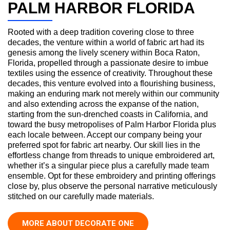
PALM HARBOR FLORIDA
Rooted with a deep tradition covering close to three
decades, the venture within a world of fabric art had its
genesis among the lively scenery within Boca Raton,
Florida, propelled through a passionate desire to imbue
textiles using the essence of creativity. Throughout these
decades, this venture evolved into a flourishing business,
making an enduring mark not merely within our community
and also extending across the expanse of the nation,
starting from the sun-drenched coasts in California, and
toward the busy metropolises of Palm Harbor Florida plus
each locale between. Accept our company being your
preferred spot for fabric art nearby. Our skill lies in the
effortless change from threads to unique embroidered art,
whether it’s a singular piece plus a carefully made team
ensemble. Opt for these embroidery and printing offerings
close by, plus observe the personal narrative meticulously
stitched on our carefully made materials.
MORE ABOUT DECORATE ONE