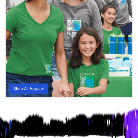
Shop All Apparel