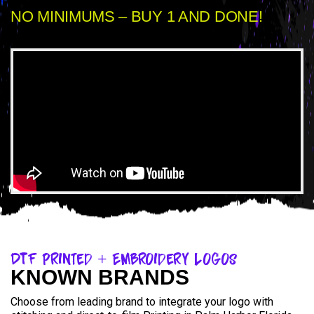
NO MINIMUMS – BUY 1 AND DONE!
DTF Printed + Embroidery Logos
KNOWN BRANDS
Choose from leading brand to integrate your logo with