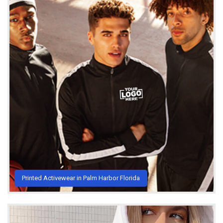
Printed Activewear in Palm Harbor Florida