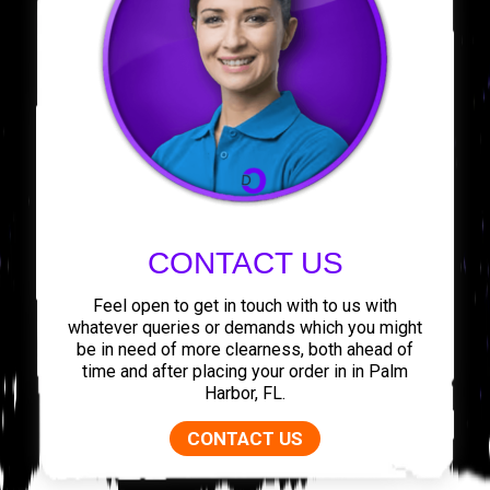
CONTACT US
Feel open to get in touch with to us with
whatever queries or demands which you might
be in need of more clearness, both ahead of
time and after placing your order in in Palm
Harbor, FL.
CONTACT US