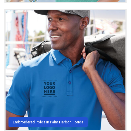
Embroidered Polos in Palm Harbor Florida