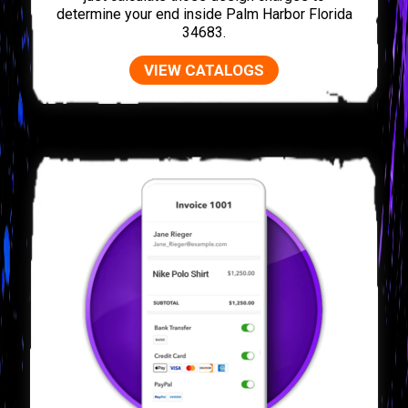
determine your end inside Palm Harbor Florida
34683.
VIEW CATALOGS