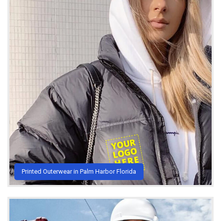
Printed Outerwear in Palm Harbor Florida