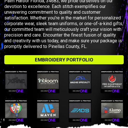
Palm Harbor Florida, 34683, we pride ourselves on our
devotion to excellence. Each stitch exemplifies our
unwavering commitment to quality and customer
satisfaction. Whether you’re in the market for personalized
corporate wear, sleek team uniforms, or one-of-a-kind gifts,
our committed team will meticulously craft your vision with
precision and care. Encounter the finest fusion of quality
and creativity with us today, and make sure your package is
promptly delivered to Pinellas County, FL.
EMBROIDERY PORTFOLIO