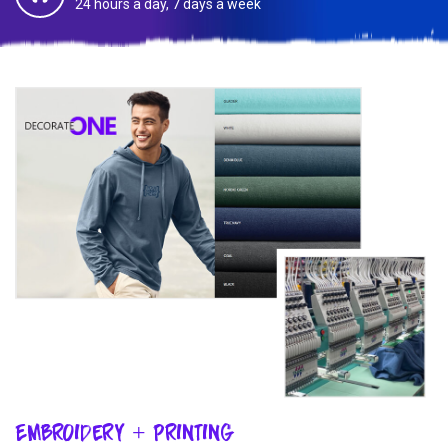
24 hours a day, 7 days a week
Embroidery + Printing