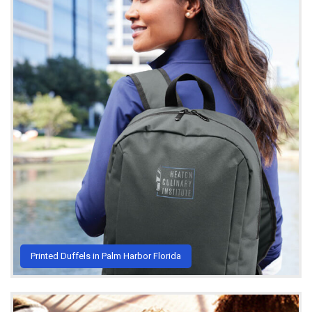
Printed Duffels in Palm Harbor Florida