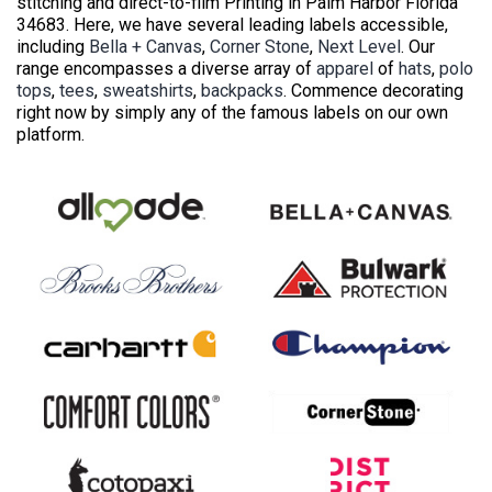
stitching and direct-to-film Printing in Palm Harbor Florida
34683. Here, we have several leading labels accessible,
including
Bella + Canvas
,
Corner Stone
,
Next Level
. Our
range encompasses a diverse array of
apparel
of
hats
,
polo
tops
,
tees
,
sweatshirts
,
backpacks
. Commence decorating
right now by simply any of the famous labels on our own
platform.