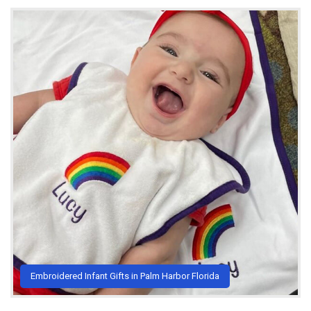
Embroidered Infant Gifts in Palm Harbor Florida