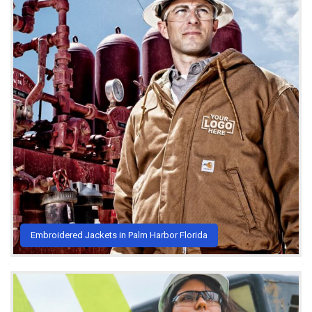
Embroidered Jackets in Palm Harbor Florida