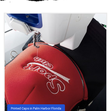
Printed Caps in Palm Harbor Florida