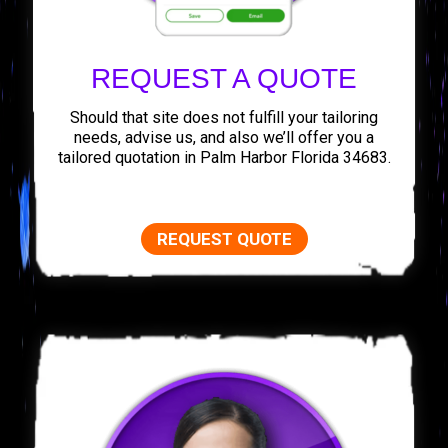
REQUEST A QUOTE
Should that site does not fulfill your tailoring
needs, advise us, and also we’ll offer you a
tailored quotation in Palm Harbor Florida 34683.
REQUEST QUOTE