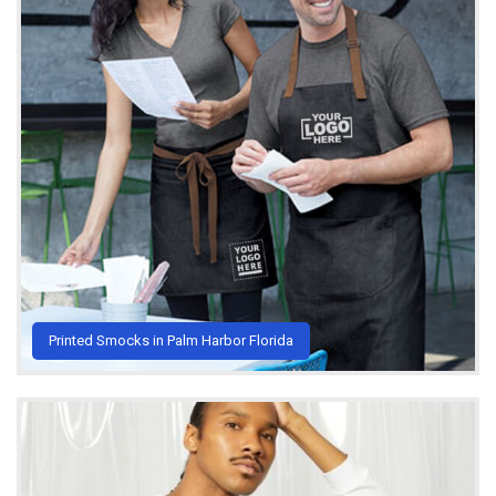
Printed Smocks in Palm Harbor Florida