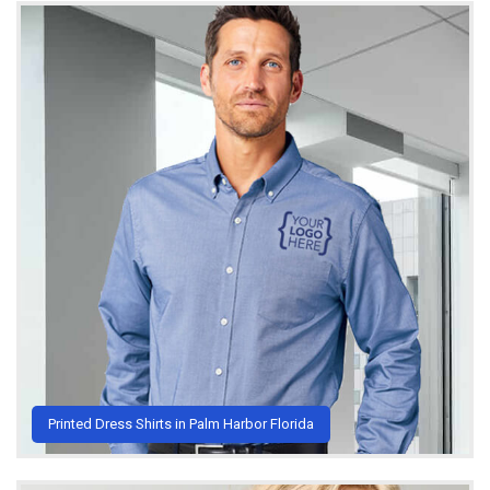
Printed Dress Shirts in Palm Harbor Florida