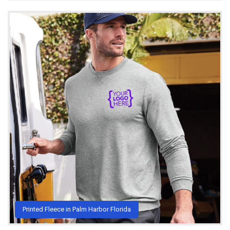
Printed Fleece in Palm Harbor Florida