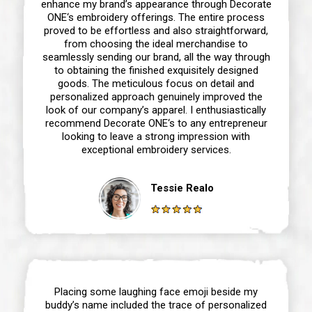
enhance my brand’s appearance through Decorate
ONE‘s embroidery offerings. The entire process
proved to be effortless and also straightforward,
from choosing the ideal merchandise to
seamlessly sending our brand, all the way through
to obtaining the finished exquisitely designed
goods. The meticulous focus on detail and
personalized approach genuinely improved the
look of our company’s apparel. I enthusiastically
recommend Decorate ONE‘s to any entrepreneur
looking to leave a strong impression with
exceptional embroidery services.
Tessie Realo
Placing some laughing face emoji beside my
buddy’s name included the trace of personalized