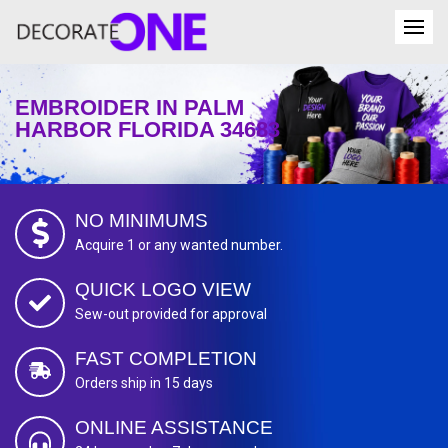
EMBROIDER IN PALM
HARBOR FLORIDA 34683
NO MINIMUMS
Acquire 1 or any wanted number.
QUICK LOGO VIEW
Sew-out provided for approval
FAST COMPLETION
Orders ship in 15 days
ONLINE ASSISTANCE