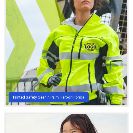
Printed Safety Gear in Palm Harbor Florida