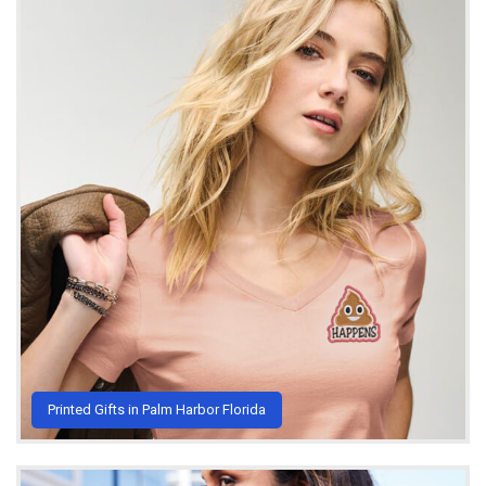
Printed Gifts in Palm Harbor Florida