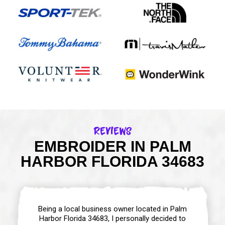
Reviews
EMBROIDER IN PALM
HARBOR FLORIDA 34683
Being a local business owner located in Palm
Harbor Florida 34683, I personally decided to