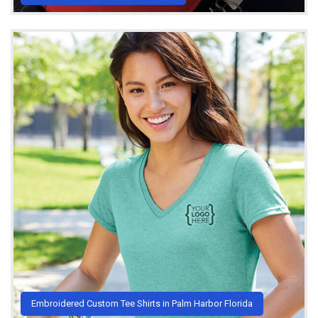
Embroidered Custom Tee Shirts in Palm Harbor Florida