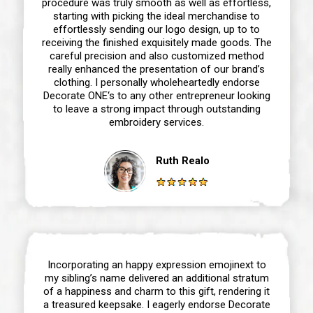
procedure was truly smooth as well as effortless,
starting with picking the ideal merchandise to
effortlessly sending our logo design, up to to
receiving the finished exquisitely made goods. The
careful precision and also customized method
really enhanced the presentation of our brand’s
clothing. I personally wholeheartedly endorse
Decorate ONE‘s to any other entrepreneur looking
to leave a strong impact through outstanding
embroidery services.
Ruth Realo
Incorporating an happy expression emojinext to
my sibling’s name delivered an additional stratum
of a happiness and charm to this gift, rendering it
a treasured keepsake. I eagerly endorse Decorate