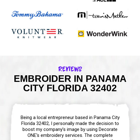
Reviews
EMBROIDER IN PANAMA
CITY FLORIDA 32402
Being a local entrepreneur based in Panama City
Florida 32402, I personally made the decision to
boost my company’s image by using Decorate
ONE‘s embroidery services. The complete