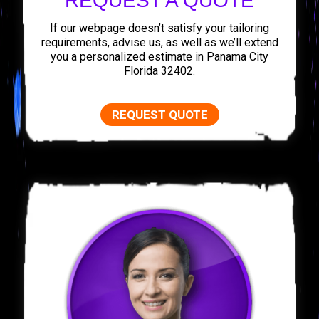
REQUEST A QUOTE
If our webpage doesn’t satisfy your tailoring
requirements, advise us, as well as we’ll extend
you a personalized estimate in Panama City
Florida 32402.
REQUEST QUOTE