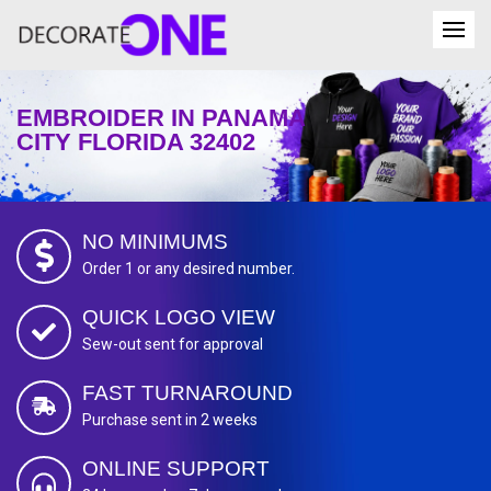
EMBROIDER IN PANAMA
CITY FLORIDA 32402
NO MINIMUMS
Order 1 or any desired number.
QUICK LOGO VIEW
Sew-out sent for approval
FAST TURNAROUND
Purchase sent in 2 weeks
ONLINE SUPPORT