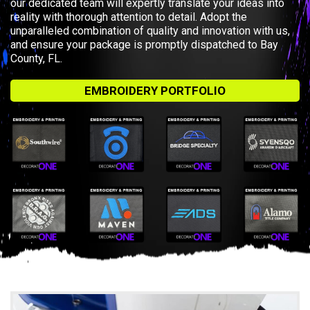
our dedicated team will expertly translate your ideas into
reality with thorough attention to detail. Adopt the
unparalleled combination of quality and innovation with us,
and ensure your package is promptly dispatched to Bay
County, FL.
EMBROIDERY PORTFOLIO