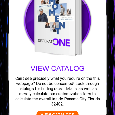
VIEW CATALOG
Can’t see precisely what you require on the this
webpage? Do not be concerned! Look through
catalogs for finding rates details, as well as
merely calculate our customization fees to
calculate the overall inside Panama City Florida
32402.
VIEW CATALOGS