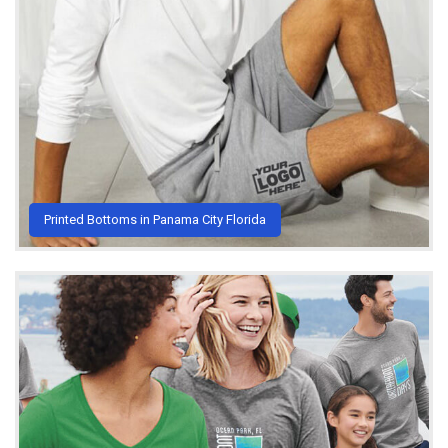
Printed Bottoms in Panama City Florida