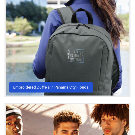
Embroidered Duffels in Panama City Florida