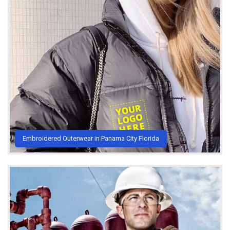
Embroidered Outerwear in Panama City Florida