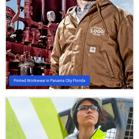
Printed Workwear in Panama City Florida