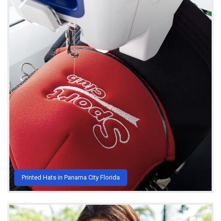
Printed Hats in Panama City Florida