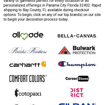
variety of garments perfect for every occasion or as
personalized offerings in Panama City Florida 32402. Rapid
shipping to Bay County, FL available during checkout
options. To begin, click on any of our top brands| on our site
to begin your decoration process today.