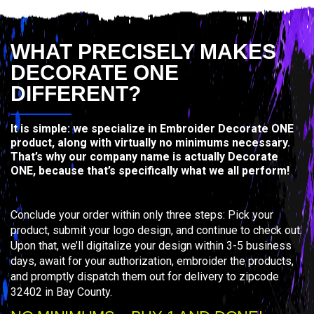
WHAT PRECISELY MAKES
DECORATE ONE
DIFFERENT?
It is simple: we specialize in Embroider Decorate ONE
product, along with virtually no minimums necessary.
That’s why our company name is actually Decorate
ONE, because that’s specifically what we all perform!
Conclude your order within only three steps: Pick your
product, submit your logo design, and continue to check out.
Upon that, we’ll digitalize your design within 3-5 business
days, await for your authorization, embroider the products,
and promptly dispatch them out for delivery to zipcode
32402 in Bay County.