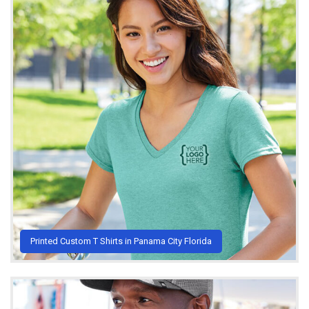
Printed Custom T Shirts in Panama City Florida