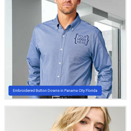
Embroidered Button Downs in Panama City Florida