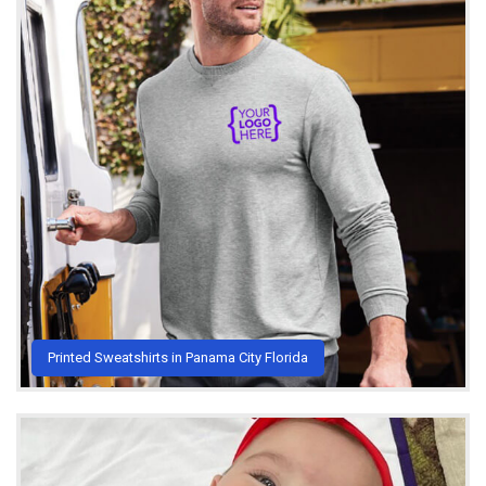
Printed Sweatshirts in Panama City Florida