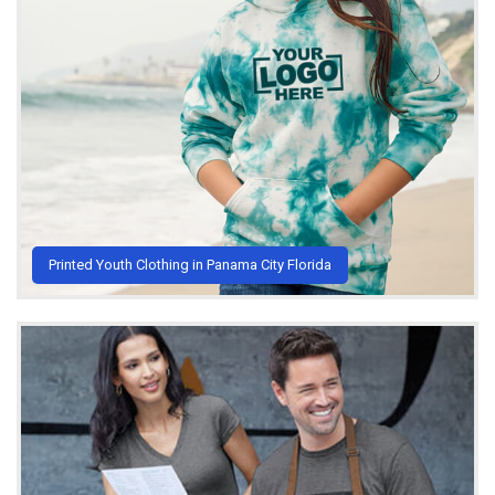
Printed Youth Clothing in Panama City Florida