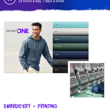
24 hours a day, 7 days a week
Embroidery + Printing