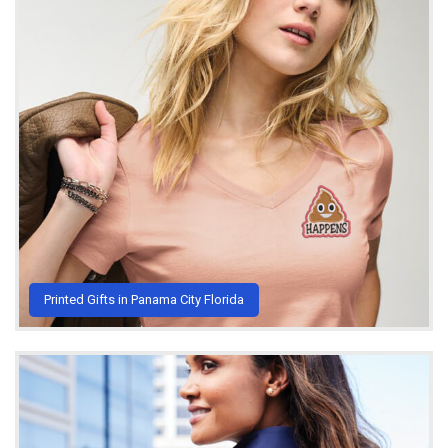
Printed Gifts in Panama City Florida