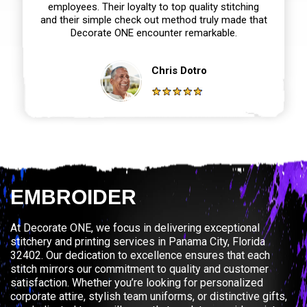
employees. Their loyalty to top quality stitching
and their simple check out method truly made that
Decorate ONE encounter remarkable.
Chris Dotro
EMBROIDER
At Decorate ONE, we focus in delivering exceptional
stitchery and printing services in Panama City, Florida
32402. Our dedication to excellence ensures that each
stitch mirrors our commitment to quality and customer
satisfaction. Whether you’re looking for personalized
corporate attire, stylish team uniforms, or distinctive gifts,