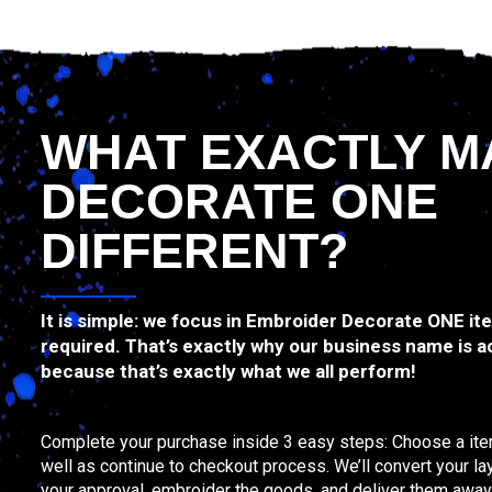
WHAT EXACTLY M
DECORATE ONE
DIFFERENT?
It is simple: we focus in Embroider Decorate ONE i
required. That’s exactly why our business name is a
because that’s exactly what we all perform!
Complete your purchase inside 3 easy steps: Choose a item
well as continue to checkout process. We’ll convert your la
your approval, embroider the goods, and deliver them away