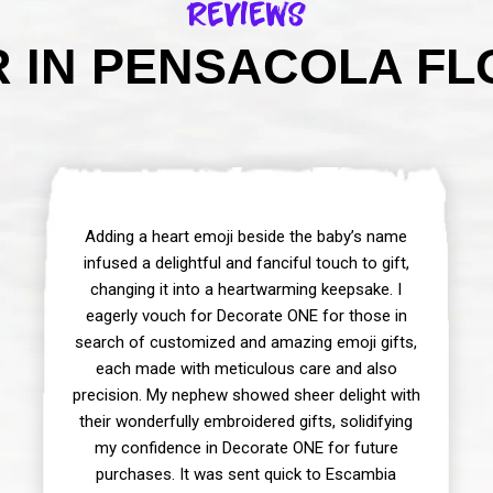
Reviews
 IN PENSACOLA FLO
Adding a heart emoji beside the baby’s name
infused a delightful and fanciful touch to gift,
changing it into a heartwarming keepsake. I
eagerly vouch for Decorate ONE for those in
search of customized and amazing emoji gifts,
each made with meticulous care and also
precision. My nephew showed sheer delight with
their wonderfully embroidered gifts, solidifying
my confidence in Decorate ONE for future
purchases. It was sent quick to Escambia