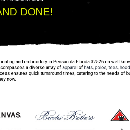
AND DONE!
printing and embroidery in Pensacola Florida 32526 on well kn
ncompasses a diverse array of
apparel
of
hats
,
polos
,
tees
,
hood
ocess ensures quick turnaround times, catering to the needs of
rney now.