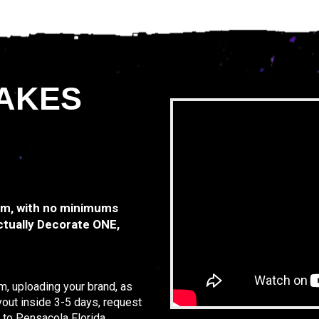
AKES
tem, with no minimums
ctually Decorate ONE,
, uploading your brand, as
yout inside 3-5 days, request
 to Pensacola Florida.