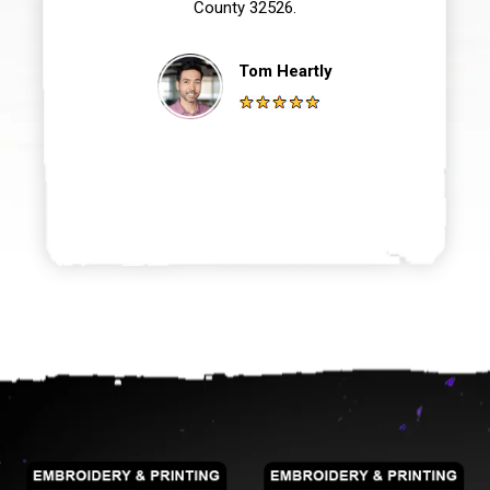
County 32526.
Tom Heartly