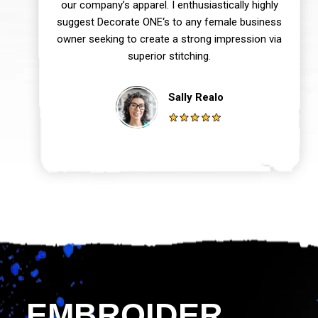
our company’s apparel. I enthusiastically highly
suggest Decorate ONE‘s to any female business
owner seeking to create a strong impression via
superior stitching.
Sally Realo
EMBROIDER