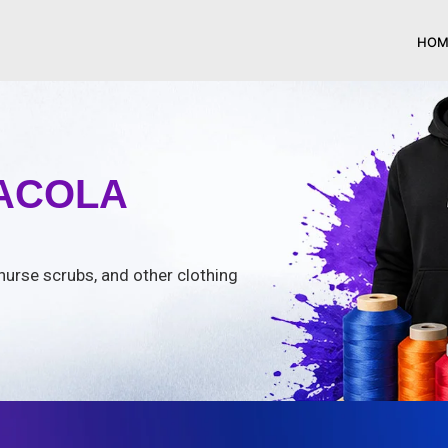
HOM
SACOLA
nurse scrubs, and other clothing