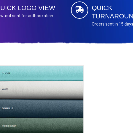
UICK LOGO VIEW
QUICK
TURNAROU
w-out sent for authorization
Orders sent in 15 day