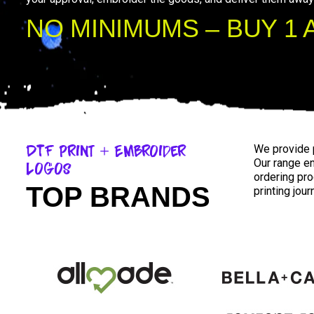
NO MINIMUMS – BUY 1 
DTF Print + Embroider
We provide 
Our range e
Logos
ordering pr
TOP BRANDS
printing jou