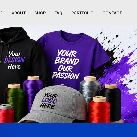
E
ABOUT
SHOP
FAQ
PORTFOLIO
CONTACT