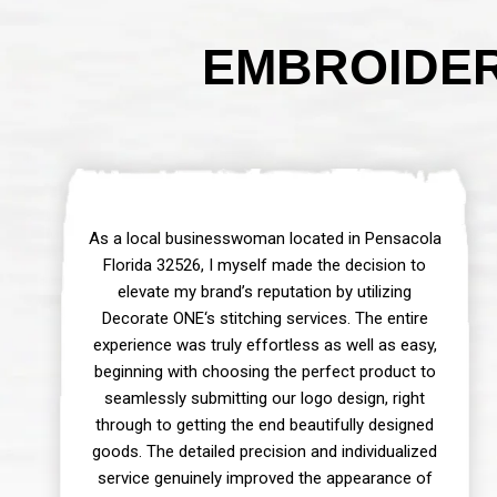
EMBROIDER
As a local businesswoman located in Pensacola
Florida 32526, I myself made the decision to
elevate my brand’s reputation by utilizing
Decorate ONE‘s stitching services. The entire
experience was truly effortless as well as easy,
beginning with choosing the perfect product to
seamlessly submitting our logo design, right
through to getting the end beautifully designed
goods. The detailed precision and individualized
service genuinely improved the appearance of