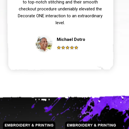
to top-notch stitching and their smooth
checkout procedure undeniably elevated the
Decorate ONE interaction to an extraordinary
level.
Michael Dotro