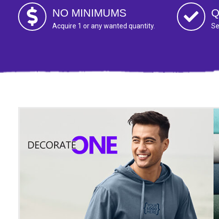
NO MINIMUMS
Q
Acquire 1 or any wanted quantity.
Se