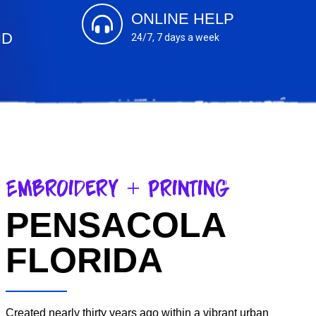
ONLINE HELP
ND
24/7, 7 days a week
s
Embroidery + Printing
PENSACOLA
FLORIDA
Created nearly thirty years ago within a vibrant urban