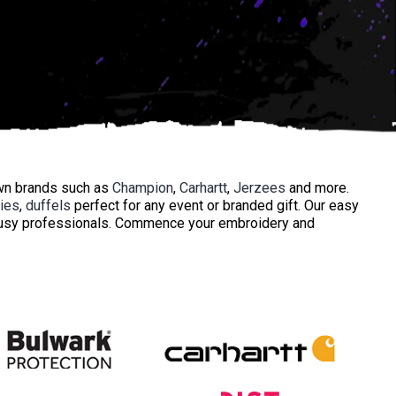
own brands such as
Champion
,
Carhartt
,
Jerzees
and more.
ies
,
duffels
perfect for any event or branded gift. Our easy
 busy professionals. Commence your embroidery and