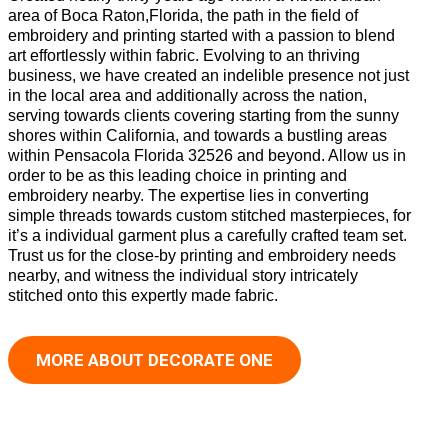
area of Boca Raton,Florida, the path in the field of
embroidery and printing started with a passion to blend
art effortlessly within fabric. Evolving to an thriving
business, we have created an indelible presence not just
in the local area and additionally across the nation,
serving towards clients covering starting from the sunny
shores within California, and towards a bustling areas
within Pensacola Florida 32526 and beyond. Allow us in
order to be as this leading choice in printing and
embroidery nearby. The expertise lies in converting
simple threads towards custom stitched masterpieces, for
it’s a individual garment plus a carefully crafted team set.
Trust us for the close-by printing and embroidery needs
nearby, and witness the individual story intricately
stitched onto this expertly made fabric.
MORE ABOUT DECORATE ONE