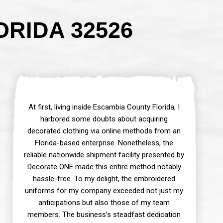
RIDA 32526
At first, living inside Escambia County Florida, I
harbored some doubts about acquiring
decorated clothing via online methods from an
Florida-based enterprise. Nonetheless, the
reliable nationwide shipment facility presented by
Decorate ONE made this entire method notably
hassle-free. To my delight, the embroidered
uniforms for my company exceeded not just my
anticipations but also those of my team
members. The business’s steadfast dedication