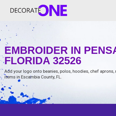
EMBROIDER IN PEN
FLORIDA 32526
Add your logo onto beanies, polos, hoodies, chef aprons, 
items in Escambia County, FL.