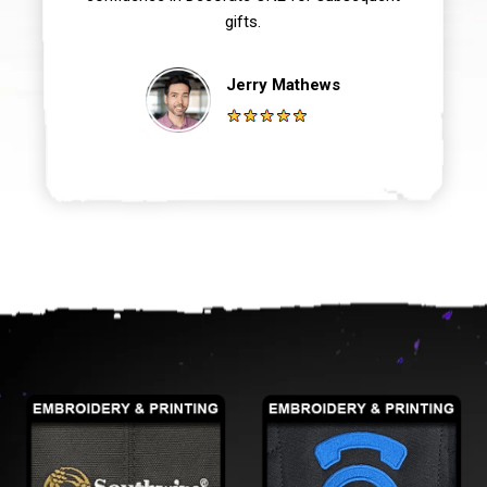
gifts.
Jerry Mathews