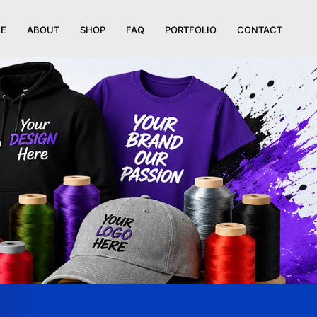
E
ABOUT
SHOP
FAQ
PORTFOLIO
CONTACT