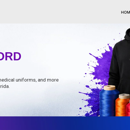
HOM
ORD
, medical uniforms, and more
rida.