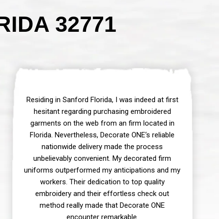
IDA 32771
Residing in Sanford Florida, I was indeed at first
hesitant regarding purchasing embroidered
garments on the web from an firm located in
Florida. Nevertheless, Decorate ONE‘s reliable
nationwide delivery made the process
unbelievably convenient. My decorated firm
uniforms outperformed my anticipations and my
workers. Their dedication to top quality
embroidery and their effortless check out
method really made that Decorate ONE
encounter remarkable.