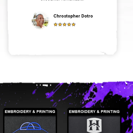
Chrostopher Dotro