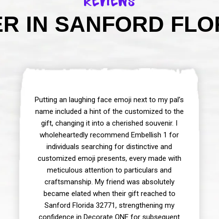
Reviews
R IN SANFORD FLOR
Putting an laughing face emoji next to my pal’s
name included a hint of the customized to the
gift, changing it into a cherished souvenir. I
wholeheartedly recommend Embellish 1 for
individuals searching for distinctive and
customized emoji presents, every made with
meticulous attention to particulars and
craftsmanship. My friend was absolutely
became elated when their gift reached to
Sanford Florida 32771, strengthening my
confidence in Decorate ONE for subsequent