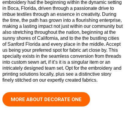
embroidery had the beginning within the dynamic setting
in Boca, Florida, driven through a passionate drive to
imbue textiles through an essence in creativity. During
the time, the path has grown into a flourishing enterprise,
making a lasting impact not just within our community but
also stretching throughout the nation, beginning at the
sunny shores of California, and to the the bustling cities
of Sanford Florida and every place in the middle. Accept
us being your preferred spot for fabric art close by. This
specialty exists in the seamless conversion from threads
into custom sewn art, if it’s it is a singular item or an
intricately designed team set. Opt for the embroidery and
printing solutions locally, plus see a distinctive story
finely stitched on our expertly created fabrics.
MORE ABOUT DECORATE ONE