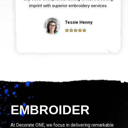
imprint with superior embroidery services.
Tessie Henny
EMBROIDER
At Decorate ONE, we focus in delivering remarkable