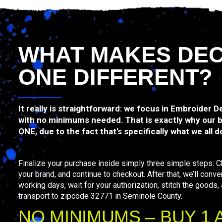
WHAT MAKES DE
ONE DIFFERENT?
It really is straightforward: we focus in Embroider 
with no minimums needed. That is exactly why our 
ONE, due to the fact that’s specifically what we all d
Finalize your purchase inside simply three simple steps: 
your brand, and continue to checkout. After that, we’ll conve
working days, wait for your authorization, stitch the goods,
transport to zipcode 32771 in Seminole County.
NO MINIMUMS – BUY 1 