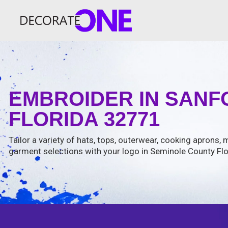
EMBROIDER IN SANF
FLORIDA 32771
Tailor a variety of hats, tops, outerwear, cooking aprons
garment selections with your logo in Seminole County Flo