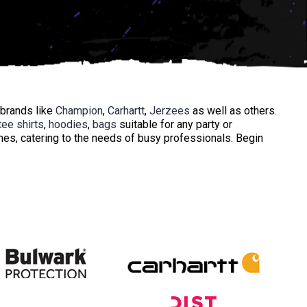
 brands like
Champion
,
Carhartt
,
Jerzees
as well as others.
tee shirts
,
hoodies
,
bags
suitable for any party or
mes, catering to the needs of busy professionals. Begin