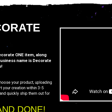
CORATE
Decorate ONE item, along
business name is Decorate
o!
Choose your product, uploading
rt your creation within 3-5
 and quickly ship them out for
AND DONE!