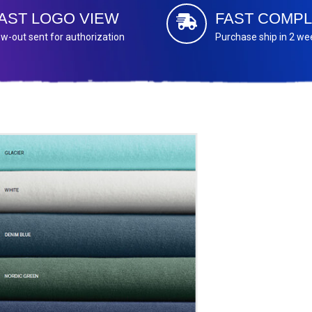
AST LOGO VIEW
FAST COMPL
w-out sent for authorization
Purchase ship in 2 we