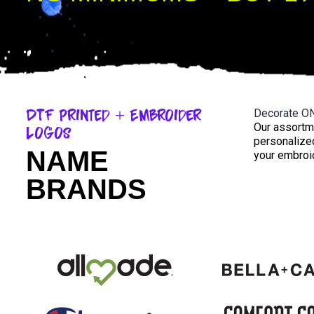
DTF Printed + Embroider
Decorate O
Our assortm
Logos
personalized
NAME
your embroid
BRANDS