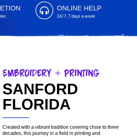
ETION
ONLINE HELP
eks
24/7, 7 days a week
Embroidery + Printing
SANFORD
FLORIDA
Created with a vibrant tradition covering close to three
decades, this journey in a field in printing and