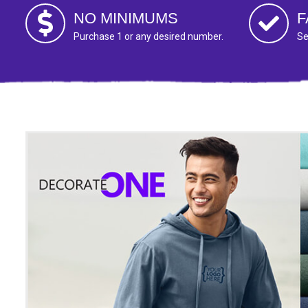
NO MINIMUMS
F
Purchase 1 or any desired number.
Se