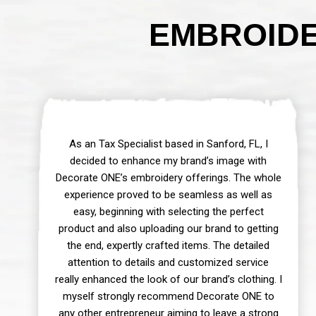
EMBROIDE
As an Tax Specialist based in Sanford, FL, I
decided to enhance my brand’s image with
Decorate ONE’s embroidery offerings. The whole
experience proved to be seamless as well as
easy, beginning with selecting the perfect
product and also uploading our brand to getting
the end, expertly crafted items. The detailed
attention to details and customized service
really enhanced the look of our brand’s clothing. I
myself strongly recommend Decorate ONE to
any other entrepreneur aiming to leave a strong