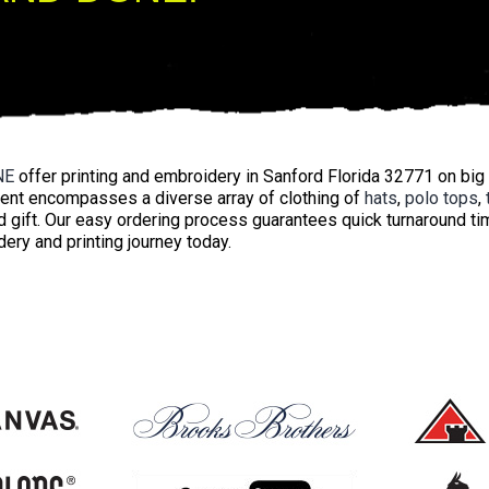
NE
offer printing and embroidery in Sanford Florida 32771 on big
ent encompasses a diverse array of clothing of
hats
,
polo tops
,
 gift. Our easy ordering process guarantees quick turnaround ti
ery and printing journey today.