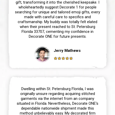
gift, transforming it into the cherished keepsake. I
wholeheartedly suggest Decorate 1 for people
searching for unique and tailored emoji gifts, every
made with careful care to specifics and
craftsmanship. My buddy was totally felt elated
when their present reached to St. Petersburg
Florida 33707, cementing my confidence in
Decorate ONE for future presents.
Jerry Mathews
Dwelling within St. Petersburg Florida, I was
originally unsure regarding acquiring stitched
garments via the internet from an company
situated in Florida. Nevertheless, Decorate ONE‘s
dependable nationwide shipment made this
method unbelievably easy. My decorated firm