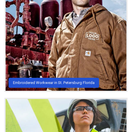
Embroidered Workwear in St. Petersburg Florida