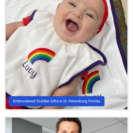
Embroidered Toddler Gifts in St. Petersburg Florida