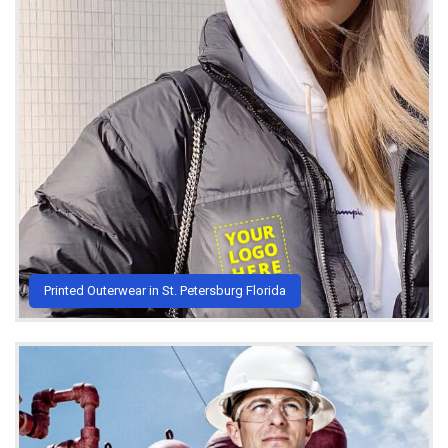
Printed Outerwear in St. Petersburg Florida