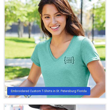
Embroidered Custom T-Shirts in St. Petersburg Florida