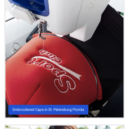
Embroidered Caps in St. Petersburg Florida