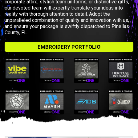
corporate attire, stylish team uniforms, or distinctive gifts,
our devoted team will expertly translate your ideas into
reality with thorough attention to detail. Adopt the
unparalleled combination of quality and innovation with us,
and ensure your package is swiftly dispatched to Pinellas
County, FL.
EMBROIDERY PORTFOLIO