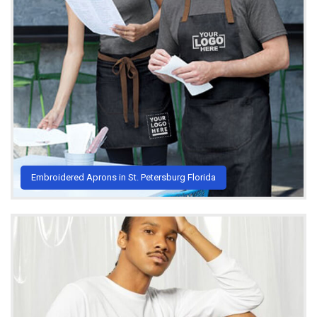
Embroidered Aprons in St. Petersburg Florida