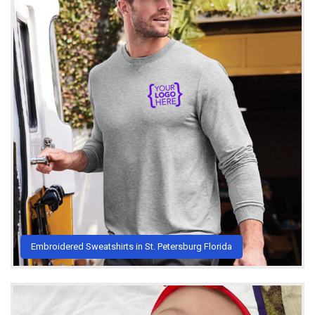
Embroidered Sweatshirts in St. Petersburg Florida