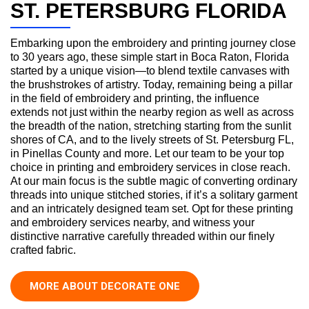
ST. PETERSBURG FLORIDA
Embarking upon the embroidery and printing journey close
to 30 years ago, these simple start in Boca Raton, Florida
started by a unique vision—to blend textile canvases with
the brushstrokes of artistry. Today, remaining being a pillar
in the field of embroidery and printing, the influence
extends not just within the nearby region as well as across
the breadth of the nation, stretching starting from the sunlit
shores of CA, and to the lively streets of St. Petersburg FL,
in Pinellas County and more. Let our team to be your top
choice in printing and embroidery services in close reach.
At our main focus is the subtle magic of converting ordinary
threads into unique stitched stories, if it’s a solitary garment
and an intricately designed team set. Opt for these printing
and embroidery services nearby, and witness your
distinctive narrative carefully threaded within our finely
crafted fabric.
MORE ABOUT DECORATE ONE