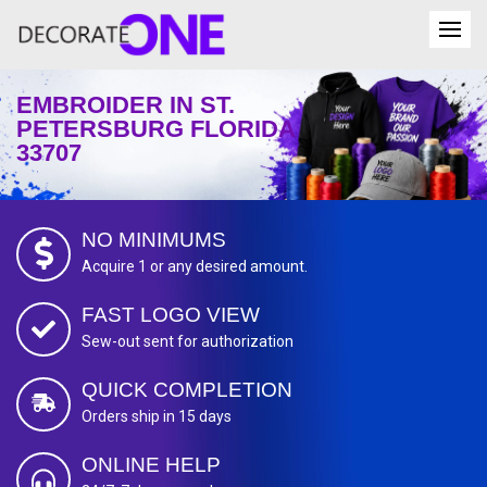
EMBROIDER IN ST.
PETERSBURG FLORIDA
33707
NO MINIMUMS
Acquire 1 or any desired amount.
FAST LOGO VIEW
Sew-out sent for authorization
QUICK COMPLETION
Orders ship in 15 days
ONLINE HELP