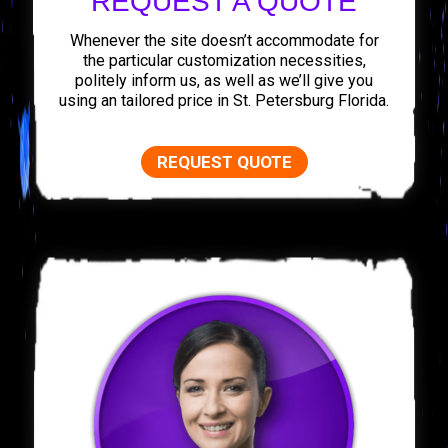
REQUEST A QUOTE
Whenever the site doesn’t accommodate for
the particular customization necessities,
politely inform us, as well as we’ll give you
using an tailored price in St. Petersburg Florida.
REQUEST QUOTE