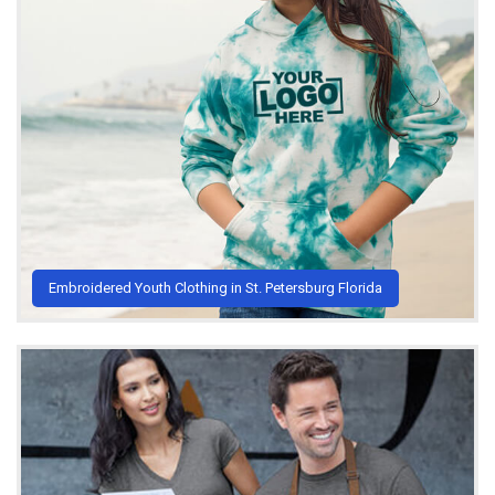
Embroidered Youth Clothing in St. Petersburg Florida