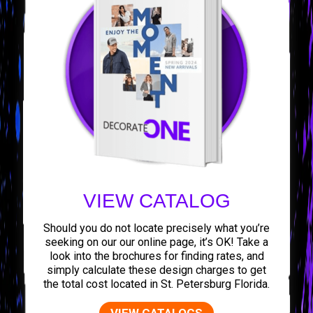
VIEW CATALOG
Should you do not locate precisely what you’re
seeking on our our online page, it’s OK! Take a
look into the brochures for finding rates, and
simply calculate these design charges to get
the total cost located in St. Petersburg Florida.
VIEW CATALOGS