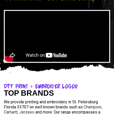
DTF Print + Embroider Logos
TOP BRANDS
We provide printing and embroidery in St. Petersburg
Florida 33707 on well known brands such as
Champion
,
Carhartt
,
Jerzees
and more. Our range encompasses a