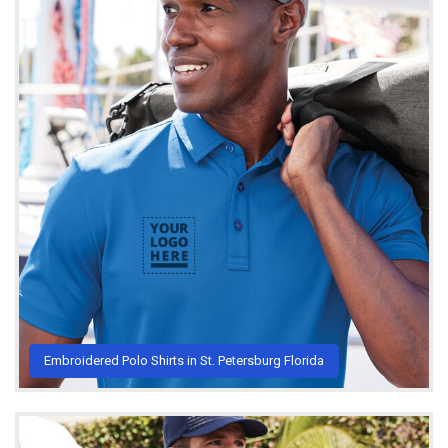
Embroidered Polo Shirts in St. Petersburg Florida