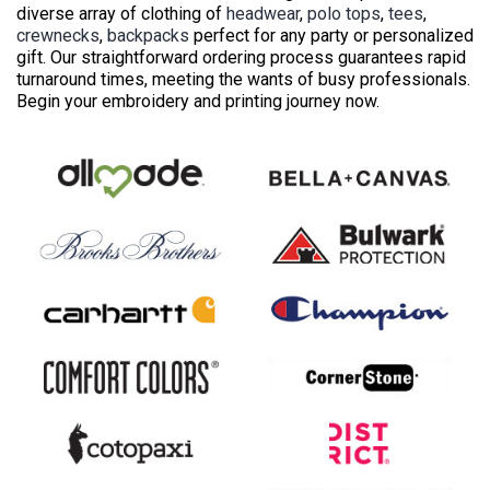
diverse array of clothing of
headwear
,
polo tops
,
tees
,
crewnecks
,
backpacks
perfect for any party or personalized
gift. Our straightforward ordering process guarantees rapid
turnaround times, meeting the wants of busy professionals.
Begin your embroidery and printing journey now.