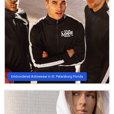
Embroidered Activewear in St. Petersburg Florida