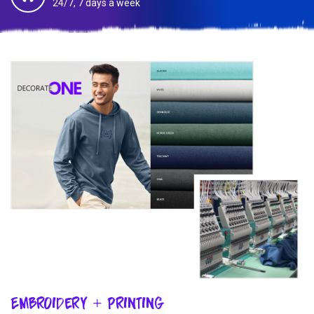
24/7, 7 days a week
Embroidery + Printing