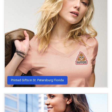
Printed Gifts in St. Petersburg Florida