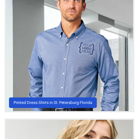
Printed Dress Shirts in St. Petersburg Florida