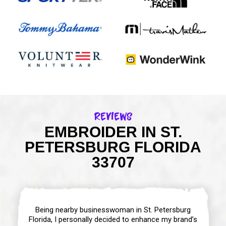
Reviews
EMBROIDER IN ST.
PETERSBURG FLORIDA
33707
Being nearby businesswoman in St. Petersburg
Florida, I personally decided to enhance my brand’s