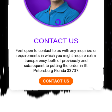
CONTACT US
Feel open to contact to us with any inquiries or
requirements in which you might require extra
transparency, both of previously and
subsequent to putting the order in St.
Petersburg Florida 33707.
CONTACT US