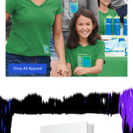
Shop All Apparel