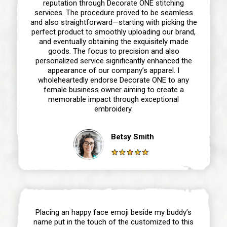
reputation through Decorate ONE stitching
services. The procedure proved to be seamless
and also straightforward—starting with picking the
perfect product to smoothly uploading our brand,
and eventually obtaining the exquisitely made
goods. The focus to precision and also
personalized service significantly enhanced the
appearance of our company’s apparel. I
wholeheartedly endorse Decorate ONE to any
female business owner aiming to create a
memorable impact through exceptional
embroidery.
Betsy Smith
Placing an happy face emoji beside my buddy’s
name put in the touch of the customized to this