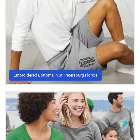
Embroidered Bottoms in St. Petersburg Florida