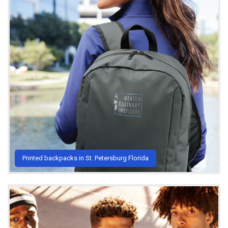
Printed backpacks in St. Petersburg Florida