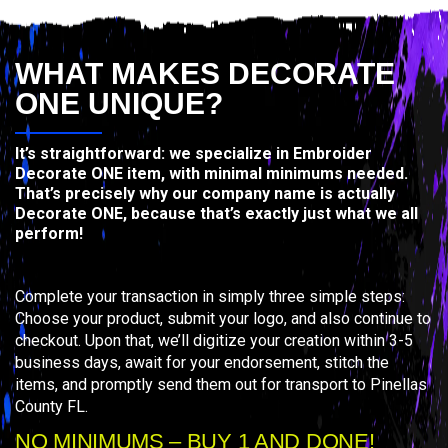
WHAT MAKES DECORATE
ONE UNIQUE?
It’s straightforward: we specialize in Embroider
Decorate ONE item, with minimal minimums needed.
That’s precisely why our company name is actually
Decorate ONE, because that’s exactly just what we all
perform!
Complete your transaction in simply three simple steps:
Choose your product, submit your logo, and also continue to
checkout. Upon that, we’ll digitize your creation within 3-5
business days, await for your endorsement, stitch the
items, and promptly send them out for transport to Pinellas
County FL.
NO MINIMUMS – BUY 1 AND DONE!