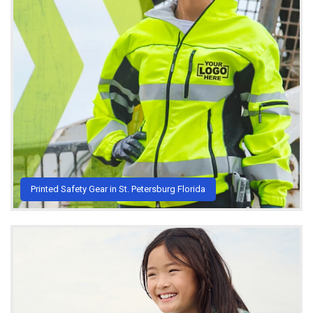
Printed Safety Gear in St. Petersburg Florida