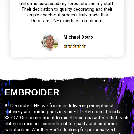
uniforms surpassed my forecasts and my staff.
Their dedication to quality decorating and their
simple check-out process truly made this
Decorate ONE expertise exceptional.
Michael Dotro
EMBROIDER
At Decorate ONE, we focus in delivering exceptional
stitchery and printing services in St. Petersburg, Florida
33707. Our commitment to excellence guarantees that each
stitch mirrors our commitment to quality and customer
satisfaction. Whether you’re looking for personalized