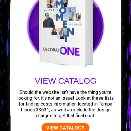
VIEW CATALOG
Should the website isn’t have the thing you’re
looking for, it’s not an issue! Look at these lists
for finding costs information located in Tampa
Florida 33631, as well as include the design
charges to get that final cost.
VIEW CATALOGS