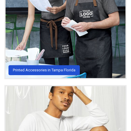
Printed Accessories in Tampa Florida