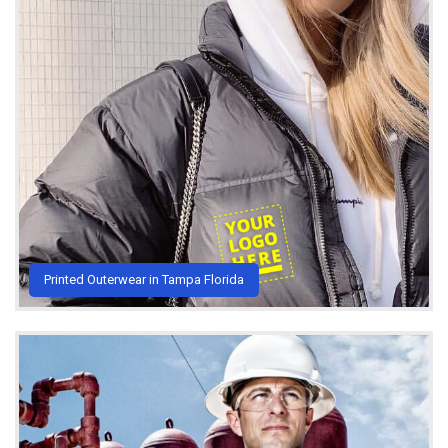
Printed Outerwear in Tampa Florida