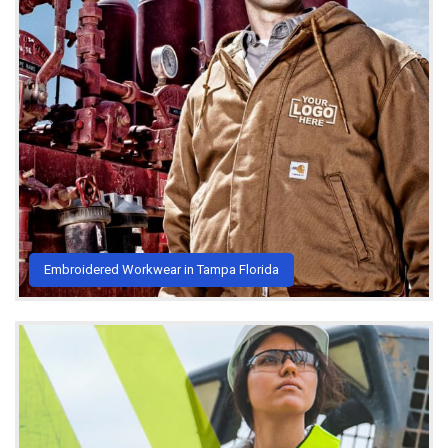
Embroidered Workwear in Tampa Florida