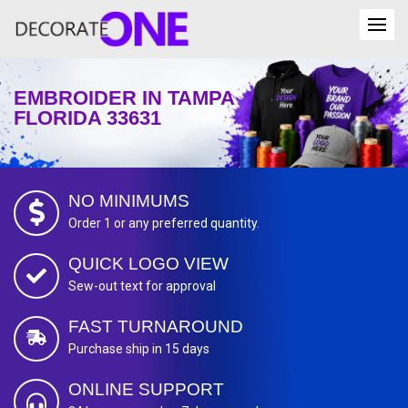
EMBROIDER IN TAMPA
FLORIDA 33631
NO MINIMUMS
Order 1 or any preferred quantity.
QUICK LOGO VIEW
Sew-out text for approval
FAST TURNAROUND
Purchase ship in 15 days
ONLINE SUPPORT