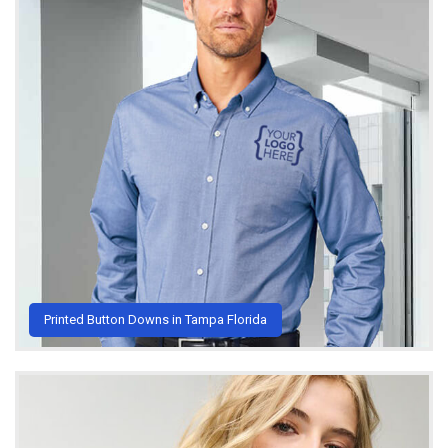
Printed Button Downs in Tampa Florida