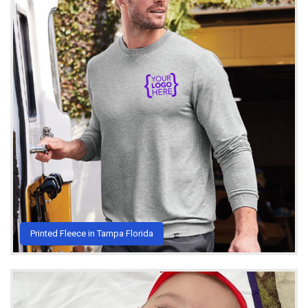
Printed Fleece in Tampa Florida