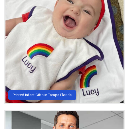
Printed Infant Gifts in Tampa Florida