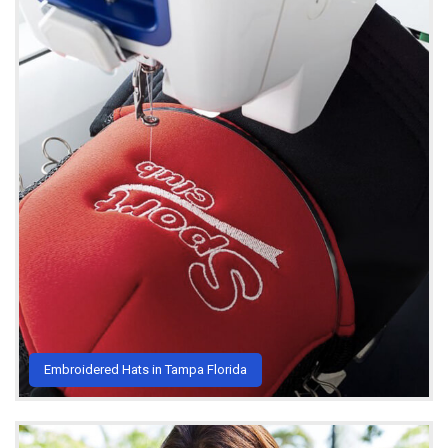
Embroidered Hats in Tampa Florida