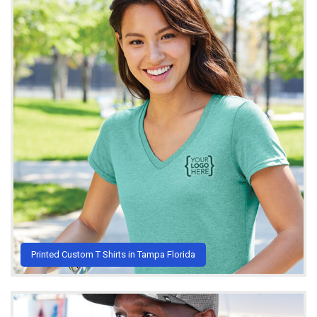
Printed Custom T Shirts in Tampa Florida