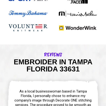
Reviews
EMBROIDER IN TAMPA
FLORIDA 33631
As a local businesswoman based in Tampa
Florida, I personally chose to enhance my
company’s image through Decorate ONE stitching
services. The procedure proved to be smooth as