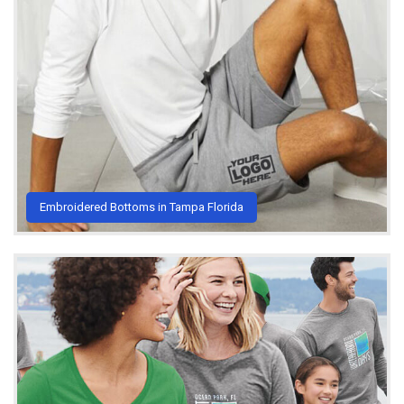
Embroidered Bottoms in Tampa Florida