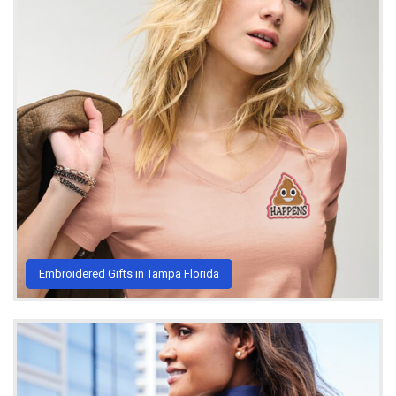
Embroidered Gifts in Tampa Florida