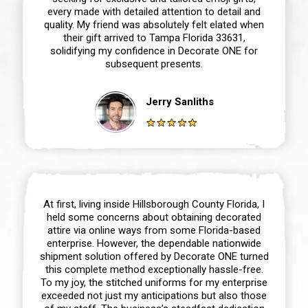
every made with detailed attention to detail and
quality. My friend was absolutely felt elated when
their gift arrived to Tampa Florida 33631,
solidifying my confidence in Decorate ONE for
subsequent presents.
Jerry Sanliths
At first, living inside Hillsborough County Florida, I
held some concerns about obtaining decorated
attire via online ways from some Florida-based
enterprise. However, the dependable nationwide
shipment solution offered by Decorate ONE turned
this complete method exceptionally hassle-free.
To my joy, the stitched uniforms for my enterprise
exceeded not just my anticipations but also those