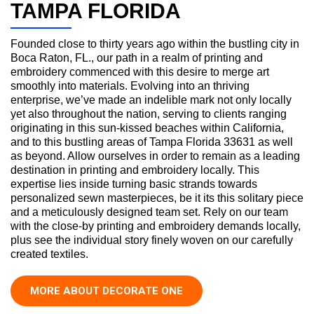
TAMPA FLORIDA
Founded close to thirty years ago within the bustling city in
Boca Raton, FL., our path in a realm of printing and
embroidery commenced with this desire to merge art
smoothly into materials. Evolving into an thriving
enterprise, we’ve made an indelible mark not only locally
yet also throughout the nation, serving to clients ranging
originating in this sun-kissed beaches within California,
and to this bustling areas of Tampa Florida 33631 as well
as beyond. Allow ourselves in order to remain as a leading
destination in printing and embroidery locally. This
expertise lies inside turning basic strands towards
personalized sewn masterpieces, be it its this solitary piece
and a meticulously designed team set. Rely on our team
with the close-by printing and embroidery demands locally,
plus see the individual story finely woven on our carefully
created textiles.
MORE ABOUT DECORATE ONE