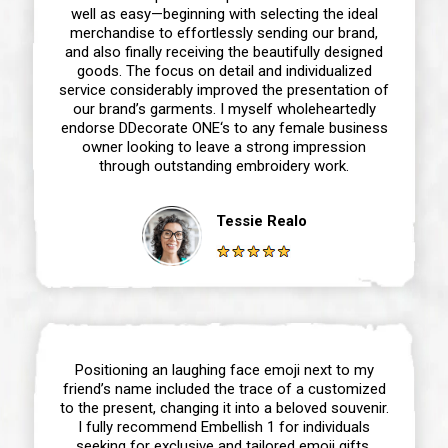
well as easy—beginning with selecting the ideal
merchandise to effortlessly sending our brand,
and also finally receiving the beautifully designed
goods. The focus on detail and individualized
service considerably improved the presentation of
our brand’s garments. I myself wholeheartedly
endorse DDecorate ONE‘s to any female business
owner looking to leave a strong impression
through outstanding embroidery work.
Tessie Realo
Positioning an laughing face emoji next to my
friend’s name included the trace of a customized
to the present, changing it into a beloved souvenir.
I fully recommend Embellish 1 for individuals
seeking for exclusive and tailored emoji gifts,