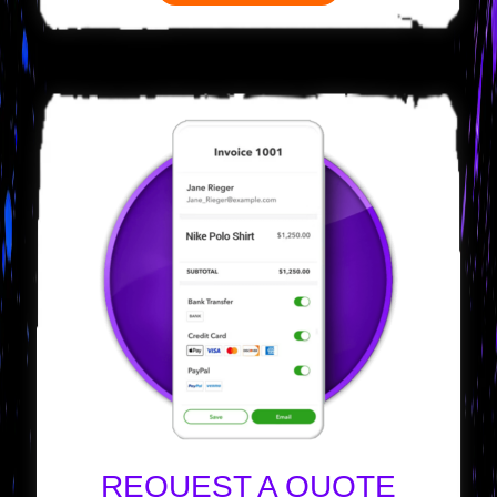
REQUEST A QUOTE