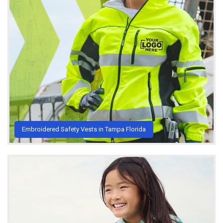
Embroidered Safety Vests in Tampa Florida