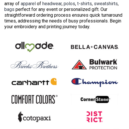
array of
apparel
of
headwear
,
polos
,
t-shirts
,
sweatshirts
,
bags
perfect for any event or personalized gift. Our
straightforward ordering process ensures quick turnaround
times, addressing the needs of busy professionals. Begin
your embroidery and printing journey today.