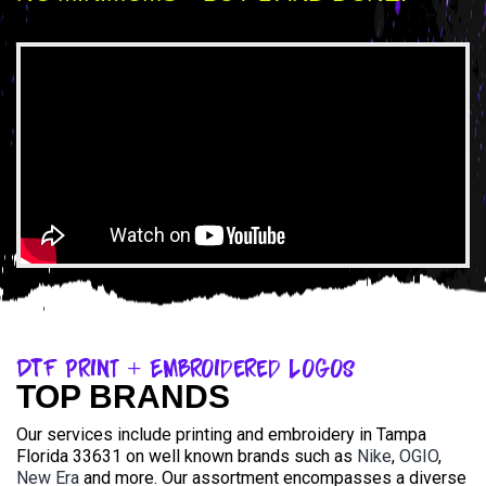
DTF Print + Embroidered Logos
TOP BRANDS
Our services include printing and embroidery in Tampa
Florida 33631 on well known brands such as
Nike
,
OGIO
,
New Era
and more. Our assortment encompasses a diverse