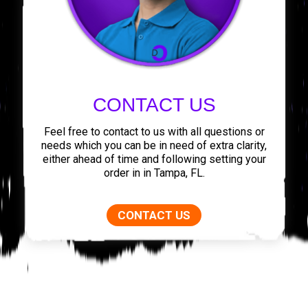
CONTACT US
Feel free to contact to us with all questions or
needs which you can be in need of extra clarity,
either ahead of time and following setting your
order in in Tampa, FL.
CONTACT US