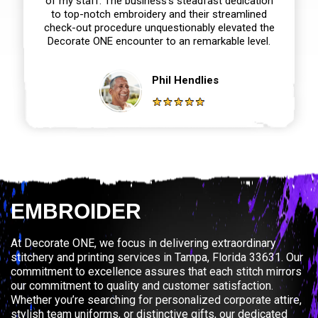
of my staff. The business’s steadfast dedication
to top-notch embroidery and their streamlined
check-out procedure unquestionably elevated the
Decorate ONE encounter to an remarkable level.
Phil Hendlies
EMBROIDER
At Decorate ONE, we focus in delivering extraordinary
stitchery and printing services in Tampa, Florida 33631. Our
commitment to excellence assures that each stitch mirrors
our commitment to quality and customer satisfaction.
Whether you’re searching for personalized corporate attire,
stylish team uniforms, or distinctive gifts, our dedicated