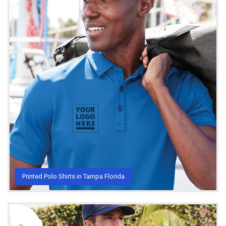
Printed Polo Shirts in Tampa Florida