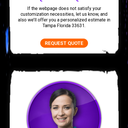
If the webpage does not satisfy your
customization necessities, let us know, and
also we’ll offer you a personalized estimate in
Tampa Florida 33631.
REQUEST QUOTE