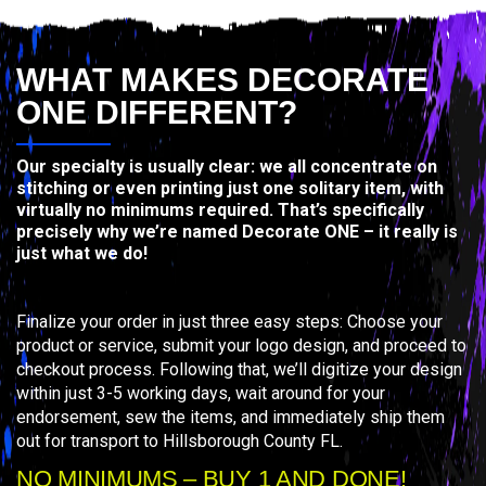
WHAT MAKES DECORATE
ONE DIFFERENT?
Our specialty is usually clear: we all concentrate on
stitching or even printing just one solitary item, with
virtually no minimums required. That’s specifically
precisely why we’re named Decorate ONE – it really is
just what we do!
Finalize your order in just three easy steps: Choose your
product or service, submit your logo design, and proceed to
checkout process. Following that, we’ll digitize your design
within just 3-5 working days, wait around for your
endorsement, sew the items, and immediately ship them
out for transport to Hillsborough County FL.
NO MINIMUMS – BUY 1 AND DONE!