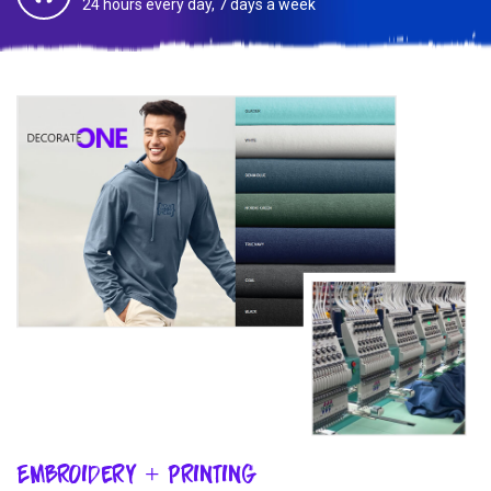
24 hours every day, 7 days a week
Embroidery + Printing