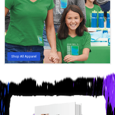
Shop All Apparel