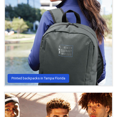
Printed backpacks in Tampa Florida