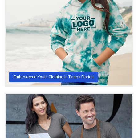
Embroidered Youth Clothing in Tampa Florida