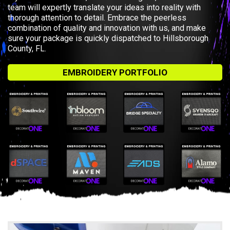
team will expertly translate your ideas into reality with
thorough attention to detail. Embrace the peerless
combination of quality and innovation with us, and make
sure your package is quickly dispatched to Hillsborough
County, FL.
EMBROIDERY PORTFOLIO