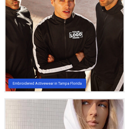
Embroidered Activewear in Tampa Florida