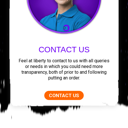
CONTACT US
Feel at liberty to contact to us with all queries
or needs in which you could need more
transparency, both of prior to and following
putting an order.
CONTACT US