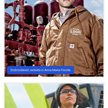
Embroidered Jackets in Anna Maria Florida