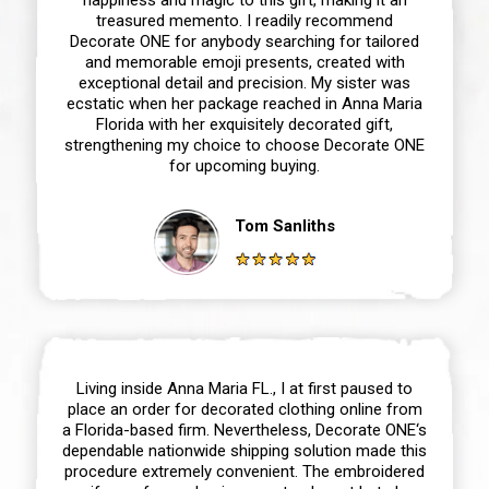
treasured memento. I readily recommend
Decorate ONE for anybody searching for tailored
and memorable emoji presents, created with
exceptional detail and precision. My sister was
ecstatic when her package reached in Anna Maria
Florida with her exquisitely decorated gift,
strengthening my choice to choose Decorate ONE
for upcoming buying.
Tom Sanliths
Living inside Anna Maria FL., I at first paused to
place an order for decorated clothing online from
a Florida-based firm. Nevertheless, Decorate ONE‘s
dependable nationwide shipping solution made this
procedure extremely convenient. The embroidered