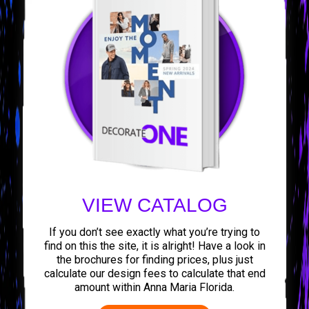
VIEW CATALOG
If you don’t see exactly what you’re trying to
find on this the site, it is alright! Have a look in
the brochures for finding prices, plus just
calculate our design fees to calculate that end
amount within Anna Maria Florida.