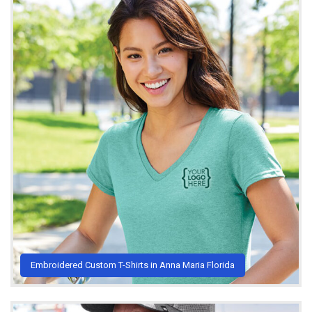
Embroidered Custom T-Shirts in Anna Maria Florida