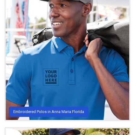
Embroidered Polos in Anna Maria Florida