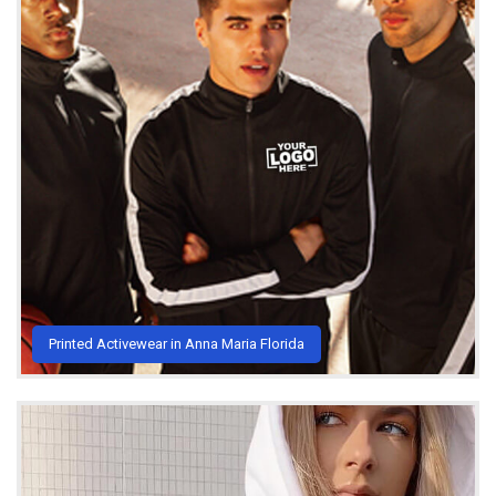
Printed Activewear in Anna Maria Florida