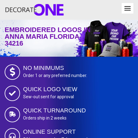
EMBROIDERED LOGOS IN
ANNA MARIA FLORIDA
34216
NO MINIMUMS
Order 1 or any preferred number.
QUICK LOGO VIEW
Sew-out sent for approval
QUICK TURNAROUND
Orders ship in 2 weeks
ONLINE SUPPORT