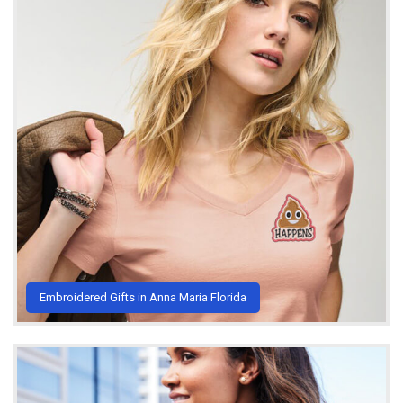
Embroidered Gifts in Anna Maria Florida