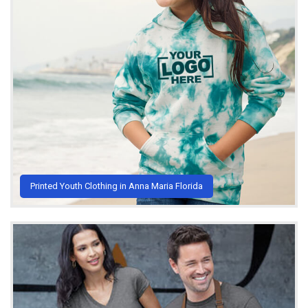
Printed Youth Clothing in Anna Maria Florida