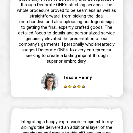
through Decorate ONE’s stitching services. The
whole procedure proved to be seamless as well as
straightforward, from picking the ideal
merchandise and also uploading our logo design
to getting the final, expertly crafted goods. The
detailed focus to details and personalized service
genuinely elevated the presentation of our
company’s garments. I personally wholeheartedly
suggest Decorate ONE‘s to every entrepreneur
seeking to create a lasting imprint through
superior embroidery.
Tessie Henny
Integrating a happy expression emojinext to my
sibling’s title delivered an additional layer of the
happiness and magic to this gift, making it an