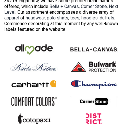
34216. Right now, we have some premier brand names
offered, which include
Bella + Canvas
,
Corner Stone
,
Next
Level
. Our assortment encompasses a diverse array of
apparel
of
headwear
,
polo shirts
,
tees
,
hoodies
,
duffels
.
Commence decorating at this moment by any well-known
labels featured on the website.