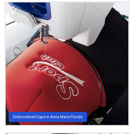
Embroidered Caps in Anna Maria Florida