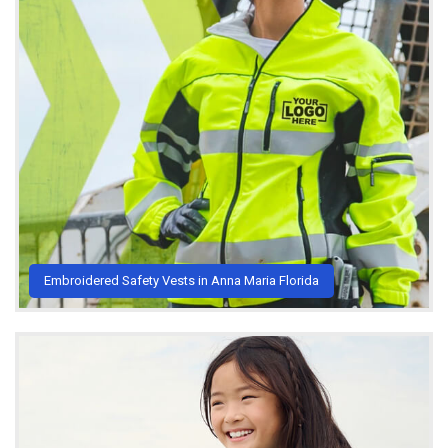
Embroidered Safety Vests in Anna Maria Florida