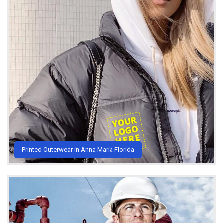
Printed Outerwear in Anna Maria Florida