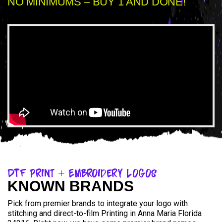
NO MINIMUMS – BUY 1 AND DONE!
DTF Print + Embroidery Logos
KNOWN BRANDS
Pick from premier brands to integrate your logo with
stitching and direct-to-film Printing in Anna Maria Florida