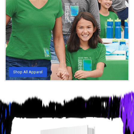
Shop All Apparel