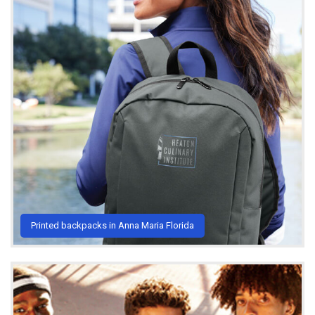
Printed backpacks in Anna Maria Florida