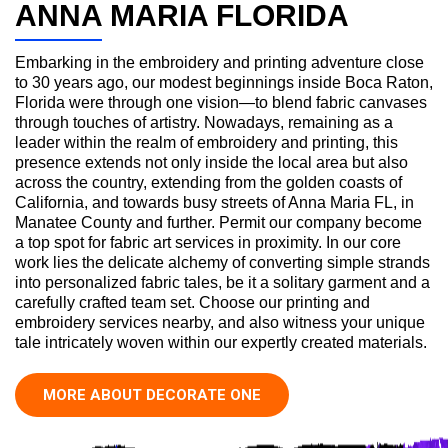
ANNA MARIA FLORIDA
Embarking in the embroidery and printing adventure close
to 30 years ago, our modest beginnings inside Boca Raton,
Florida were through one vision—to blend fabric canvases
through touches of artistry. Nowadays, remaining as a
leader within the realm of embroidery and printing, this
presence extends not only inside the local area but also
across the country, extending from the golden coasts of
California, and towards busy streets of Anna Maria FL, in
Manatee County and further. Permit our company become
a top spot for fabric art services in proximity. In our core
work lies the delicate alchemy of converting simple strands
into personalized fabric tales, be it a solitary garment and a
carefully crafted team set. Choose our printing and
embroidery services nearby, and also witness your unique
tale intricately woven within our expertly created materials.
MORE ABOUT DECORATE ONE