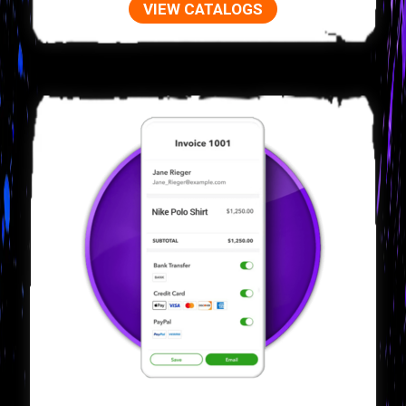
VIEW CATALOGS