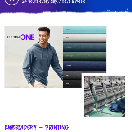
24 hours every day, 7 days a week
Embroidery + Printing