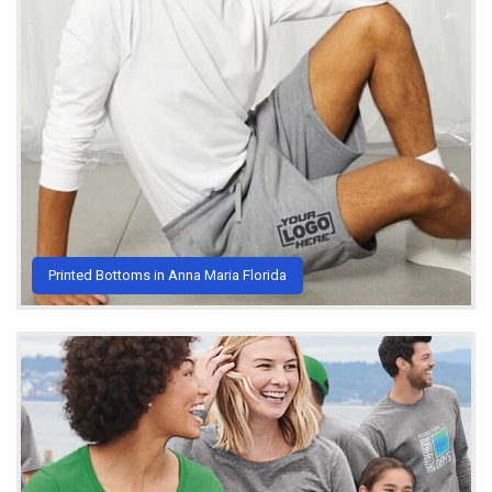
Printed Bottoms in Anna Maria Florida