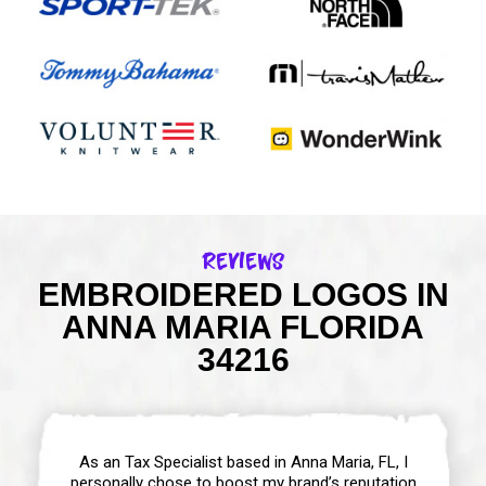
Reviews
EMBROIDERED LOGOS IN
ANNA MARIA FLORIDA
34216
As an Tax Specialist based in Anna Maria, FL, I
personally chose to boost my brand’s reputation