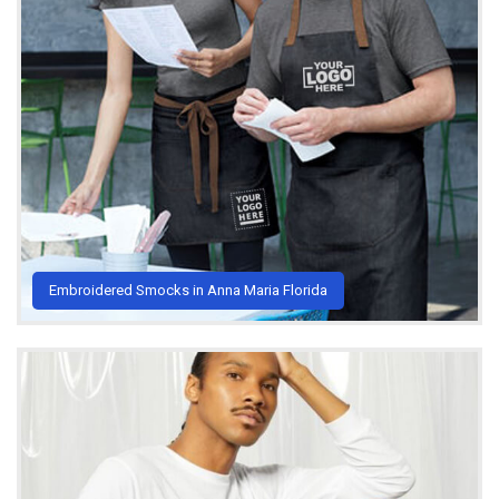
Embroidered Smocks in Anna Maria Florida