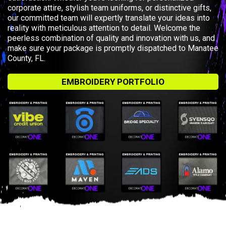
corporate attire, stylish team uniforms, or distinctive gifts,
our committed team will expertly translate your ideas into
reality with meticulous attention to detail. Welcome the
peerless combination of quality and innovation with us, and
make sure your package is promptly dispatched to Manatee
County, FL.
EMBROIDERY PORTFOLIO