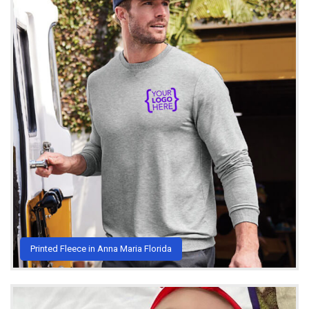
Printed Fleece in Anna Maria Florida