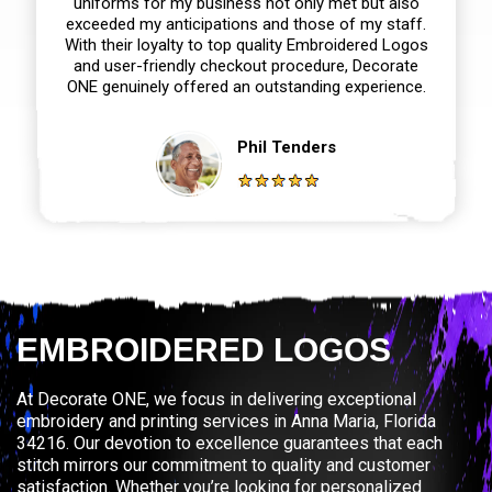
uniforms for my business not only met but also
exceeded my anticipations and those of my staff.
With their loyalty to top quality Embroidered Logos
and user-friendly checkout procedure, Decorate
ONE genuinely offered an outstanding experience.
Phil Tenders
EMBROIDERED LOGOS
At Decorate ONE, we focus in delivering exceptional
embroidery and printing services in Anna Maria, Florida
34216. Our devotion to excellence guarantees that each
stitch mirrors our commitment to quality and customer
satisfaction. Whether you’re looking for personalized