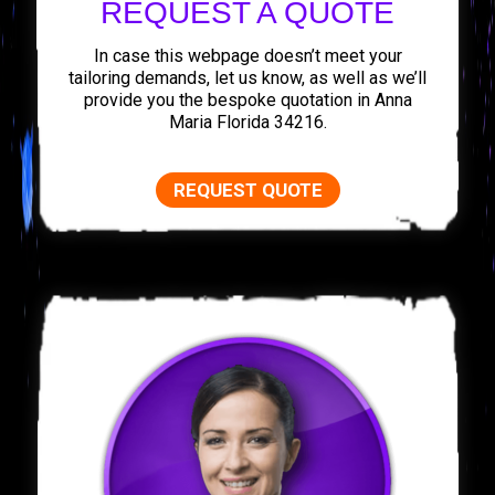
REQUEST A QUOTE
In case this webpage doesn’t meet your
tailoring demands, let us know, as well as we’ll
provide you the bespoke quotation in Anna
Maria Florida 34216.
REQUEST QUOTE