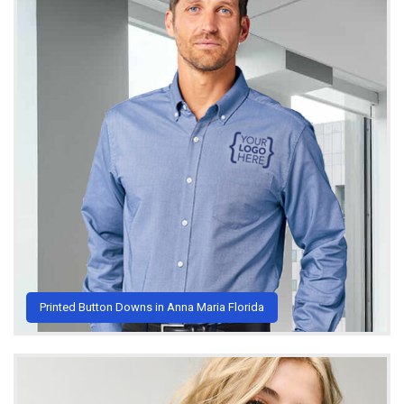
Printed Button Downs in Anna Maria Florida