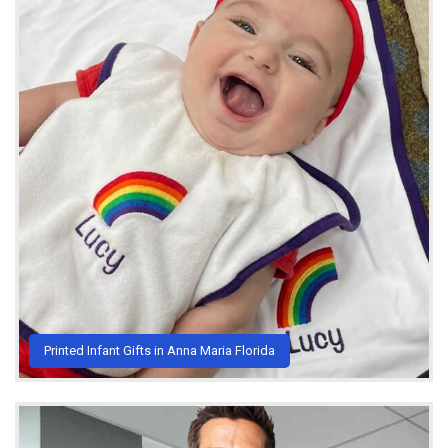
Printed Infant Gifts in Anna Maria Florida