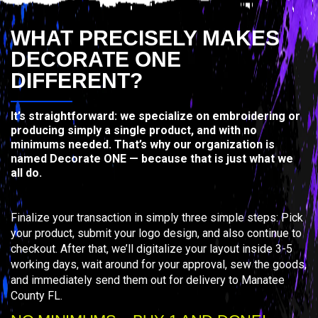
WHAT PRECISELY MAKES
DECORATE ONE
DIFFERENT?
It’s straightforward: we specialize on embroidering or
producing simply a single product, and with no
minimums needed. That’s why our organization is
named Decorate ONE — because that is just what we
all do.
Finalize your transaction in simply three simple steps: Pick
your product, submit your logo design, and also continue to
checkout. After that, we’ll digitalize your layout inside 3-5
working days, wait around for your approval, sew the goods,
and immediately send them out for delivery to Manatee
County FL.