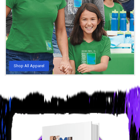
Shop All Apparel