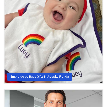
Embroidered Baby Gifts in Apopka Florida