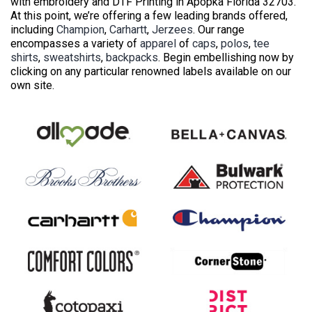
with embroidery and DTF Printing in Apopka Florida 32703.
At this point, we’re offering a few leading brands offered,
including
Champion
,
Carhartt
,
Jerzees
. Our range
encompasses a variety of
apparel
of
caps
,
polos
,
tee
shirts
,
sweatshirts
,
backpacks
. Begin embellishing now by
clicking on any particular renowned labels available on our
own site.