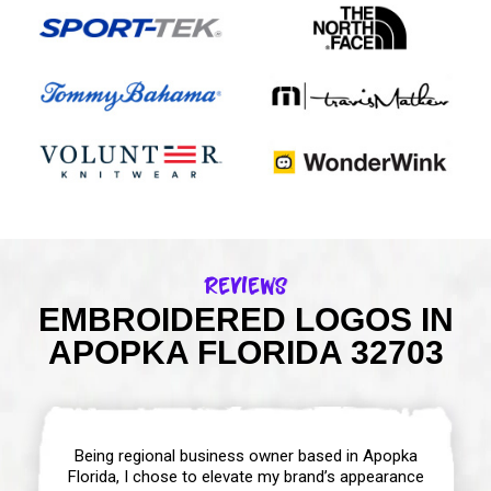
Reviews
EMBROIDERED LOGOS IN
APOPKA FLORIDA 32703
Being regional business owner based in Apopka
Florida, I chose to elevate my brand’s appearance