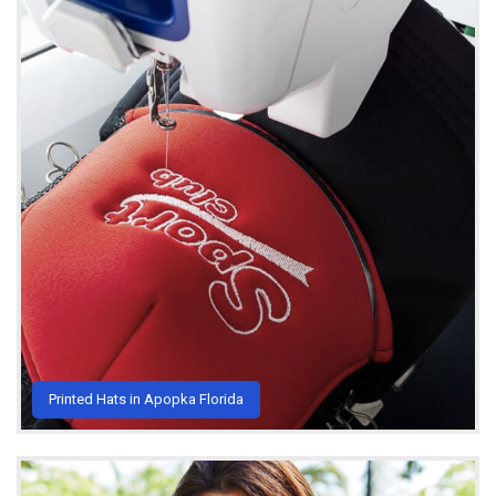
Printed Hats in Apopka Florida