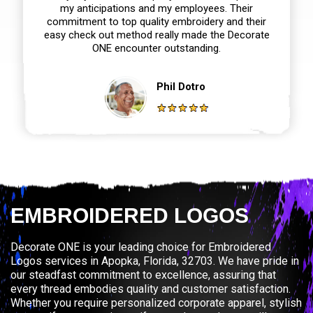
my anticipations and my employees. Their
commitment to top quality embroidery and their
easy check out method really made the Decorate
ONE encounter outstanding.
Phil Dotro
EMBROIDERED LOGOS
Decorate ONE is your leading choice for Embroidered
Logos services in Apopka, Florida, 32703. We have pride in
our steadfast commitment to excellence, assuring that
every thread embodies quality and customer satisfaction.
Whether you require personalized corporate apparel, stylish