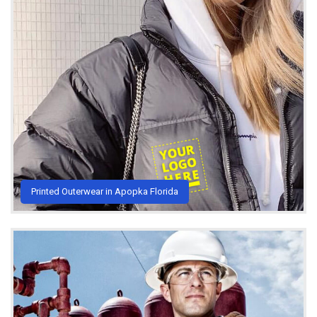
Printed Outerwear in Apopka Florida