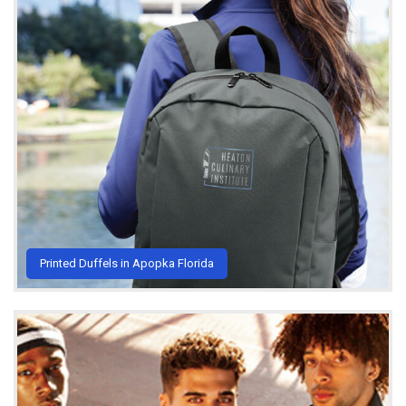
Printed Duffels in Apopka Florida