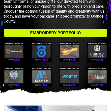
team uniforms, or unique gifts, our devoted team will
thoroughly bring your vision to life with precision and care.
Uncover the optimal fusion of quality and creativity with us
today, and have your package shipped promptly to Orange
County.
EMBROIDERY PORTFOLIO