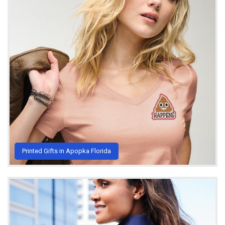
Printed Gifts in Apopka Florida