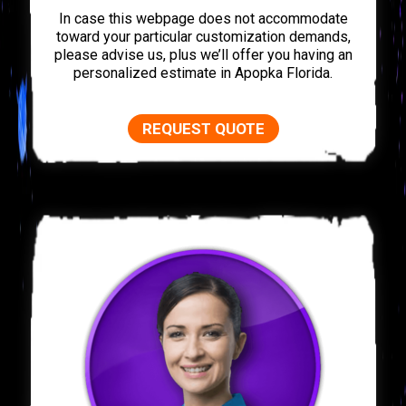
In case this webpage does not accommodate
toward your particular customization demands,
please advise us, plus we’ll offer you having an
personalized estimate in Apopka Florida.
REQUEST QUOTE