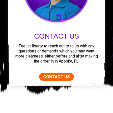
CONTACT US
Feel at liberty to reach out to to us with any
questions or demands which you may want
more clearness, either before and after making
the order in in Apopka, FL.
CONTACT US