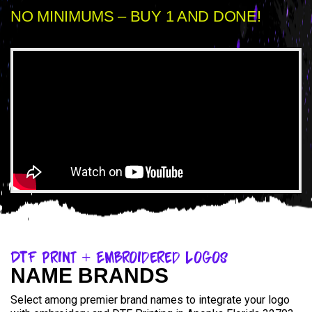
NO MINIMUMS – BUY 1 AND DONE!
DTF Print + Embroidered Logos
NAME BRANDS
Select among premier brand names to integrate your logo