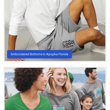
Embroidered Bottoms in Apopka Florida