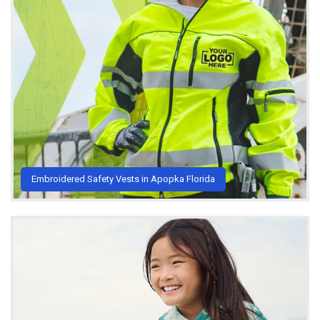
Embroidered Safety Vests in Apopka Florida