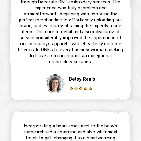
through Decorate ONE embroidery services. The
experience was truly seamless and
straightforward—beginning with choosing the
perfect merchandise to effortlessly uploading our
brand, and eventually obtaining the expertly made
items. The care to detail and also individualized
service considerably improved the appearance of
our company’s apparel. I wholeheartedly endorse
DDecorate ONE‘s to every businesswoman seeking
to leave a strong impact via exceptional
embroidery services.
Betsy Realo
Incorporating a heart emoji next to the baby’s
name imbued a charming and also whimsical
touch to gift, changing it to a heartwarming