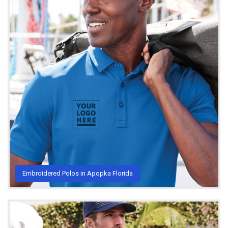
Embroidered Polos in Apopka Florida