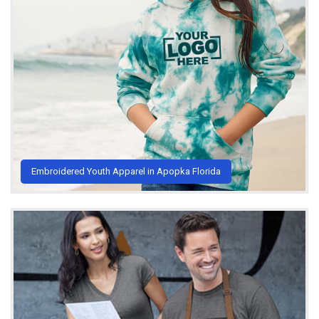
Embroidered Youth Apparel in Apopka Florida