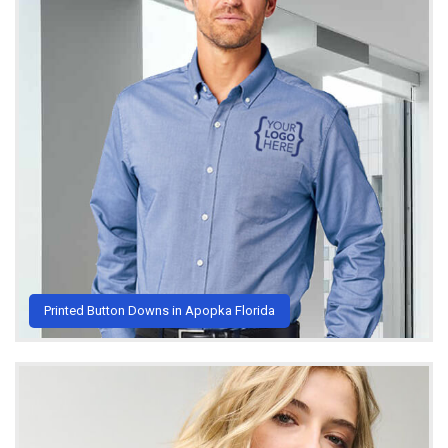
Printed Button Downs in Apopka Florida