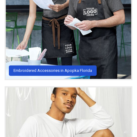
Embroidered Accessories in Apopka Florida