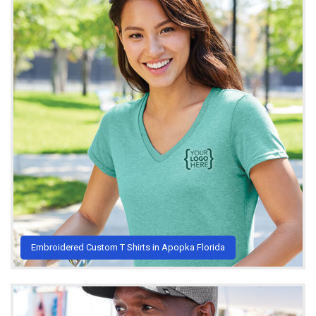
Embroidered Custom T Shirts in Apopka Florida