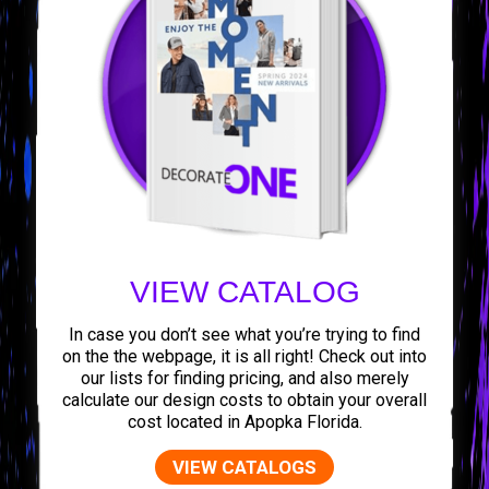
VIEW CATALOG
In case you don’t see what you’re trying to find
on the the webpage, it is all right! Check out into
our lists for finding pricing, and also merely
calculate our design costs to obtain your overall
cost located in Apopka Florida.
VIEW CATALOGS