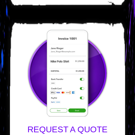
REQUEST A QUOTE