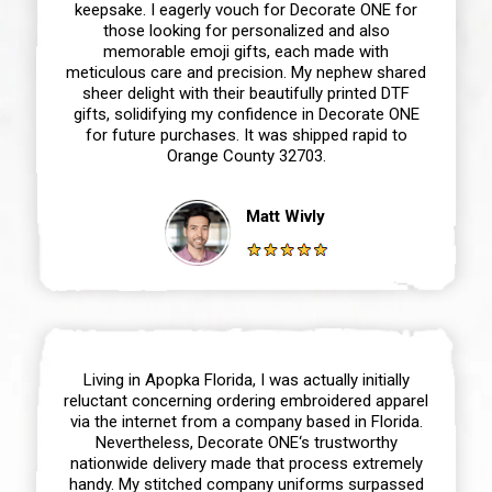
keepsake. I eagerly vouch for Decorate ONE for
those looking for personalized and also
memorable emoji gifts, each made with
meticulous care and precision. My nephew shared
sheer delight with their beautifully printed DTF
gifts, solidifying my confidence in Decorate ONE
for future purchases. It was shipped rapid to
Orange County 32703.
Matt Wivly
Living in Apopka Florida, I was actually initially
reluctant concerning ordering embroidered apparel
via the internet from a company based in Florida.
Nevertheless, Decorate ONE‘s trustworthy
nationwide delivery made that process extremely
handy. My stitched company uniforms surpassed