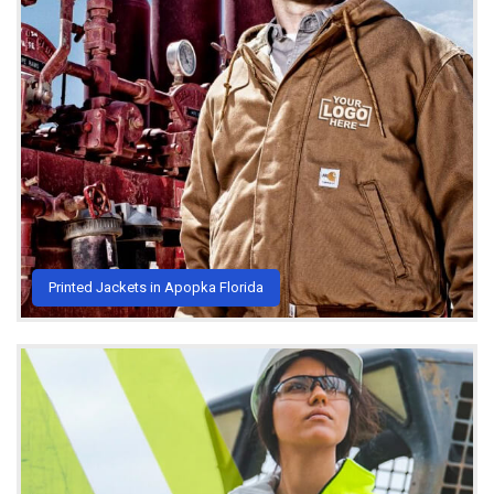
Printed Jackets in Apopka Florida