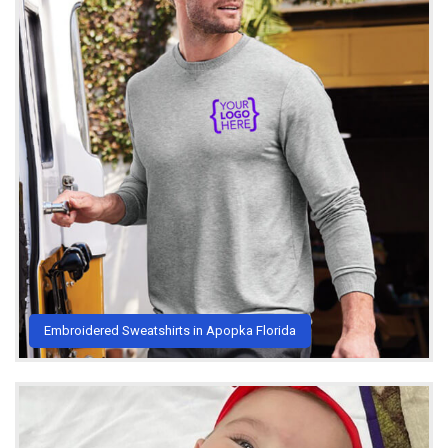
Embroidered Sweatshirts in Apopka Florida