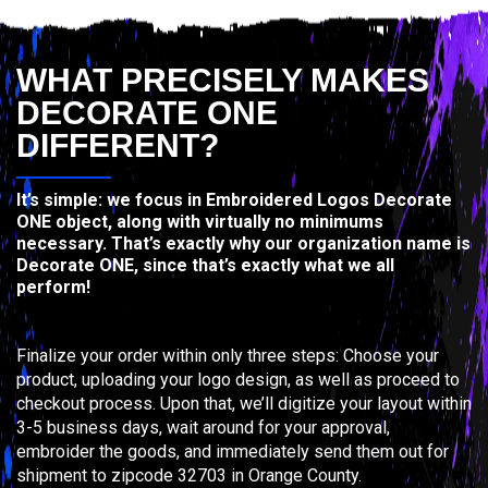
WHAT PRECISELY MAKES
DECORATE ONE
DIFFERENT?
It’s simple: we focus in Embroidered Logos Decorate
ONE object, along with virtually no minimums
necessary. That’s exactly why our organization name is
Decorate ONE, since that’s exactly what we all
perform!
Finalize your order within only three steps: Choose your
product, uploading your logo design, as well as proceed to
checkout process. Upon that, we’ll digitize your layout within
3-5 business days, wait around for your approval,
embroider the goods, and immediately send them out for
shipment to zipcode 32703 in Orange County.