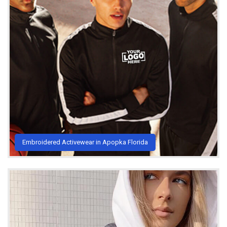
Embroidered Activewear in Apopka Florida