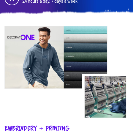
24 hours a day, 7 days a week
Embroidery + Printing