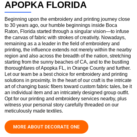
APOPKA FLORIDA
Beginning upon the embroidery and printing journey close
to 30 years ago, our humble beginnings inside Boca
Raton, Florida started through a singular vision—to infuse
the canvas of fabric with strokes of creativity. Nowadays,
remaining as a a leader in the field of embroidery and
printing, the influence extends not merely within the nearby
region and also across the breadth of the nation, stretching
starting from the sunny beaches of CA, and to the bustling
thoroughfares of Apopka FL, in Orange County and further.
Let our team be a best choice for embroidery and printing
solutions in proximity. In the heart of our craft is the intricate
art of changing basic fibers toward custom fabric tales, be it
an individual item and an intricately designed group outfit.
Opt for our printing and embroidery services nearby, plus
witness your personal story carefully threaded on our
meticulously made textiles.
MORE ABOUT DECORATE ONE