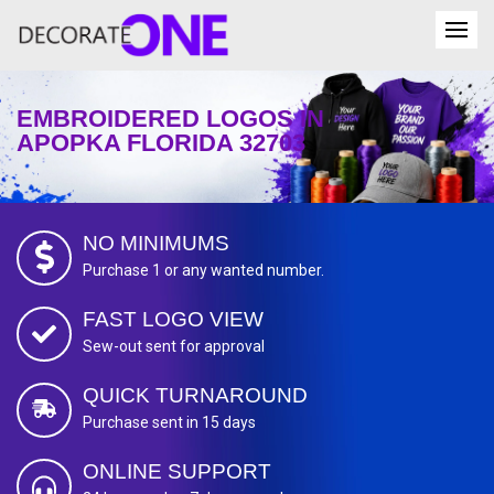
EMBROIDERED LOGOS IN
APOPKA FLORIDA 32703
NO MINIMUMS
Purchase 1 or any wanted number.
FAST LOGO VIEW
Sew-out sent for approval
QUICK TURNAROUND
Purchase sent in 15 days
ONLINE SUPPORT