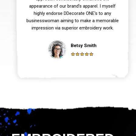
appearance of our brand’s apparel. I myself
highly endorse DDecorate ONE‘s to any
businesswoman aiming to make a memorable
impression via superior embroidery work.
Betsy Smith