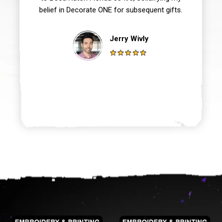
belief in Decorate ONE for subsequent gifts.
Jerry Wivly