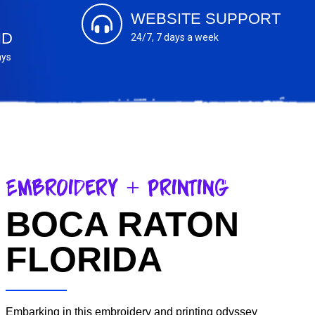
WEBSITE SUPPORT
ND
24/7, 7 days a week
ays
Embroidery + Printing
BOCA RATON
FLORIDA
Embarking in this embroidery and printing odyssey