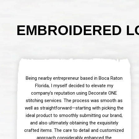
EMBROIDERED LO
Being nearby entrepreneur based in Boca Raton
Florida, I myself decided to elevate my
company’s reputation using Decorate ONE
stitching services. The process was smooth as
well as straightforward—starting with picking the
ideal product to smoothly submitting our brand,
and also ultimately obtaining the exquisitely
crafted items. The care to detail and customized
approach considerably enhanced the