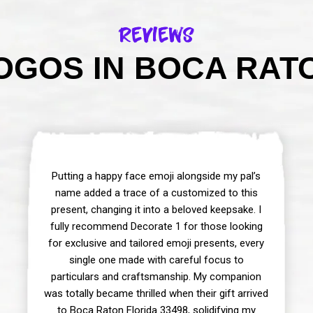
Reviews
GOS IN BOCA RATO
Putting a happy face emoji alongside my pal’s
name added a trace of a customized to this
present, changing it into a beloved keepsake. I
fully recommend Decorate 1 for those looking
for exclusive and tailored emoji presents, every
single one made with careful focus to
particulars and craftsmanship. My companion
was totally became thrilled when their gift arrived
to Boca Raton Florida 33498, solidifying my