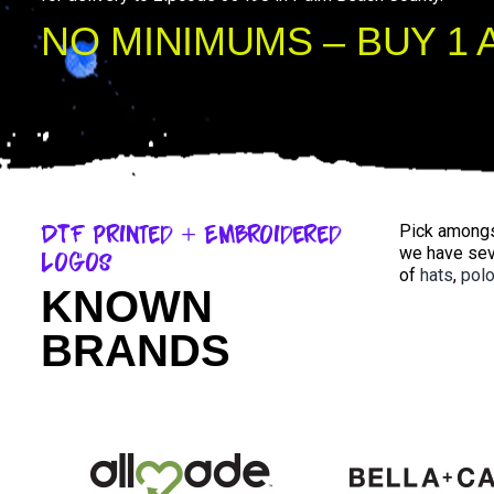
NO MINIMUMS – BUY 1 
DTF Printed + Embroidered
Pick amongst
we have sev
Logos
of
hats
,
pol
KNOWN
BRANDS