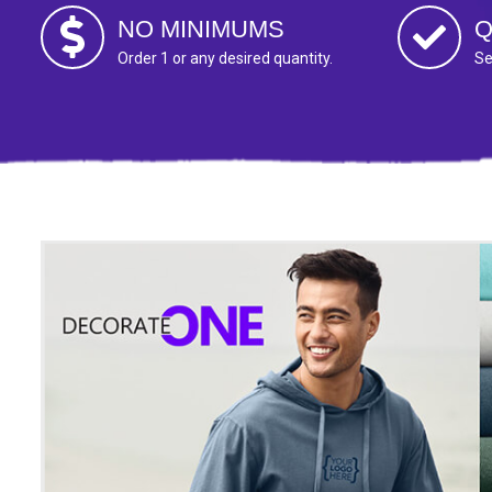
NO MINIMUMS
Q
Order 1 or any desired quantity.
Se