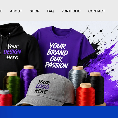
E
ABOUT
SHOP
FAQ
PORTFOLIO
CONTACT