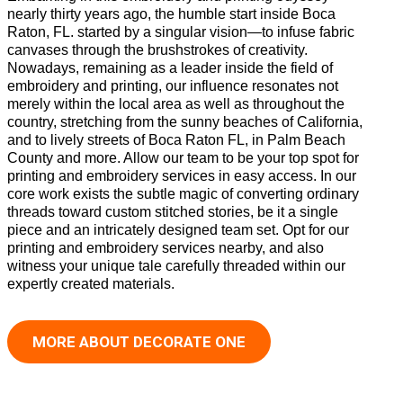
nearly thirty years ago, the humble start inside Boca
Raton, FL. started by a singular vision—to infuse fabric
canvases through the brushstrokes of creativity.
Nowadays, remaining as a leader inside the field of
embroidery and printing, our influence resonates not
merely within the local area as well as throughout the
country, stretching from the sunny beaches of California,
and to lively streets of Boca Raton FL, in Palm Beach
County and more. Allow our team to be your top spot for
printing and embroidery services in easy access. In our
core work exists the subtle magic of converting ordinary
threads toward custom stitched stories, be it a single
piece and an intricately designed team set. Opt for our
printing and embroidery services nearby, and also
witness your unique tale carefully threaded within our
expertly created materials.
MORE ABOUT DECORATE ONE