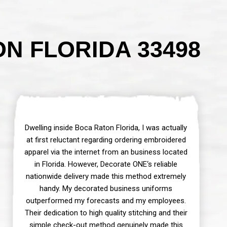
N FLORIDA 33498
Dwelling inside Boca Raton Florida, I was actually
at first reluctant regarding ordering embroidered
apparel via the internet from an business located
in Florida. However, Decorate ONE‘s reliable
nationwide delivery made this method extremely
handy. My decorated business uniforms
outperformed my forecasts and my employees.
Their dedication to high quality stitching and their
simple check-out method genuinely made this