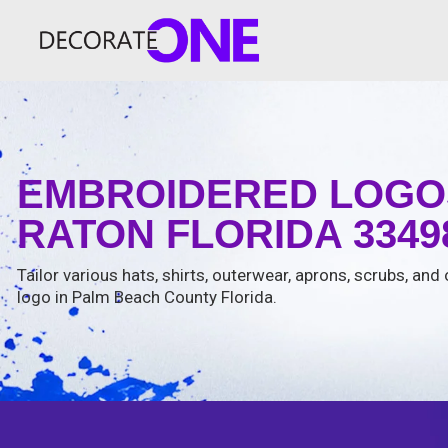
EMBROIDERED LOGO
RATON FLORIDA 3349
Tailor various hats, shirts, outerwear, aprons, scrubs, and
logo in Palm Beach County Florida.