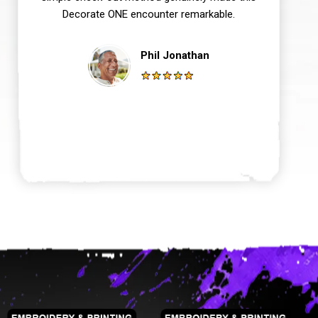
Decorate ONE encounter remarkable.
Phil Jonathan