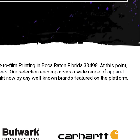
to-film Printing in Boca Raton Florida 33498. At this point,
ees
. Our selection encompasses a wide range of
apparel
ht now by any well-known brands featured on the platform.