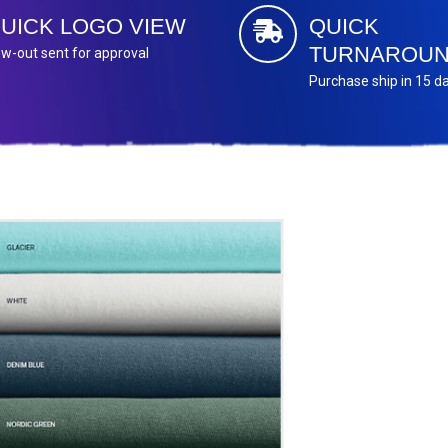
UICK LOGO VIEW
QUICK
TURNAROU
w-out sent for approval
Purchase ship in 15 d