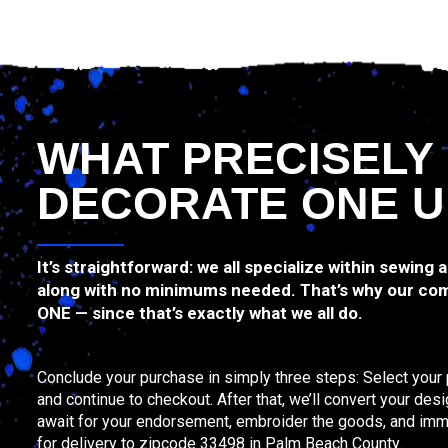
WHAT PRECISELY
DECORATE ONE U
It’s straightforward: we all specialize within sewing 
along with no minimums needed. That’s why our com
ONE — since that’s exactly what we all do.
Conclude your purchase in simply three steps: Select your 
and continue to checkout. After that, we’ll convert your de
await for your endorsement, embroider the goods, and imm
for delivery to zipcode 33498 in Palm Beach County.