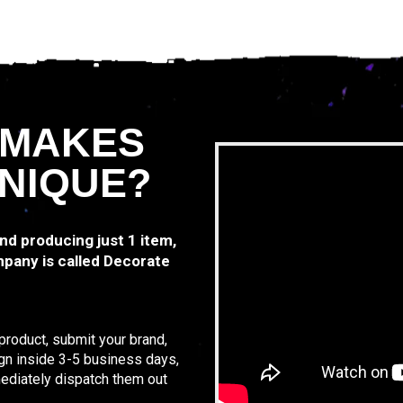
 MAKES
NIQUE?
and producing just 1 item,
pany is called Decorate
product, submit your brand,
sign inside 3-5 business days,
ediately dispatch them out