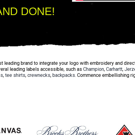
AND DONE!
 leading brand to integrate your logo with embroidery and direct-
eral leading labels accessible, such as
Champion
,
Carhartt
,
Jerz
os
,
tee shirts
,
crewnecks
,
backpacks
. Commence embellishing rig