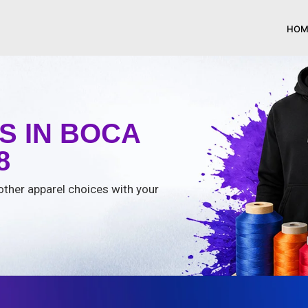
HOM
S IN BOCA
8
 other apparel choices with your