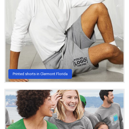
Printed shorts in Clermont Florida