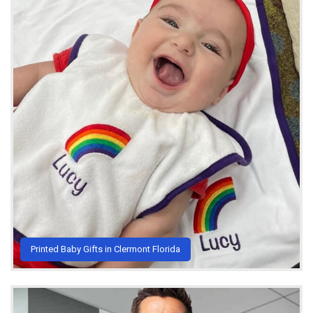
Printed Baby Gifts in Clermont Florida