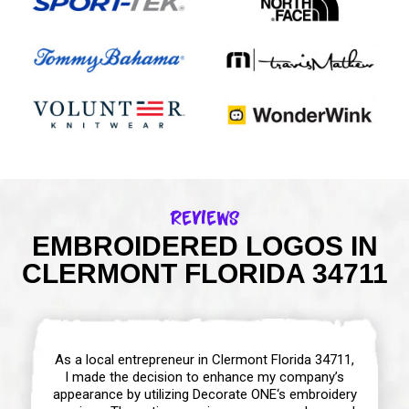
Reviews
EMBROIDERED LOGOS IN
CLERMONT FLORIDA 34711
As a local entrepreneur in Clermont Florida 34711,
I made the decision to enhance my company’s
appearance by utilizing Decorate ONE‘s embroidery