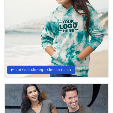
Printed Youth Clothing in Clermont Florida