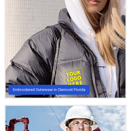
Embroidered Outerwear in Clermont Florida