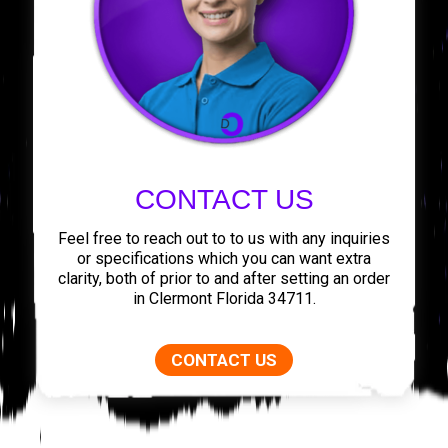
CONTACT US
Feel free to reach out to to us with any inquiries
or specifications which you can want extra
clarity, both of prior to and after setting an order
in Clermont Florida 34711.
CONTACT US