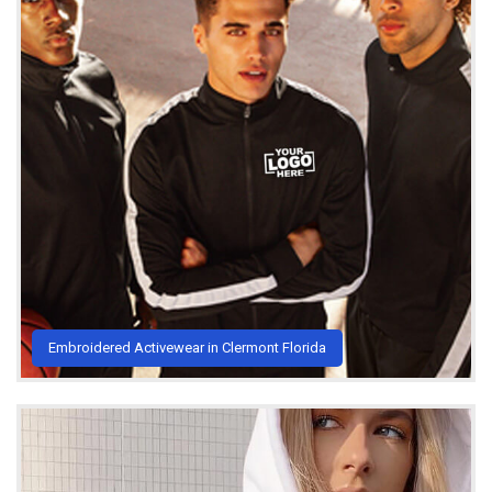
Embroidered Activewear in Clermont Florida