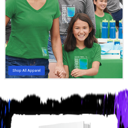
Shop All Apparel