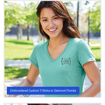
Embroidered Custom T-Shirts in Clermont Florida