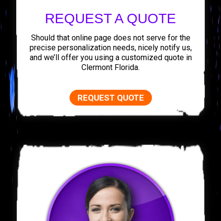
REQUEST A QUOTE
Should that online page does not serve for the
precise personalization needs, nicely notify us,
and we’ll offer you using a customized quote in
Clermont Florida.
REQUEST QUOTE