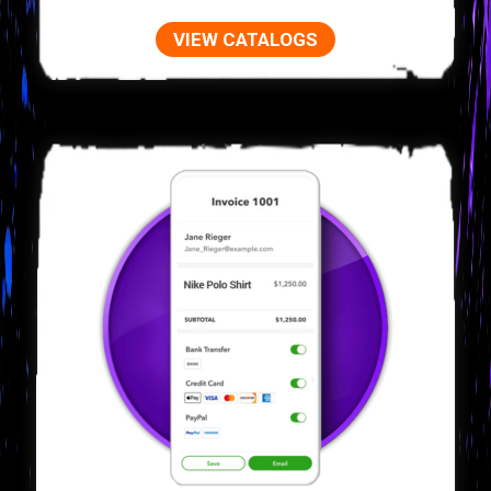
VIEW CATALOGS