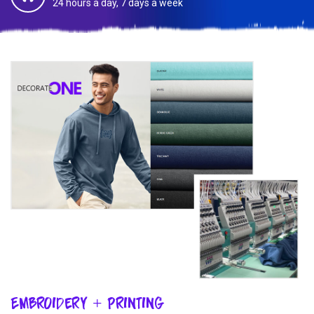
24 hours a day, 7 days a week
Embroidery + Printing