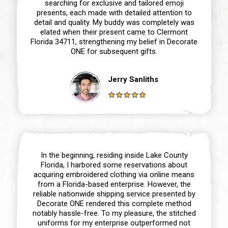
searching for exclusive and tailored emoji
presents, each made with detailed attention to
detail and quality. My buddy was completely was
elated when their present came to Clermont
Florida 34711, strengthening my belief in Decorate
ONE for subsequent gifts.
Jerry Sanliths
In the beginning, residing inside Lake County
Florida, I harbored some reservations about
acquiring embroidered clothing via online means
from a Florida-based enterprise. However, the
reliable nationwide shipping service presented by
Decorate ONE rendered this complete method
notably hassle-free. To my pleasure, the stitched
uniforms for my enterprise outperformed not