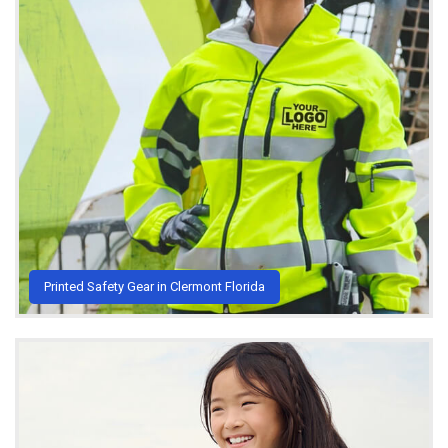
Printed Safety Gear in Clermont Florida