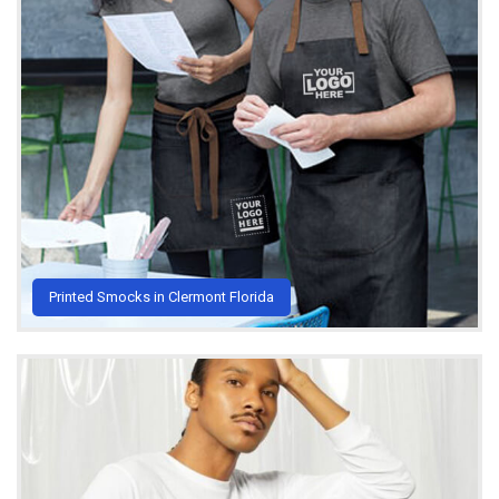
Printed Smocks in Clermont Florida