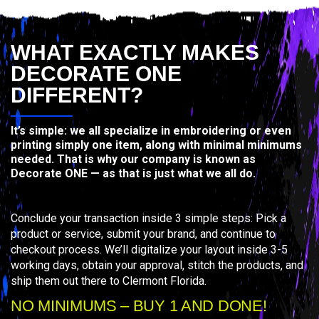
WHAT EXACTLY MAKES
DECORATE ONE
DIFFERENT?
It’s simple: we all specialize in embroidering or even
printing simply one item, along with minimal minimums
needed. That is why our company is known as
Decorate ONE — as that is just what we all do.
Conclude your transaction inside 3 simple steps: Pick a
product or service, submit your brand, and continue to
checkout process. We’ll digitalize your layout inside 3-5
working days, obtain your approval, stitch the products, and
ship them out there to Clermont Florida.
NO MINIMUMS – BUY 1 AND DONE!