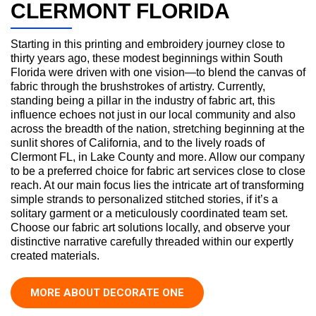
CLERMONT FLORIDA
Starting in this printing and embroidery journey close to
thirty years ago, these modest beginnings within South
Florida were driven with one vision—to blend the canvas of
fabric through the brushstrokes of artistry. Currently,
standing being a pillar in the industry of fabric art, this
influence echoes not just in our local community and also
across the breadth of the nation, stretching beginning at the
sunlit shores of California, and to the lively roads of
Clermont FL, in Lake County and more. Allow our company
to be a preferred choice for fabric art services close to close
reach. At our main focus lies the intricate art of transforming
simple strands to personalized stitched stories, if it’s a
solitary garment or a meticulously coordinated team set.
Choose our fabric art solutions locally, and observe your
distinctive narrative carefully threaded within our expertly
created materials.
MORE ABOUT DECORATE ONE