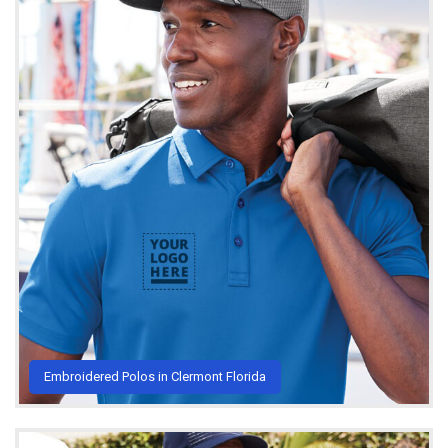
Embroidered Polos in Clermont Florida