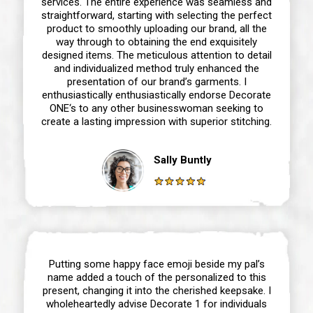
services. The entire experience was seamless and
straightforward, starting with selecting the perfect
product to smoothly uploading our brand, all the
way through to obtaining the end exquisitely
designed items. The meticulous attention to detail
and individualized method truly enhanced the
presentation of our brand’s garments. I
enthusiastically enthusiastically endorse Decorate
ONE‘s to any other businesswoman seeking to
create a lasting impression with superior stitching.
Sally Buntly
Putting some happy face emoji beside my pal’s
name added a touch of the personalized to this
present, changing it into the cherished keepsake. I
wholeheartedly advise Decorate 1 for individuals