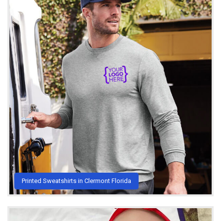
Printed Sweatshirts in Clermont Florida