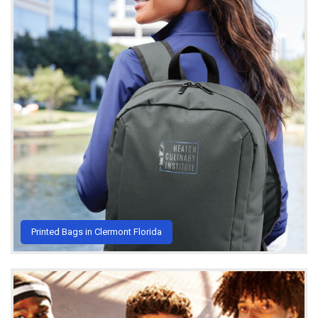
Printed Bags in Clermont Florida