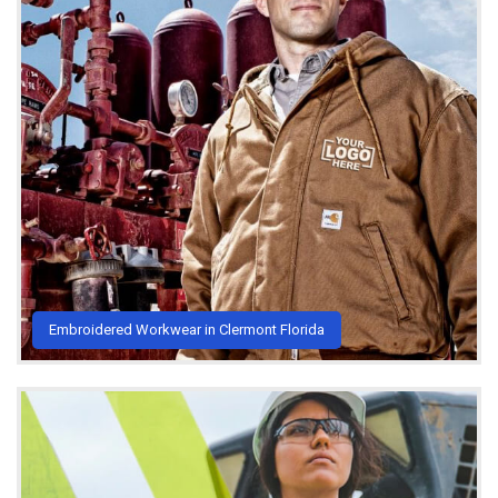
Embroidered Workwear in Clermont Florida