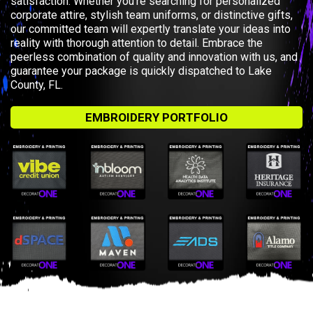
satisfaction. Whether you’re searching for personalized
corporate attire, stylish team uniforms, or distinctive gifts,
our committed team will expertly translate your ideas into
reality with thorough attention to detail. Embrace the
peerless combination of quality and innovation with us, and
guarantee your package is quickly dispatched to Lake
County, FL.
EMBROIDERY PORTFOLIO