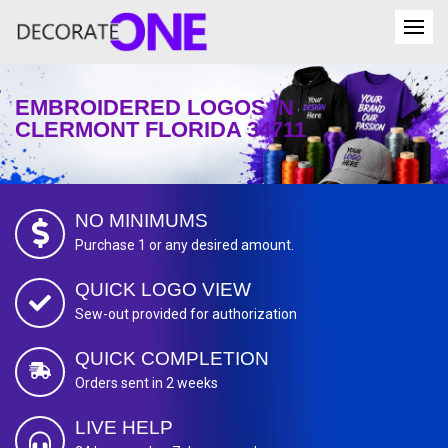
EMBROIDERED LOGOS IN
CLERMONT FLORIDA 34711
NO MINIMUMS
Purchase 1 or any desired amount.
QUICK LOGO VIEW
Sew-out provided for authorization
QUICK COMPLETION
Orders sent in 2 weeks
LIVE HELP