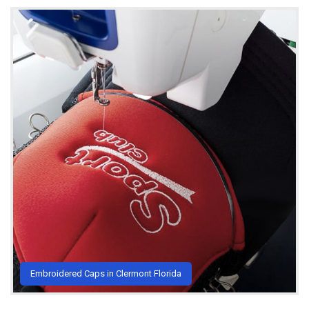
Embroidered Caps in Clermont Florida