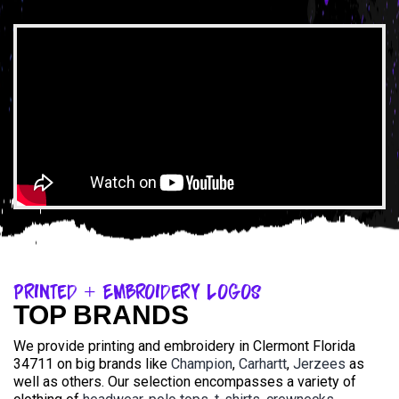
Printed + Embroidery Logos
TOP BRANDS
We provide printing and embroidery in Clermont Florida
34711 on big brands like
Champion
,
Carhartt
,
Jerzees
as
well as others. Our selection encompasses a variety of