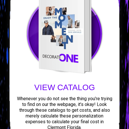
VIEW CATALOG
Whenever you do not see the thing you’re trying
to find on our the webpage, it’s okay! Look
through these catalogs to get costs, and also
merely calculate these personalization
expenses to calculate your final cost in
Clermont Florida.