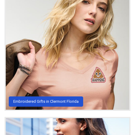
Embroidered Gifts in Clermont Florida