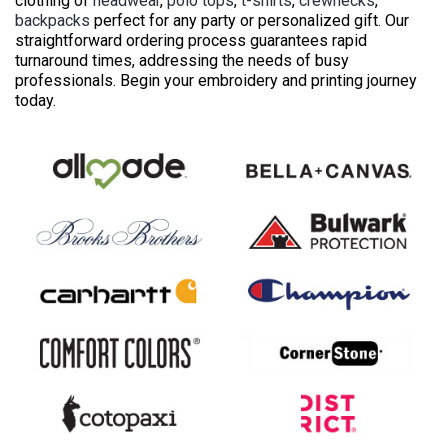
clothing of
headwear
,
polo tops
,
t-shirts
,
crewnecks
,
backpacks
perfect for any party or personalized gift. Our
straightforward ordering process guarantees rapid
turnaround times, addressing the needs of busy
professionals. Begin your embroidery and printing journey
today.