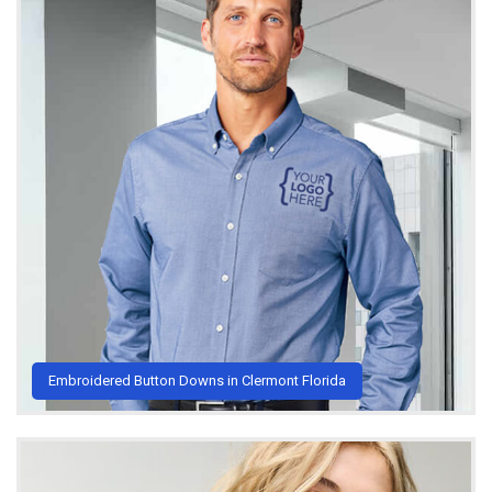
Embroidered Button Downs in Clermont Florida