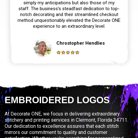
simply my anticipations but also those of my
staff. The business’s steadfast dedication to top-
notch decorating and their streamlined checkout
method unquestionably elevated the Decorate ONE
experience to an extraordinary level.
Chrostopher Hendlies
EMBROIDERED LOGOS
At Decorate ONE, we focus in delivering extraordinary
stitchery and printing services in Clermont, Florida 34711.
Our dedication to excellence assures that each stitch
mirrors our commitment to quality and customer