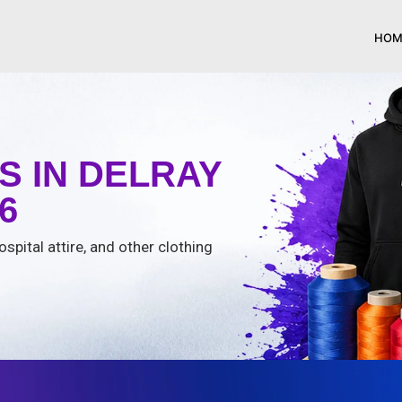
HOM
 IN DELRAY
6
spital attire, and other clothing