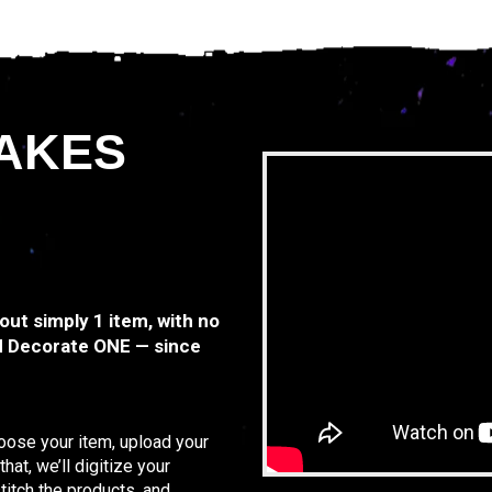
AKES
 out simply 1 item, with no
d Decorate ONE — since
hoose your item, upload your
at, we’ll digitize your
titch the products, and