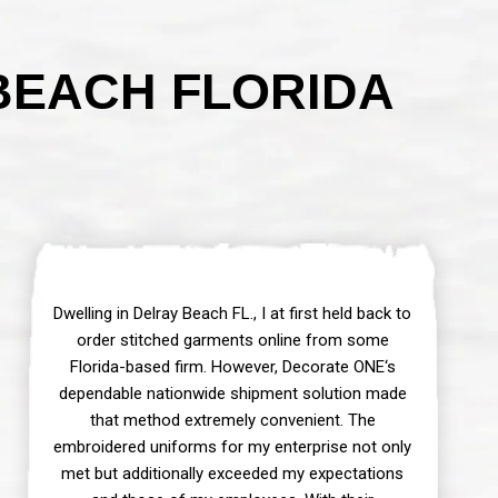
BEACH FLORIDA
Dwelling in Delray Beach FL., I at first held back to
order stitched garments online from some
Florida-based firm. However, Decorate ONE‘s
dependable nationwide shipment solution made
that method extremely convenient. The
embroidered uniforms for my enterprise not only
met but additionally exceeded my expectations