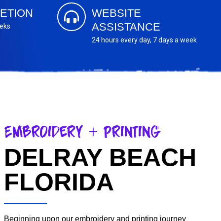
ETION
WEBSITE
ASSISTANCE
eeks
24 hours every day, 7 days a week
Embroidery + Printing
DELRAY BEACH
FLORIDA
Beginning upon our embroidery and printing journey