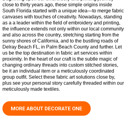
close to thirty years ago, these simple origins inside
South Florida started with a unique idea—to merge fabric
canvases with touches of creativity. Nowadays, standing
as a a leader within the field of embroidery and printing,
the influence extends not only within our local community
and also across the country, stretching starting from the
sunny shores of California, and to the bustling roads of
Delray Beach FL, in Palm Beach County and further. Let
us be the top destination in fabric art services within
proximity. In the heart of our craft is the subtle magic of
changing ordinary threads into custom stitched stories,
be it an individual item or a meticulously coordinated
group outfit. Select these fabric art solutions close by,
plus see your personal story carefully threaded within our
meticulously made textiles.
MORE ABOUT DECORATE ONE