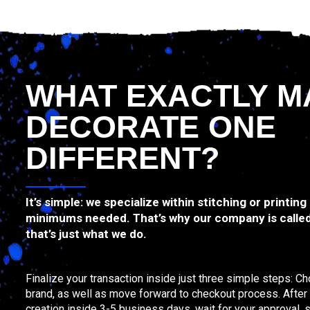
WHAT EXACTLY M
DECORATE ONE
DIFFERENT?
It’s simple: we specialize within stitching or printing
minimums needed. That’s why our company is calle
that’s just what we do.
Finalize your transaction inside just three simple steps: C
brand, as well as move forward to checkout process. After th
creation inside 3-5 business days, wait for your approval, s