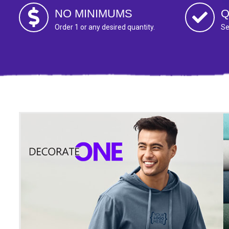
NO MINIMUMS
Q
Order 1 or any desired quantity.
Se