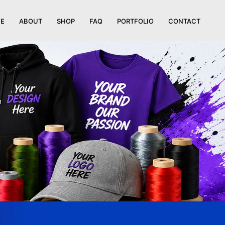
E
ABOUT
SHOP
FAQ
PORTFOLIO
CONTACT