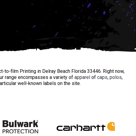
t-to-film Printing in Delray Beach Florida 33446. Right now,
Our range encompasses a variety of
apparel
of
caps
,
polos
,
ticular well-known labels on the site.