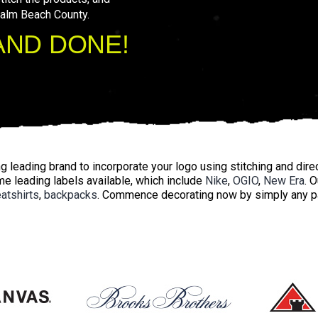
Palm Beach County.
AND DONE!
 leading brand to incorporate your logo using stitching and direc
e leading labels available, which include
Nike
,
OGIO
,
New Era
. 
atshirts
,
backpacks
. Commence decorating now by simply any par