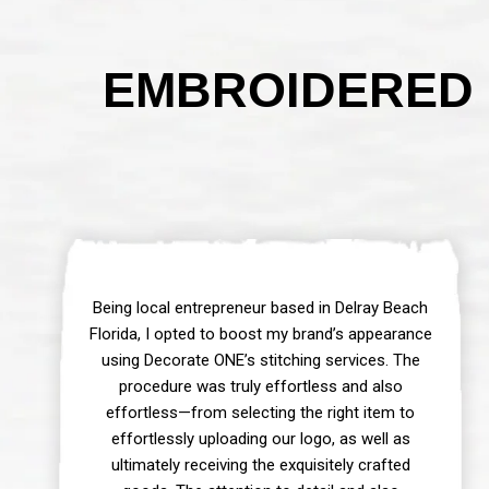
EMBROIDERED 
Being local entrepreneur based in Delray Beach
Florida, I opted to boost my brand’s appearance
using Decorate ONE’s stitching services. The
procedure was truly effortless and also
effortless—from selecting the right item to
effortlessly uploading our logo, as well as
ultimately receiving the exquisitely crafted