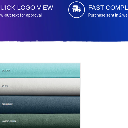
UICK LOGO VIEW
FAST COMPL
w-out text for approval
Purchase sent in 2 w