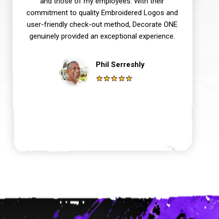
and those of my employees. With their
commitment to quality Embroidered Logos and
user-friendly check-out method, Decorate ONE
genuinely provided an exceptional experience.
Phil Serreshly