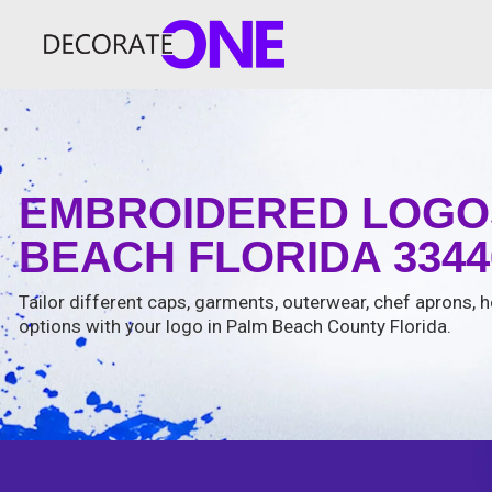
EMBROIDERED LOGOS
BEACH FLORIDA 3344
Tailor different caps, garments, outerwear, chef aprons, ho
options with your logo in Palm Beach County Florida.