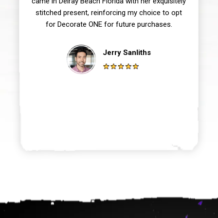
came in Delray Beach Florida with her exquisitely
stitched present, reinforcing my choice to opt
for Decorate ONE for future purchases.
Jerry Sanliths