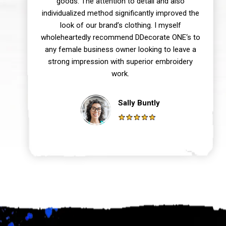
goods. The attention to detail and also
individualized method significantly improved the
look of our brand’s clothing. I myself
wholeheartedly recommend DDecorate ONE‘s to
any female business owner looking to leave a
strong impression with superior embroidery
work.
Sally Buntly