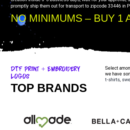
promptly ship them out for transport to zipcode 33446 in 
NO MINIMUMS – BUY 1 
DTF Print + Embroidery
Select among
we have som
Logos
t-shirts
,
swe
TOP BRANDS