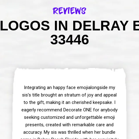
Reviews
LOGOS IN DELRAY 
33446
Integrating an happy face emojialongside my
sis’s title brought an stratum of joy and appeal
to the gift, making it an cherished keepsake. I
eagerly recommend Decorate ONE for anybody
seeking customized and unforgettable emoji
presents, created with remarkable care and
accuracy. My sis was thrilled when her bundle