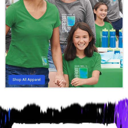
Shop All Apparel