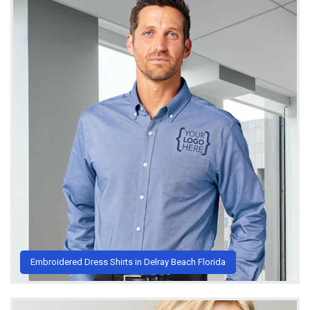
Embroidered Dress Shirts in Delray Beach Florida