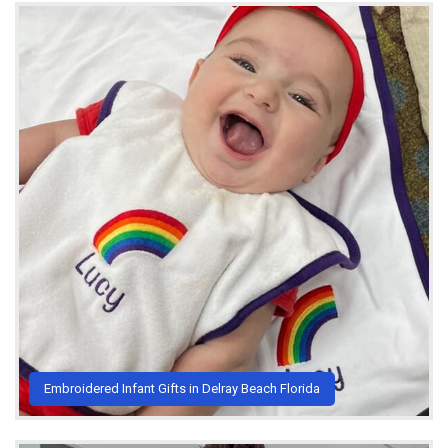
Embroidered Infant Gifts in Delray Beach Florida