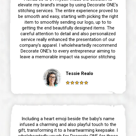
elevate my brand’s image by using Decorate ONE‘s
stitching services. The entire experience proved to
be smooth and easy, starting with picking the right
item to smoothly sending our logo, up to to
getting the end beautifully designed items. The
careful attention to detail and also personalized
service really enhanced the presentation of our
company’s apparel. I wholeheartedly recommend
Decorate ONE‘s to every entrepreneur aiming to
leave a memorable impact via superior stitching.
Tessie Realo
Including a heart emoji beside the baby’s name
infused a charming and also playful touch to the
gift, transforming it to a heartwarming keepsake. I
wholeheartedly vouch for Decorate ONE for those