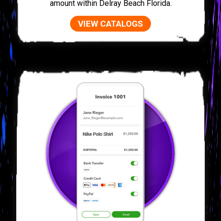
amount within Delray Beach Florida.
VIEW CATALOGS