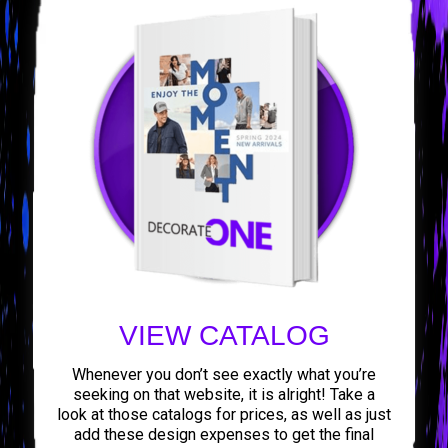
VIEW CATALOG
Whenever you don’t see exactly what you’re
seeking on that website, it is alright! Take a
look at those catalogs for prices, as well as just
add these design expenses to get the final