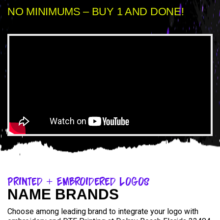
NO MINIMUMS – BUY 1 AND DONE!
Printed + Embroidered Logos
NAME BRANDS
Choose among leading brand to integrate your logo with