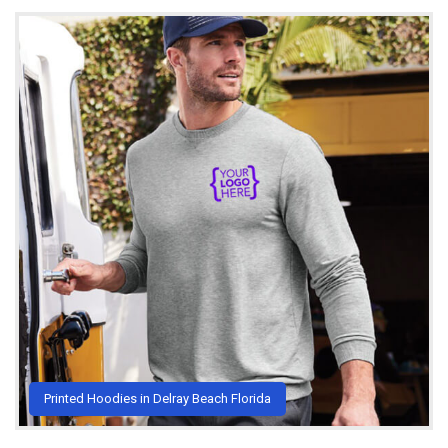
Printed Hoodies in Delray Beach Florida