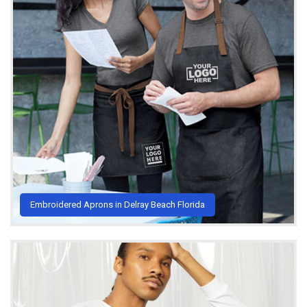
Embroidered Aprons in Delray Beach Florida