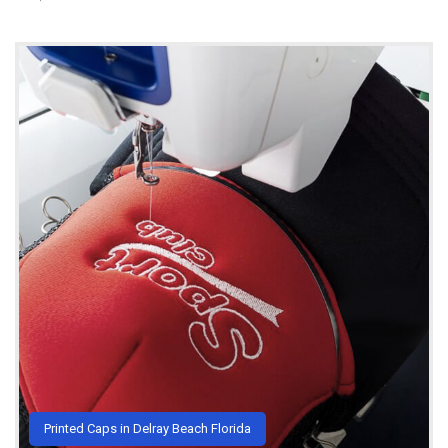
Printed Caps in Delray Beach Florida