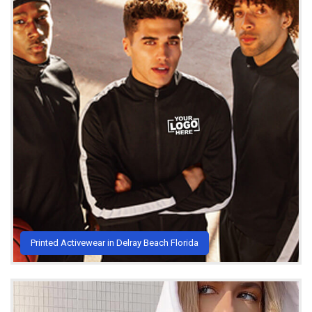
Printed Activewear in Delray Beach Florida