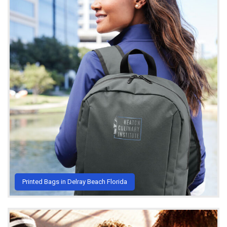
Printed Bags in Delray Beach Florida