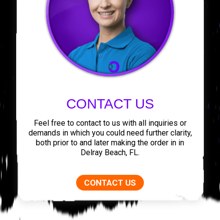
CONTACT US
Feel free to contact to us with all inquiries or
demands in which you could need further clarity,
both prior to and later making the order in in
Delray Beach, FL.
CONTACT US