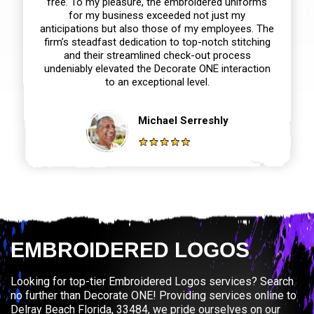
free. To my pleasure, the embroidered uniforms
for my business exceeded not just my
anticipations but also those of my employees. The
firm’s steadfast dedication to top-notch stitching
and their streamlined check-out process
undeniably elevated the Decorate ONE interaction
to an exceptional level.
Michael Serreshly
EMBROIDERED LOGOS
Looking for top-tier Embroidered Logos services? Search
no further than Decorate ONE! Providing services online to
Delray Beach Florida, 33484, we pride ourselves on our