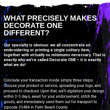
WHAT PRECISELY MAKES
DECORATE ONE
DIFFERENT?
Our specialty is obvious: we all concentrate on
embroidering or printing a single solitary item,
together with virtually no minimums necessary. That is
exactly why we’re called Decorate ONE – it is exactly
what we do!
Conclude your transaction inside simply three steps:
Choose your product or service, uploading your logo, and
proceed to checkout. Upon that, we’ll digitalize your design
within 3-5 days, await for your endorsement, stitch the
goods, and immediately send them out for transport to
zipcode 33484 in Palm Beach County.