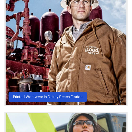
Printed Workwear in Delray Beach Florida