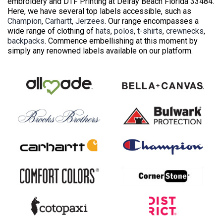
embroidery and DTF Printing at Delray Beach Florida 33484.
Here, we have several top labels accessible, such as
Champion
,
Carhartt
,
Jerzees
. Our range encompasses a
wide range of clothing of
hats
,
polos
,
t-shirts
,
crewnecks
,
backpacks
. Commence embellishing at this moment by
simply any renowned labels available on our platform.