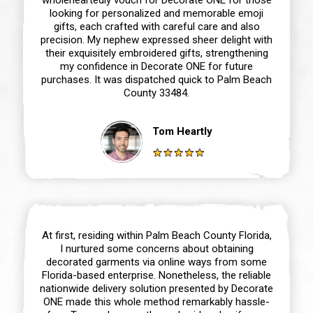
looking for personalized and memorable emoji
gifts, each crafted with careful care and also
precision. My nephew expressed sheer delight with
their exquisitely embroidered gifts, strengthening
my confidence in Decorate ONE for future
purchases. It was dispatched quick to Palm Beach
County 33484.
Tom Heartly
At first, residing within Palm Beach County Florida,
I nurtured some concerns about obtaining
decorated garments via online ways from some
Florida-based enterprise. Nonetheless, the reliable
nationwide delivery solution presented by Decorate
ONE made this whole method remarkably hassle-