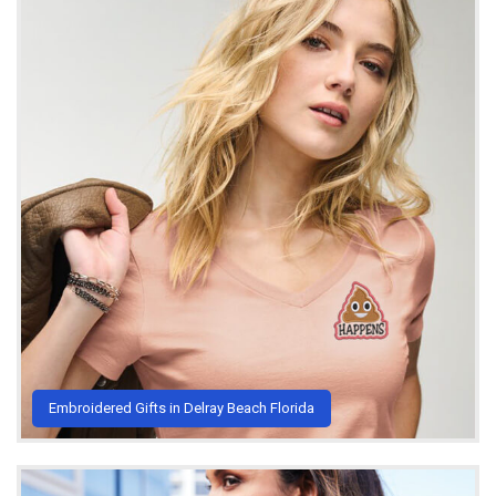
Embroidered Gifts in Delray Beach Florida