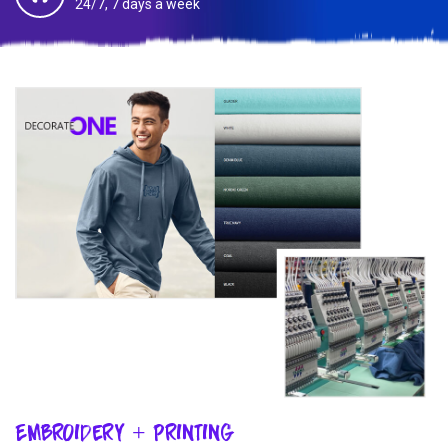
24/7, 7 days a week
Embroidery + Printing