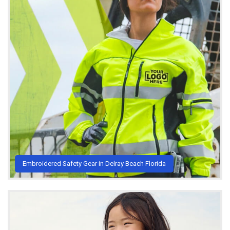
Embroidered Safety Gear in Delray Beach Florida