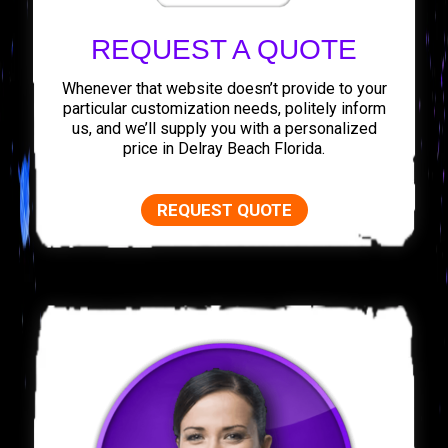
REQUEST A QUOTE
Whenever that website doesn’t provide to your
particular customization needs, politely inform
us, and we’ll supply you with a personalized
price in Delray Beach Florida.
REQUEST QUOTE