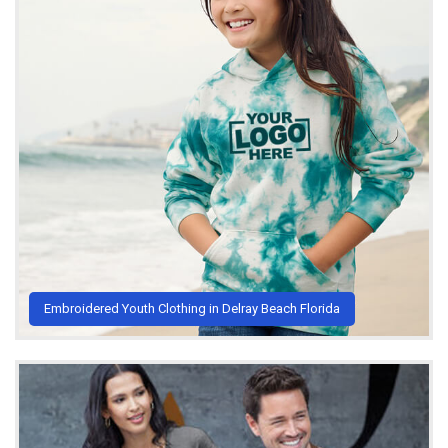
Embroidered Youth Clothing in Delray Beach Florida