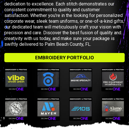
dedication to excellence. Each stitch demonstrates our
consistent commitment to quality and customer
satisfaction. Whether you’re in the looking for personalized
corporate wear, sleek team uniforms, or one-of-a-kind gifts,
our dedicated team will meticulously craft your vision with
precision and care. Discover the best fusion of quality and
creativity with us today, and make sure your package is
swiftly delivered to Palm Beach County, FL.
EMBROIDERY PORTFOLIO