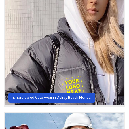
Embroidered Outerwear in Delray Beach Florida