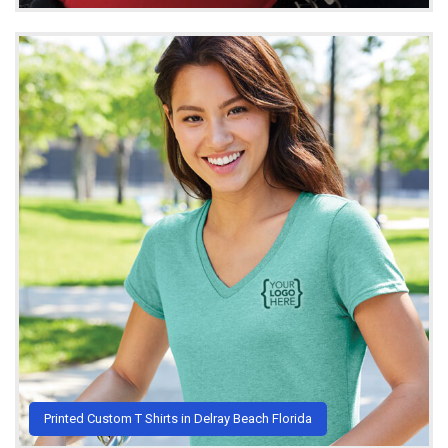
Printed Custom T Shirts in Delray Beach Florida