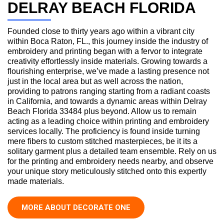
DELRAY BEACH FLORIDA
Founded close to thirty years ago within a vibrant city
within Boca Raton, FL., this journey inside the industry of
embroidery and printing began with a fervor to integrate
creativity effortlessly inside materials. Growing towards a
flourishing enterprise, we’ve made a lasting presence not
just in the local area but as well across the nation,
providing to patrons ranging starting from a radiant coasts
in California, and towards a dynamic areas within Delray
Beach Florida 33484 plus beyond. Allow us to remain
acting as a leading choice within printing and embroidery
services locally. The proficiency is found inside turning
mere fibers to custom stitched masterpieces, be it its a
solitary garment plus a detailed team ensemble. Rely on us
for the printing and embroidery needs nearby, and observe
your unique story meticulously stitched onto this expertly
made materials.
MORE ABOUT DECORATE ONE