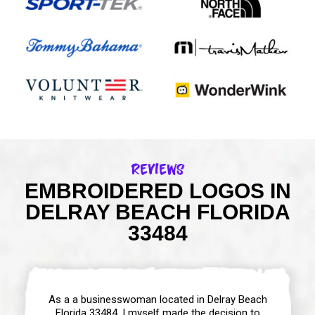
Reviews
EMBROIDERED LOGOS IN
DELRAY BEACH FLORIDA
33484
As a a businesswoman located in Delray Beach
Florida 33484, I myself made the decision to