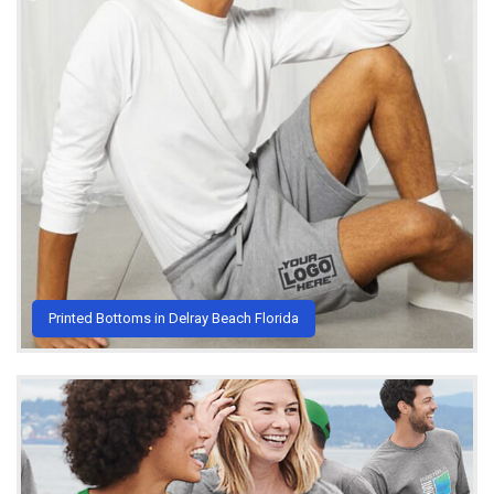
Printed Bottoms in Delray Beach Florida