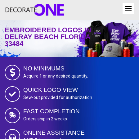
EMBROIDERED LOGOS IN
DELRAY BEACH FLORIDA
33484
NO MINIMUMS
Acquire 1 or any desired quantity.
QUICK LOGO VIEW
Sew-out provided for authorization
FAST COMPLETION
Orders ship in 2 weeks
ONLINE ASSISTANCE