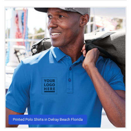
Printed Polo Shirts in Delray Beach Florida