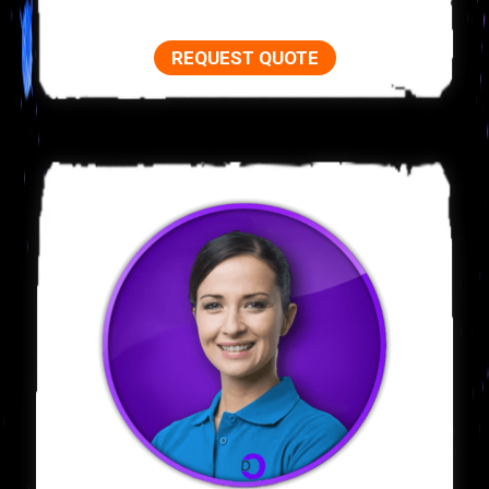
REQUEST QUOTE