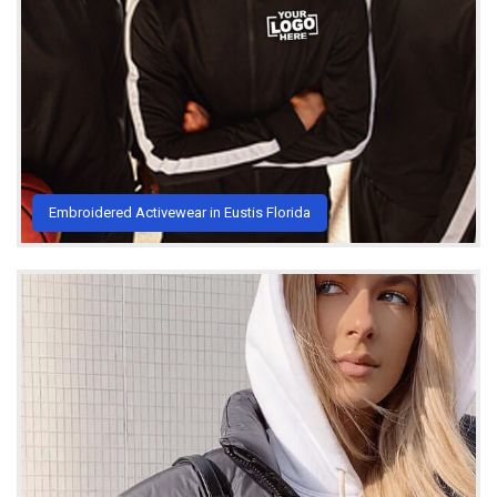
Embroidered Activewear in Eustis Florida