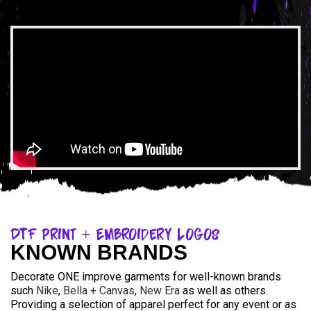
DTF Print + Embroidery Logos
KNOWN BRANDS
Decorate ONE improve garments for well-known brands
such
Nike
,
Bella + Canvas
,
New Era
as well as others.
Providing a selection of apparel perfect for any event or as