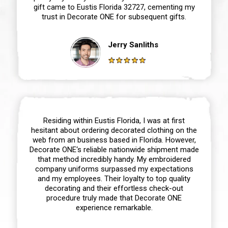
gift came to Eustis Florida 32727, cementing my
trust in Decorate ONE for subsequent gifts.
Jerry Sanliths
Residing within Eustis Florida, I was at first
hesitant about ordering decorated clothing on the
web from an business based in Florida. However,
Decorate ONE‘s reliable nationwide shipment made
that method incredibly handy. My embroidered
company uniforms surpassed my expectations
and my employees. Their loyalty to top quality
decorating and their effortless check-out
procedure truly made that Decorate ONE
experience remarkable.