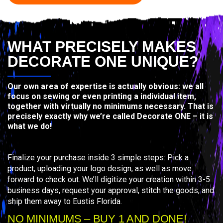
WHAT PRECISELY MAKES
DECORATE ONE UNIQUE?
Our own area of expertise is actually obvious: we all
focus on sewing or even printing a individual item,
together with virtually no minimums necessary. That is
precisely exactly why we’re called Decorate ONE – it is
what we do!
Finalize your purchase inside 3 simple steps: Pick a
product, uploading your logo design, as well as move
forward to check out. We’ll digitize your creation within 3-5
business days, request your approval, stitch the goods, and
ship them away to Eustis Florida.
NO MINIMUMS – BUY 1 AND DONE!