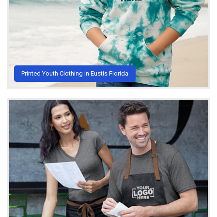
Printed Youth Clothing in Eustis Florida