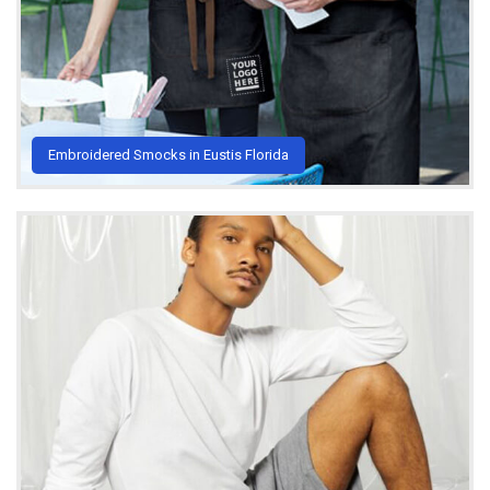
Embroidered Smocks in Eustis Florida