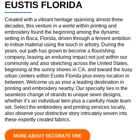
EUSTIS FLORIDA
Created with a vibrant heritage spanning almost three
decades, this venture in a world within printing and
embroidery found the beginning among the dynamic
setting in Boca, Florida, driven through a fervent ambition
to imbue material using the touch in artistry. During the
years, our path has grown to become a flourishing
company, leaving an enduring impact not just within our
community and also stretching across the United States,
beginning at the sunny shores in CA, and toward the busy
urban centers within Eustis Florida plus every location in
between. Welcome us as your a leading destination in
printing and embroidery nearby. Our specialty lies in the
seamless change of strands to unique sewn designs,
whether it’s an individual item plus a carefully made team
set. Select the embroidery and printing services locally,
also observe your distinctive story intricately woven into
these expertly created fabrics.
MORE ABOUT DECORATE ONE