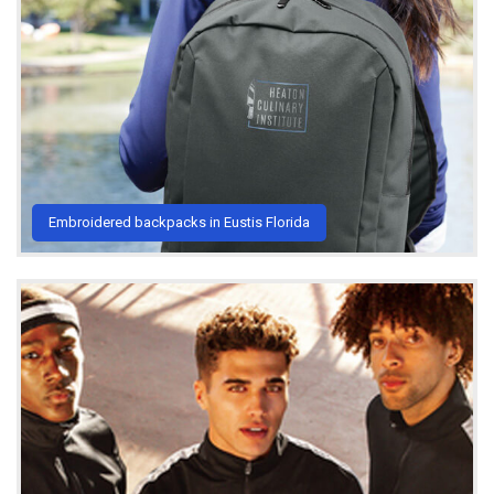
Embroidered backpacks in Eustis Florida