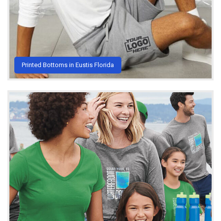
Printed Bottoms in Eustis Florida