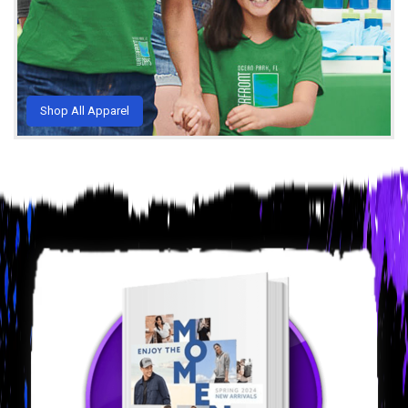
Shop All Apparel