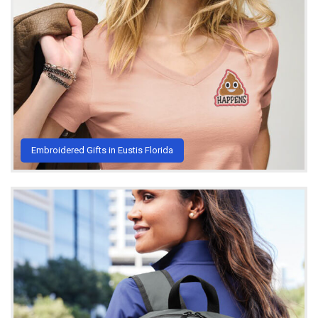
Embroidered Gifts in Eustis Florida