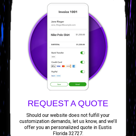
REQUEST A QUOTE
Should our website does not fulfill your
customization demands, let us know, and we’ll
offer you an personalized quote in Eustis
Florida 32727.