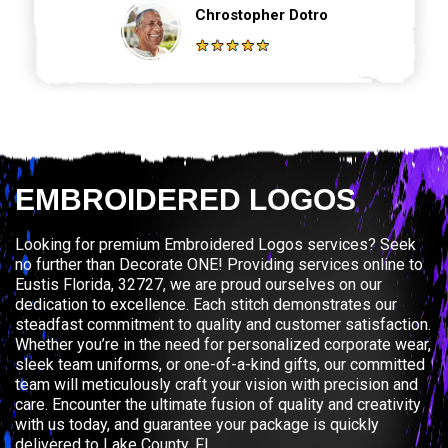
Chrostopher Dotro
EMBROIDERED LOGOS
Looking for premium Embroidered Logos services? Seek
no further than Decorate ONE! Providing services online to
Eustis Florida, 32727, we are proud ourselves on our
dedication to excellence. Each stitch demonstrates our
steadfast commitment to quality and customer satisfaction.
Whether you’re in the need for personalized corporate wear,
sleek team uniforms, or one-of-a-kind gifts, our committed
team will meticulously craft your vision with precision and
care. Encounter the ultimate fusion of quality and creativity
with us today, and guarantee your package is quickly
delivered to Lake County, FL.