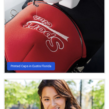
Printed Caps in Eustis Florida