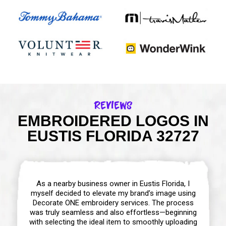
Reviews
EMBROIDERED LOGOS IN
EUSTIS FLORIDA 32727
As a nearby business owner in Eustis Florida, I
myself decided to elevate my brand’s image using
Decorate ONE embroidery services. The process
was truly seamless and also effortless—beginning
with selecting the ideal item to smoothly uploading