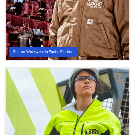
Printed Workwear in Eustis Florida