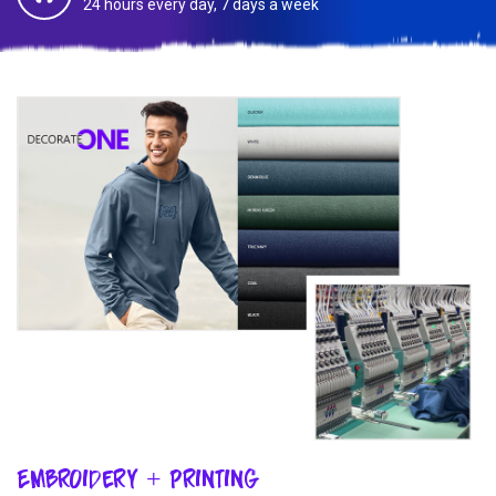
24 hours every day, 7 days a week
Embroidery + Printing