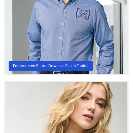
Embroidered Button Downs in Eustis Florida