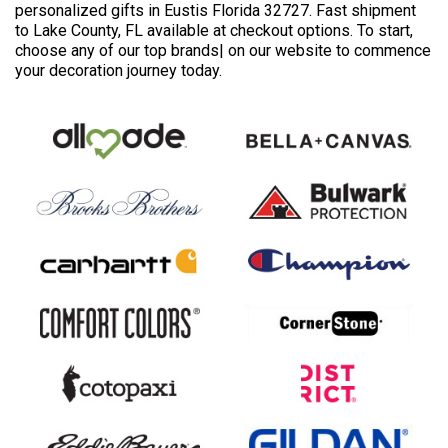
personalized gifts in Eustis Florida 32727. Fast shipment
to Lake County, FL available at checkout options. To start,
choose any of our top brands| on our website to commence
your decoration journey today.