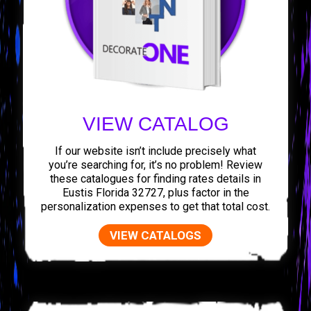
VIEW CATALOG
If our website isn’t include precisely what
you’re searching for, it’s no problem! Review
these catalogues for finding rates details in
Eustis Florida 32727, plus factor in the
personalization expenses to get that total cost.
VIEW CATALOGS