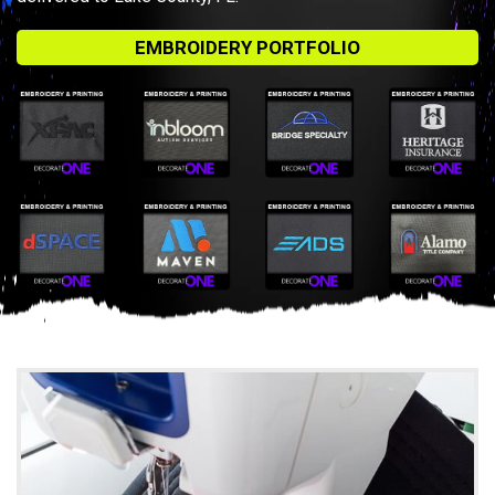
EMBROIDERY PORTFOLIO