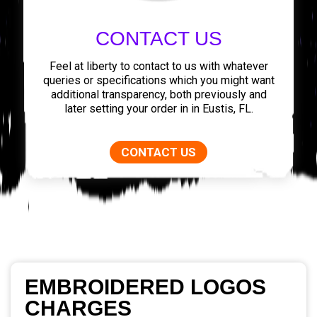
CONTACT US
Feel at liberty to contact to us with whatever
queries or specifications which you might want
additional transparency, both previously and
later setting your order in in Eustis, FL.
CONTACT US
EMBROIDERED LOGOS
CHARGES