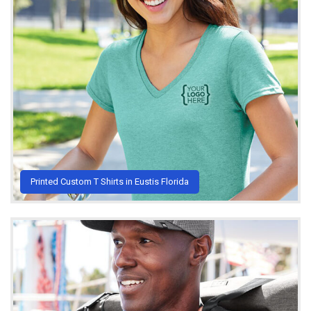
Printed Custom T Shirts in Eustis Florida