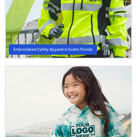
Embroidered Safety Apparel in Eustis Florida