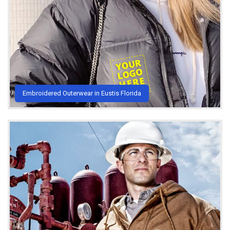
Embroidered Outerwear in Eustis Florida