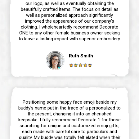
our logo, as well as eventually obtaining the
beautifully crafted items. The focus on detail as
well as personalized approach significantly
improved the appearance of our company’s
clothing. I wholeheartedly recommend Decorate
ONE to any other female business owner seeking
to leave a lasting impact with superior embroidery.
Ruth Smith
Positioning some happy face emoji beside my
buddy’s name put in the trace of a personalized to
the present, changing it into an cherished
keepsake. I fully recommend Decorate 1 for those
searching for unique and customized emoji gifts,
each made with careful care to particulars and
quality. My buddy was totally felt elated when their