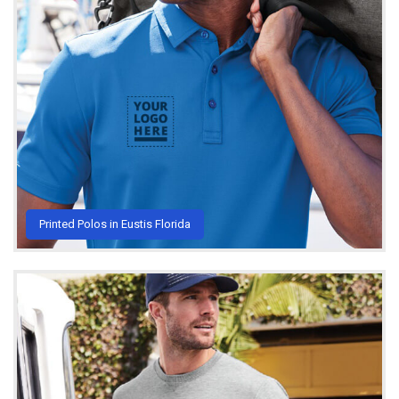
Printed Polos in Eustis Florida