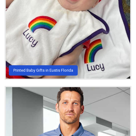
Printed Baby Gifts in Eustis Florida