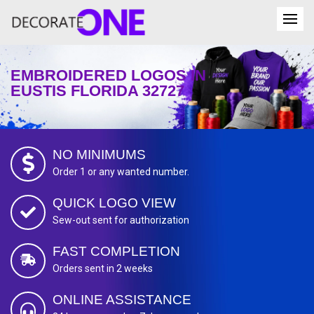
EMBROIDERED LOGOS IN
EUSTIS FLORIDA 32727
NO MINIMUMS
Order 1 or any wanted number.
QUICK LOGO VIEW
Sew-out sent for authorization
FAST COMPLETION
Orders sent in 2 weeks
ONLINE ASSISTANCE