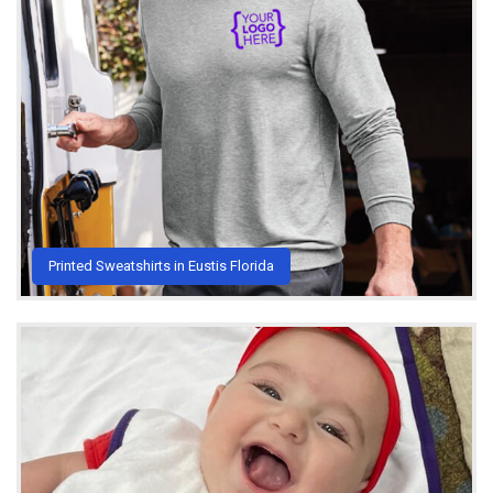
Printed Sweatshirts in Eustis Florida