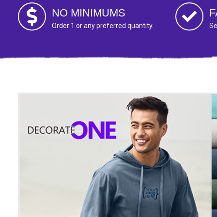
NO MINIMUMS
F
Order 1 or any preferred quantity.
Se