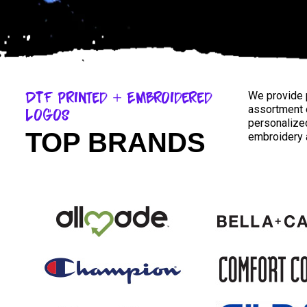
DTF Printed + Embroidered
We provide p
assortment 
Logos
personalized
TOP BRANDS
embroidery a