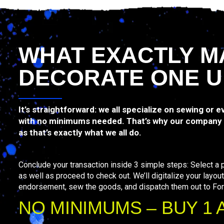
WHAT EXACTLY M
DECORATE ONE U
It’s straightforward: we all specialize on sewing or 
with no minimums needed. That’s why our company 
as that’s exactly what we all do.
Conclude your transaction inside 3 simple steps: Select a p
as well as proceed to check out. We’ll digitalize your layout
endorsement, sew the goods, and dispatch them out to For
NO MINIMUMS – BUY 1 