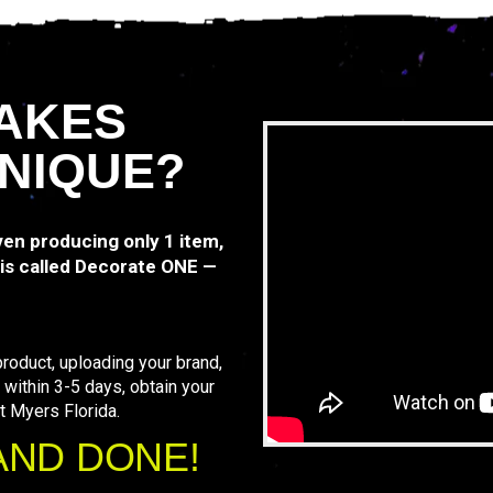
AKES
NIQUE?
even producing only 1 item,
is called Decorate ONE —
roduct, uploading your brand,
 within 3-5 days, obtain your
t Myers Florida.
AND DONE!