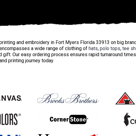
rinting and embroidery in Fort Myers Florida 33913 on big bran
encompasses a wide range of clothing of
hats
,
polo tops
,
tee sh
 gift. Our easy ordering process ensures rapid turnaround times
nd printing journey today.