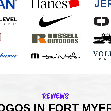
Reviews
GOS IN FORT MYER