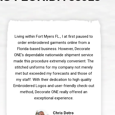
Living within Fort Myers FL., I at first paused to
order embroidered garments online from a
Florida-based business. However, Decorate
ONE‘s dependable nationwide shipment service
made this procedure extremely convenient. The
stitched uniforms for my company not merely
met but exceeded my forecasts and those of
my staff. With their dedication to high quality
Embroidered Logos and user-friendly check-out
method, Decorate ONE really offered an
exceptional experience.
Chris Dotro