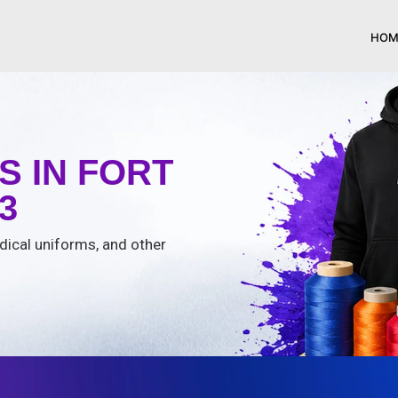
HOM
 IN FORT
3
edical uniforms, and other