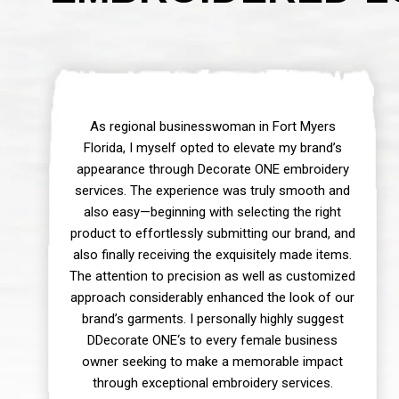
As regional businesswoman in Fort Myers
Florida, I myself opted to elevate my brand’s
appearance through Decorate ONE embroidery
services. The experience was truly smooth and
also easy—beginning with selecting the right
product to effortlessly submitting our brand, and
also finally receiving the exquisitely made items.
The attention to precision as well as customized
approach considerably enhanced the look of our
brand’s garments. I personally highly suggest
DDecorate ONE‘s to every female business
owner seeking to make a memorable impact
through exceptional embroidery services.