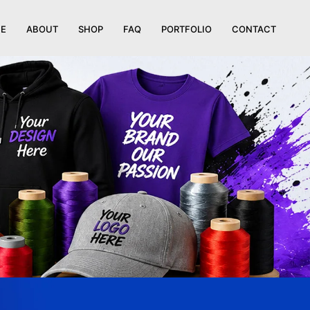
E
ABOUT
SHOP
FAQ
PORTFOLIO
CONTACT