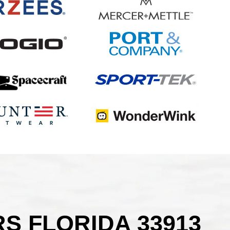
S FLORIDA 33913