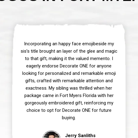
Incorporating an happy face emojibeside my
sis’s title brought an layer of the glee and magic
to that gift, making it the valued memento. I
eagerly endorse Decorate ONE for anyone
looking for personalized and remarkable emoji
gifts, crafted with remarkable attention and
exactness. My sibling was thrilled when her
package came in Fort Myers Florida with her
gorgeously embroidered gift, reinforcing my
choice to opt for Decorate ONE for future
buying.
Jerry Sanliths