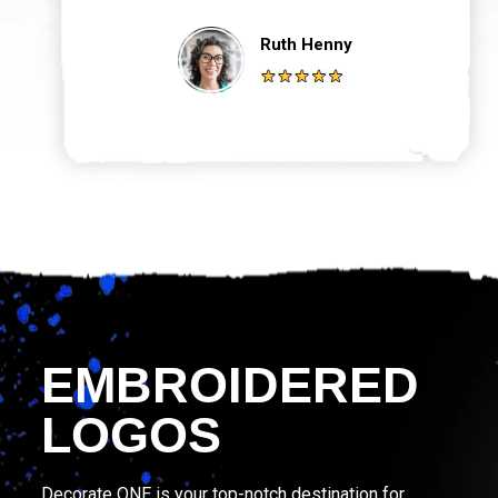
Ruth Henny
EMBROIDERED
LOGOS
Decorate ONE is your top-notch destination for