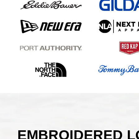
EMBROIDERED LO