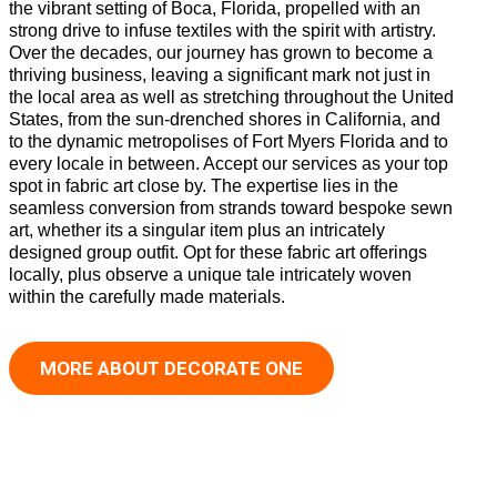
the vibrant setting of Boca, Florida, propelled with an
strong drive to infuse textiles with the spirit with artistry.
Over the decades, our journey has grown to become a
thriving business, leaving a significant mark not just in
the local area as well as stretching throughout the United
States, from the sun-drenched shores in California, and
to the dynamic metropolises of Fort Myers Florida and to
every locale in between. Accept our services as your top
spot in fabric art close by. The expertise lies in the
seamless conversion from strands toward bespoke sewn
art, whether its a singular item plus an intricately
designed group outfit. Opt for these fabric art offerings
locally, plus observe a unique tale intricately woven
within the carefully made materials.
MORE ABOUT DECORATE ONE