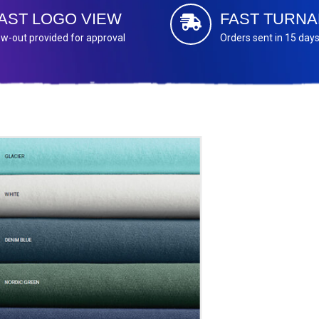
AST LOGO VIEW
FAST TURN
w-out provided for approval
Orders sent in 15 day