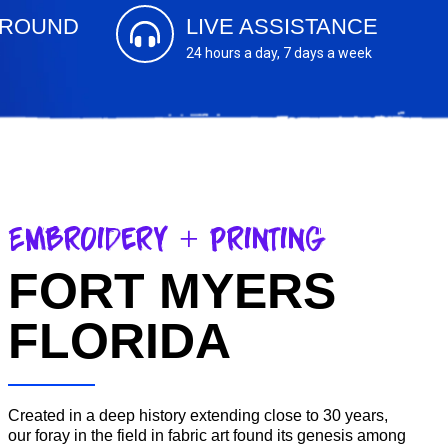
AROUND
LIVE ASSISTANCE
s
24 hours a day, 7 days a week
Embroidery + Printing
FORT MYERS
FLORIDA
Created in a deep history extending close to 30 years,
our foray in the field in fabric art found its genesis among