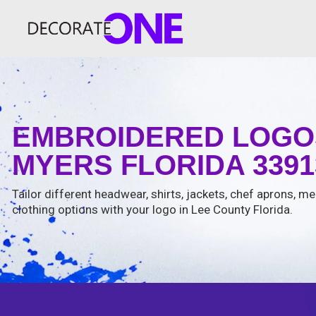
EMBROIDERED LOGOS
MYERS FLORIDA 3391
Tailor different headwear, shirts, jackets, chef aprons, m
clothing options with your logo in Lee County Florida.