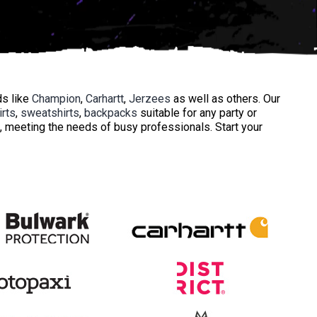
ds like
Champion
,
Carhartt
,
Jerzees
as well as others. Our
irts
,
sweatshirts
,
backpacks
suitable for any party or
, meeting the needs of busy professionals. Start your