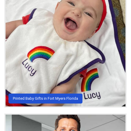
Printed Baby Gifts in Fort Myers Florida