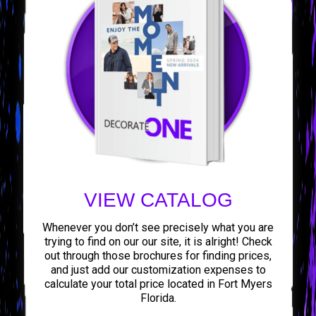
VIEW CATALOG
Whenever you don’t see precisely what you are
trying to find on our our site, it is alright! Check
out through those brochures for finding prices,
and just add our customization expenses to
calculate your total price located in Fort Myers
Florida.