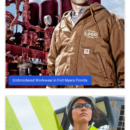
Embroidered Workwear in Fort Myers Florida