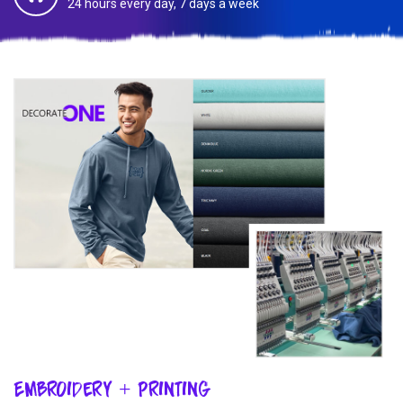
24 hours every day, 7 days a week
Embroidery + Printing