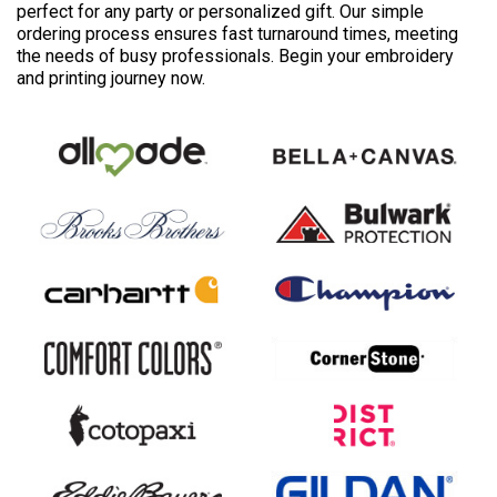
perfect for any party or personalized gift. Our simple
ordering process ensures fast turnaround times, meeting
the needs of busy professionals. Begin your embroidery
and printing journey now.