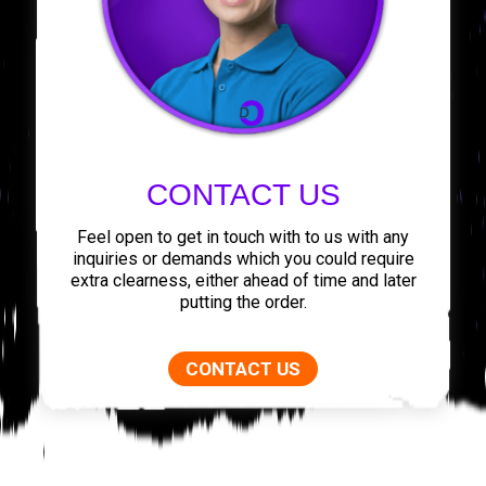
CONTACT US
Feel open to get in touch with to us with any
inquiries or demands which you could require
extra clearness, either ahead of time and later
putting the order.
CONTACT US