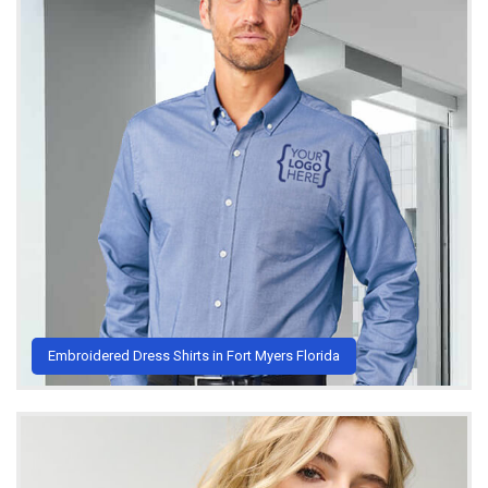
Embroidered Dress Shirts in Fort Myers Florida