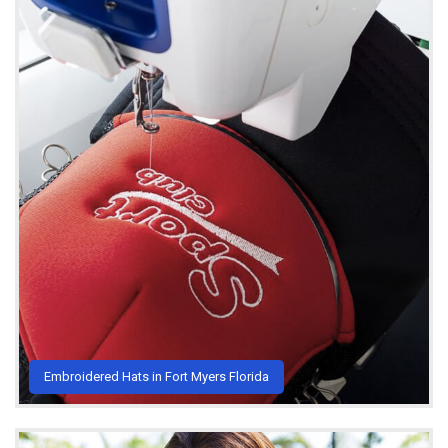
Embroidered Hats in Fort Myers Florida