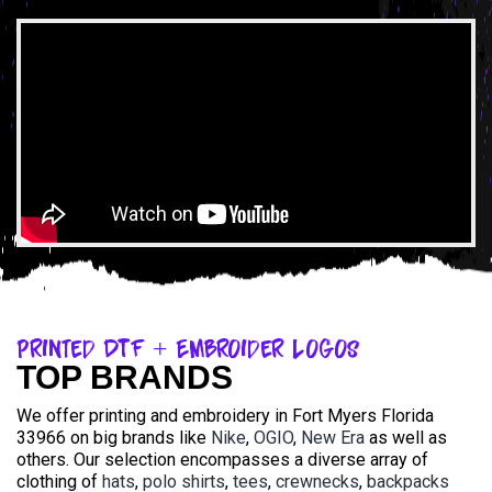
Printed DTF + Embroider Logos
TOP BRANDS
We offer printing and embroidery in Fort Myers Florida
33966 on big brands like
Nike
,
OGIO
,
New Era
as well as
others. Our selection encompasses a diverse array of
clothing of
hats
,
polo shirts
,
tees
,
crewnecks
,
backpacks