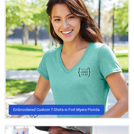
Embroidered Custom T-Shirts in Fort Myers Florida