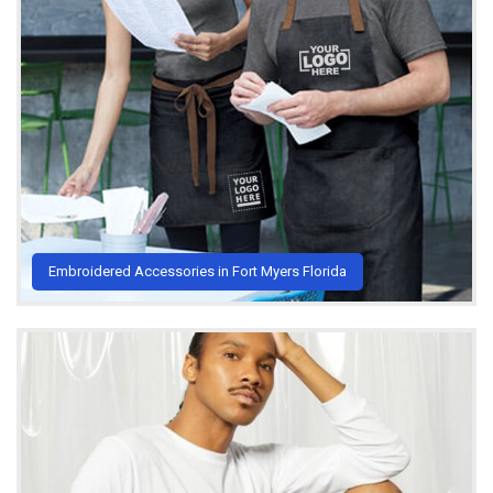
Embroidered Accessories in Fort Myers Florida