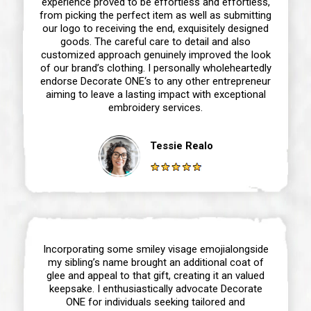
experience proved to be effortless and effortless,
from picking the perfect item as well as submitting
our logo to receiving the end, exquisitely designed
goods. The careful care to detail and also
customized approach genuinely improved the look
of our brand’s clothing. I personally wholeheartedly
endorse Decorate ONE‘s to any other entrepreneur
aiming to leave a lasting impact with exceptional
embroidery services.
Tessie Realo
Incorporating some smiley visage emojialongside
my sibling’s name brought an additional coat of
glee and appeal to that gift, creating it an valued
keepsake. I enthusiastically advocate Decorate
ONE for individuals seeking tailored and