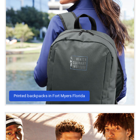
Printed backpacks in Fort Myers Florida