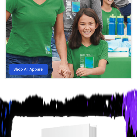
Shop All Apparel