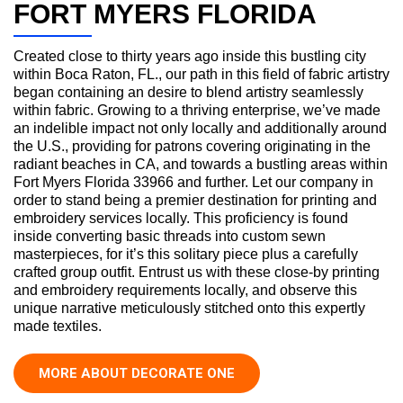
FORT MYERS FLORIDA
Created close to thirty years ago inside this bustling city
within Boca Raton, FL., our path in this field of fabric artistry
began containing an desire to blend artistry seamlessly
within fabric. Growing to a thriving enterprise, we’ve made
an indelible impact not only locally and additionally around
the U.S., providing for patrons covering originating in the
radiant beaches in CA, and towards a bustling areas within
Fort Myers Florida 33966 and further. Let our company in
order to stand being a premier destination for printing and
embroidery services locally. This proficiency is found
inside converting basic threads into custom sewn
masterpieces, for it’s this solitary piece plus a carefully
crafted group outfit. Entrust us with these close-by printing
and embroidery requirements locally, and observe this
unique narrative meticulously stitched onto this expertly
made textiles.
MORE ABOUT DECORATE ONE