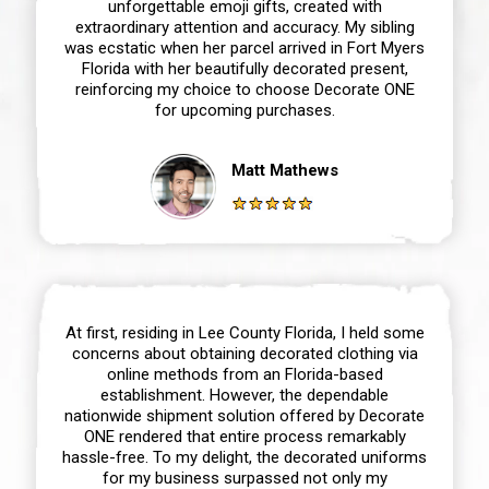
unforgettable emoji gifts, created with
extraordinary attention and accuracy. My sibling
was ecstatic when her parcel arrived in Fort Myers
Florida with her beautifully decorated present,
reinforcing my choice to choose Decorate ONE
for upcoming purchases.
Matt Mathews
At first, residing in Lee County Florida, I held some
concerns about obtaining decorated clothing via
online methods from an Florida-based
establishment. However, the dependable
nationwide shipment solution offered by Decorate
ONE rendered that entire process remarkably
hassle-free. To my delight, the decorated uniforms
for my business surpassed not only my