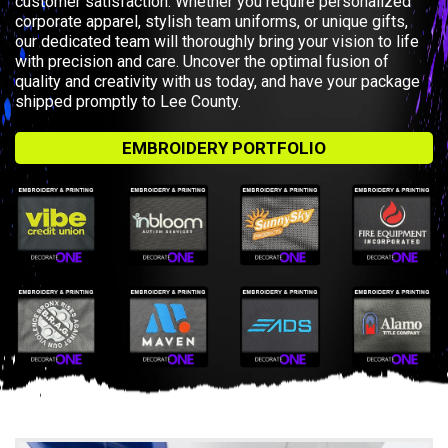
customer satisfaction. Whether you require personalized
corporate apparel, stylish team uniforms, or unique gifts,
our dedicated team will thoroughly bring your vision to life
with precision and care. Uncover the optimal fusion of
quality and creativity with us today, and have your package
shipped promptly to Lee County.
EMBROIDERY PORTFOLIO