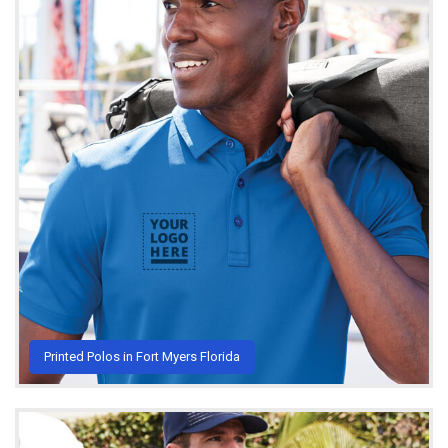
Printed Polos in Fort Myers Florida