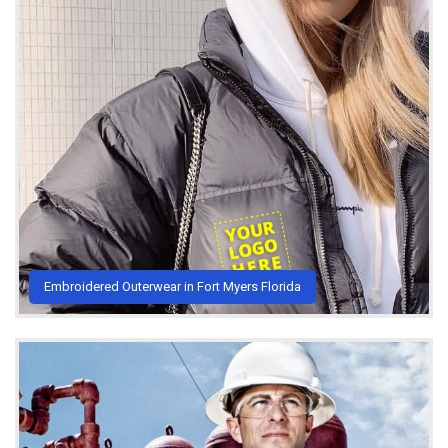
Embroidered Outerwear in Fort Myers Florida