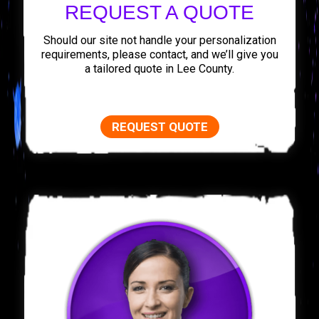
REQUEST A QUOTE
Should our site not handle your personalization
requirements, please contact, and we’ll give you
a tailored quote in Lee County.
REQUEST QUOTE