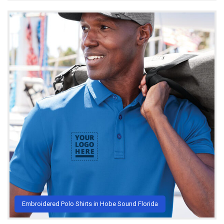
Embroidered Polo Shirts in Hobe Sound Florida