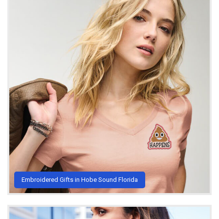
Embroidered Gifts in Hobe Sound Florida