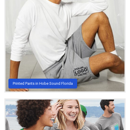
Printed Pants in Hobe Sound Florida