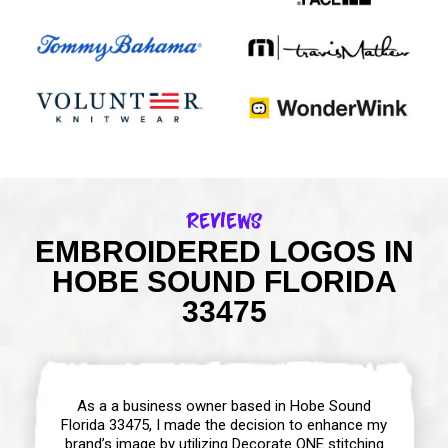
Reviews
EMBROIDERED LOGOS IN
HOBE SOUND FLORIDA
33475
As a a business owner based in Hobe Sound
Florida 33475, I made the decision to enhance my
brand’s image by utilizing Decorate ONE stitching