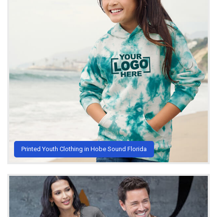
Printed Youth Clothing in Hobe Sound Florida