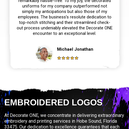
remarkably hassle-free. To my joy, the decorated
uniforms for my company outperformed not
simply my anticipations but also those of my
employees. The business’s resolute dedication to
top-notch stitching and their streamlined check-
out process undeniably elevated the Decorate ONE
encounter to an exceptional level.
Michael Jonathan
EMBROIDERED LOGOS
At Decorate ONE, we concentrate in delivering extraordinary
embroidery and printing services in Hobe Sound, Florida
33475. Our dedication to excellence guarantees that each