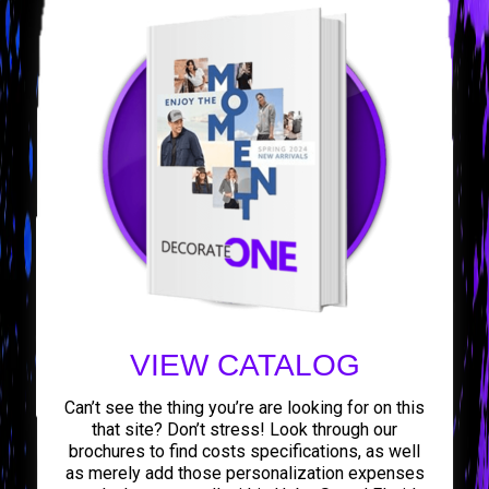
VIEW CATALOG
Can’t see the thing you’re are looking for on this
that site? Don’t stress! Look through our
brochures to find costs specifications, as well
as merely add those personalization expenses