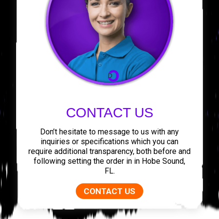
CONTACT US
Don’t hesitate to message to us with any
inquiries or specifications which you can
require additional transparency, both before and
following setting the order in in Hobe Sound,
FL.
CONTACT US