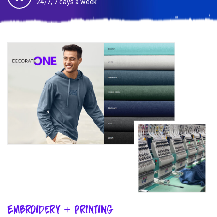
24/7, 7 days a week
Embroidery + Printing