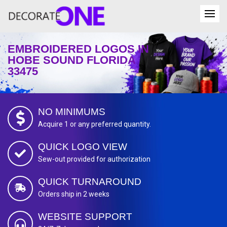
EMBROIDERED LOGOS IN
HOBE SOUND FLORIDA
33475
NO MINIMUMS
Acquire 1 or any preferred quantity.
QUICK LOGO VIEW
Sew-out provided for authorization
QUICK TURNAROUND
Orders ship in 2 weeks
WEBSITE SUPPORT