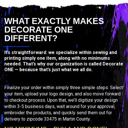
WHAT EXACTLY MAKES
DECORATE ONE
DIFFERENT?
It’s straightforward: we specialize within sewing and
printing simply one item, along with no minimums
needed. That’s why our organization is called Decorate
ONE — because that’s just what we all do.
Finalize your order within simply three simple steps: Select
your item, upload your logo design, and also move forward
to checkout process. Upon that, we’ll digitize your design
within 3-5 business days, wait around for your approval,
embroider the products, and quickly send them out for
delivery to zipcode 33475 in Martin County.