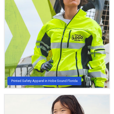
Printed Safety Apparel in Hobe Sound Florida