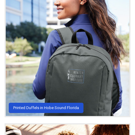
Printed Duffels in Hobe Sound Florida