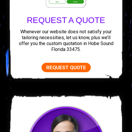
REQUEST A QUOTE
Whenever our website does not satisfy your
tailoring necessities, let us know, plus we’ll
offer you the custom quotation in Hobe Sound
Florida 33475.
REQUEST QUOTE