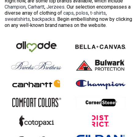
Right now, are some top brands available, which include
Champion
,
Carhartt
,
Jerzees
. Our selection encompasses a
diverse array of clothing of
caps
,
polos
,
t-shirts
,
sweatshirts
,
backpacks
. Begin embellishing now by clicking
on any well-known brand names on the website.