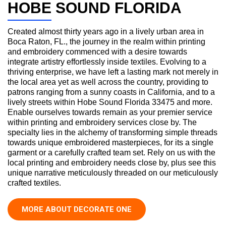
HOBE SOUND FLORIDA
Created almost thirty years ago in a lively urban area in
Boca Raton, FL., the journey in the realm within printing
and embroidery commenced with a desire towards
integrate artistry effortlessly inside textiles. Evolving to a
thriving enterprise, we have left a lasting mark not merely in
the local area yet as well across the country, providing to
patrons ranging from a sunny coasts in California, and to a
lively streets within Hobe Sound Florida 33475 and more.
Enable ourselves towards remain as your premier service
within printing and embroidery services close by. The
specialty lies in the alchemy of transforming simple threads
towards unique embroidered masterpieces, for its a single
garment or a carefully crafted team set. Rely on us with the
local printing and embroidery needs close by, plus see this
unique narrative meticulously threaded on our meticulously
crafted textiles.
MORE ABOUT DECORATE ONE