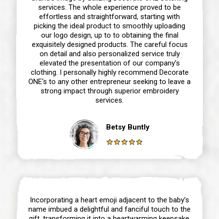
services. The whole experience proved to be
effortless and straightforward, starting with
picking the ideal product to smoothly uploading
our logo design, up to to obtaining the final
exquisitely designed products. The careful focus
on detail and also personalized service truly
elevated the presentation of our company’s
clothing. I personally highly recommend Decorate
ONE‘s to any other entrepreneur seeking to leave a
strong impact through superior embroidery
services.
Betsy Buntly
Incorporating a heart emoji adjacent to the baby’s
name imbued a delightful and fanciful touch to the
gift, transforming it into a heartwarming keepsake.