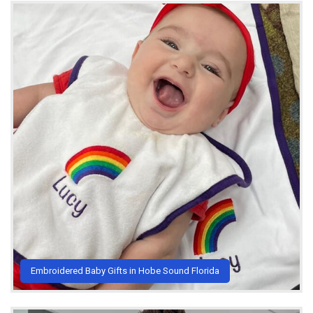
Embroidered Baby Gifts in Hobe Sound Florida