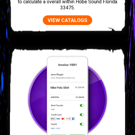
to calculate a overall within Hobe Sound Florida
33475.
VIEW CATALOGS