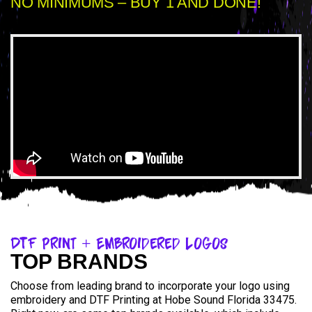
NO MINIMUMS – BUY 1 AND DONE!
DTF Print + Embroidered Logos
TOP BRANDS
Choose from leading brand to incorporate your logo using
embroidery and DTF Printing at Hobe Sound Florida 33475.