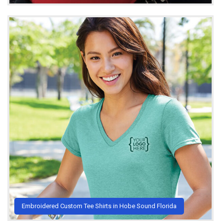
Embroidered Custom Tee Shirts in Hobe Sound Florida