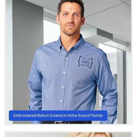
Embroidered Button Downs in Hobe Sound Florida