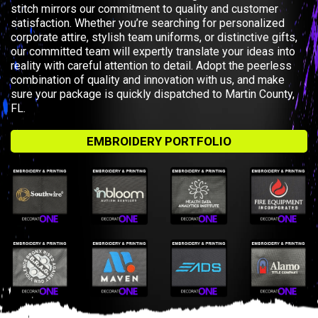
stitch mirrors our commitment to quality and customer
satisfaction. Whether you’re searching for personalized
corporate attire, stylish team uniforms, or distinctive gifts,
our committed team will expertly translate your ideas into
reality with careful attention to detail. Adopt the peerless
combination of quality and innovation with us, and make
sure your package is quickly dispatched to Martin County,
FL.
EMBROIDERY PORTFOLIO