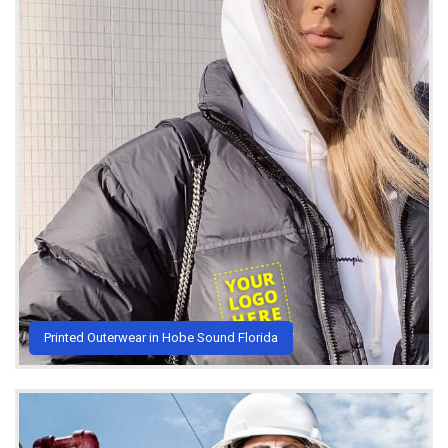
Printed Outerwear in Hobe Sound Florida