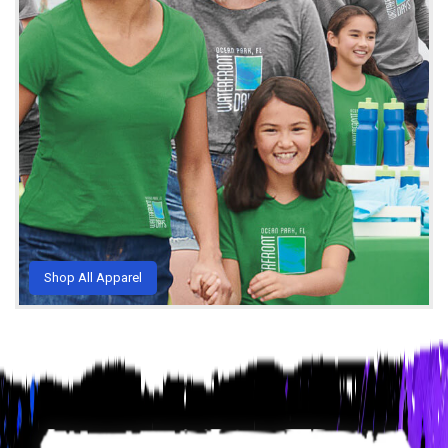
Shop All Apparel