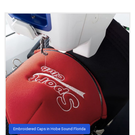
Embroidered Caps in Hobe Sound Florida