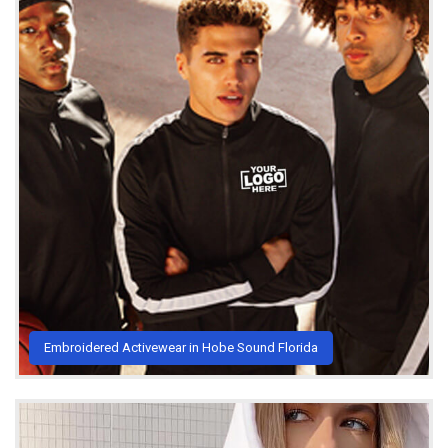
Embroidered Activewear in Hobe Sound Florida