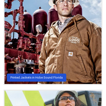
Printed Jackets in Hobe Sound Florida