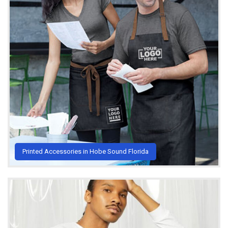
Printed Accessories in Hobe Sound Florida