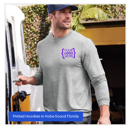
Printed Hoodies in Hobe Sound Florida