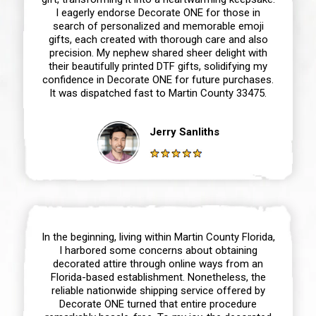
I eagerly endorse Decorate ONE for those in
search of personalized and memorable emoji
gifts, each created with thorough care and also
precision. My nephew shared sheer delight with
their beautifully printed DTF gifts, solidifying my
confidence in Decorate ONE for future purchases.
It was dispatched fast to Martin County 33475.
Jerry Sanliths
In the beginning, living within Martin County Florida,
I harbored some concerns about obtaining
decorated attire through online ways from an
Florida-based establishment. Nonetheless, the
reliable nationwide shipping service offered by
Decorate ONE turned that entire procedure