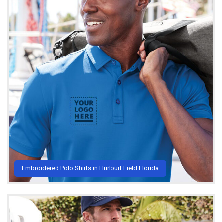
Embroidered Polo Shirts in Hurlburt Field Florida