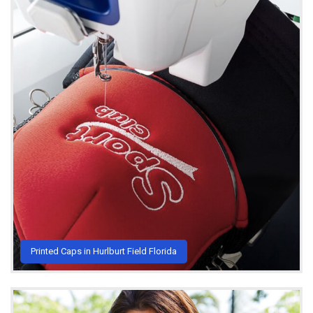
Printed Caps in Hurlburt Field Florida