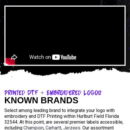
Printed DTF + Embroidered Logos
KNOWN BRANDS
Select among leading brand to integrate your logo with
embroidery and DTF Printing within Hurlburt Field Florida
32544. At this point, are several premier labels accessible,
including
Champion
,
Carhartt
,
Jerzees
. Our assortment