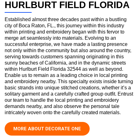
HURLBURT FIELD FLORIDA
Established almost three decades past within a bustling
city of Boca Raton, FL., this journey within this industry
within printing and embroidery began with this fervor to
merge art seamlessly into materials. Evolving to an
successful enterprise, we have made a lasting presence
not only within the community but also around the country,
serving towards customers spanning originating in this
sunny beaches of California, and in the dynamic streets
within Hurlburt Field Florida 32544 as well as beyond.
Enable us to remain as a leading choice in local printing
and embroidery nearby. This specialty exists inside turning
basic strands into unique stitched creations, whether it’s a
solitary garment and a carefully crafted group outfit. Entrust
our team to handle the local printing and embroidery
demands nearby, and also observe the personal tale
intricately woven onto the carefully created materials.
MORE ABOUT DECORATE ONE