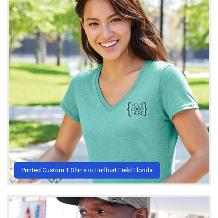
Printed Custom T Shirts in Hurlburt Field Florida