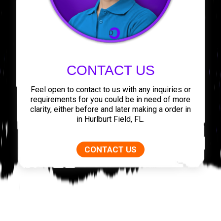
CONTACT US
Feel open to contact to us with any inquiries or
requirements for you could be in need of more
clarity, either before and later making a order in
in Hurlburt Field, FL.
CONTACT US