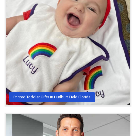
Printed Toddler Gifts in Hurlburt Field Florida