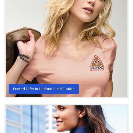
Printed Gifts in Hurlburt Field Florida