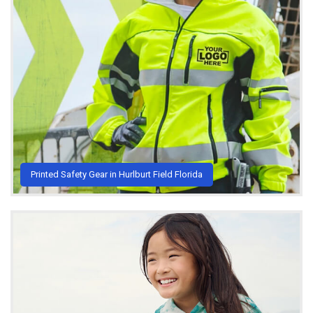
Printed Safety Gear in Hurlburt Field Florida