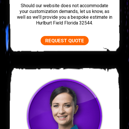
Should our website does not accommodate
your customization demands, let us know, as
well as we’ll provide you a bespoke estimate in
Hurlburt Field Florida 32544.
REQUEST QUOTE