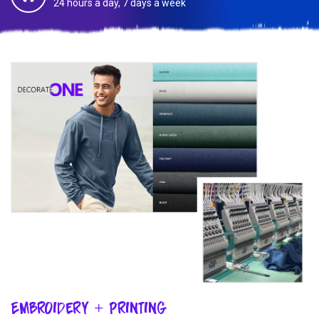
24 hours a day, 7 days a week
Embroidery + Printing