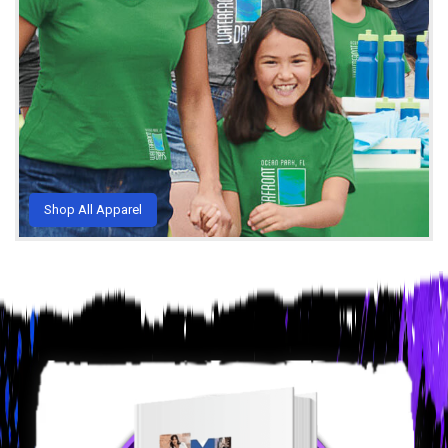
Shop All Apparel