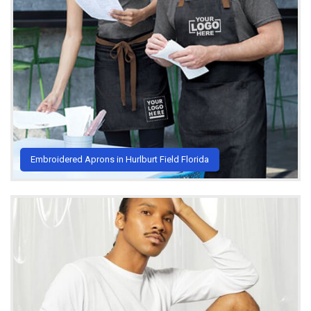
Embroidered Aprons in Hurlburt Field Florida