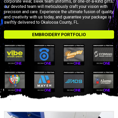
corporate wear, sleek team uniforms, or one-of-a-kind gifts,
our devoted team will meticulously craft your vision with
precision and care. Experience the ultimate fusion of quality
and creativity with us today, and guarantee your package is
swiftly delivered to Okaloosa County, FL.
EMBROIDERY PORTFOLIO