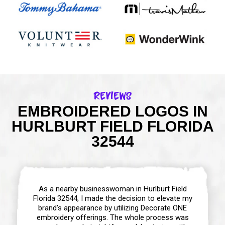
Reviews
EMBROIDERED LOGOS IN
HURLBURT FIELD FLORIDA
32544
As a nearby businesswoman in Hurlburt Field
Florida 32544, I made the decision to elevate my
brand’s appearance by utilizing Decorate ONE
embroidery offerings. The whole process was