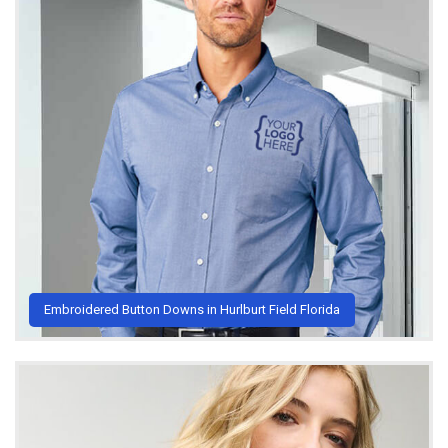
Embroidered Button Downs in Hurlburt Field Florida