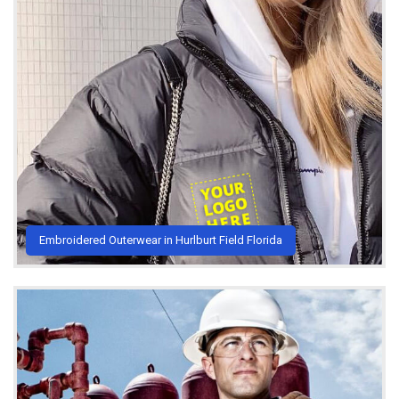
Embroidered Outerwear in Hurlburt Field Florida