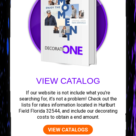
VIEW CATALOG
If our website is not include what you’re
searching for, it’s not a problem! Check out the
lists for rates information located in Hurlburt
Field Florida 32544, and include our decorating
costs to obtain a end amount.
VIEW CATALOGS