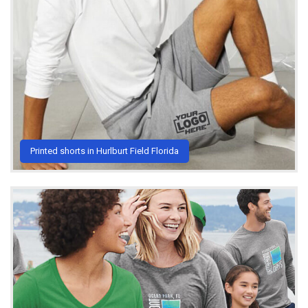
Printed shorts in Hurlburt Field Florida