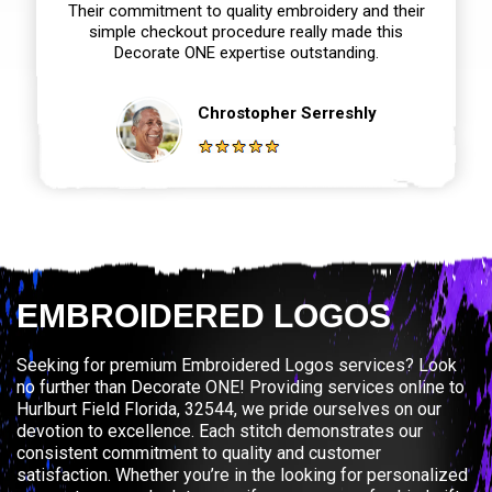
Their commitment to quality embroidery and their
simple checkout procedure really made this
Decorate ONE expertise outstanding.
Chrostopher Serreshly
EMBROIDERED LOGOS
Seeking for premium Embroidered Logos services? Look
no further than Decorate ONE! Providing services online to
Hurlburt Field Florida, 32544, we pride ourselves on our
devotion to excellence. Each stitch demonstrates our
consistent commitment to quality and customer
satisfaction. Whether you’re in the looking for personalized