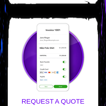
REQUEST A QUOTE