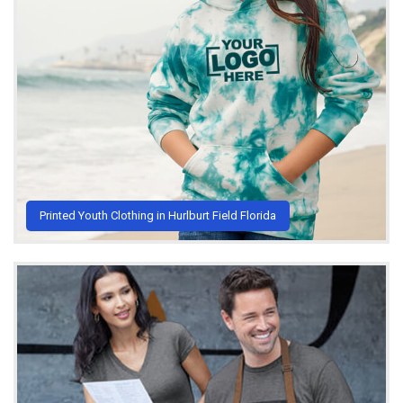
Printed Youth Clothing in Hurlburt Field Florida