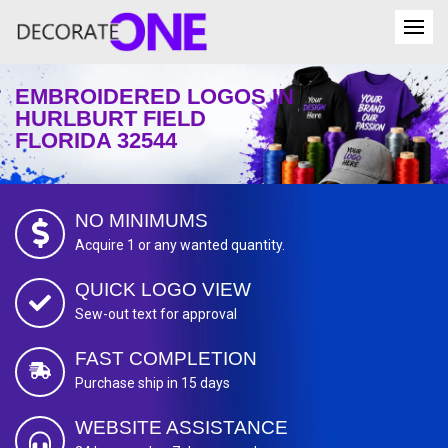
EMBROIDERED LOGOS IN
HURLBURT FIELD
FLORIDA 32544
NO MINIMUMS
Acquire 1 or any wanted quantity.
QUICK LOGO VIEW
Sew-out text for approval
FAST COMPLETION
Purchase ship in 15 days
WEBSITE ASSISTANCE