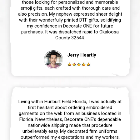
those looking for personalized and memorable
emoji gifts, each crafted with thorough care and
also precision. My nephew expressed sheer delight
with their wonderfully printed DTF gifts, solidifying
my confidence in Decorate ONE for future
purchases. It was dispatched rapid to Okaloosa
County 32544.
Jerry Heartly
Living within Hurlburt Field Florida, I was actually at
first hesitant about ordering embroidered
garments on the web from an business located in
Florida. Nevertheless, Decorate ONE‘s dependable
nationwide shipping made that procedure
unbelievably easy. My decorated firm uniforms
outperformed my expectations and my workers.