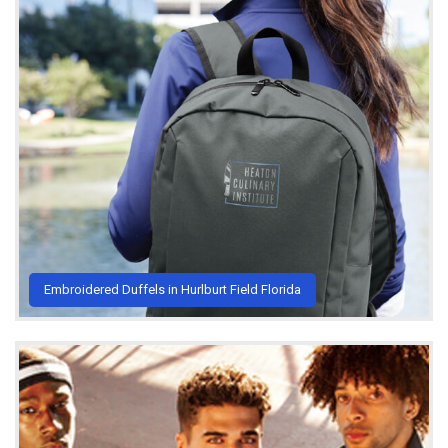
Embroidered Duffels in Hurlburt Field Florida