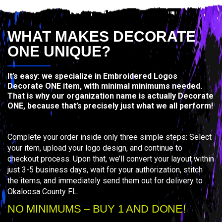
WHAT MAKES DECORATE
ONE UNIQUE?
It’s easy: we specialize in Embroidered Logos
Decorate ONE item, with minimal minimums needed.
That is why our organization name is actually Decorate
ONE, because that’s precisely just what we all perform!
Complete your order inside only three simple steps: Select
your item, upload your logo design, and continue to
checkout process. Upon that, we’ll convert your layout within
just 3-5 business days, wait for your authorization, stitch
the items, and immediately send them out for delivery to
Okaloosa County FL.
NO MINIMUMS – BUY 1 AND DONE!