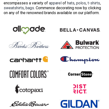
encompasses a variety of
apparel
of
hats
,
polos
,
t-shirts
,
sweatshirts
,
bags
. Commence decorating now by clicking
on any of the renowned brands available on our platform.