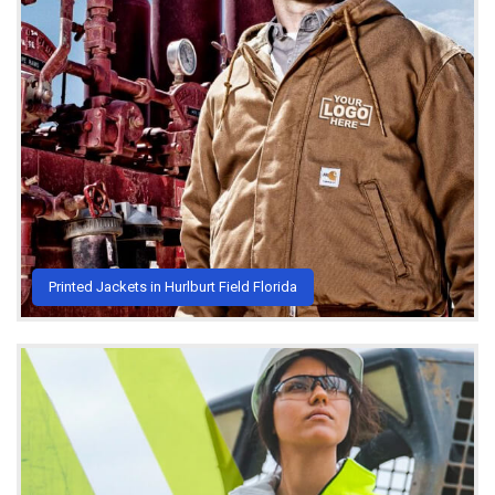
Printed Jackets in Hurlburt Field Florida