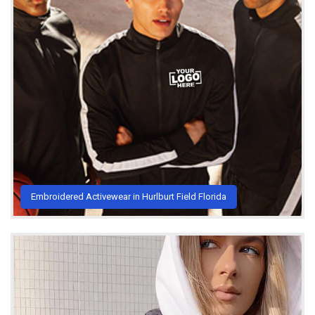
Embroidered Activewear in Hurlburt Field Florida