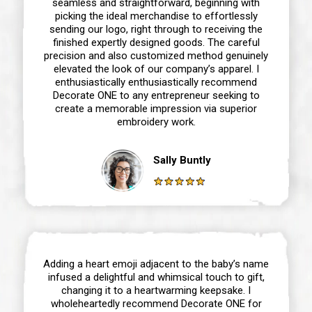
seamless and straightforward, beginning with
picking the ideal merchandise to effortlessly
sending our logo, right through to receiving the
finished expertly designed goods. The careful
precision and also customized method genuinely
elevated the look of our company’s apparel. I
enthusiastically enthusiastically recommend
Decorate ONE to any entrepreneur seeking to
create a memorable impression via superior
embroidery work.
Sally Buntly
Adding a heart emoji adjacent to the baby’s name
infused a delightful and whimsical touch to gift,
changing it to a heartwarming keepsake. I
wholeheartedly recommend Decorate ONE for