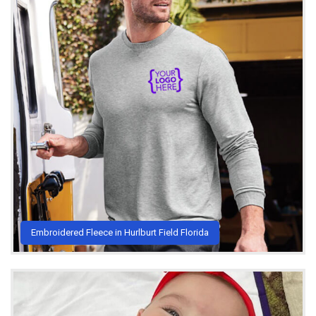
Embroidered Fleece in Hurlburt Field Florida