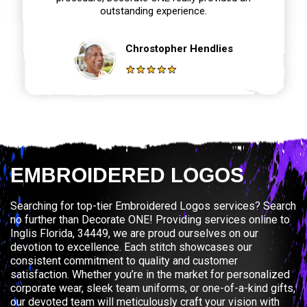
outstanding experience.
Chrostopher Hendlies
EMBROIDERED LOGOS
Searching for top-tier Embroidered Logos services? Search
no further than Decorate ONE! Providing services online to
Inglis Florida, 34449, we are proud ourselves on our
devotion to excellence. Each stitch showcases our
consistent commitment to quality and customer
satisfaction. Whether you’re in the market for personalized
corporate wear, sleek team uniforms, or one-of-a-kind gifts,
our devoted team will meticulously craft your vision with