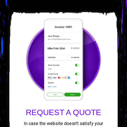
REQUEST A QUOTE
In case the website doesn’t satisfy your