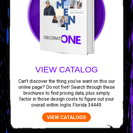
VIEW CATALOG
Can’t discover the thing you’ve want on this our
online page? Do not fret! Search through these
brochures to find pricing data, plus simply
factor in those design costs to figure out your
overall within Inglis Florida 34449.
VIEW CATALOGS