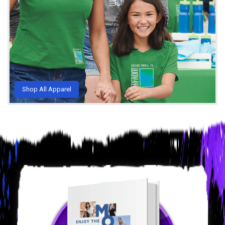
Shop All Apparel