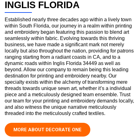
INGLIS FLORIDA
Established nearly three decades ago within a lively town
within South Florida, our journey in a realm within printing
and embroidery began featuring this passion to blend art
seamlessly within fabric. Evolving towards this thriving
business, we have made a significant mark not merely
locally but also throughout the nation, providing for patrons
ranging starting from a radiant coasts in CA, and to a
dynamic roads within Inglis Florida 34449 as well as
beyond. Allow our company to remain being this leading
destination for printing and embroidery nearby. Our
specialty exists within the alchemy of transforming mere
threads towards unique sewn art, whether it’s a individual
piece and a meticulously designed team ensemble. Trust
our team for your printing and embroidery demands locally,
and also witness the unique narrative meticulously
threaded into the meticulously crafted textiles.
MORE ABOUT DECORATE ONE