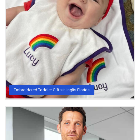
Embroidered Toddler Gifts in Inglis Florida