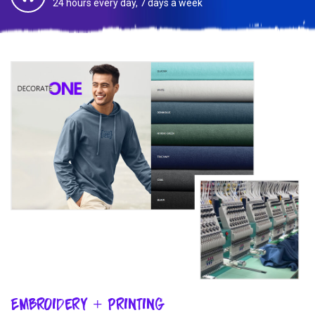
24 hours every day, 7 days a week
Embroidery + Printing