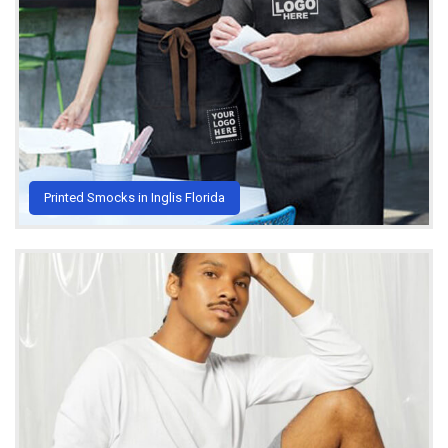
Printed Smocks in Inglis Florida