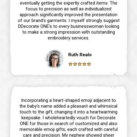
eventually getting the expertly crafted items. The
focus to precision as well as individualized
approach significantly improved the presentation
of our brand’s garments. I myself strongly suggest
DDecorate ONE‘s to every businesswoman looking
to make a strong impression with outstanding
embroidery services.
Ruth Realo
Incorporating a heart-shaped emoji adjacent to
the baby’s name added a pleasant and whimsical
touch to the gift, changing it into a heartwarming
keepsake. I wholeheartedly vouch for Decorate
ONE for those in search of customized and also
memorable emoji gifts, each crafted with careful
care and precision. My nephew showed sheer