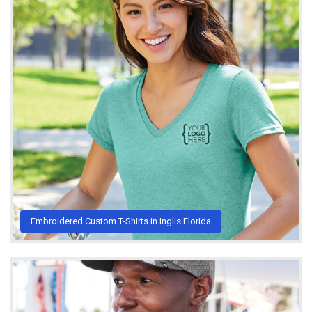
Embroidered Custom T-Shirts in Inglis Florida