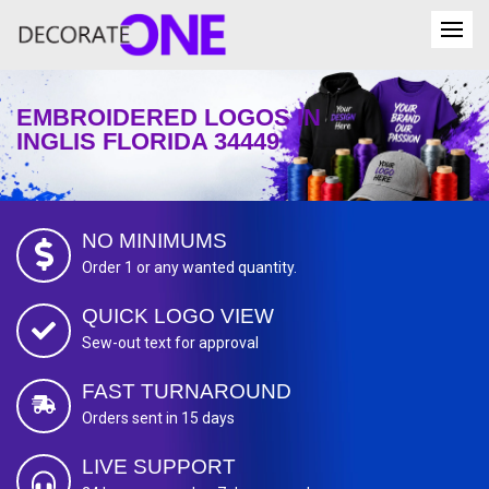
EMBROIDERED LOGOS IN
INGLIS FLORIDA 34449
NO MINIMUMS
Order 1 or any wanted quantity.
QUICK LOGO VIEW
Sew-out text for approval
FAST TURNAROUND
Orders sent in 15 days
LIVE SUPPORT