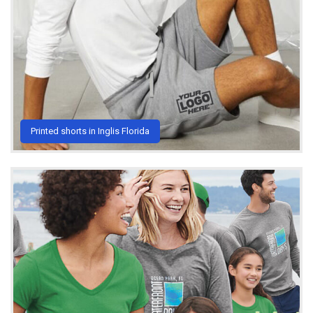
Printed shorts in Inglis Florida