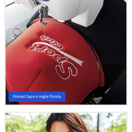
Printed Caps in Inglis Florida