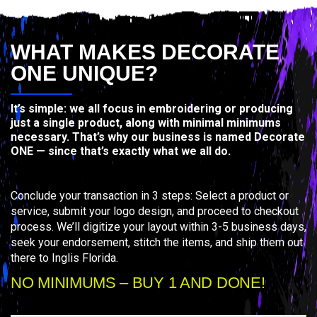
WHAT MAKES DECORATE
ONE UNIQUE?
It’s simple: we all focus in embroidering or producing
just a single product, along with minimal minimums
necessary. That’s why our business is named Decorate
ONE — since that’s exactly what we all do.
Conclude your transaction in 3 steps: Select a product or
service, submit your logo design, and proceed to checkout
process. We’ll digitize your layout within 3-5 business days,
seek your endorsement, stitch the items, and ship them out
there to Inglis Florida.
NO MINIMUMS – BUY 1 AND DONE!