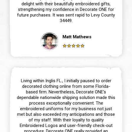
delight with their beautifully embroidered gifts,
strengthening my confidence in Decorate ONE for
future purchases. It was sent rapid to Levy County
34449.
Matt Mathews
Living within Inglis FL., I initially paused to order
decorated clothing online from some Florida-
based firm. Nevertheless, Decorate ONE‘s
dependable nationwide shipping solution made this
process exceptionally convenient. The
embroidered uniforms for my business not just
met but also exceeded my anticipations and those
of my staff. With their loyalty to quality
Embroidered Logos and user-friendly check-out
procedure, Decorate ONE really provided an