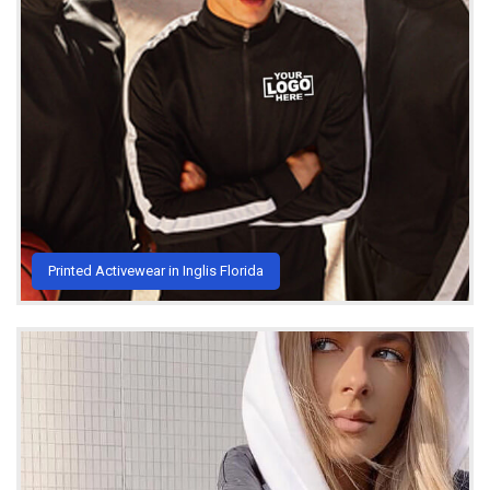
Printed Activewear in Inglis Florida