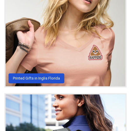
Printed Gifts in Inglis Florida