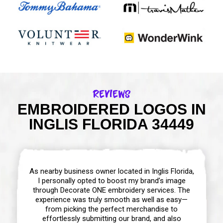
Reviews
EMBROIDERED LOGOS IN
INGLIS FLORIDA 34449
As nearby business owner located in Inglis Florida,
I personally opted to boost my brand’s image
through Decorate ONE embroidery services. The
experience was truly smooth as well as easy—
from picking the perfect merchandise to
effortlessly submitting our brand, and also