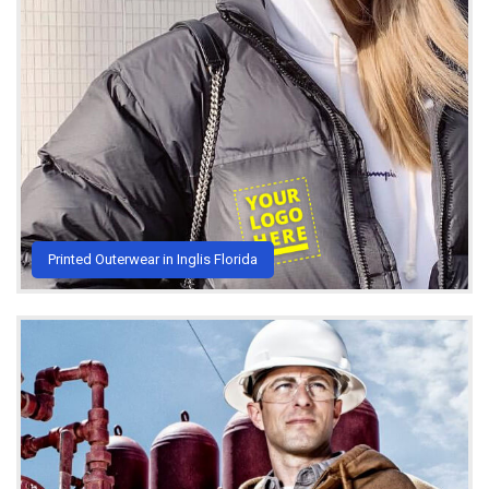
Printed Outerwear in Inglis Florida