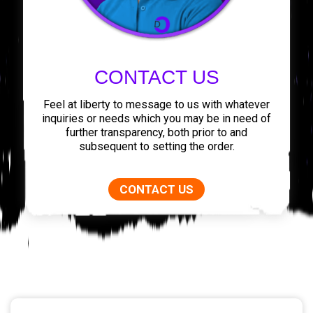
CONTACT US
Feel at liberty to message to us with whatever
inquiries or needs which you may be in need of
further transparency, both prior to and
subsequent to setting the order.
CONTACT US