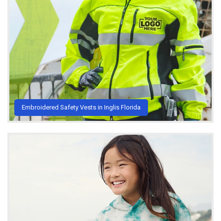
Embroidered Safety Vests in Inglis Florida