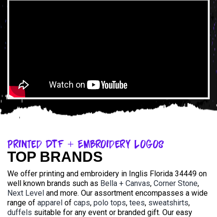
Printed DTF + Embroidery Logos
TOP BRANDS
We offer printing and embroidery in Inglis Florida 34449 on
well known brands such as
Bella + Canvas
,
Corner Stone
,
Next Level
and more. Our assortment encompasses a wide
range of
apparel
of
caps
,
polo tops
,
tees
,
sweatshirts
,
duffels
suitable for any event or branded gift. Our easy