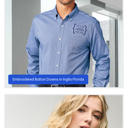
Embroidered Button Downs in Inglis Florida