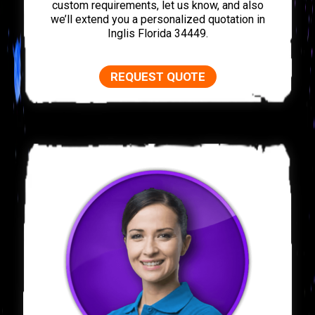
custom requirements, let us know, and also
we’ll extend you a personalized quotation in
Inglis Florida 34449.
REQUEST QUOTE