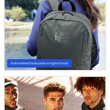
Embroidered backpacks in Inglis Florida