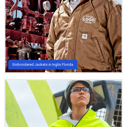
Embroidered Jackets in Inglis Florida