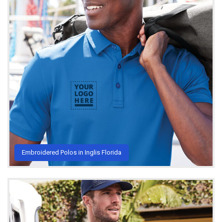
Embroidered Polos in Inglis Florida