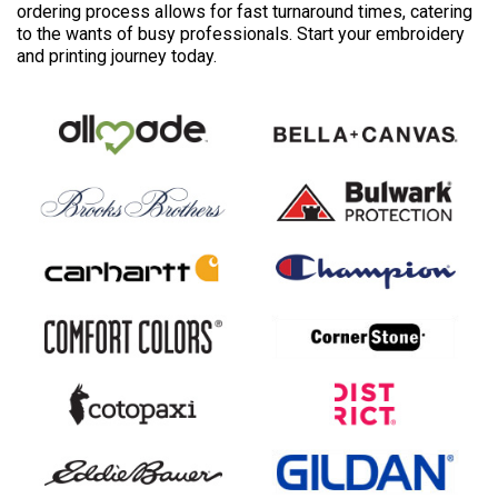
ordering process allows for fast turnaround times, catering
to the wants of busy professionals. Start your embroidery
and printing journey today.