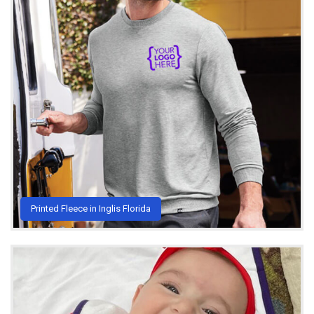
Printed Fleece in Inglis Florida