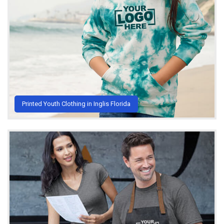
Printed Youth Clothing in Inglis Florida