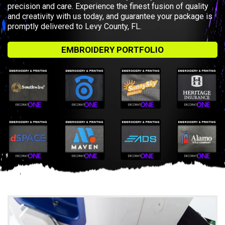
precision and care. Experience the finest fusion of quality
and creativity with us today, and guarantee your package is
promptly delivered to Levy County, FL.
EMBROIDERY PORTFOLIO