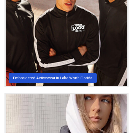
Embroidered Activewear in Lake Worth Florida