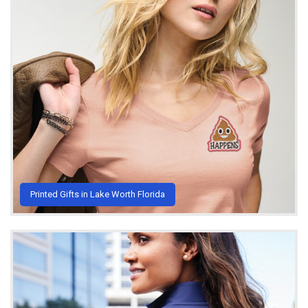
Printed Gifts in Lake Worth Florida