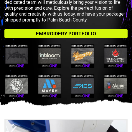
dedicated team will meticulously bring your vision to life
with precision and care. Explore the perfect fusion of
quality and creativity with us today, and have your package
shipped promptly to Palm Beach County.
EMBROIDERY PORTFOLIO