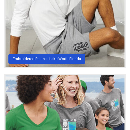
Embroidered Pants in Lake Worth Florida