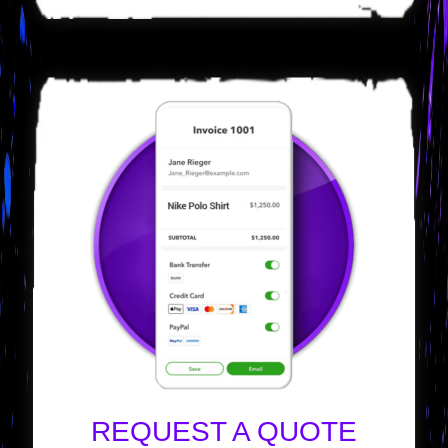
REQUEST A QUOTE