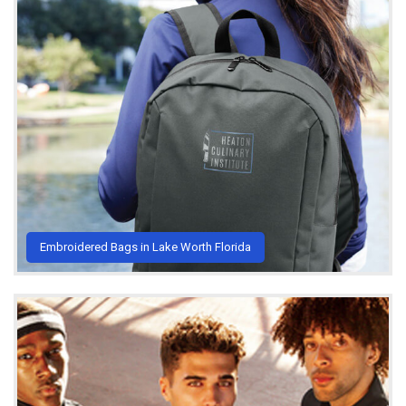
Embroidered Bags in Lake Worth Florida