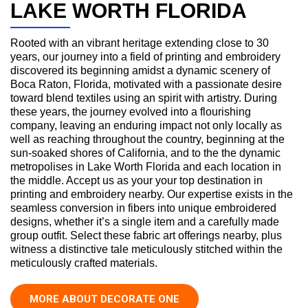
LAKE WORTH FLORIDA
Rooted with an vibrant heritage extending close to 30
years, our journey into a field of printing and embroidery
discovered its beginning amidst a dynamic scenery of
Boca Raton, Florida, motivated with a passionate desire
toward blend textiles using an spirit with artistry. During
these years, the journey evolved into a flourishing
company, leaving an enduring impact not only locally as
well as reaching throughout the country, beginning at the
sun-soaked shores of California, and to the the dynamic
metropolises in Lake Worth Florida and each location in
the middle. Accept us as your your top destination in
printing and embroidery nearby. Our expertise exists in the
seamless conversion in fibers into unique embroidered
designs, whether it’s a single item and a carefully made
group outfit. Select these fabric art offerings nearby, plus
witness a distinctive tale meticulously stitched within the
meticulously crafted materials.
MORE ABOUT DECORATE ONE