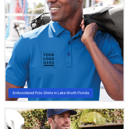
Embroidered Polo Shirts in Lake Worth Florida