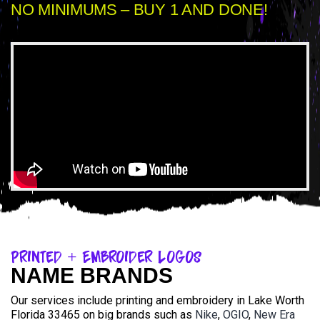
NO MINIMUMS – BUY 1 AND DONE!
Printed + Embroider Logos
NAME BRANDS
Our services include printing and embroidery in Lake Worth
Florida 33465 on big brands such as
Nike
,
OGIO
,
New Era