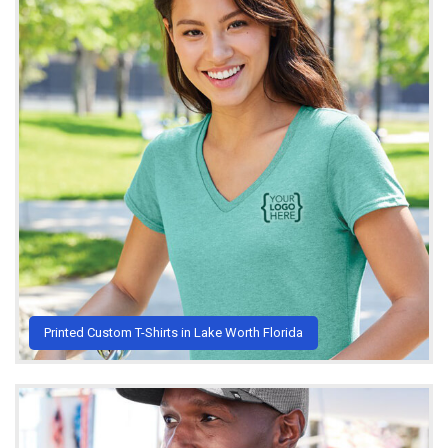
Printed Custom T-Shirts in Lake Worth Florida