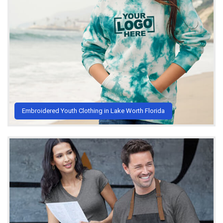
Embroidered Youth Clothing in Lake Worth Florida