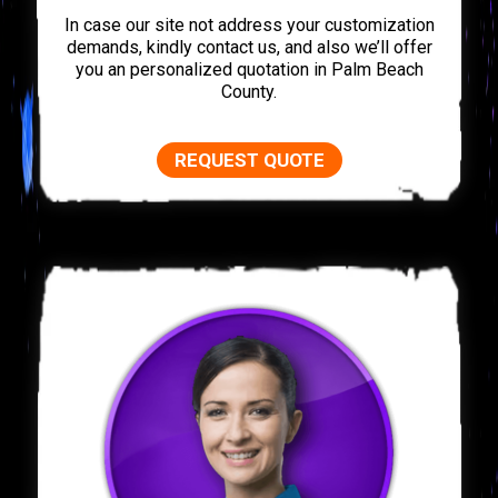
In case our site not address your customization
demands, kindly contact us, and also we’ll offer
you an personalized quotation in Palm Beach
County.
REQUEST QUOTE