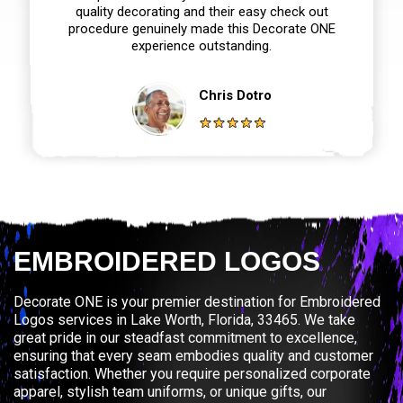
quality decorating and their easy check out
procedure genuinely made this Decorate ONE
experience outstanding.
Chris Dotro
EMBROIDERED LOGOS
Decorate ONE is your premier destination for Embroidered
Logos services in Lake Worth, Florida, 33465. We take
great pride in our steadfast commitment to excellence,
ensuring that every seam embodies quality and customer
satisfaction. Whether you require personalized corporate
apparel, stylish team uniforms, or unique gifts, our