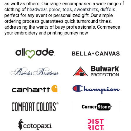
as well as others. Our range encompasses a wide range of
clothing of
headwear
,
polos
,
tees
,
sweatshirts
,
duffels
perfect for any event or personalized gift. Our simple
ordering process guarantees quick turnaround times,
addressing the wants of busy professionals. Commence
your embroidery and printing journey now.