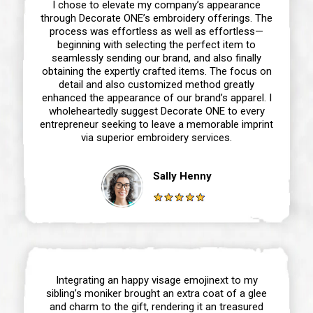
I chose to elevate my company’s appearance
through Decorate ONE’s embroidery offerings. The
process was effortless as well as effortless—
beginning with selecting the perfect item to
seamlessly sending our brand, and also finally
obtaining the expertly crafted items. The focus on
detail and also customized method greatly
enhanced the appearance of our brand’s apparel. I
wholeheartedly suggest Decorate ONE to every
entrepreneur seeking to leave a memorable imprint
via superior embroidery services.
Sally Henny
Integrating an happy visage emojinext to my
sibling’s moniker brought an extra coat of a glee
and charm to the gift, rendering it an treasured