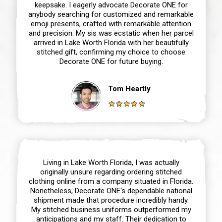
keepsake. I eagerly advocate Decorate ONE for
anybody searching for customized and remarkable
emoji presents, crafted with remarkable attention
and precision. My sis was ecstatic when her parcel
arrived in Lake Worth Florida with her beautifully
stitched gift, confirming my choice to choose
Decorate ONE for future buying.
Tom Heartly
Living in Lake Worth Florida, I was actually
originally unsure regarding ordering stitched
clothing online from a company situated in Florida.
Nonetheless, Decorate ONE‘s dependable national
shipment made that procedure incredibly handy.
My stitched business uniforms outperformed my
anticipations and my staff. Their dedication to