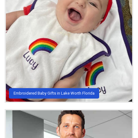
Embroidered Baby Gifts in Lake Worth Florida