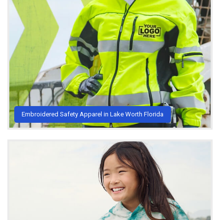
Embroidered Safety Apparel in Lake Worth Florida