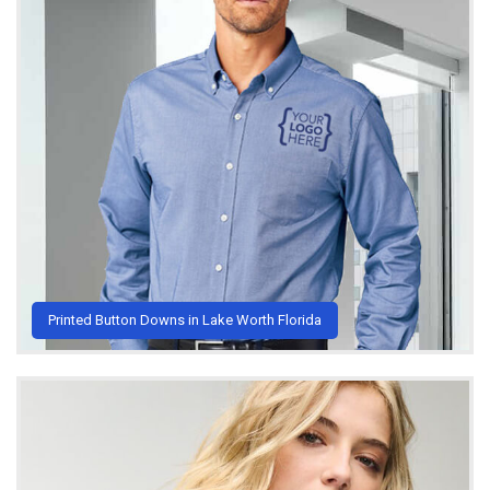
Printed Button Downs in Lake Worth Florida