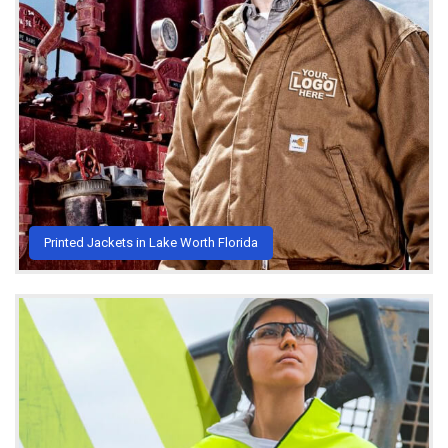
Printed Jackets in Lake Worth Florida