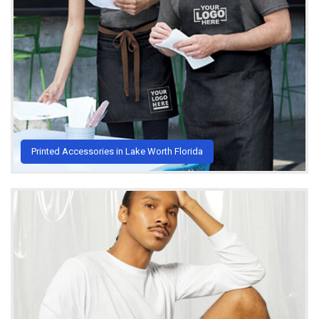
Printed Accessories in Lake Worth Florida