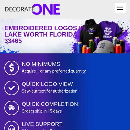
EMBROIDERED LOGOS IN
LAKE WORTH FLORIDA
33465
NO MINIMUMS
Acquire 1 or any preferred quantity.
QUICK LOGO VIEW
Sew-out text for authorization
QUICK COMPLETION
Orders ship in 15 days
LIVE SUPPORT