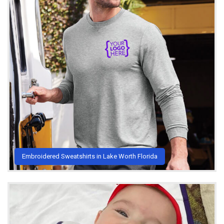
Embroidered Sweatshirts in Lake Worth Florida