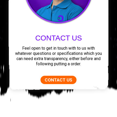
CONTACT US
Feel open to get in touch with to us with
whatever questions or specifications which you
can need extra transparency, either before and
following putting a order.
CONTACT US