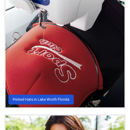
Printed Hats in Lake Worth Florida