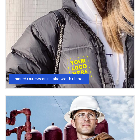
Printed Outerwear in Lake Worth Florida