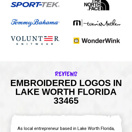
Reviews
EMBROIDERED LOGOS IN
LAKE WORTH FLORIDA
33465
As local entrepreneur based in Lake Worth Florida,