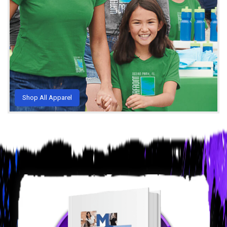
Shop All Apparel