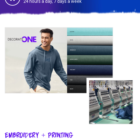
24 hours a day, 7 days a week
Embroidery + Printing