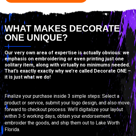
WHAT MAKES DECORATE
ONE UNIQUE?
Our very own area of expertise is actually obvious: we
emphasis on embroidering or even printing just one
solitary item, along with virtually no minimums needed.
That’s exactly exactly why we’re called Decorate ONE –
it is just what we do!
Finalize your purchase inside 3 simple steps: Select a
product or service, submit your logo design, and also move
forward to checkout process. We’ll digitalize your layout
within 3-5 working days, obtain your endorsement,
embroider the goods, and ship them out to Lake Worth
Florida.