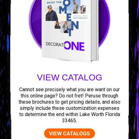
VIEW CATALOG
Cannot see precisely what you are want on our
this online page? Do not fret! Peruse through
these brochures to get pricing details, and also
simply include these customization expenses
to determine the end within Lake Worth Florida
33465.
VIEW CATALOGS