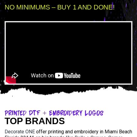
NO MINIMUMS – BUY 1 AND DONE!
Printed DTF + Embroidery Logos
TOP BRANDS
Decorate ONE
offer printing and embroidery in Miami Beach