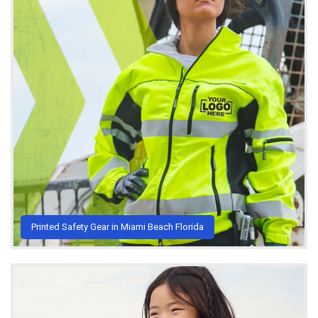
Printed Safety Gear in Miami Beach Florida