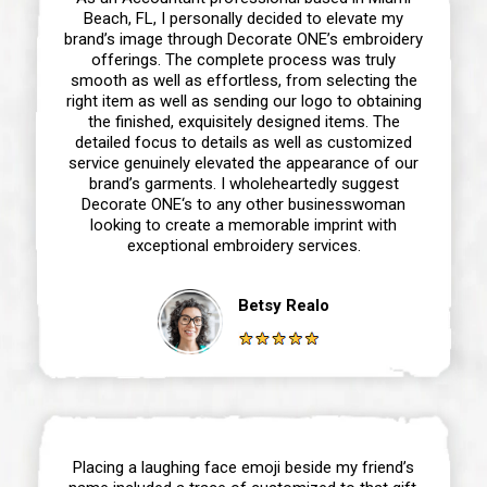
Beach, FL, I personally decided to elevate my
brand’s image through Decorate ONE’s embroidery
offerings. The complete process was truly
smooth as well as effortless, from selecting the
right item as well as sending our logo to obtaining
the finished, exquisitely designed items. The
detailed focus to details as well as customized
service genuinely elevated the appearance of our
brand’s garments. I wholeheartedly suggest
Decorate ONE‘s to any other businesswoman
looking to create a memorable imprint with
exceptional embroidery services.
Betsy Realo
Placing a laughing face emoji beside my friend’s