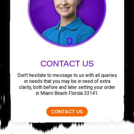
CONTACT US
Don’t hesitate to message to us with all queries
or needs that you may be in need of extra
clarity, both before and later setting your order
in Miami Beach Florida 33141.
CONTACT US