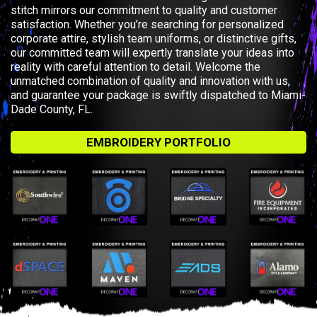
stitch mirrors our commitment to quality and customer
satisfaction. Whether you’re searching for personalized
corporate attire, stylish team uniforms, or distinctive gifts,
our committed team will expertly translate your ideas into
reality with careful attention to detail. Welcome the
unmatched combination of quality and innovation with us,
and guarantee your package is swiftly dispatched to Miami-
Dade County, FL.
EMBROIDERY PORTFOLIO