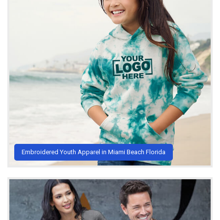
Embroidered Youth Apparel in Miami Beach Florida