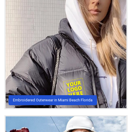
Embroidered Outerwear in Miami Beach Florida