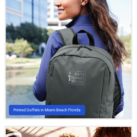
Printed Duffels in Miami Beach Florida