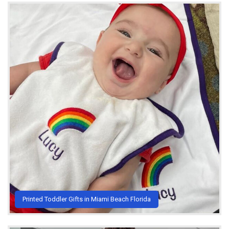
Printed Toddler Gifts in Miami Beach Florida