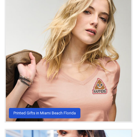
Printed Gifts in Miami Beach Florida