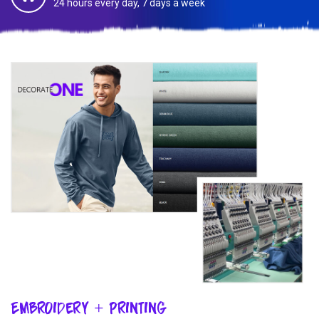
24 hours every day, 7 days a week
Embroidery + Printing