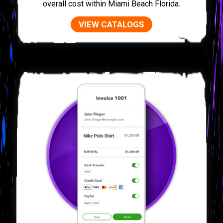
overall cost within Miami Beach Florida.
VIEW CATALOGS