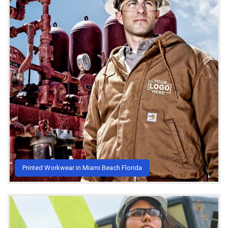
Printed Workwear in Miami Beach Florida