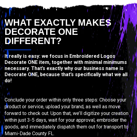
WHAT EXACTLY MAKES
DECORATE ONE
DIFFERENT?
It really is easy: we focus in Embroidered Logos
Decorate ONE item, together with minimal minimums
necessary. That’s exactly why our business name is
Decorate ONE, because that’s specifically what we all
do!
Conclude your order within only three steps: Choose your
product or service, upload your brand, as well as move
forward to check out. Upon that, we’ll digitize your creation
within just 3-5 days, wait for your approval, embroider the
goods, and immediately dispatch them out for transport to
Miami-Dade County FL.