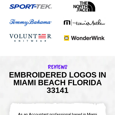
Reviews
EMBROIDERED LOGOS IN
MIAMI BEACH FLORIDA
33141
As an Accountant professional based in Miami