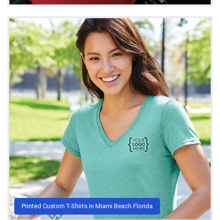
Printed Custom T-Shirts in Miami Beach Florida