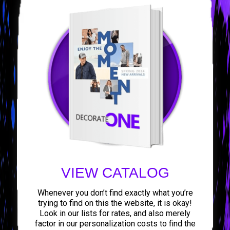
VIEW CATALOG
Whenever you don’t find exactly what you’re
trying to find on this the website, it is okay!
Look in our lists for rates, and also merely
factor in our personalization costs to find the