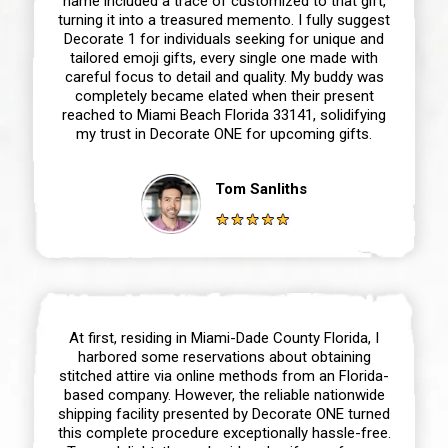
name included a trace of customized to that gift,
turning it into a treasured memento. I fully suggest
Decorate 1 for individuals seeking for unique and
tailored emoji gifts, every single one made with
careful focus to detail and quality. My buddy was
completely became elated when their present
reached to Miami Beach Florida 33141, solidifying
my trust in Decorate ONE for upcoming gifts.
Tom Sanliths
At first, residing in Miami-Dade County Florida, I
harbored some reservations about obtaining
stitched attire via online methods from an Florida-
based company. However, the reliable nationwide
shipping facility presented by Decorate ONE turned
this complete procedure exceptionally hassle-free.