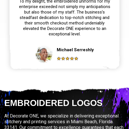
To my delight, the embroidered uniforms for my
enterprise exceeded not simply my anticipations
but also those of my staff. The business’s
steadfast dedication to top-notch stitching and
their smooth checkout method undeniably
elevated the Decorate ONE experience to an
exceptional level.
Michael Serreshly
EMBROIDERED LOGOS
At Decorate ONE, we specialize in delivering exceptional
stitchery and printing services in Miami Beach, Florida
33141. Our commitment to excellence guarantees that each