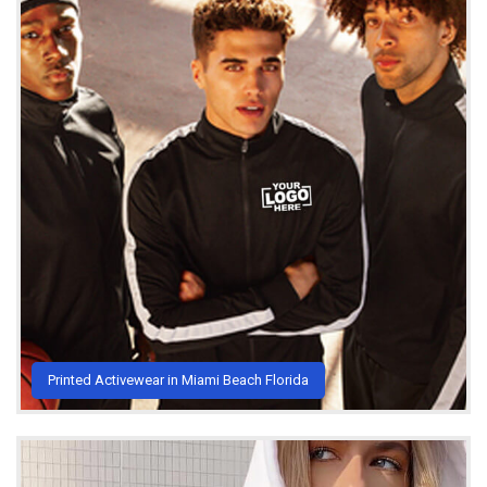
Printed Activewear in Miami Beach Florida