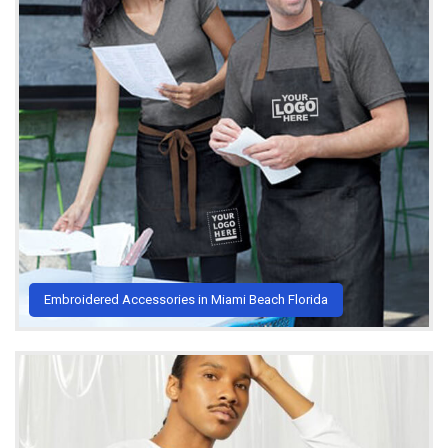
Embroidered Accessories in Miami Beach Florida