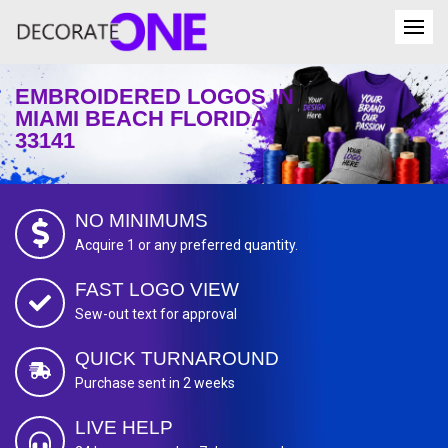
EMBROIDERED LOGOS IN
MIAMI BEACH FLORIDA
33141
NO MINIMUMS
Acquire 1 or any preferred quantity.
FAST LOGO VIEW
Sew-out text for approval
QUICK TURNAROUND
Purchase sent in 2 weeks
LIVE HELP