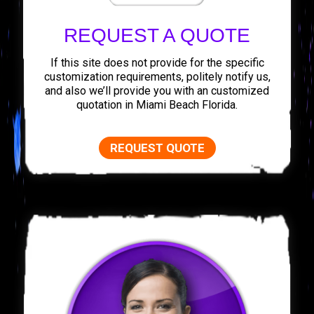
REQUEST A QUOTE
If this site does not provide for the specific
customization requirements, politely notify us,
and also we’ll provide you with an customized
quotation in Miami Beach Florida.
REQUEST QUOTE