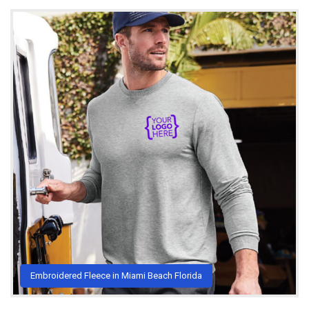
Embroidered Fleece in Miami Beach Florida