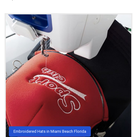
Embroidered Hats in Miami Beach Florida