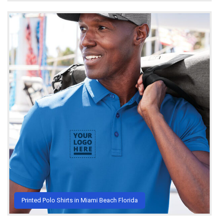
Printed Polo Shirts in Miami Beach Florida