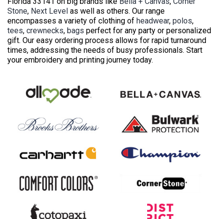
Florida 33141 on big brands like
Bella + Canvas
,
Corner
Stone
,
Next Level
as well as others. Our range
encompasses a variety of clothing of
headwear
,
polos
,
tees
,
crewnecks
,
bags
perfect for any party or personalized
gift. Our easy ordering process allows for rapid turnaround
times, addressing the needs of busy professionals. Start
your embroidery and printing journey today.