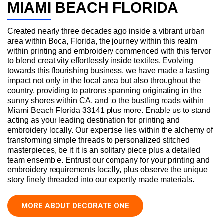
MIAMI BEACH FLORIDA
Created nearly three decades ago inside a vibrant urban
area within Boca, Florida, the journey within this realm
within printing and embroidery commenced with this fervor
to blend creativity effortlessly inside textiles. Evolving
towards this flourishing business, we have made a lasting
impact not only in the local area but also throughout the
country, providing to patrons spanning originating in the
sunny shores within CA, and to the bustling roads within
Miami Beach Florida 33141 plus more. Enable us to stand
acting as your leading destination for printing and
embroidery locally. Our expertise lies within the alchemy of
transforming simple threads to personalized stitched
masterpieces, be it it is an solitary piece plus a detailed
team ensemble. Entrust our company for your printing and
embroidery requirements locally, plus observe the unique
story finely threaded into our expertly made materials.
MORE ABOUT DECORATE ONE