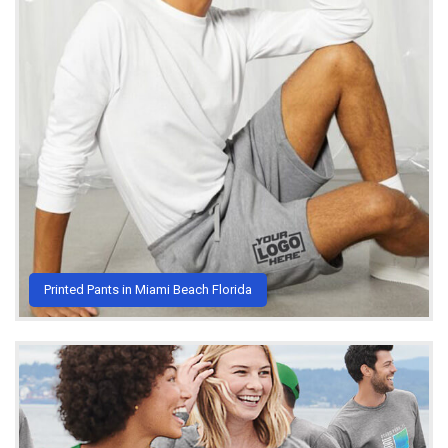
Printed Pants in Miami Beach Florida