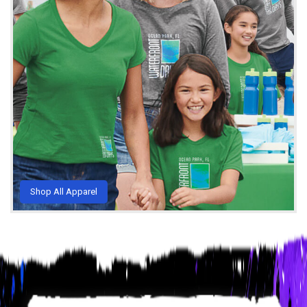
Shop All Apparel