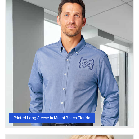
Printed Long Sleeve in Miami Beach Florida