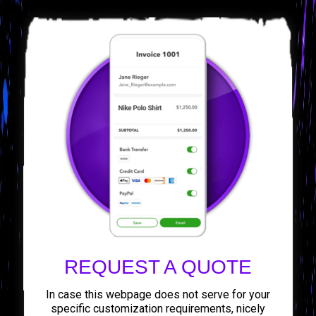
REQUEST A QUOTE
In case this webpage does not serve for your
specific customization requirements, nicely