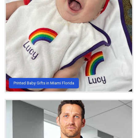
Printed Baby Gifts in Miami Florida