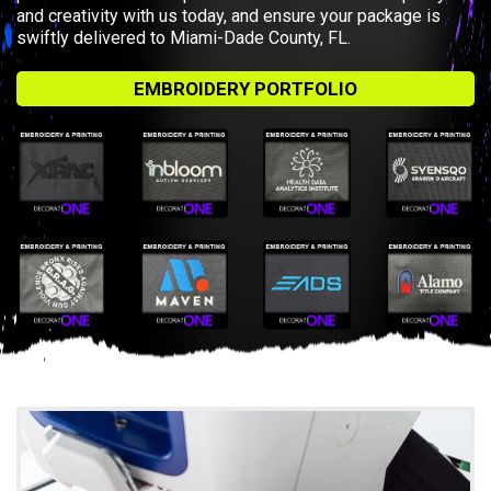
and creativity with us today, and ensure your package is
swiftly delivered to Miami-Dade County, FL.
EMBROIDERY PORTFOLIO