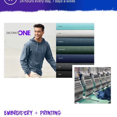
24 hours every day, 7 days a week
Embroidery + Printing