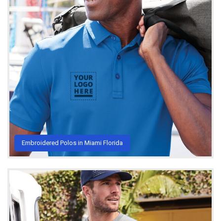
Embroidered Polos in Miami Florida