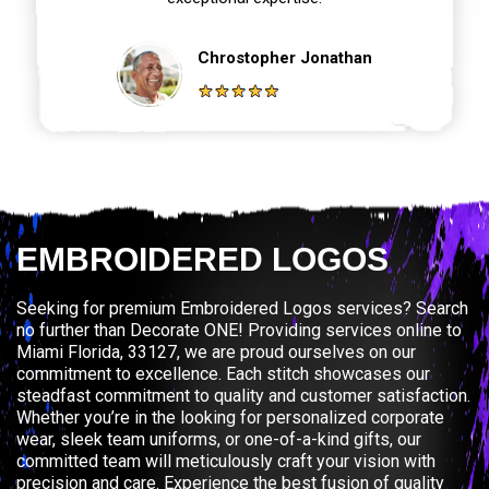
Chrostopher Jonathan
EMBROIDERED LOGOS
Seeking for premium Embroidered Logos services? Search
no further than Decorate ONE! Providing services online to
Miami Florida, 33127, we are proud ourselves on our
commitment to excellence. Each stitch showcases our
steadfast commitment to quality and customer satisfaction.
Whether you’re in the looking for personalized corporate
wear, sleek team uniforms, or one-of-a-kind gifts, our
committed team will meticulously craft your vision with
precision and care. Experience the best fusion of quality