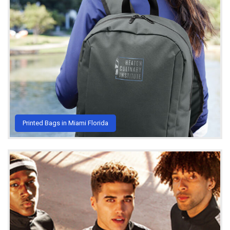
Printed Bags in Miami Florida