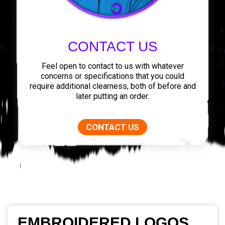
CONTACT US
Feel open to contact to us with whatever
concerns or specifications that you could
require additional clearness, both of before and
later putting an order.
CONTACT US
EMBROIDERED LOGOS