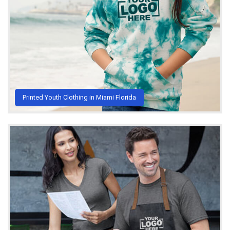
Printed Youth Clothing in Miami Florida