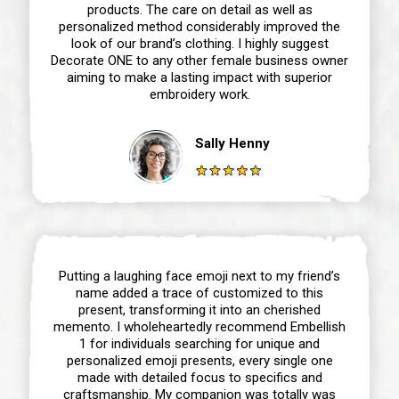
products. The care on detail as well as
personalized method considerably improved the
look of our brand’s clothing. I highly suggest
Decorate ONE to any other female business owner
aiming to make a lasting impact with superior
embroidery work.
Sally Henny
Putting a laughing face emoji next to my friend’s
name added a trace of customized to this
present, transforming it into an cherished
memento. I wholeheartedly recommend Embellish
1 for individuals searching for unique and
personalized emoji presents, every single one
made with detailed focus to specifics and
craftsmanship. My companion was totally was