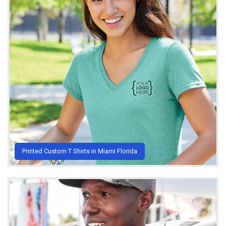
Printed Custom T Shirts in Miami Florida