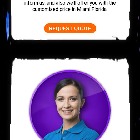
inform us, and also we’ll offer you with the
customized price in Miami Florida.
REQUEST QUOTE