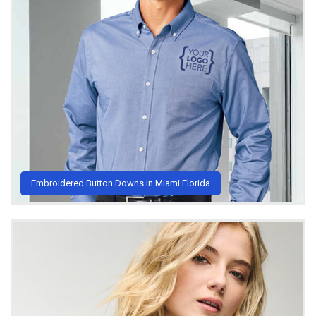
Embroidered Button Downs in Miami Florida