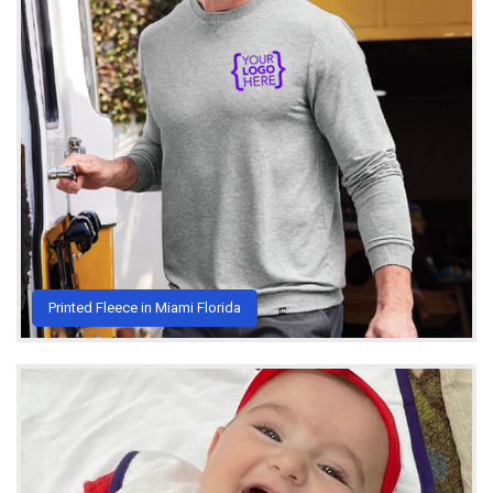
Printed Fleece in Miami Florida