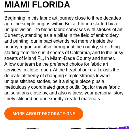
MIAMI FLORIDA
Beginning in this fabric art journey close to three decades
ago, the simple origins within Boca, Florida started by a
unique vision—to blend fabric canvases with strokes of art.
Currently, standing as a a pillar in the field of embroidery
and printing, our impact extends not merely inside the
nearby region and also throughout the country, stretching
starting from the sunlit shores of California, and to the busy
streets of Miami FL, in Miami-Dade County and further.
Allow our team be the preferred choice for fabric art
services in close reach. At the heart of our craft exists the
delicate alchemy of changing simple strands toward
unique stitched stories, be it a single piece plus a
meticulously coordinated group outfit. Opt for these fabric
art solutions close by, and also witness your personal story
finely stitched on our expertly created materials.
MORE ABOUT DECORATE ONE