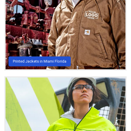
Printed Jackets in Miami Florida