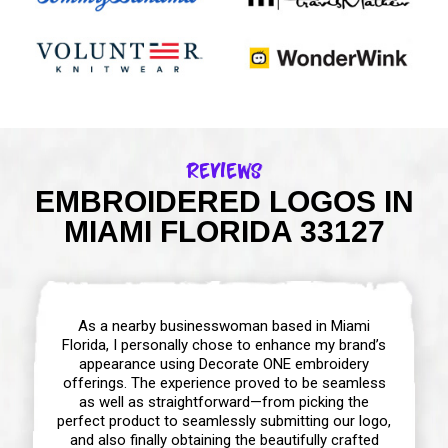
Reviews
EMBROIDERED LOGOS IN
MIAMI FLORIDA 33127
As a nearby businesswoman based in Miami
Florida, I personally chose to enhance my brand’s
appearance using Decorate ONE embroidery
offerings. The experience proved to be seamless
as well as straightforward—from picking the
perfect product to seamlessly submitting our logo,
and also finally obtaining the beautifully crafted