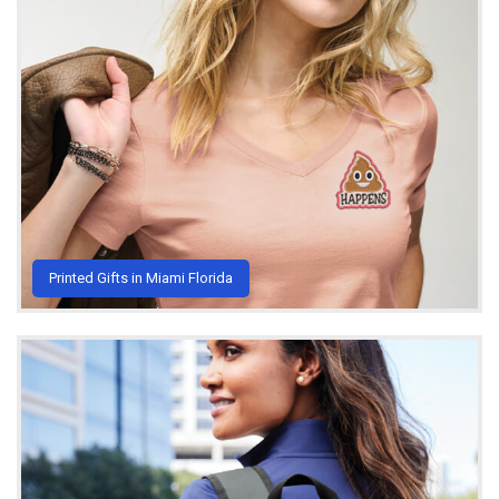
Printed Gifts in Miami Florida