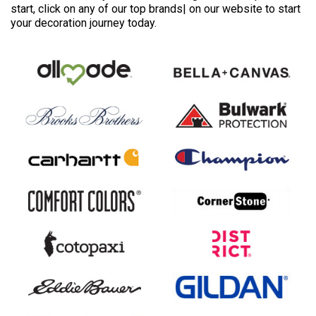
start, click on any of our top brands| on our website to start
your decoration journey today.