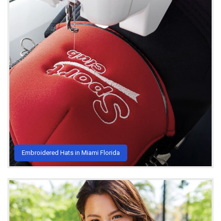
Embroidered Hats in Miami Florida