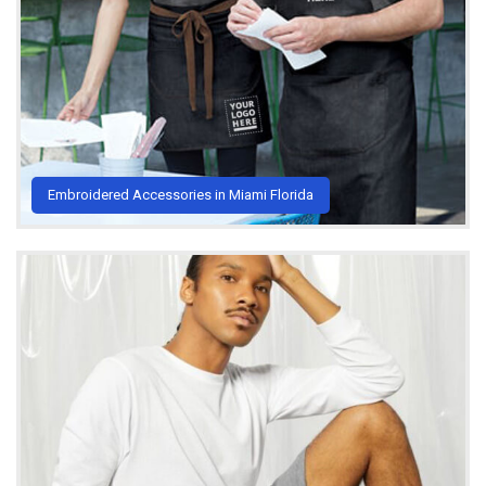
Embroidered Accessories in Miami Florida