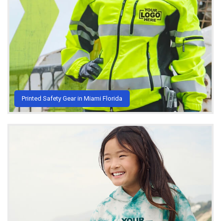
Printed Safety Gear in Miami Florida