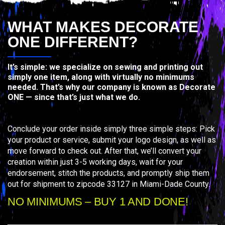
WHAT MAKES DECORATE
ONE DIFFERENT?
It’s simple: we specialize on sewing and printing out
simply one item, along with virtually no minimums
needed. That’s why our company is known as Decorate
ONE — since that’s just what we do.
Conclude your order inside simply three simple steps: Pick
your product or service, submit your logo design, as well as
move forward to check out. After that, we’ll convert your
creation within just 3-5 working days, wait for your
endorsement, stitch the products, and promptly ship them
out for shipment to zipcode 33127 in Miami-Dade County.
NO MINIMUMS – BUY 1 AND DONE!