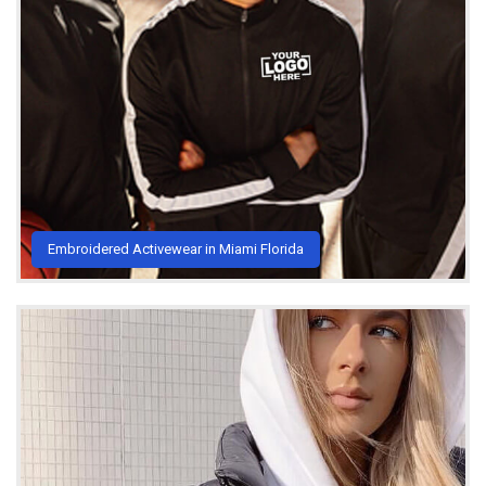
Embroidered Activewear in Miami Florida