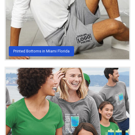
Printed Bottoms in Miami Florida