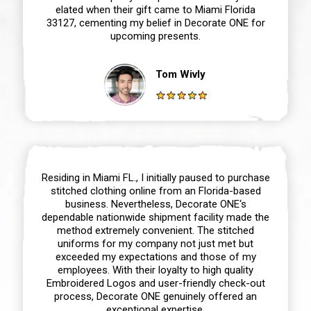
elated when their gift came to Miami Florida
33127, cementing my belief in Decorate ONE for
upcoming presents.
Tom Wivly
Residing in Miami FL., I initially paused to purchase
stitched clothing online from an Florida-based
business. Nevertheless, Decorate ONE‘s
dependable nationwide shipment facility made the
method extremely convenient. The stitched
uniforms for my company not just met but
exceeded my expectations and those of my
employees. With their loyalty to high quality
Embroidered Logos and user-friendly check-out
process, Decorate ONE genuinely offered an
exceptional expertise.