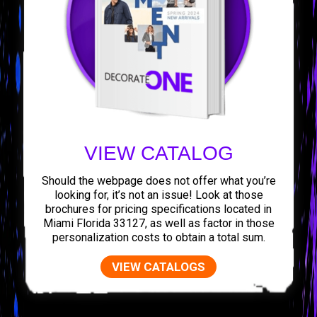
VIEW CATALOG
Should the webpage does not offer what you’re
looking for, it’s not an issue! Look at those
brochures for pricing specifications located in
Miami Florida 33127, as well as factor in those
personalization costs to obtain a total sum.
VIEW CATALOGS