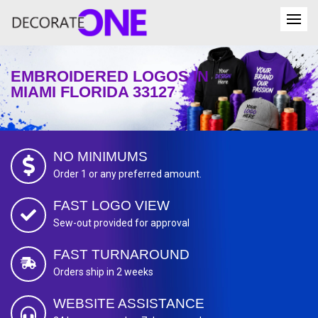
EMBROIDERED LOGOS IN
MIAMI FLORIDA 33127
NO MINIMUMS
Order 1 or any preferred amount.
FAST LOGO VIEW
Sew-out provided for approval
FAST TURNAROUND
Orders ship in 2 weeks
WEBSITE ASSISTANCE