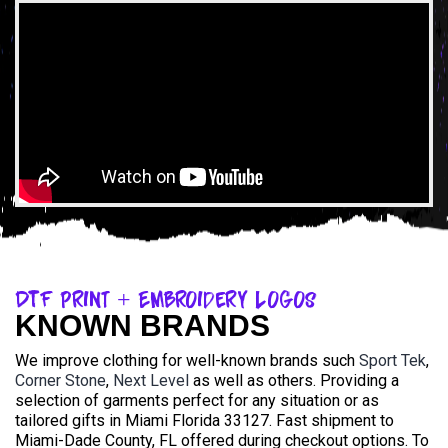
DTF Print + Embroidery Logos
KNOWN BRANDS
We improve clothing for well-known brands such
Sport Tek
,
Corner Stone
,
Next Level
as well as others. Providing a
selection of garments perfect for any situation or as
tailored gifts in Miami Florida 33127. Fast shipment to
Miami-Dade County, FL offered during checkout options. To