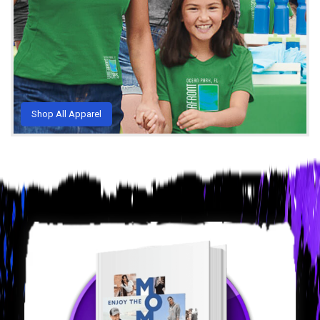
Shop All Apparel