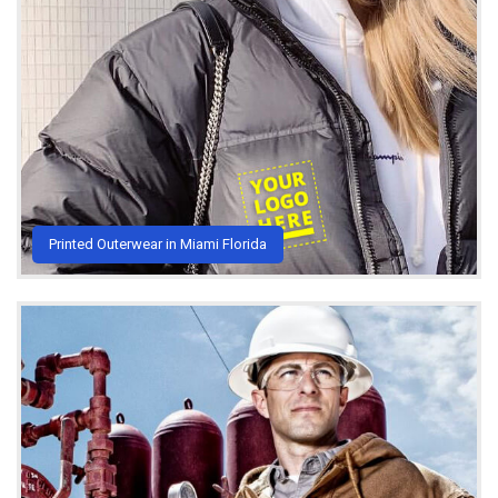
Printed Outerwear in Miami Florida