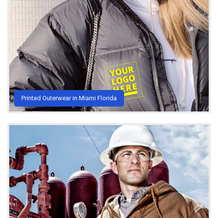
Printed Outerwear in Miami Florida