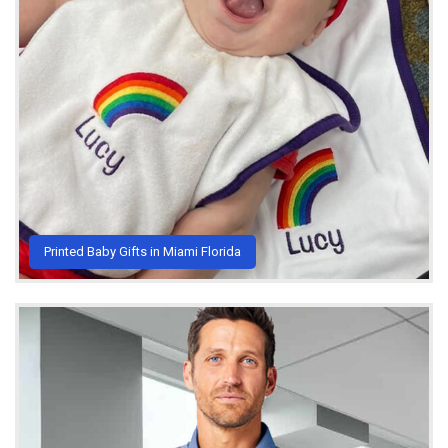
Printed Baby Gifts in Miami Florida