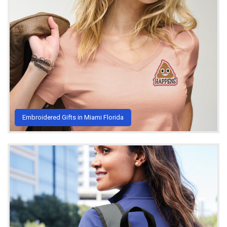
Embroidered Gifts in Miami Florida