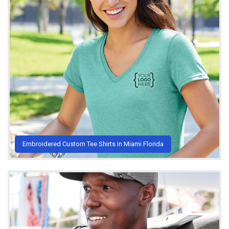
Embroidered Custom Tee Shirts in Miami Florida