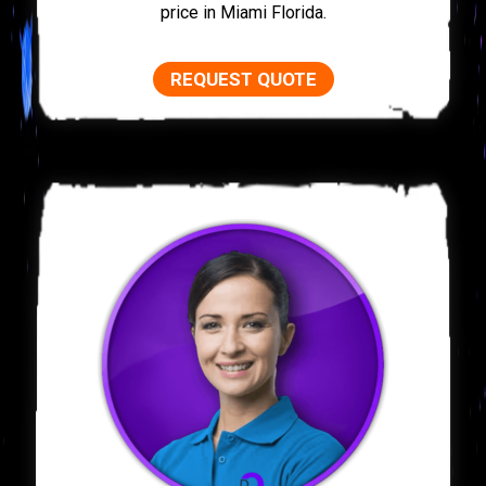
price in Miami Florida.
REQUEST QUOTE