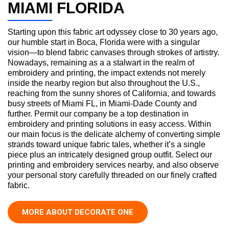
MIAMI FLORIDA
Starting upon this fabric art odyssey close to 30 years ago,
our humble start in Boca, Florida were with a singular
vision—to blend fabric canvases through strokes of artistry.
Nowadays, remaining as a a stalwart in the realm of
embroidery and printing, the impact extends not merely
inside the nearby region but also throughout the U.S.,
reaching from the sunny shores of California, and towards
busy streets of Miami FL, in Miami-Dade County and
further. Permit our company be a top destination in
embroidery and printing solutions in easy access. Within
our main focus is the delicate alchemy of converting simple
strands toward unique fabric tales, whether it’s a single
piece plus an intricately designed group outfit. Select our
printing and embroidery services nearby, and also observe
your personal story carefully threaded on our finely crafted
fabric.
MORE ABOUT DECORATE ONE