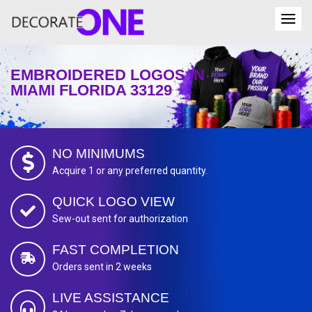
EMBROIDERED LOGOS IN
MIAMI FLORIDA 33129
NO MINIMUMS
Acquire 1 or any preferred quantity.
QUICK LOGO VIEW
Sew-out sent for authorization
FAST COMPLETION
Orders sent in 2 weeks
LIVE ASSISTANCE