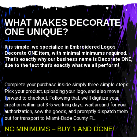
WHAT MAKES DECORATE
ONE UNIQUE?
It is simple: we specialize in Embroidered Logos
Decorate ONE item, with minimal minimums required.
That’s exactly why our business name is Decorate ONE,
due to the fact that’s exactly what we all perform!
Complete your purchase inside simply three simple steps:
Pick your product, uploading your logo, and also move
forward to checkout. Following that, we’ll digitize your
creation within just 3-5 working days, wait around for your
authorization, sew the goods, and promptly dispatch them
out for transport to Miami-Dade County FL.
NO MINIMUMS – BUY 1 AND DONE!