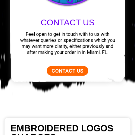
CONTACT US
Feel open to get in touch with to us with
whatever queries or specifications which you
may want more clarity, either previously and
after making your order in in Miami, FL.
CONTACT US
EMBROIDERED LOGOS