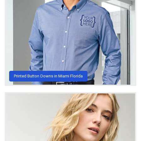
Printed Button Downs in Miami Florida