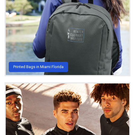
Printed Bags in Miami Florida