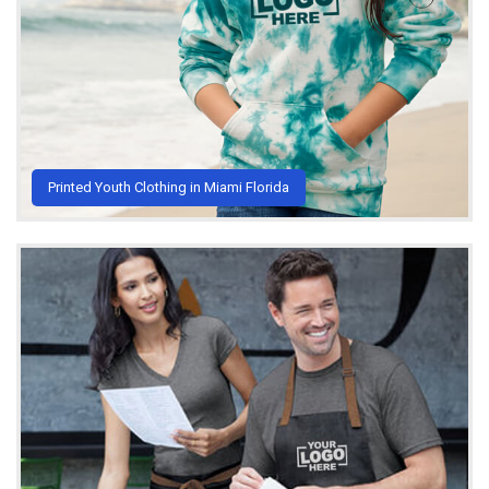
Printed Youth Clothing in Miami Florida