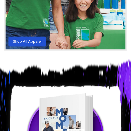
Shop All Apparel