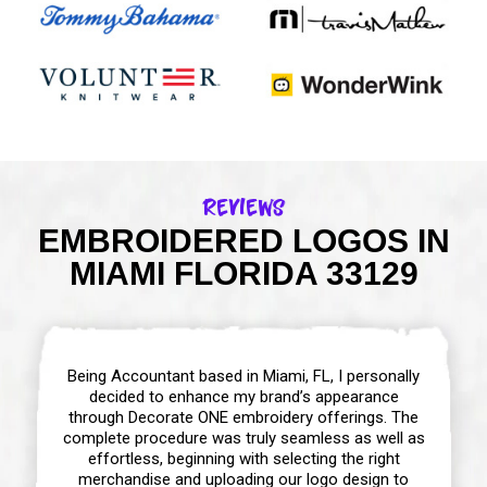
Reviews
EMBROIDERED LOGOS IN
MIAMI FLORIDA 33129
Being Accountant based in Miami, FL, I personally
decided to enhance my brand’s appearance
through Decorate ONE embroidery offerings. The
complete procedure was truly seamless as well as
effortless, beginning with selecting the right
merchandise and uploading our logo design to