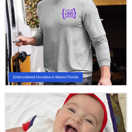
Embroidered Hoodies in Miami Florida