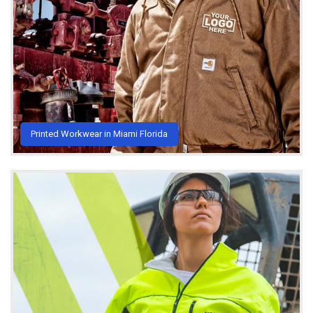
Printed Workwear in Miami Florida