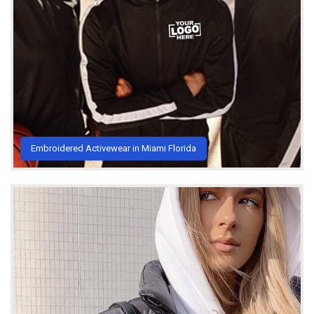
Embroidered Activewear in Miami Florida