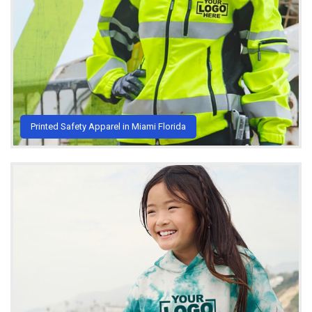
Printed Safety Apparel in Miami Florida