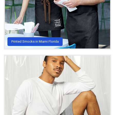
Printed Smocks in Miami Florida