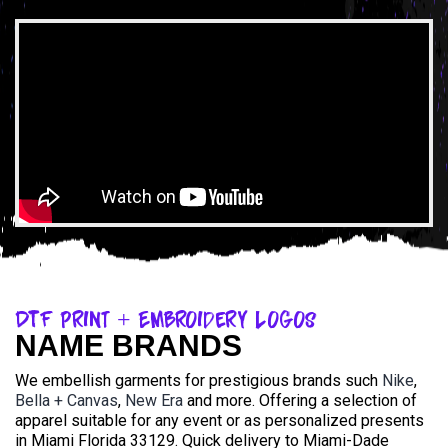
DTF Print + Embroidery Logos
NAME BRANDS
We embellish garments for prestigious brands such
Nike
,
Bella + Canvas
,
New Era
and more. Offering a selection of
apparel suitable for any event or as personalized presents
in Miami Florida 33129. Quick delivery to Miami-Dade