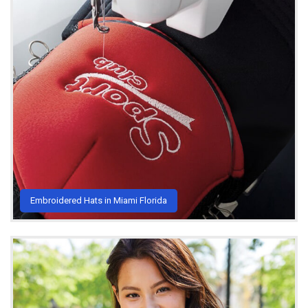
Embroidered Hats in Miami Florida