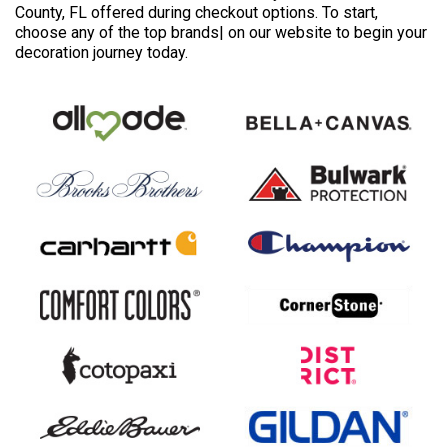
County, FL offered during checkout options. To start,
choose any of the top brands| on our website to begin your
decoration journey today.