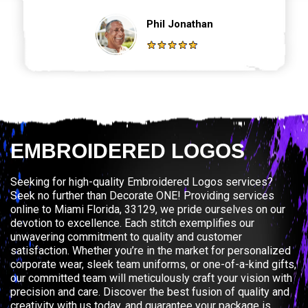
Phil Jonathan
EMBROIDERED LOGOS
Seeking for high-quality Embroidered Logos services?
Seek no further than Decorate ONE! Providing services
online to Miami Florida, 33129, we pride ourselves on our
devotion to excellence. Each stitch exemplifies our
unwavering commitment to quality and customer
satisfaction. Whether you’re in the market for personalized
corporate wear, sleek team uniforms, or one-of-a-kind gifts,
our committed team will meticulously craft your vision with
precision and care. Discover the best fusion of quality and
creativity with us today, and guarantee your package is