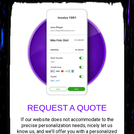
REQUEST A QUOTE
If our website does not accommodate to the
precise personalization needs, nicely let us
know us, and we’ll offer you with a personalized