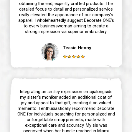
obtaining the end, expertly crafted products. The
detailed focus to detail and personalized service
really elevated the appearance of our company’s
apparel. I wholeheartedly suggest Decorate ONE‘s
to every businesswoman aiming to create a
strong impression via superior embroidery.
Tessie Henny
Integrating an smiley expression emojialongside
my sister’s moniker added an additional coat of
joy and appeal to that gift, creating it an valued
memento. I enthusiastically recommend Decorate
ONE for individuals searching for personalized and
unforgettable emoji presents, made with
exceptional care and accuracy. My sis was
overjoyed when her bundle reached in Miami