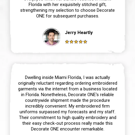
Florida with her exquisitely stitched gift,
strengthening my selection to choose Decorate
ONE for subsequent purchases.
Jerry Heartly
Dwelling inside Miami Florida, I was actually
originally reluctant regarding ordering embroidered
garments via the internet from a business located
in Florida. Nonetheless, Decorate ONE‘s reliable
countrywide shipment made the procedure
incredibly convenient. My embroidered firm
uniforms surpassed my forecasts and my staff.
Their commitment to high quality embroidery and
their easy check-out process really made this
Decorate ONE encounter remarkable.