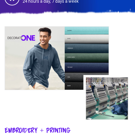
24 hours a day, 7 days a week
Embroidery + Printing