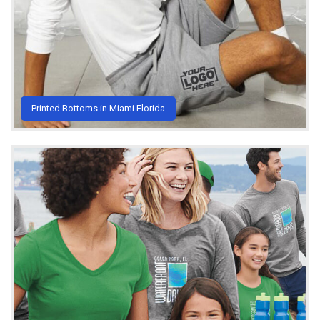
Printed Bottoms in Miami Florida