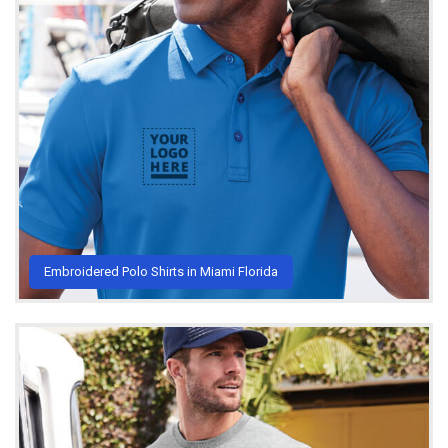
Embroidered Polo Shirts in Miami Florida