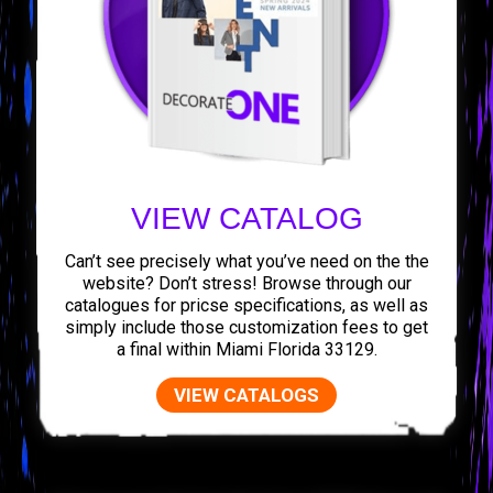
VIEW CATALOG
Can’t see precisely what you’ve need on the the
website? Don’t stress! Browse through our
catalogues for pricse specifications, as well as
simply include those customization fees to get
a final within Miami Florida 33129.
VIEW CATALOGS