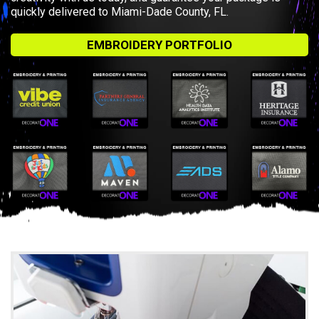
quickly delivered to Miami-Dade County, FL.
EMBROIDERY PORTFOLIO