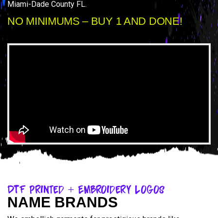
Miami-Dade County FL.
NO MINIMUMS – BUY 1 AND DONE!
DTF Printed + Embroidery Logos
NAME BRANDS