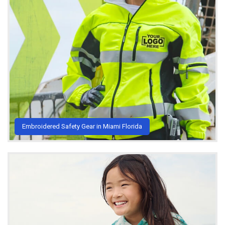
Embroidered Safety Gear in Miami Florida