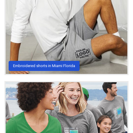
Embroidered shorts in Miami Florida