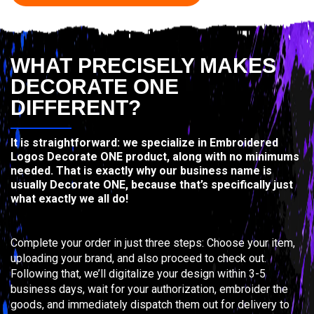
WHAT PRECISELY MAKES
DECORATE ONE
DIFFERENT?
It is straightforward: we specialize in Embroidered
Logos Decorate ONE product, along with no minimums
needed. That is exactly why our business name is
usually Decorate ONE, because that’s specifically just
what exactly we all do!
Complete your order in just three steps: Choose your item,
uploading your brand, and also proceed to check out.
Following that, we’ll digitalize your design within 3-5
business days, wait for your authorization, embroider the
goods, and immediately dispatch them out for delivery to