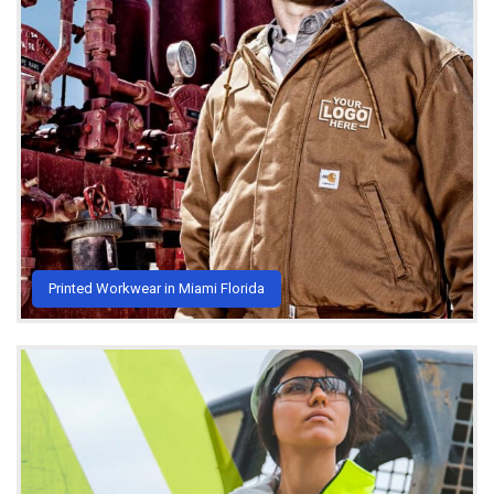
Printed Workwear in Miami Florida