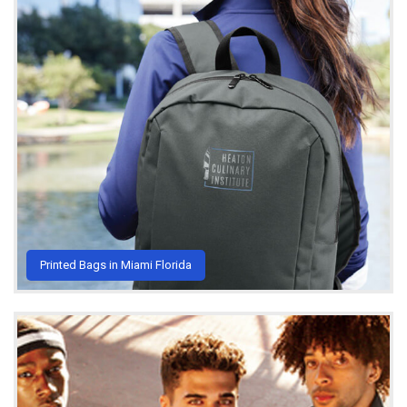
Printed Bags in Miami Florida