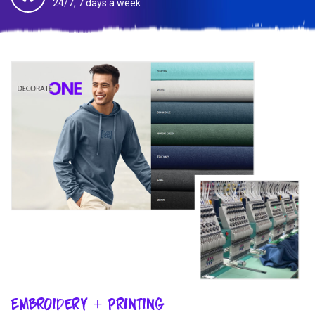
24/7, 7 days a week
Embroidery + Printing