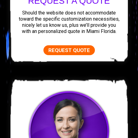
REQUEST A QUOTE
Should the website does not accommodate
toward the specific customization necessities,
nicely let us know us, plus we’ll provide you
with an personalized quote in Miami Florida.
REQUEST QUOTE