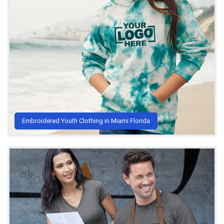
Embroidered Youth Clothing in Miami Florida