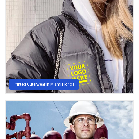
Printed Outerwear in Miami Florida