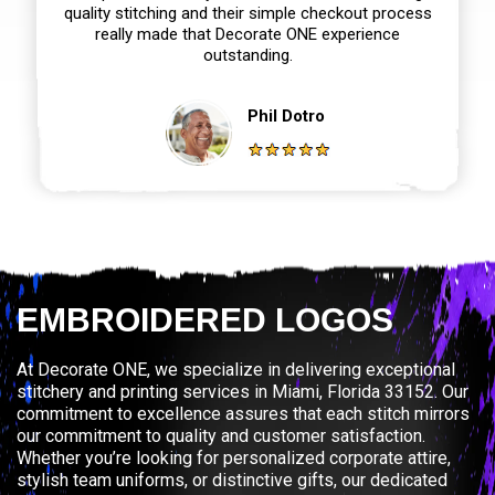
quality stitching and their simple checkout process
really made that Decorate ONE experience
outstanding.
Phil Dotro
EMBROIDERED LOGOS
At Decorate ONE, we specialize in delivering exceptional
stitchery and printing services in Miami, Florida 33152. Our
commitment to excellence assures that each stitch mirrors
our commitment to quality and customer satisfaction.
Whether you’re looking for personalized corporate attire,
stylish team uniforms, or distinctive gifts, our dedicated