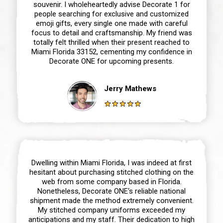
souvenir. I wholeheartedly advise Decorate 1 for
people searching for exclusive and customized
emoji gifts, every single one made with careful
focus to detail and craftsmanship. My friend was
totally felt thrilled when their present reached to
Miami Florida 33152, cementing my confidence in
Decorate ONE for upcoming presents.
Jerry Mathews
Dwelling within Miami Florida, I was indeed at first
hesitant about purchasing stitched clothing on the
web from some company based in Florida.
Nonetheless, Decorate ONE‘s reliable national
shipment made the method extremely convenient.
My stitched company uniforms exceeded my
anticipations and my staff. Their dedication to high