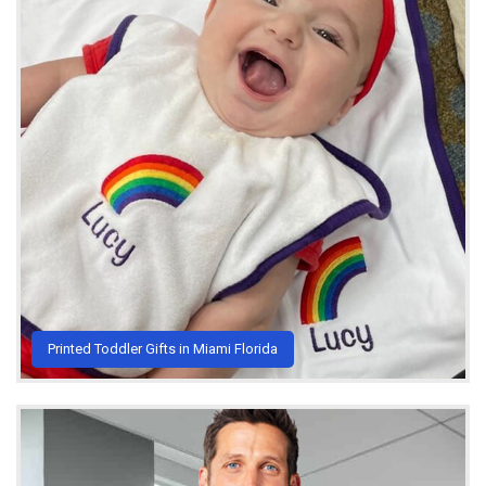
Printed Toddler Gifts in Miami Florida