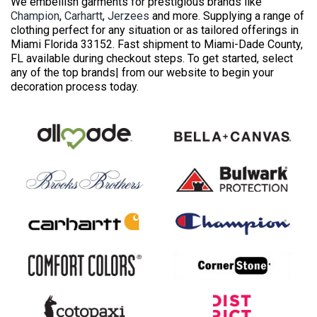
We embellish garments for prestigious brands like
Champion
,
Carhartt
,
Jerzees
and more. Supplying a range of
clothing perfect for any situation or as tailored offerings in
Miami Florida 33152. Fast shipment to Miami-Dade County,
FL available during checkout steps. To get started, select
any of the top brands| from our website to begin your
decoration process today.