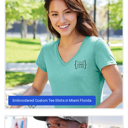
Embroidered Custom Tee Shirts in Miami Florida