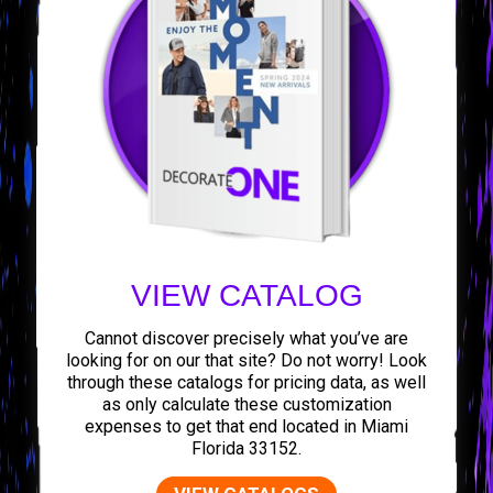
VIEW CATALOG
Cannot discover precisely what you’ve are
looking for on our that site? Do not worry! Look
through these catalogs for pricing data, as well
as only calculate these customization
expenses to get that end located in Miami
Florida 33152.