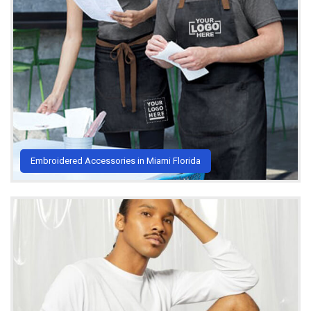
Embroidered Accessories in Miami Florida