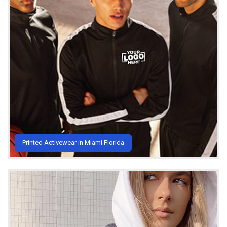
Printed Activewear in Miami Florida