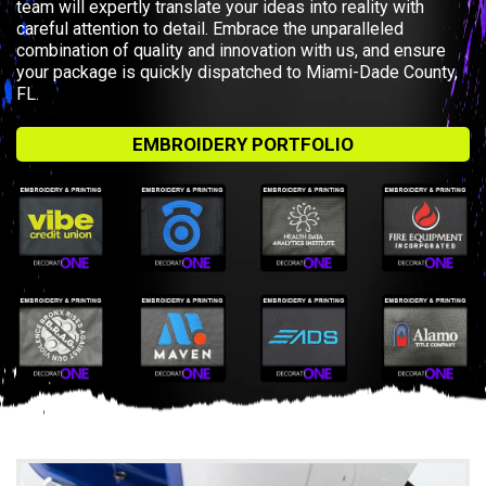
team will expertly translate your ideas into reality with
careful attention to detail. Embrace the unparalleled
combination of quality and innovation with us, and ensure
your package is quickly dispatched to Miami-Dade County,
FL.
EMBROIDERY PORTFOLIO