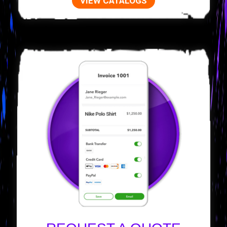
VIEW CATALOGS