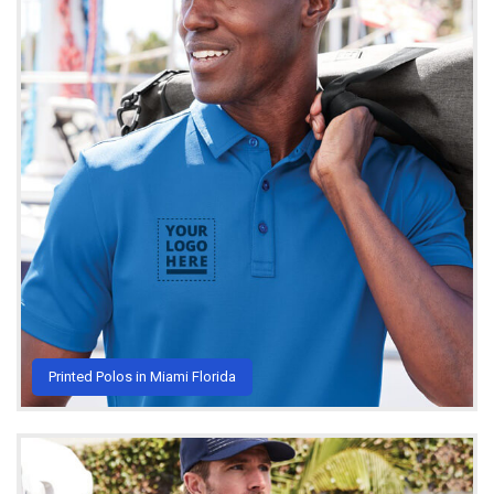
Printed Polos in Miami Florida