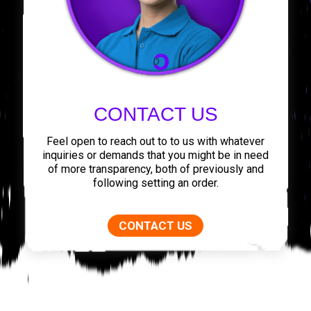
CONTACT US
Feel open to reach out to to us with whatever
inquiries or demands that you might be in need
of more transparency, both of previously and
following setting an order.
CONTACT US