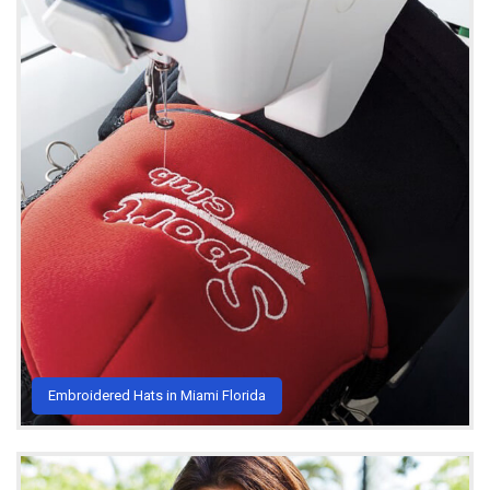
Embroidered Hats in Miami Florida