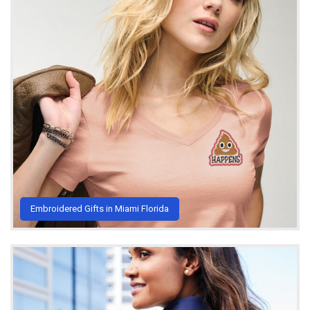
Embroidered Gifts in Miami Florida