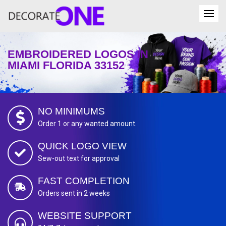
EMBROIDERED LOGOS IN
MIAMI FLORIDA 33152
NO MINIMUMS
Order 1 or any wanted amount.
QUICK LOGO VIEW
Sew-out text for approval
FAST COMPLETION
Orders sent in 2 weeks
WEBSITE SUPPORT