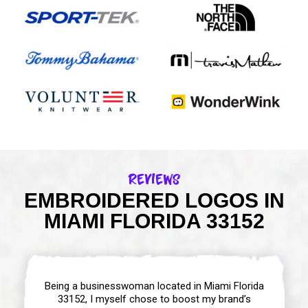
Reviews
EMBROIDERED LOGOS IN
MIAMI FLORIDA 33152
Being a businesswoman located in Miami Florida
33152, I myself chose to boost my brand’s