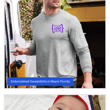
Embroidered Sweatshirts in Miami Florida