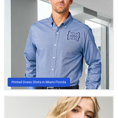
Printed Dress Shirts in Miami Florida