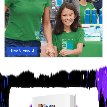
Shop All Apparel