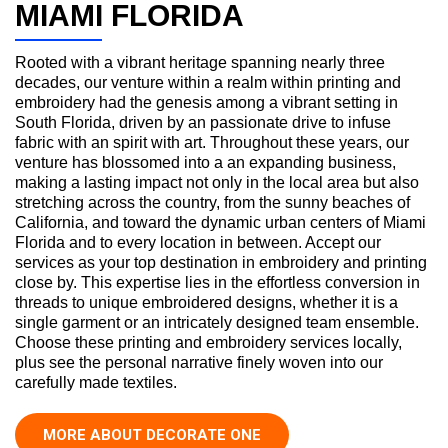
MIAMI FLORIDA
Rooted with a vibrant heritage spanning nearly three
decades, our venture within a realm within printing and
embroidery had the genesis among a vibrant setting in
South Florida, driven by an passionate drive to infuse
fabric with an spirit with art. Throughout these years, our
venture has blossomed into a an expanding business,
making a lasting impact not only in the local area but also
stretching across the country, from the sunny beaches of
California, and toward the dynamic urban centers of Miami
Florida and to every location in between. Accept our
services as your top destination in embroidery and printing
close by. This expertise lies in the effortless conversion in
threads to unique embroidered designs, whether it is a
single garment or an intricately designed team ensemble.
Choose these printing and embroidery services locally,
plus see the personal narrative finely woven into our
carefully made textiles.
MORE ABOUT DECORATE ONE