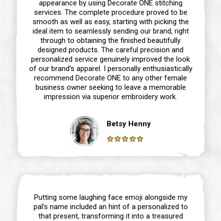
appearance by using Decorate ONE stitching
services. The complete procedure proved to be
smooth as well as easy, starting with picking the
ideal item to seamlessly sending our brand, right
through to obtaining the finished beautifully
designed products. The careful precision and
personalized service genuinely improved the look
of our brand’s apparel. I personally enthusiastically
recommend Decorate ONE to any other female
business owner seeking to leave a memorable
impression via superior embroidery work.
Betsy Henny
Putting some laughing face emoji alongside my
pal’s name included an hint of a personalized to
that present, transforming it into a treasured