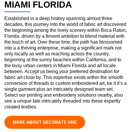
MIAMI FLORIDA
Established in a deep history spanning almost three
decades, this journey into the world of fabric art discovered
the beginning among the lively scenery within Boca Raton,
Florida, driven by a fervent ambition to blend material with
the touch of art. Over these time, the path has blossomed
into a a thriving enterprise, making a significant mark not
only locally as well as reaching across the country,
beginning at the sunny beaches within California, and to
the busy urban centers in Miami Florida and all locale
between. Accept us being your preferred destination for
fabric art close by. This expertise exists within the smooth
conversion of threads to custom embroidered art, be it it’s a
single garment plus an intricately designed team set.
Select our printing and embroidery solutions nearby, also
see a unique tale intricately threaded into these expertly
created textiles.
MORE ABOUT DECORATE ONE