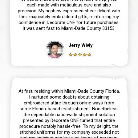
each made with meticulous care and also
precision. My nephew expressed sheer delight with
their exquisitely embroidered gifts, reinforcing my
confidence in Decorate ONE for future purchases.
It was sent fast to Miami-Dade County 33153.
Jerry Wivly
At first, residing within Miami-Dade County Florida,
I nurtured some doubts about obtaining
embroidered attire through online ways from
some Florida-based establishment. Nonetheless,
the dependable nationwide shipment solution
presented by Decorate ONE turned that entire
procedure notably hassle-free. To my delight, the
stitched uniforms for my company exceeded not
just my anticipations but also those of my team