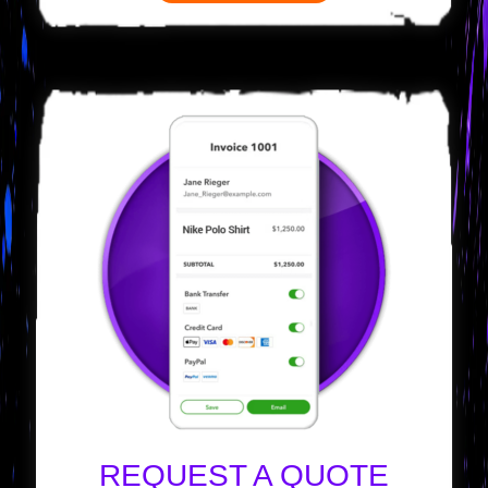
REQUEST A QUOTE