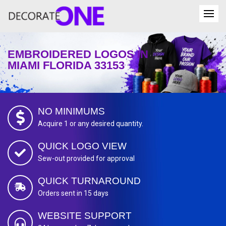
EMBROIDERED LOGOS IN
MIAMI FLORIDA 33153
NO MINIMUMS
Acquire 1 or any desired quantity.
QUICK LOGO VIEW
Sew-out provided for approval
QUICK TURNAROUND
Orders sent in 15 days
WEBSITE SUPPORT