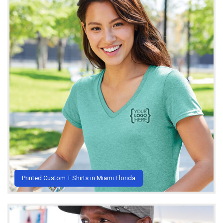
Printed Custom T Shirts in Miami Florida