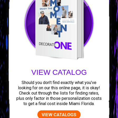
VIEW CATALOG
Should you don’t find exactly what you’ve
looking for on our this online page, it is okay!
Check out through the lists for finding rates,
plus only factor in those personalization costs
to get a final cost inside Miami Florida.
VIEW CATALOGS