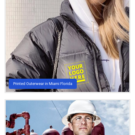
Printed Outerwear in Miami Florida