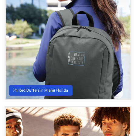
Printed Duffels in Miami Florida