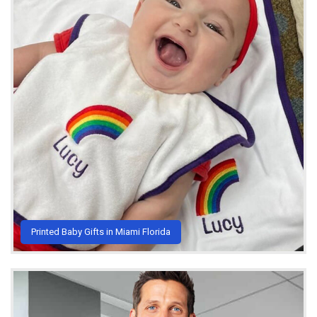
Printed Baby Gifts in Miami Florida