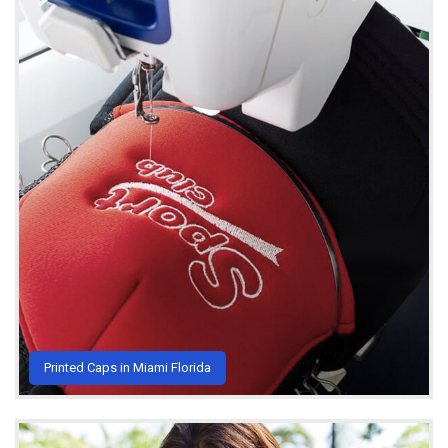
Printed Caps in Miami Florida