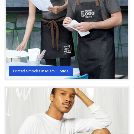
Printed Smocks in Miami Florida