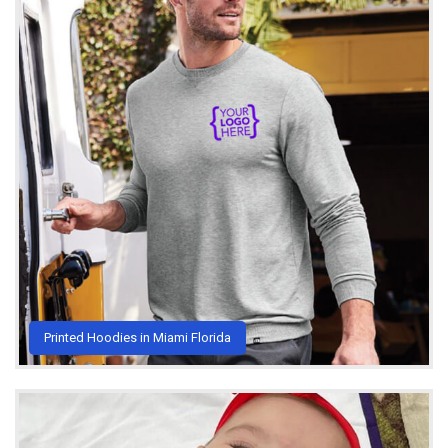
Printed Hoodies in Miami Florida