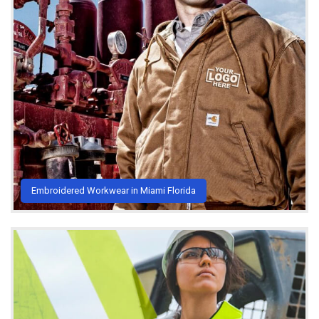
Embroidered Workwear in Miami Florida