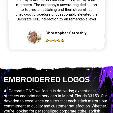
members. The company’s unwavering dedication
to top-notch stitching and their streamlined
check-out procedure unquestionably elevated the
Decorate ONE interaction to an remarkable level.
Chrostopher Serreshly
EMBROIDERED LOGOS
At Decorate ONE, we focus in delivering exceptional
stitchery and printing services in Miami, Florida 33153. Our
devotion to excellence ensures that each stitch mirrors our
commitment to quality and customer satisfaction. Whether
you’re looking for personalized corporate attire, stylish