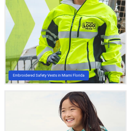
Embroidered Safety Vests in Miami Florida