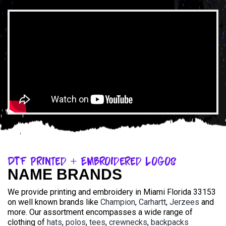
DTF Printed + Embroidered Logos
NAME BRANDS
We provide printing and embroidery in Miami Florida 33153
on well known brands like
Champion
,
Carhartt
,
Jerzees
and
more. Our assortment encompasses a wide range of
clothing of
hats
,
polos
,
tees
,
crewnecks
,
backpacks