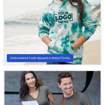
Embroidered Youth Apparel in Miami Florida