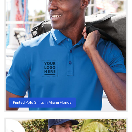
Printed Polo Shirts in Miami Florida