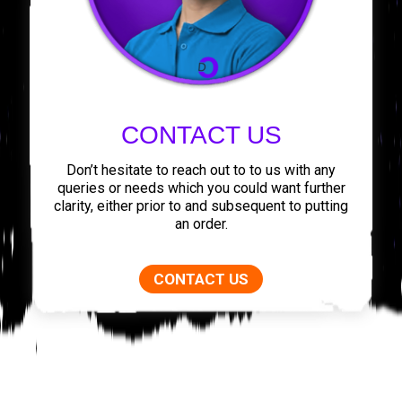
CONTACT US
Don’t hesitate to reach out to to us with any
queries or needs which you could want further
clarity, either prior to and subsequent to putting
an order.
CONTACT US