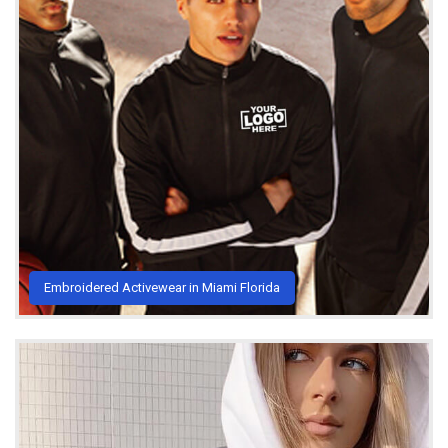
Embroidered Activewear in Miami Florida