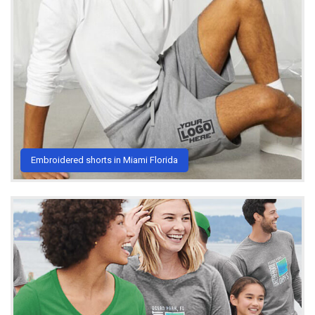
Embroidered shorts in Miami Florida