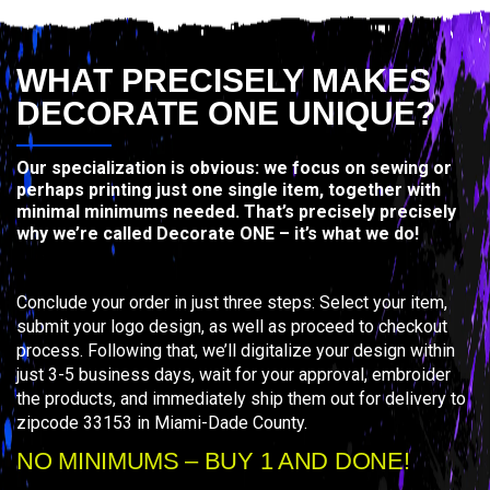
WHAT PRECISELY MAKES
DECORATE ONE UNIQUE?
Our specialization is obvious: we focus on sewing or
perhaps printing just one single item, together with
minimal minimums needed. That’s precisely precisely
why we’re called Decorate ONE – it’s what we do!
Conclude your order in just three steps: Select your item,
submit your logo design, as well as proceed to checkout
process. Following that, we’ll digitalize your design within
just 3-5 business days, wait for your approval, embroider
the products, and immediately ship them out for delivery to
zipcode 33153 in Miami-Dade County.
NO MINIMUMS – BUY 1 AND DONE!