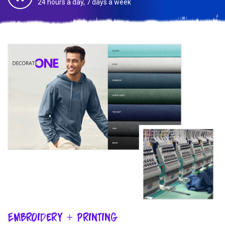
24 hours a day, 7 days a week
Embroidery + Printing