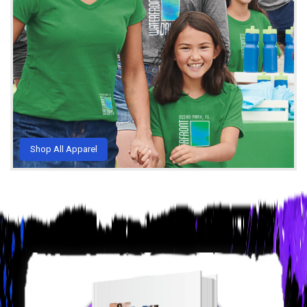
Shop All Apparel