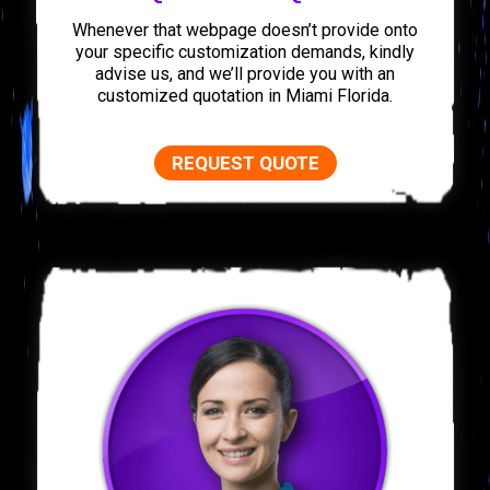
Whenever that webpage doesn’t provide onto
your specific customization demands, kindly
advise us, and we’ll provide you with an
customized quotation in Miami Florida.
REQUEST QUOTE