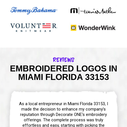
Reviews
EMBROIDERED LOGOS IN
MIAMI FLORIDA 33153
As a local entrepreneur in Miami Florida 33153, I
made the decision to enhance my company’s
reputation through Decorate ONE‘s embroidery
offerings. The complete process was truly
effortless and easy, starting with picking the