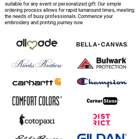
suitable for any event or personalized gift. Our simple
ordering process allows for rapid turnaround times, meeting
the needs of busy professionals. Commence your
embroidery and printing journey now.