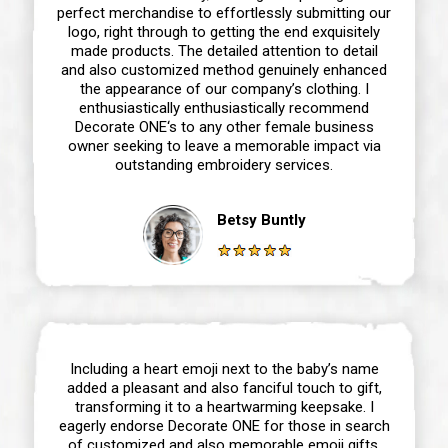
perfect merchandise to effortlessly submitting our
logo, right through to getting the end exquisitely
made products. The detailed attention to detail
and also customized method genuinely enhanced
the appearance of our company’s clothing. I
enthusiastically enthusiastically recommend
Decorate ONE‘s to any other female business
owner seeking to leave a memorable impact via
outstanding embroidery services.
Betsy Buntly
Including a heart emoji next to the baby’s name
added a pleasant and also fanciful touch to gift,
transforming it to a heartwarming keepsake. I
eagerly endorse Decorate ONE for those in search
of customized and also memorable emoji gifts,