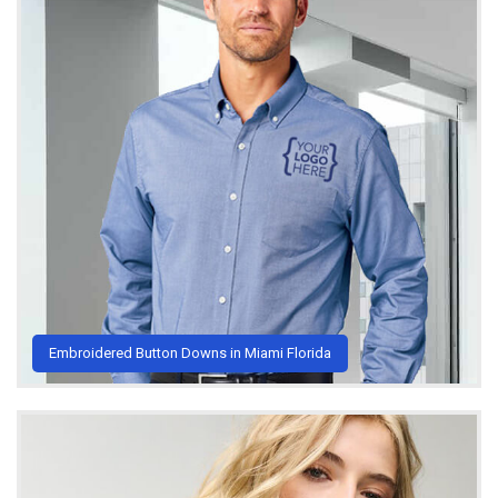
Embroidered Button Downs in Miami Florida