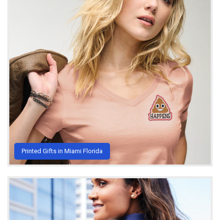
Printed Gifts in Miami Florida