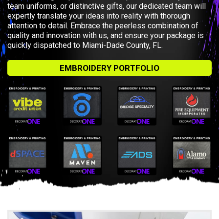
team uniforms, or distinctive gifts, our dedicated team will
expertly translate your ideas into reality with thorough
attention to detail. Embrace the peerless combination of
quality and innovation with us, and ensure your package is
quickly dispatched to Miami-Dade County, FL.
EMBROIDERY PORTFOLIO