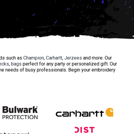
nds such as
Champion
,
Carhartt
,
Jerzees
and more. Our
ecks
,
bags
perfect for any party or personalized gift. Our
 the needs of busy professionals. Begin your embroidery