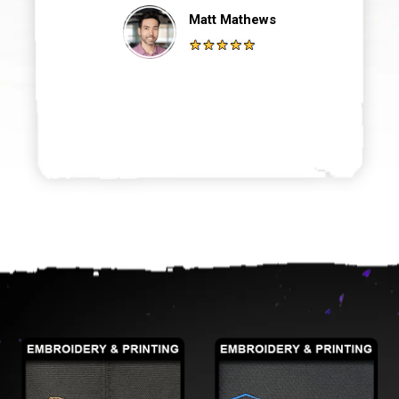
Matt Mathews