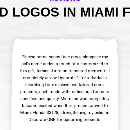
 LOGOS IN MIAMI F
Placing some happy face emoji alongside my
pal’s name added a touch of a customized to
this gift, turning it into an treasured memento. I
completely advise Decorate 1 for individuals
searching for exclusive and tailored emoji
presents, each made with meticulous focus to
specifics and quality. My friend was completely
became excited when their present arrived to
Miami Florida 33178, strengthening my belief in
Decorate ONE for upcoming presents.