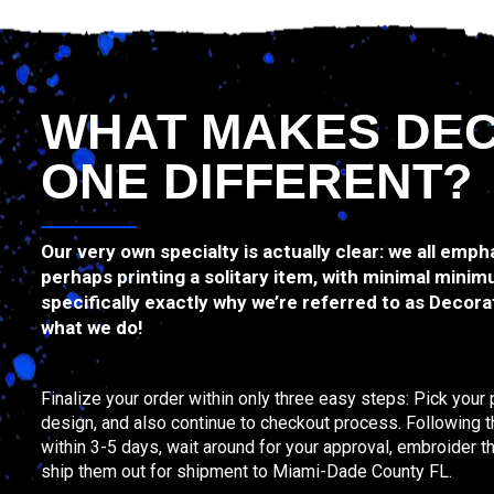
WHAT MAKES DE
ONE DIFFERENT?
Our very own specialty is actually clear: we all emph
perhaps printing a solitary item, with minimal minim
specifically exactly why we’re referred to as Decorat
what we do!
Finalize your order within only three easy steps: Pick your
design, and also continue to checkout process. Following tha
within 3-5 days, wait around for your approval, embroider 
ship them out for shipment to Miami-Dade County FL.