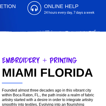
ETION
ONLINE HELP
24 hours every day, 7 days a week
Embroidery + Printing
MIAMI FLORIDA
Founded almost three decades ago in this vibrant city
within Boca Raton, FL., the path inside a realm of fabric
artistry started with a desire in order to integrate artistry
smoothly into textiles. Evolving into an flourishing