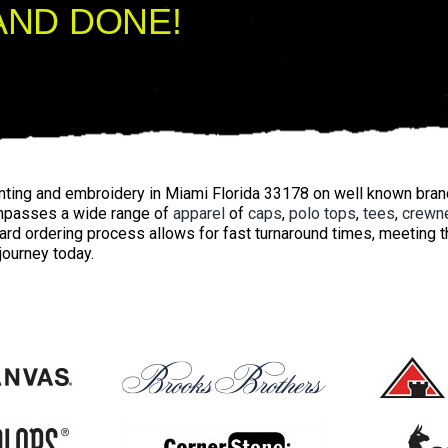
AND DONE!
inting and embroidery in Miami Florida 33178 on well known bra
mpasses a wide range of
apparel
of
caps
,
polo tops
,
tees
,
crewn
ard ordering process allows for fast turnaround times, meeting
 journey today.