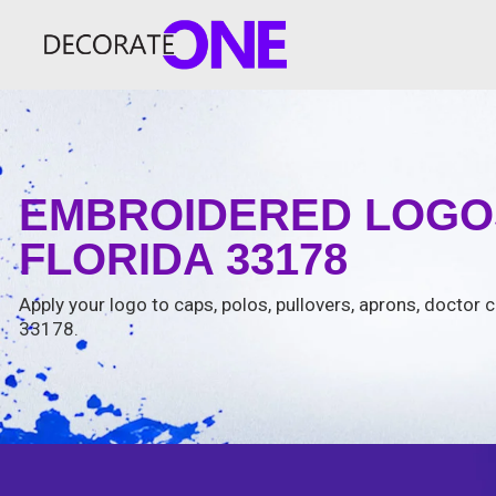
EMBROIDERED LOGOS
FLORIDA 33178
Apply your logo to caps, polos, pullovers, aprons, doctor c
33178.