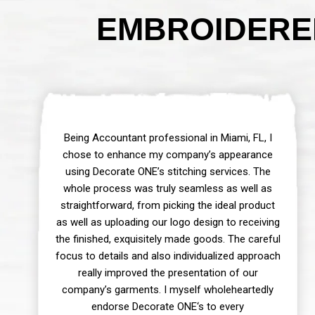
EMBROIDERED
Being Accountant professional in Miami, FL, I
chose to enhance my company’s appearance
using Decorate ONE’s stitching services. The
whole process was truly seamless as well as
straightforward, from picking the ideal product
as well as uploading our logo design to receiving
the finished, exquisitely made goods. The careful
focus to details and also individualized approach
really improved the presentation of our
company’s garments. I myself wholeheartedly
endorse Decorate ONE‘s to every