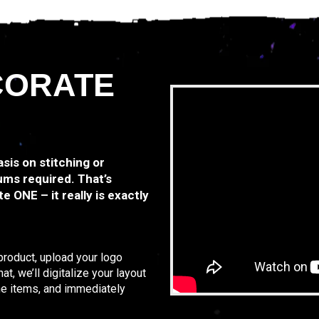
CORATE
asis on stitching or
ums required. That’s
e ONE – it really is exactly
 product, upload your logo
t, we’ll digitalize your layout
the items, and immediately