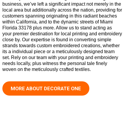
business, we’ve left a significant impact not merely in the
local area but additionally across the nation, providing for
customers spanning originating in this radiant beaches
within California, and to the dynamic streets of Miami
Florida 33178 plus more. Allow us to stand acting as
your premier destination for local printing and embroidery
close by. Our expertise is found in converting simple
strands towards custom embroidered creations, whether
its a individual piece or a meticulously designed team
set. Rely on our team with your printing and embroidery
needs locally, plus witness the personal tale finely
woven on the meticulously crafted textiles.
MORE ABOUT DECORATE ONE