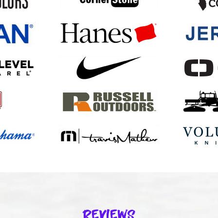
Reviews