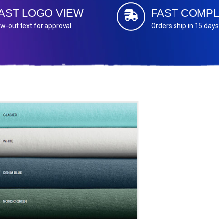
AST LOGO VIEW
FAST COMPL
w-out text for approval
Orders ship in 15 days