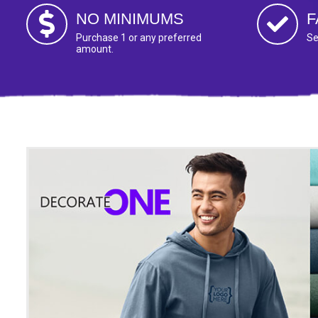
NO MINIMUMS
F
Purchase 1 or any preferred
Se
amount.