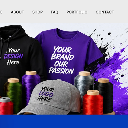
E
ABOUT
SHOP
FAQ
PORTFOLIO
CONTACT