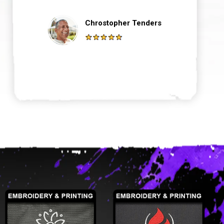
Chrostopher Tenders