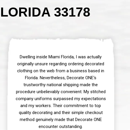
LORIDA 33178
Dwelling inside Miami Florida, I was actually
originally unsure regarding ordering decorated
clothing on the web from a business based in
Florida. Nevertheless, Decorate ONE‘s
trustworthy national shipping made the
procedure unbelievably convenient. My stitched
company uniforms surpassed my expectations
and my workers. Their commitment to top
quality decorating and their simple checkout
method genuinely made that Decorate ONE
encounter outstanding.