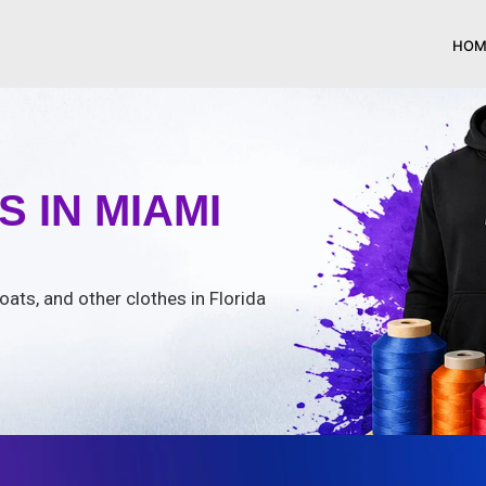
HOM
 IN MIAMI
oats, and other clothes in Florida