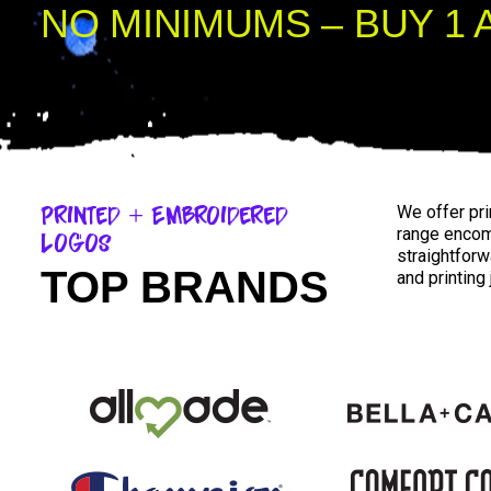
NO MINIMUMS – BUY 1 
Printed + Embroidered
We offer pr
range enco
Logos
straightforw
TOP BRANDS
and printing