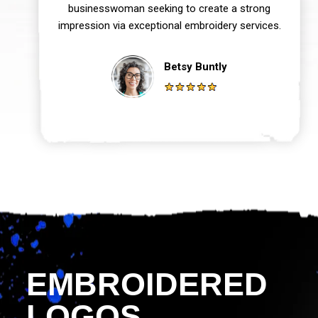
businesswoman seeking to create a strong
impression via exceptional embroidery services.
Betsy Buntly
EMBROIDERED
LOGOS