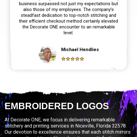
business surpassed not just my expectations but
also those of my employees. The company’s
steadfast dedication to top-notch stitching and
their efficient checkout method certainly elevated
the Decorate ONE encounter to an remarkable
level.
Michael Hendlies
EMBROIDERED LOGOS
At Decorate ONE, we focus in delivering remarkable
stitchery and printing services in Niceville, Florida 32578.
Our devotion to excellence ensures that each stitch mirrors