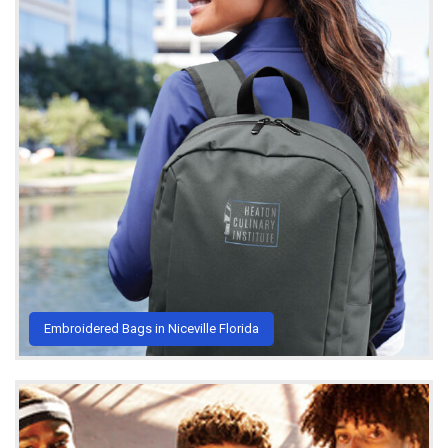
Embroidered Bags in Niceville Florida