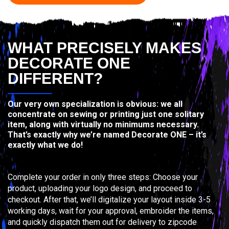
WHAT PRECISELY MAKES
DECORATE ONE
DIFFERENT?
Our very own specialization is obvious: we all
concentrate on sewing or printing just one solitary
item, along with virtually no minimums necessary.
That’s exactly why we’re named Decorate ONE – it’s
exactly what we do!
Complete your order in only three steps: Choose your
product, uploading your logo design, and proceed to
checkout. After that, we’ll digitalize your layout inside 3-5
working days, wait for your approval, embroider the items,
and quickly dispatch them out for delivery to zipcode