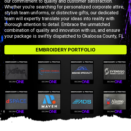
our commitment to quality and customer satisfaction.
Whether you’re searching for personalized corporate attire,
stylish team uniforms, or distinctive gifts, our dedicated
team will expertly translate your ideas into reality with
thorough attention to detail. Embrace the unmatched
combination of quality and innovation with us, and ensure
your package is swiftly dispatched to Okaloosa County, FL.
EMBROIDERY PORTFOLIO