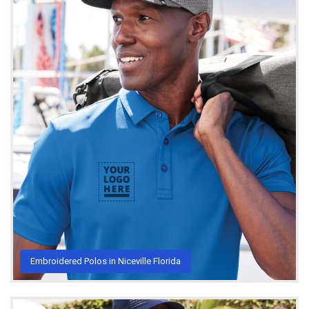
Embroidered Polos in Niceville Florida