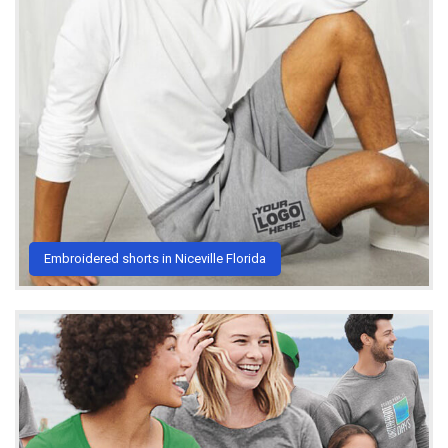
Embroidered shorts in Niceville Florida