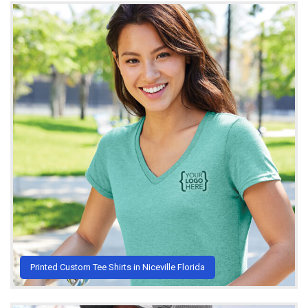
Printed Custom Tee Shirts in Niceville Florida