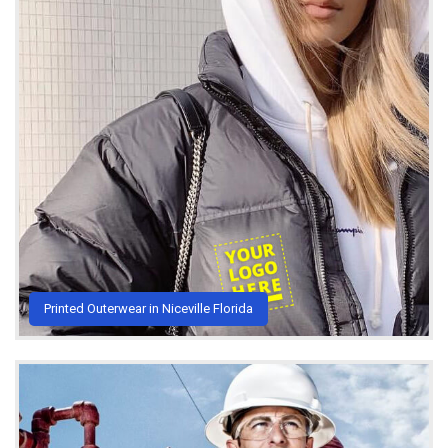
Printed Outerwear in Niceville Florida