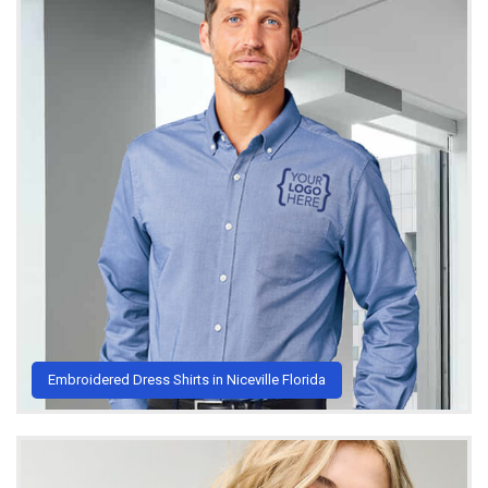
Embroidered Dress Shirts in Niceville Florida