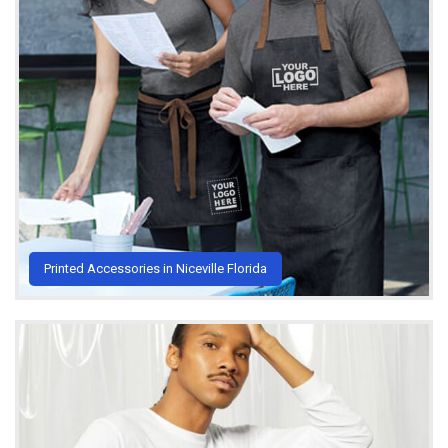
Printed Accessories in Niceville Florida