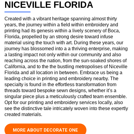
NICEVILLE FLORIDA
Created with a vibrant heritage spanning almost thirty
years, the journey within a field within embroidery and
printing had its genesis within a lively scenery of Boca,
Florida, propelled by an strong desire toward infuse
material using the touch with art. During these years, our
journey has blossomed into a a thriving enterprise, making
a lasting impact not only within our community and also
reaching across the nation, from the sun-soaked shores of
California, and to the the bustling metropolises of Niceville
Florida and all location in between. Embrace us being a
leading choice in printing and embroidery nearby. The
specialty is found in the effortless transformation from
threads toward bespoke sewn designs, whether it’s a
singular piece plus a meticulously crafted team ensemble.
Opt for our printing and embroidery services locally, also
see the distinctive tale intricately woven into these expertly
created materials.
MORE ABOUT DECORATE ONE