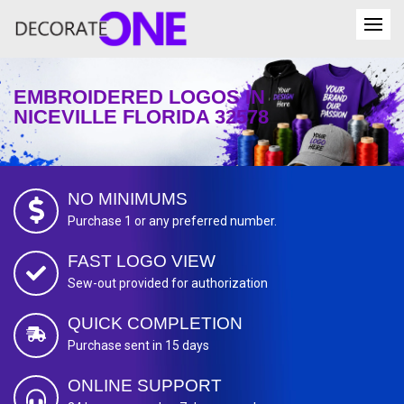
EMBROIDERED LOGOS IN
NICEVILLE FLORIDA 32578
NO MINIMUMS
Purchase 1 or any preferred number.
FAST LOGO VIEW
Sew-out provided for authorization
QUICK COMPLETION
Purchase sent in 15 days
ONLINE SUPPORT