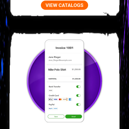
VIEW CATALOGS