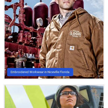
Embroidered Workwear in Niceville Florida