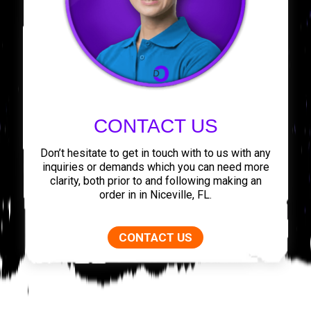
CONTACT US
Don’t hesitate to get in touch with to us with any
inquiries or demands which you can need more
clarity, both prior to and following making an
order in in Niceville, FL.
CONTACT US