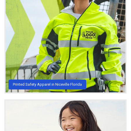
Printed Safety Apparel in Niceville Florida