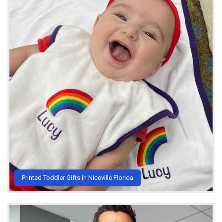
Printed Toddler Gifts in Niceville Florida