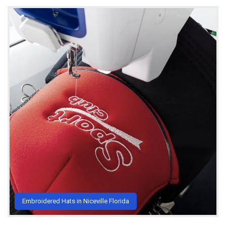
Embroidered Hats in Niceville Florida