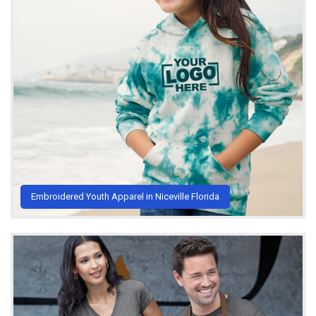
Embroidered Youth Apparel in Niceville Florida