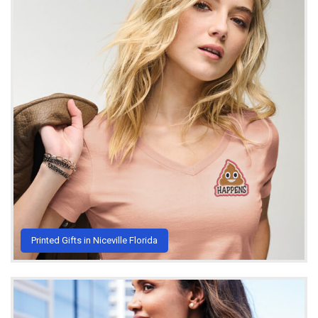
Printed Gifts in Niceville Florida