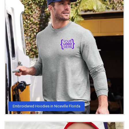
Embroidered Hoodies in Niceville Florida