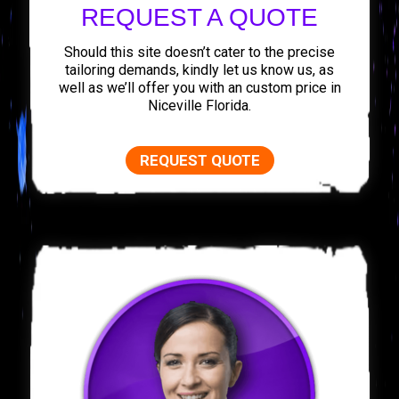
REQUEST A QUOTE
Should this site doesn’t cater to the precise
tailoring demands, kindly let us know us, as
well as we’ll offer you with an custom price in
Niceville Florida.
REQUEST QUOTE