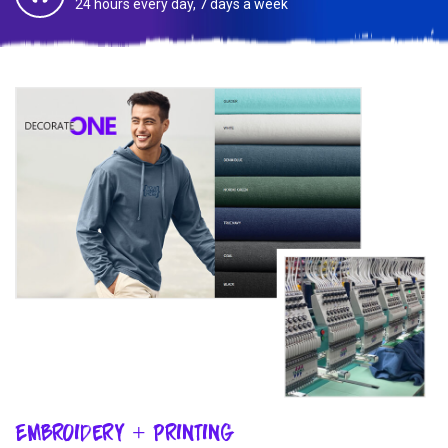
24 hours every day, 7 days a week
Embroidery + Printing