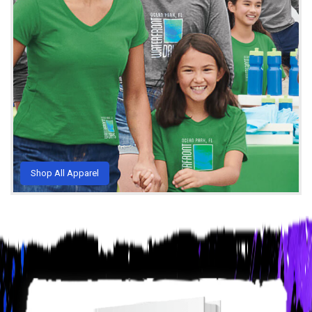
Shop All Apparel