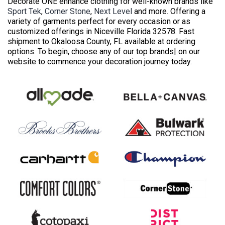
Decorate ONE enhance clothing for well-known brands like
Sport Tek
,
Corner Stone
,
Next Level
and more. Offering a
variety of garments perfect for every occasion or as
customized offerings in Niceville Florida 32578. Fast
shipment to Okaloosa County, FL available at ordering
options. To begin, choose any of our top brands| on our
website to commence your decoration journey today.