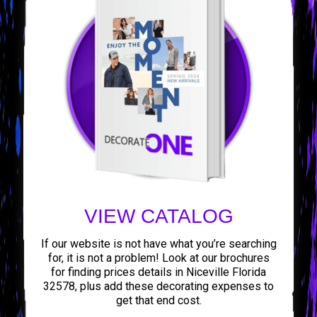
VIEW CATALOG
If our website is not have what you’re searching
for, it is not a problem! Look at our brochures
for finding prices details in Niceville Florida
32578, plus add these decorating expenses to
get that end cost.