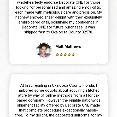
wholeheartedly endorse Decorate ONE for those
looking for personalized and amazing emoji gifts,
each made with meticulous care and precision. My
nephew showed sheer delight with their exquisitely
embroidered gifts, solidifying my confidence in
Decorate ONE for future purchases. It was
shipped fast to Okaloosa County 32578.
Matt Mathews
At first, residing in Okaloosa County Florida, I
harbored some doubts about acquiring stitched
attire by way of online methods from a Florida-
based company. However, the reliable nationwide
shipment facility offered by Decorate ONE made
that complete procedure exceptionally hassle-
free. To my delight, the decorated uniforms for my