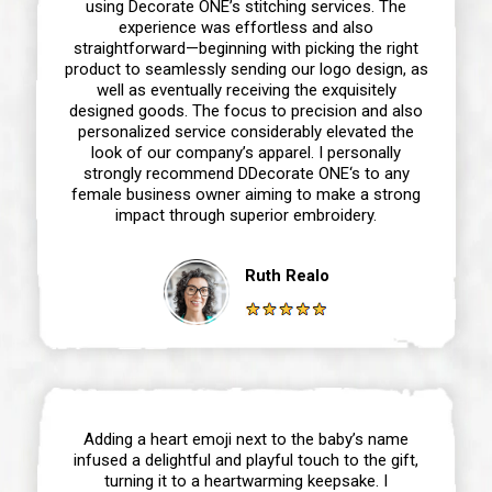
using Decorate ONE’s stitching services. The
experience was effortless and also
straightforward—beginning with picking the right
product to seamlessly sending our logo design, as
well as eventually receiving the exquisitely
designed goods. The focus to precision and also
personalized service considerably elevated the
look of our company’s apparel. I personally
strongly recommend DDecorate ONE‘s to any
female business owner aiming to make a strong
impact through superior embroidery.
Ruth Realo
Adding a heart emoji next to the baby’s name
infused a delightful and playful touch to the gift,
turning it to a heartwarming keepsake. I