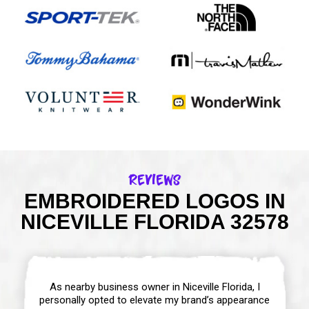
Reviews
EMBROIDERED LOGOS IN
NICEVILLE FLORIDA 32578
As nearby business owner in Niceville Florida, I
personally opted to elevate my brand’s appearance