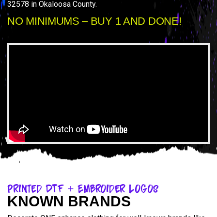
32578 in Okaloosa County.
NO MINIMUMS – BUY 1 AND DONE!
Printed DTF + Embroider Logos
KNOWN BRANDS