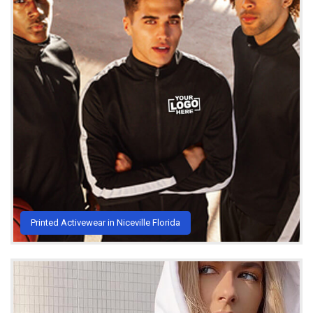
Printed Activewear in Niceville Florida