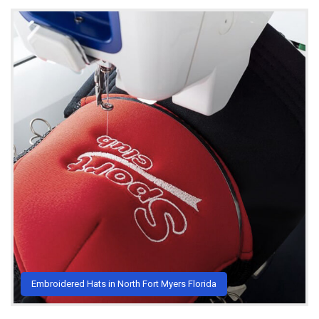
Embroidered Hats in North Fort Myers Florida