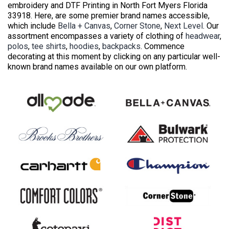
embroidery and DTF Printing in North Fort Myers Florida
33918. Here, are some premier brand names accessible,
which include
Bella + Canvas
,
Corner Stone
,
Next Level
. Our
assortment encompasses a variety of clothing of
headwear
,
polos
,
tee shirts
,
hoodies
,
backpacks
. Commence
decorating at this moment by clicking on any particular well-
known brand names available on our own platform.