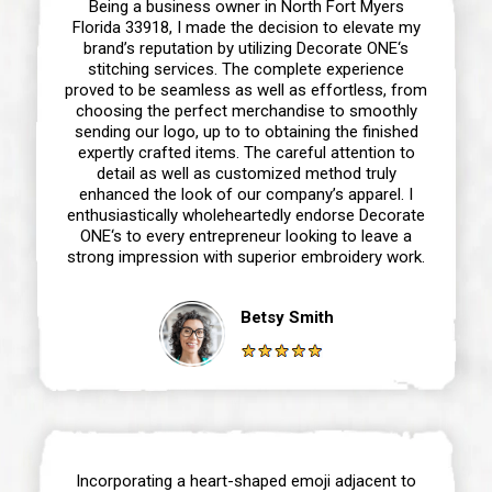
Being a business owner in North Fort Myers
Florida 33918, I made the decision to elevate my
brand’s reputation by utilizing Decorate ONE‘s
stitching services. The complete experience
proved to be seamless as well as effortless, from
choosing the perfect merchandise to smoothly
sending our logo, up to to obtaining the finished
expertly crafted items. The careful attention to
detail as well as customized method truly
enhanced the look of our company’s apparel. I
enthusiastically wholeheartedly endorse Decorate
ONE‘s to every entrepreneur looking to leave a
strong impression with superior embroidery work.
Betsy Smith
Incorporating a heart-shaped emoji adjacent to