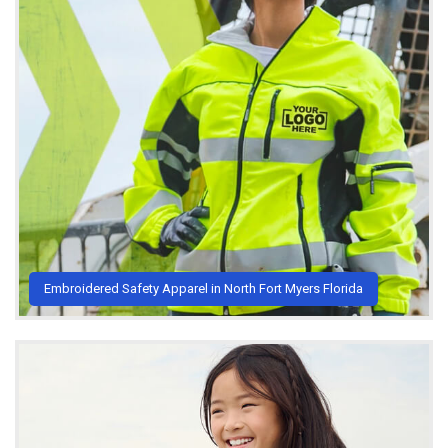
Embroidered Safety Apparel in North Fort Myers Florida