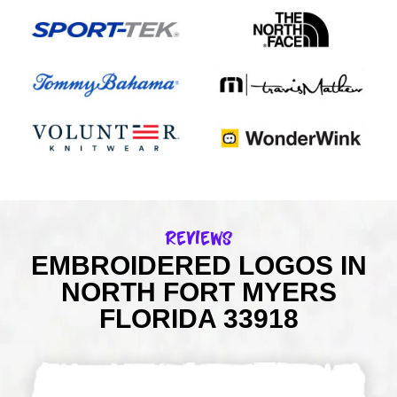
Reviews
EMBROIDERED LOGOS IN
NORTH FORT MYERS
FLORIDA 33918