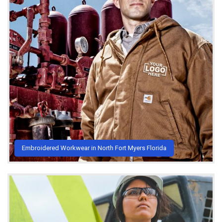
Embroidered Workwear in North Fort Myers Florida