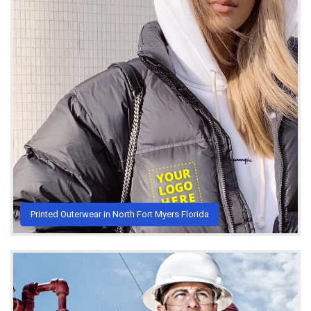
Printed Outerwear in North Fort Myers Florida