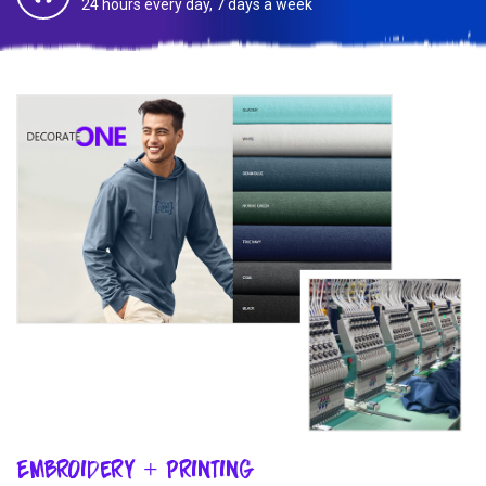
24 hours every day, 7 days a week
Embroidery + Printing