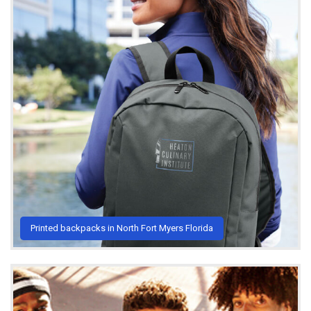
Printed backpacks in North Fort Myers Florida