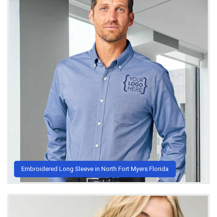
Embroidered Long Sleeve in North Fort Myers Florida