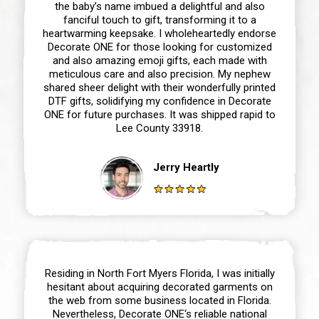
the baby’s name imbued a delightful and also
fanciful touch to gift, transforming it to a
heartwarming keepsake. I wholeheartedly endorse
Decorate ONE for those looking for customized
and also amazing emoji gifts, each made with
meticulous care and also precision. My nephew
shared sheer delight with their wonderfully printed
DTF gifts, solidifying my confidence in Decorate
ONE for future purchases. It was shipped rapid to
Lee County 33918.
Jerry Heartly
Residing in North Fort Myers Florida, I was initially
hesitant about acquiring decorated garments on
the web from some business located in Florida.
Nevertheless, Decorate ONE‘s reliable national