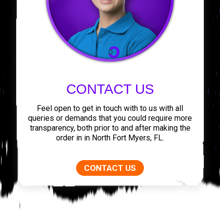
CONTACT US
Feel open to get in touch with to us with all
queries or demands that you could require more
transparency, both prior to and after making the
order in in North Fort Myers, FL.
CONTACT US