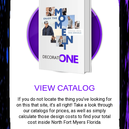
VIEW CATALOG
If you do not locate the thing you’ve looking for
on this that site, it’s all right! Take a look through
our catalogs for prices, as well as simply
calculate those design costs to find your total
cost inside North Fort Myers Florida.