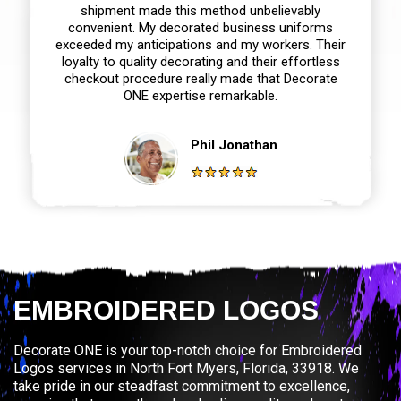
shipment made this method unbelievably
convenient. My decorated business uniforms
exceeded my anticipations and my workers. Their
loyalty to quality decorating and their effortless
checkout procedure really made that Decorate
ONE expertise remarkable.
Phil Jonathan
EMBROIDERED LOGOS
Decorate ONE is your top-notch choice for Embroidered
Logos services in North Fort Myers, Florida, 33918. We
take pride in our steadfast commitment to excellence,