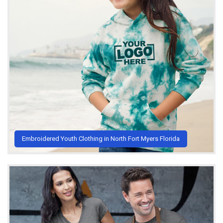
Embroidered Youth Clothing in North Fort Myers Florida