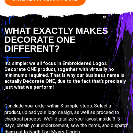
WHAT EXACTLY MAKES
DECORATE ONE
DIFFERENT?
It’s simple: we all focus in Embroidered Logos
Decorate ONE product, together with virtually no
minimums required. That is why our business name is
actually Decorate ONE, due to the fact that’s precisely
just what we perform!
Conclude your order within 3 simple steps: Select a
product, upload your logo design, as well as proceed to
checkout process. We’ll digitalize your layout inside 3-5
days, obtain your endorsement, sew the items, and dispatch
them out to North Fort Myers Florida.