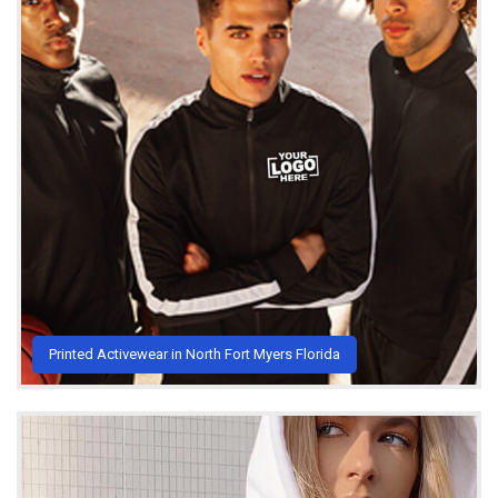
Printed Activewear in North Fort Myers Florida