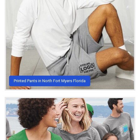
Printed Pants in North Fort Myers Florida