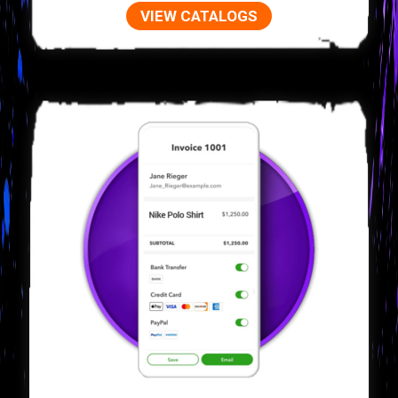
VIEW CATALOGS