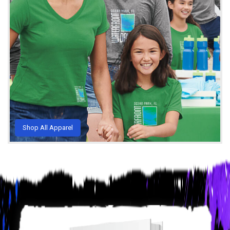
Shop All Apparel