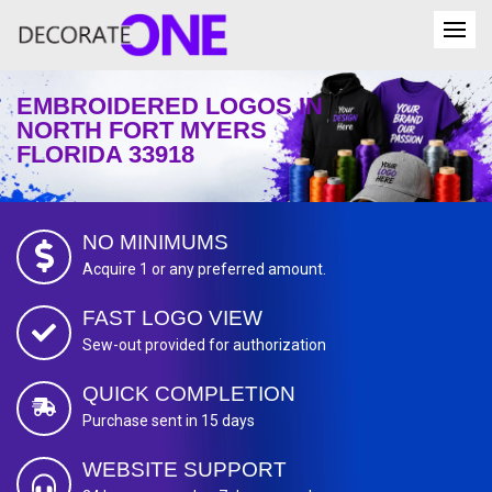
EMBROIDERED LOGOS IN
NORTH FORT MYERS
FLORIDA 33918
NO MINIMUMS
Acquire 1 or any preferred amount.
FAST LOGO VIEW
Sew-out provided for authorization
QUICK COMPLETION
Purchase sent in 15 days
WEBSITE SUPPORT