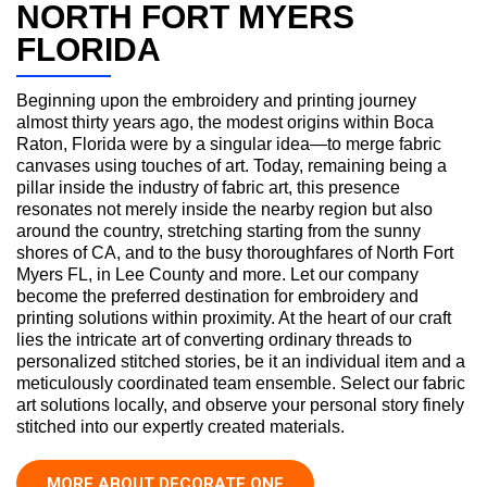
NORTH FORT MYERS
FLORIDA
Beginning upon the embroidery and printing journey
almost thirty years ago, the modest origins within Boca
Raton, Florida were by a singular idea—to merge fabric
canvases using touches of art. Today, remaining being a
pillar inside the industry of fabric art, this presence
resonates not merely inside the nearby region but also
around the country, stretching starting from the sunny
shores of CA, and to the busy thoroughfares of North Fort
Myers FL, in Lee County and more. Let our company
become the preferred destination for embroidery and
printing solutions within proximity. At the heart of our craft
lies the intricate art of converting ordinary threads to
personalized stitched stories, be it an individual item and a
meticulously coordinated team ensemble. Select our fabric
art solutions locally, and observe your personal story finely
stitched into our expertly created materials.
MORE ABOUT DECORATE ONE