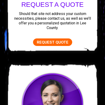
REQUEST A QUOTE
Should that site not address your custom
necessities, please contact us, as well as we’ll
offer you a personalized quotation in Lee
County.
REQUEST QUOTE