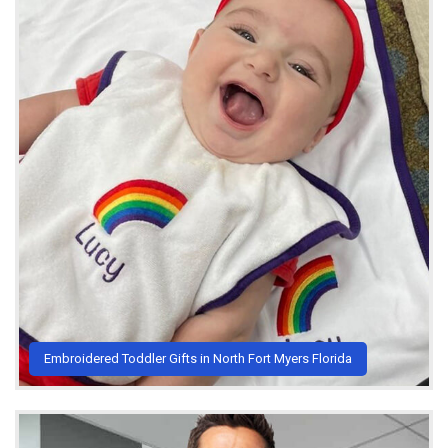
Embroidered Toddler Gifts in North Fort Myers Florida