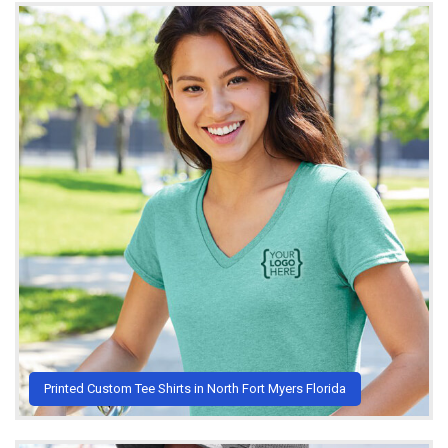
Printed Custom Tee Shirts in North Fort Myers Florida