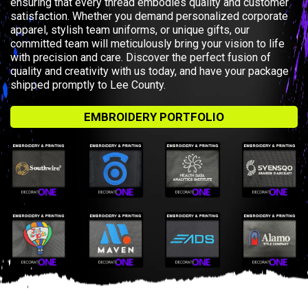
ensuring that every thread embodies quality and customer
satisfaction. Whether you demand personalized corporate
apparel, stylish team uniforms, or unique gifts, our
committed team will meticulously bring your vision to life
with precision and care. Discover the perfect fusion of
quality and creativity with us today, and have your package
shipped promptly to Lee County.
EMBROIDERY PORTFOLIO