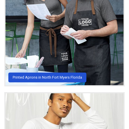
Printed Aprons in North Fort Myers Florida