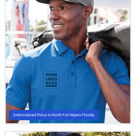
Embroidered Polos in North Fort Myers Florida