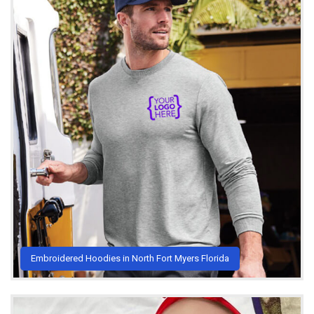
Embroidered Hoodies in North Fort Myers Florida