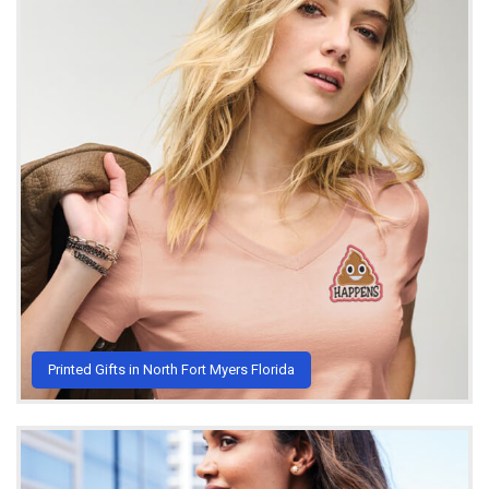
Printed Gifts in North Fort Myers Florida