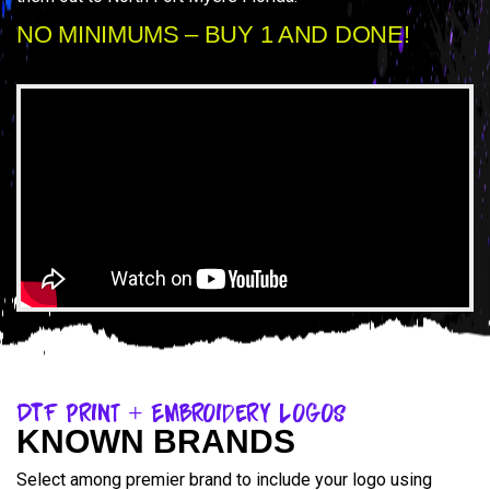
NO MINIMUMS – BUY 1 AND DONE!
DTF Print + Embroidery Logos
KNOWN BRANDS
Select among premier brand to include your logo using