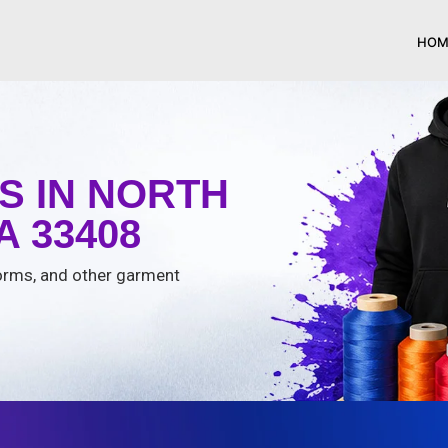
HOM
S IN NORTH
 33408
iforms, and other garment