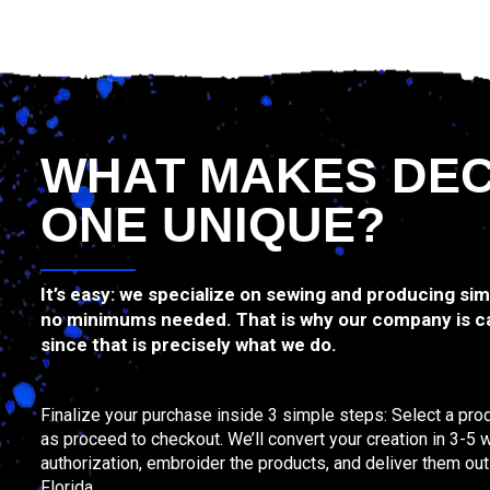
WHAT MAKES DE
ONE UNIQUE?
It’s easy: we specialize on sewing and producing si
no minimums needed. That is why our company is c
since that is precisely what we do.
Finalize your purchase inside 3 simple steps: Select a prod
as proceed to checkout. We’ll convert your creation in 3-5 
authorization, embroider the products, and deliver them ou
Florida.