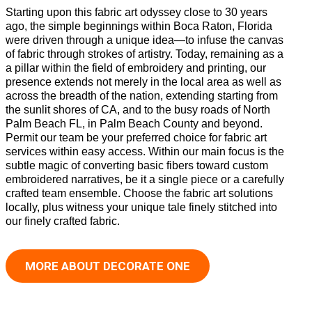
Starting upon this fabric art odyssey close to 30 years
ago, the simple beginnings within Boca Raton, Florida
were driven through a unique idea—to infuse the canvas
of fabric through strokes of artistry. Today, remaining as a
a pillar within the field of embroidery and printing, our
presence extends not merely in the local area as well as
across the breadth of the nation, extending starting from
the sunlit shores of CA, and to the busy roads of North
Palm Beach FL, in Palm Beach County and beyond.
Permit our team be your preferred choice for fabric art
services within easy access. Within our main focus is the
subtle magic of converting basic fibers toward custom
embroidered narratives, be it a single piece or a carefully
crafted team ensemble. Choose the fabric art solutions
locally, plus witness your unique tale finely stitched into
our finely crafted fabric.
MORE ABOUT DECORATE ONE