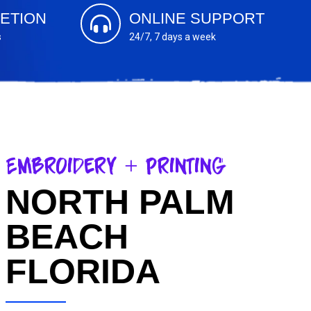
ETION
ONLINE SUPPORT
s
24/7, 7 days a week
Embroidery + Printing
NORTH PALM
BEACH
FLORIDA