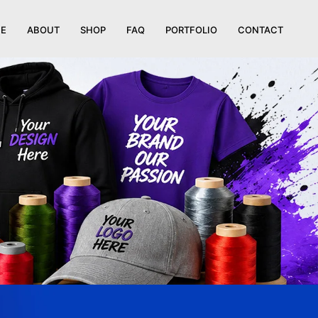
E
ABOUT
SHOP
FAQ
PORTFOLIO
CONTACT