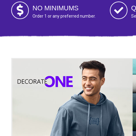
NO MINIMUMS
Q
Order 1 or any preferred number.
Se