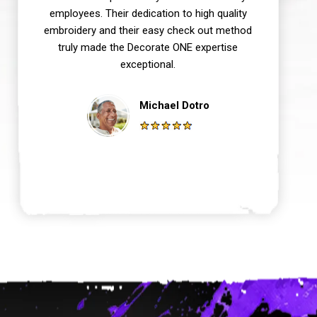
employees. Their dedication to high quality
embroidery and their easy check out method
truly made the Decorate ONE expertise
exceptional.
Michael Dotro