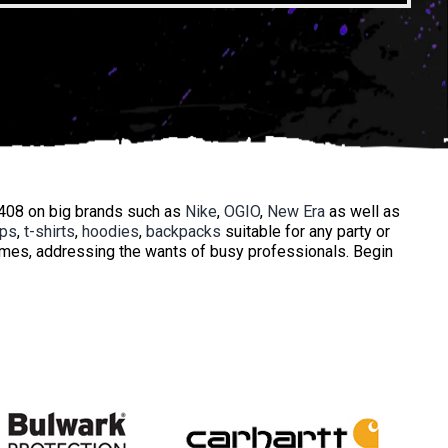
3408 on big brands such as
Nike
,
OGIO
,
New Era
as well as
ops
,
t-shirts
,
hoodies
,
backpacks
suitable for any party or
times, addressing the wants of busy professionals. Begin