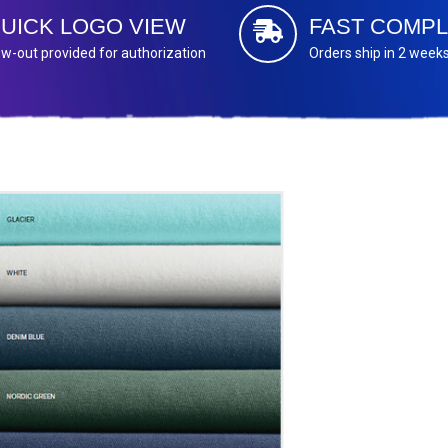
UICK LOGO VIEW
FAST COMPL
w-out provided for authorization
Orders ship in 2 week