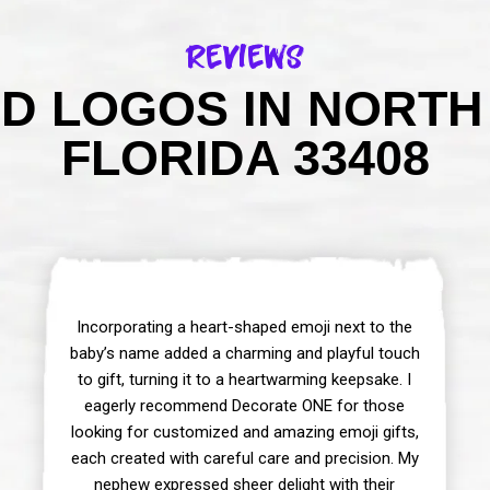
Reviews
D LOGOS IN NORTH
FLORIDA 33408
Incorporating a heart-shaped emoji next to the
baby’s name added a charming and playful touch
to gift, turning it to a heartwarming keepsake. I
eagerly recommend Decorate ONE for those
looking for customized and amazing emoji gifts,
each created with careful care and precision. My
nephew expressed sheer delight with their