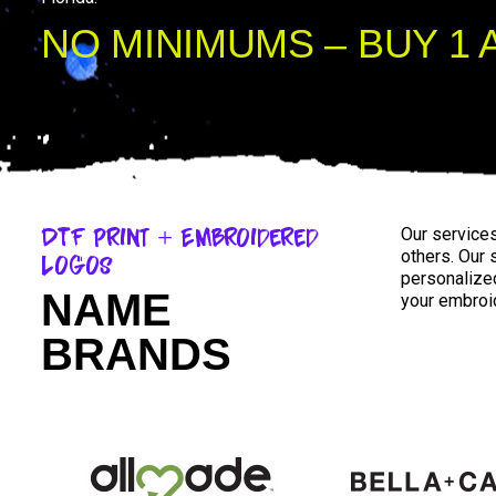
NO MINIMUMS – BUY 1 
DTF Print + Embroidered
Our service
others. Our
Logos
personalized
NAME
your embroid
BRANDS