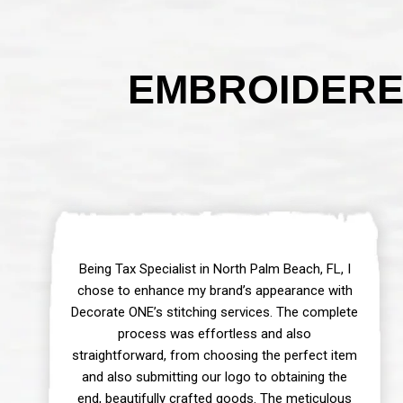
EMBROIDERE
Being Tax Specialist in North Palm Beach, FL, I
chose to enhance my brand’s appearance with
Decorate ONE’s stitching services. The complete
process was effortless and also
straightforward, from choosing the perfect item
and also submitting our logo to obtaining the
end, beautifully crafted goods. The meticulous