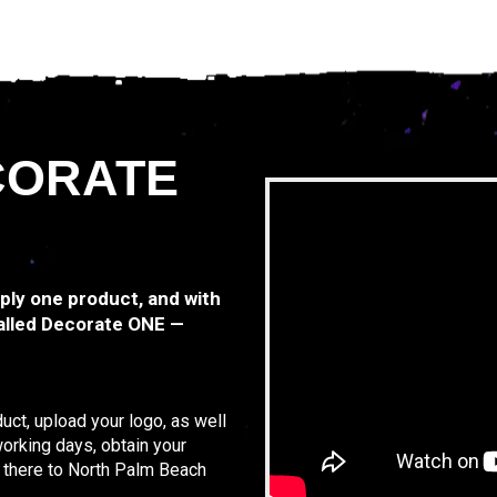
CORATE
mply one product, and with
alled Decorate ONE —
uct, upload your logo, as well
working days, obtain your
t there to North Palm Beach