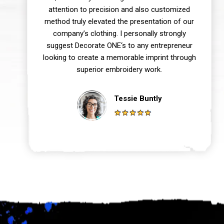
attention to precision and also customized
method truly elevated the presentation of our
company’s clothing. I personally strongly
suggest Decorate ONE‘s to any entrepreneur
looking to create a memorable imprint through
superior embroidery work.
Tessie Buntly