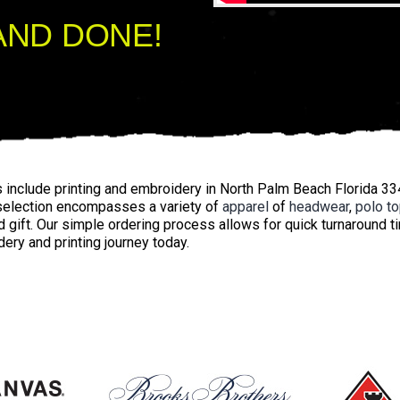
AND DONE!
s include printing and embroidery in North Palm Beach Florida 3
 selection encompasses a variety of
apparel
of
headwear
,
polo t
 gift. Our simple ordering process allows for quick turnaround 
ery and printing journey today.