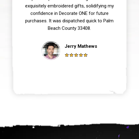
exquisitely embroidered gifts, solidifying my
confidence in Decorate ONE for future
purchases. It was dispatched quick to Palm
Beach County 33408.
Jerry Mathews