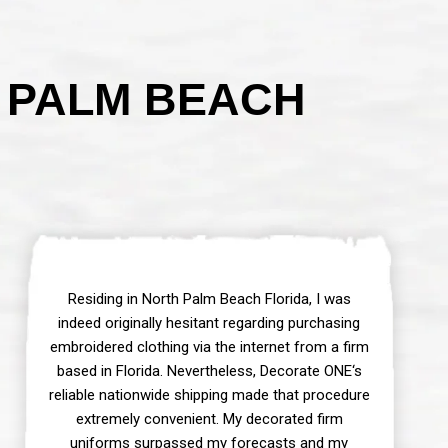
 PALM BEACH
Residing in North Palm Beach Florida, I was
indeed originally hesitant regarding purchasing
embroidered clothing via the internet from a firm
based in Florida. Nevertheless, Decorate ONE‘s
reliable nationwide shipping made that procedure
extremely convenient. My decorated firm
uniforms surpassed my forecasts and my