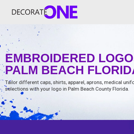
EMBROIDERED LOGO
PALM BEACH FLORIDA
Tailor different caps, shirts, apparel, aprons, medical un
selections with your logo in Palm Beach County Florida.