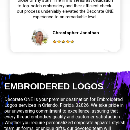
those of my staff. The firm’s steadfast dedication
to top-notch embroidery and their efficient check-
out process undeniably elevated the Decorate ONE
experience to an remarkable level.
Chrostopher Jonathan
EMBROIDERED LOGOS
Decorate ONE is your premier destination for Embroidered
Logos services in Orlando, Florida, 32826. We take pride in
our unwavering commitment to excellence, assuring that
every thread embodies quality and customer satisfaction.
Whether you require personalized corporate apparel, stylish
team uniforms, or unique gifts, our devoted team will