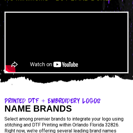
Printed DTF + Embroidery Logos
NAME BRANDS
Select among premier brands to integrate your logo using
stitching and DTF Printing within Orlando Florida 32826.
Right now, we’re offering several leading brand names