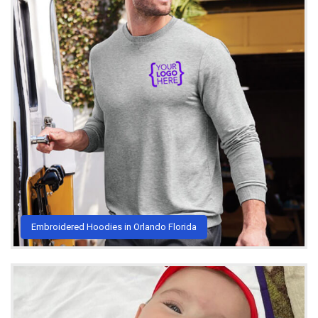
Embroidered Hoodies in Orlando Florida