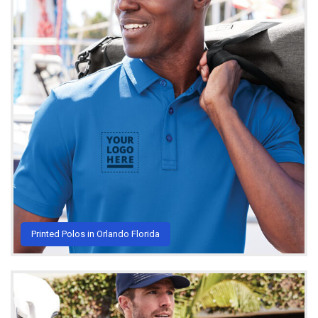
Printed Polos in Orlando Florida