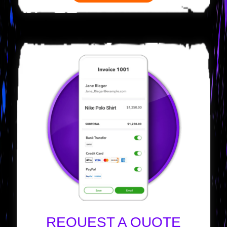
REQUEST A QUOTE