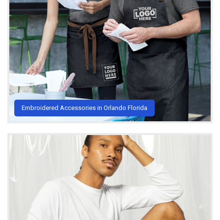
Embroidered Accessories in Orlando Florida