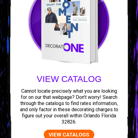
VIEW CATALOG
Cannot locate precisely what you are looking
for on our that webpage? Don’t worry! Search
through the catalogs to find rates information,
and only factor in these decorating charges to
figure out your overall within Orlando Florida
32826.
VIEW CATALOGS