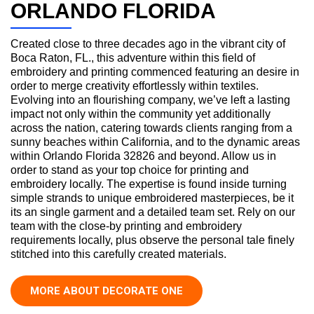
ORLANDO FLORIDA
Created close to three decades ago in the vibrant city of
Boca Raton, FL., this adventure within this field of
embroidery and printing commenced featuring an desire in
order to merge creativity effortlessly within textiles.
Evolving into an flourishing company, we’ve left a lasting
impact not only within the community yet additionally
across the nation, catering towards clients ranging from a
sunny beaches within California, and to the dynamic areas
within Orlando Florida 32826 and beyond. Allow us in
order to stand as your top choice for printing and
embroidery locally. The expertise is found inside turning
simple strands to unique embroidered masterpieces, be it
its an single garment and a detailed team set. Rely on our
team with the close-by printing and embroidery
requirements locally, plus observe the personal tale finely
stitched into this carefully created materials.
MORE ABOUT DECORATE ONE