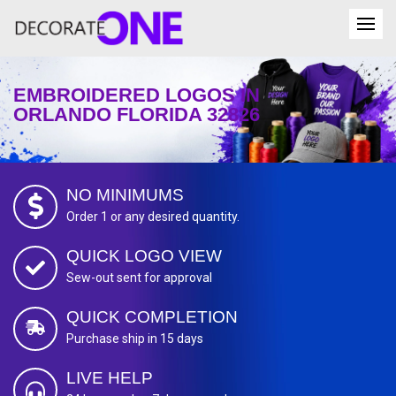
EMBROIDERED LOGOS IN
ORLANDO FLORIDA 32826
NO MINIMUMS
Order 1 or any desired quantity.
QUICK LOGO VIEW
Sew-out sent for approval
QUICK COMPLETION
Purchase ship in 15 days
LIVE HELP