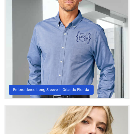
Embroidered Long Sleeve in Orlando Florida