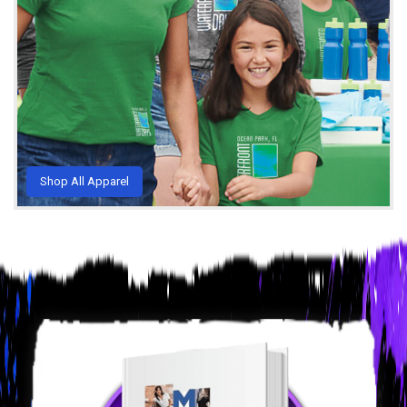
Shop All Apparel