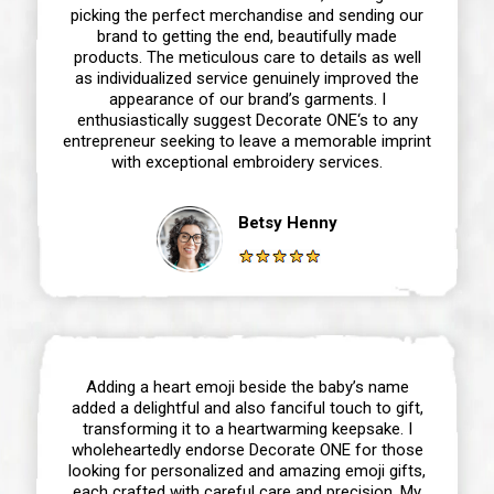
picking the perfect merchandise and sending our
brand to getting the end, beautifully made
products. The meticulous care to details as well
as individualized service genuinely improved the
appearance of our brand’s garments. I
enthusiastically suggest Decorate ONE‘s to any
entrepreneur seeking to leave a memorable imprint
with exceptional embroidery services.
Betsy Henny
Adding a heart emoji beside the baby’s name
added a delightful and also fanciful touch to gift,
transforming it to a heartwarming keepsake. I
wholeheartedly endorse Decorate ONE for those
looking for personalized and amazing emoji gifts,
each crafted with careful care and precision. My