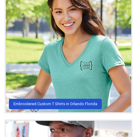
Embroidered Custom T Shirts in Orlando Florida