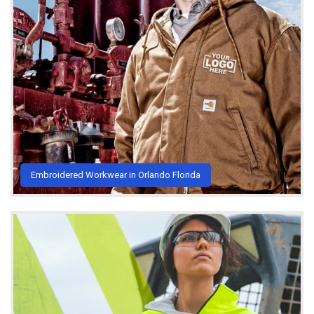
Embroidered Workwear in Orlando Florida