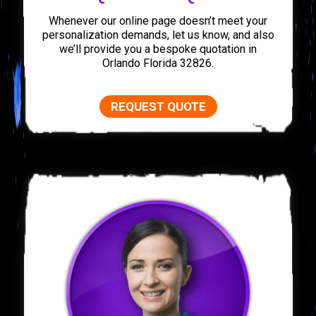
Whenever our online page doesn’t meet your
personalization demands, let us know, and also
we’ll provide you a bespoke quotation in
Orlando Florida 32826.
REQUEST QUOTE