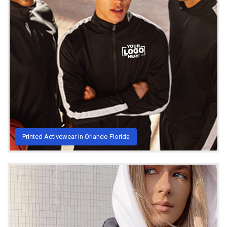
Printed Activewear in Orlando Florida