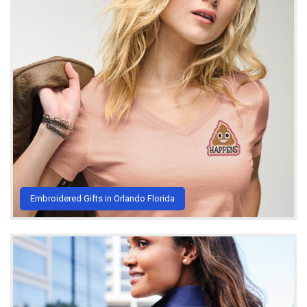
Embroidered Gifts in Orlando Florida