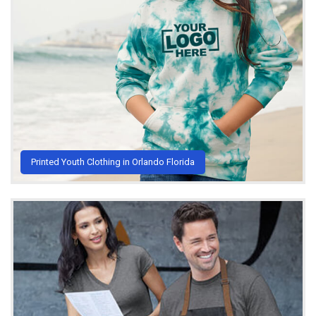
Printed Youth Clothing in Orlando Florida