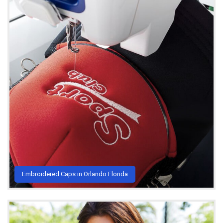
Embroidered Caps in Orlando Florida