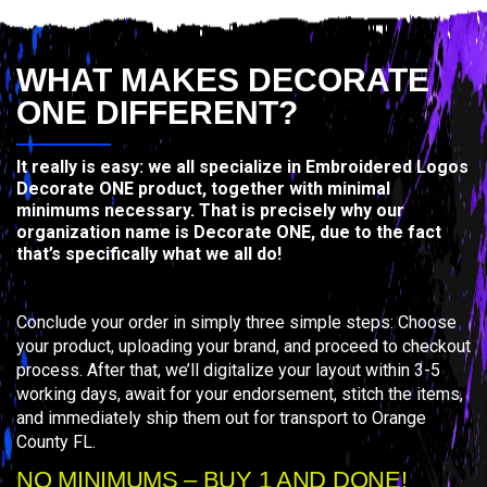
WHAT MAKES DECORATE
ONE DIFFERENT?
It really is easy: we all specialize in Embroidered Logos
Decorate ONE product, together with minimal
minimums necessary. That is precisely why our
organization name is Decorate ONE, due to the fact
that’s specifically what we all do!
Conclude your order in simply three simple steps: Choose
your product, uploading your brand, and proceed to checkout
process. After that, we’ll digitalize your layout within 3-5
working days, await for your endorsement, stitch the items,
and immediately ship them out for transport to Orange
County FL.
NO MINIMUMS – BUY 1 AND DONE!