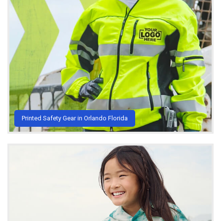
Printed Safety Gear in Orlando Florida