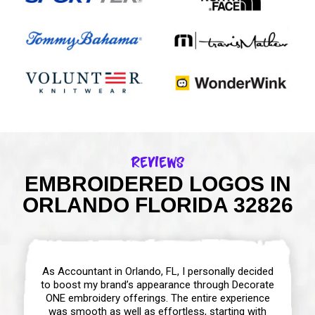
Reviews
EMBROIDERED LOGOS IN
ORLANDO FLORIDA 32826
As Accountant in Orlando, FL, I personally decided
to boost my brand’s appearance through Decorate
ONE embroidery offerings. The entire experience
was smooth as well as effortless, starting with