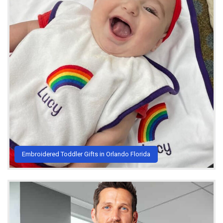
Embroidered Toddler Gifts in Orlando Florida