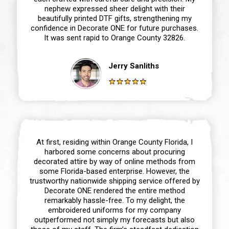
nephew expressed sheer delight with their
beautifully printed DTF gifts, strengthening my
confidence in Decorate ONE for future purchases.
It was sent rapid to Orange County 32826.
Jerry Sanliths
At first, residing within Orange County Florida, I
harbored some concerns about procuring
decorated attire by way of online methods from
some Florida-based enterprise. However, the
trustworthy nationwide shipping service offered by
Decorate ONE rendered the entire method
remarkably hassle-free. To my delight, the
embroidered uniforms for my company
outperformed not simply my forecasts but also