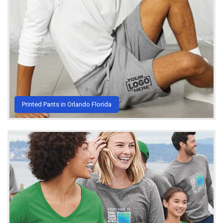
Printed Pants in Orlando Florida