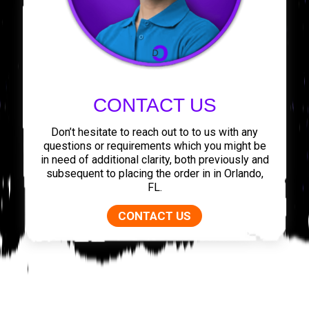
CONTACT US
Don’t hesitate to reach out to to us with any
questions or requirements which you might be
in need of additional clarity, both previously and
subsequent to placing the order in in Orlando,
FL.
CONTACT US