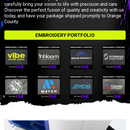
carefully bring your vision to life with precision and care.
Discover the perfect fusion of quality and creativity with us
today, and have your package shipped promptly to Orange
County.
EMBROIDERY PORTFOLIO