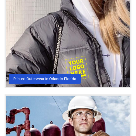
Printed Outerwear in Orlando Florida