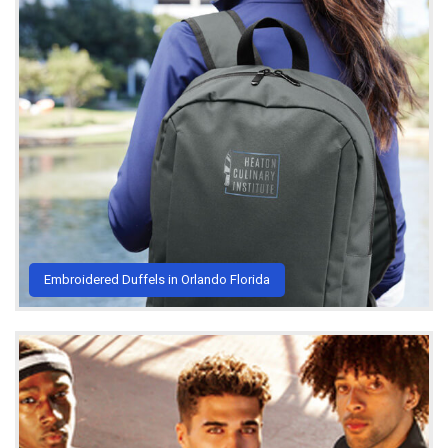
Embroidered Duffels in Orlando Florida