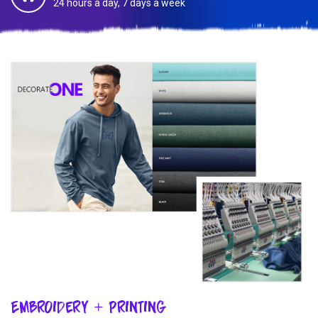
24 hours a day, 7 days a week
Embroidery + Printing