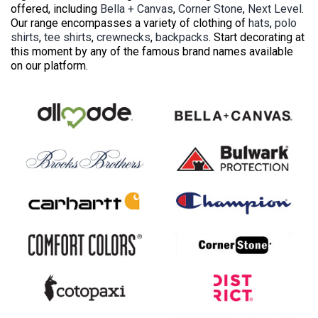
offered, including
Bella + Canvas
,
Corner Stone
,
Next Level
.
Our range encompasses a variety of clothing of
hats
,
polo
shirts
,
tee shirts
,
crewnecks
,
backpacks
. Start decorating at
this moment by any of the famous brand names available
on our platform.