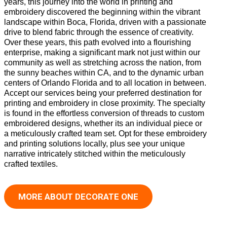
years, this journey into the world in printing and
embroidery discovered the beginning within the vibrant
landscape within Boca, Florida, driven with a passionate
drive to blend fabric through the essence of creativity.
Over these years, this path evolved into a flourishing
enterprise, making a significant mark not just within our
community as well as stretching across the nation, from
the sunny beaches within CA, and to the dynamic urban
centers of Orlando Florida and to all location in between.
Accept our services being your preferred destination for
printing and embroidery in close proximity. The specialty
is found in the effortless conversion of threads to custom
embroidered designs, whether its an individual piece or
a meticulously crafted team set. Opt for these embroidery
and printing solutions locally, plus see your unique
narrative intricately stitched within the meticulously
crafted textiles.
MORE ABOUT DECORATE ONE