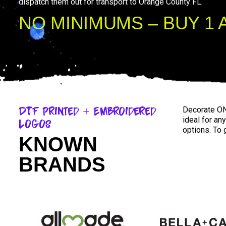
dispatch them out for transport to Orange County FL.
NO MINIMUMS – BUY 1 
DTF Printed + Embroidered
Decorate ON
ideal for an
Logos
options. To 
KNOWN
BRANDS