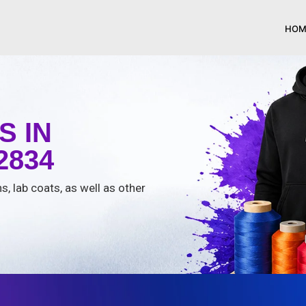
HOM
 IN
2834
s, lab coats, as well as other