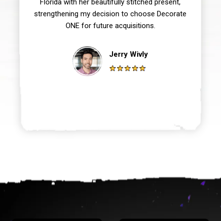
Florida with her beautifully stitched present,
strengthening my decision to choose Decorate
ONE for future acquisitions.
Jerry Wivly