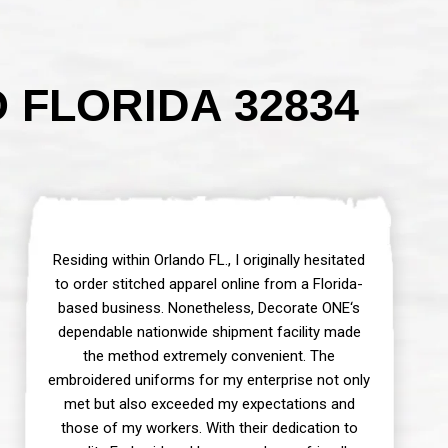
FLORIDA 32834
Residing within Orlando FL., I originally hesitated
to order stitched apparel online from a Florida-
based business. Nonetheless, Decorate ONE‘s
dependable nationwide shipment facility made
the method extremely convenient. The
embroidered uniforms for my enterprise not only
met but also exceeded my expectations and
those of my workers. With their dedication to