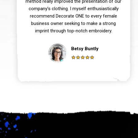
method really improved the presentation of our
company’s clothing. I myself enthusiastically
recommend Decorate ONE to every female
business owner seeking to make a strong
imprint through top-notch embroidery.
Betsy Buntly