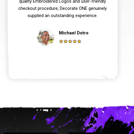
quality Embroidered Logos and user-friendly
checkout procedure, Decorate ONE genuinely
supplied an outstanding experience.
Michael Dotro