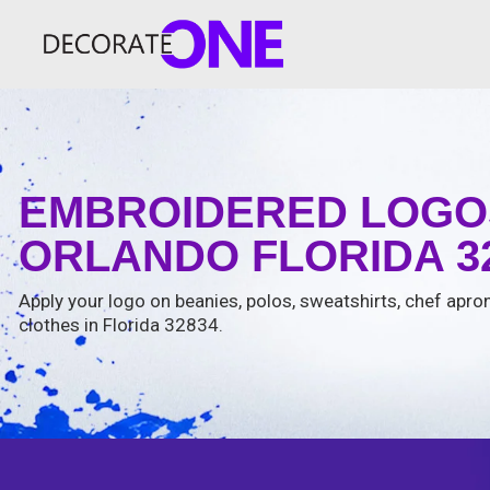
EMBROIDERED LOGOS
ORLANDO FLORIDA 3
Apply your logo on beanies, polos, sweatshirts, chef apron
clothes in Florida 32834.