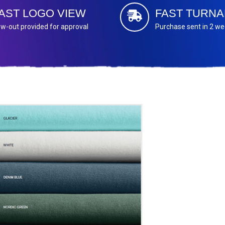
AST LOGO VIEW
FAST TURN
w-out provided for approval
Purchase sent in 2 w