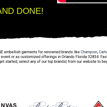
AND DONE!
E embellish garments for renowned brands like
Champion
,
Carha
y event or as customized offerings in Orlando Florida 32834. Fas
get started, select any of our top brands| from our website to be