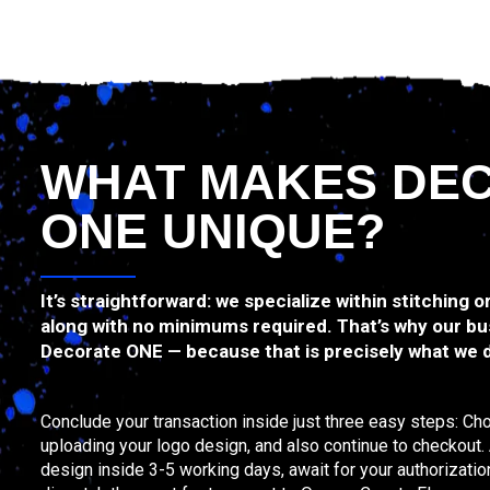
WHAT MAKES DE
ONE UNIQUE?
It’s straightforward: we specialize within stitching o
along with no minimums required. That’s why our bu
Decorate ONE — because that is precisely what we 
Conclude your transaction inside just three easy steps: Ch
uploading your logo design, and also continue to checkout. Af
design inside 3-5 working days, await for your authorizatio