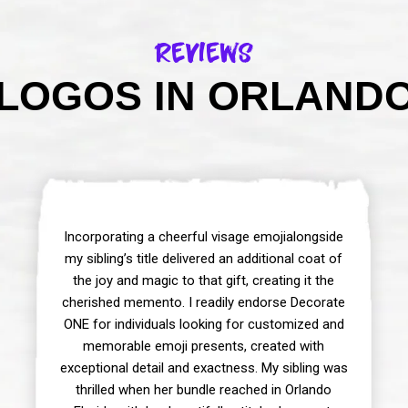
Reviews
LOGOS IN ORLANDO 
Incorporating a cheerful visage emojialongside
my sibling’s title delivered an additional coat of
the joy and magic to that gift, creating it the
cherished memento. I readily endorse Decorate
ONE for individuals looking for customized and
memorable emoji presents, created with
exceptional detail and exactness. My sibling was
thrilled when her bundle reached in Orlando