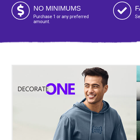
NO MINIMUMS
F
Purchase 1 or any preferred
Se
amount.