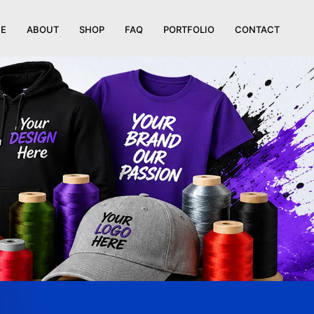
E
ABOUT
SHOP
FAQ
PORTFOLIO
CONTACT