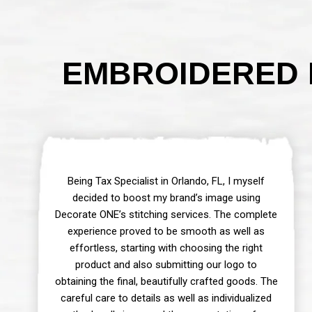
EMBROIDERED 
Being Tax Specialist in Orlando, FL, I myself
decided to boost my brand’s image using
Decorate ONE’s stitching services. The complete
experience proved to be smooth as well as
effortless, starting with choosing the right
product and also submitting our logo to
obtaining the final, beautifully crafted goods. The
careful care to details as well as individualized