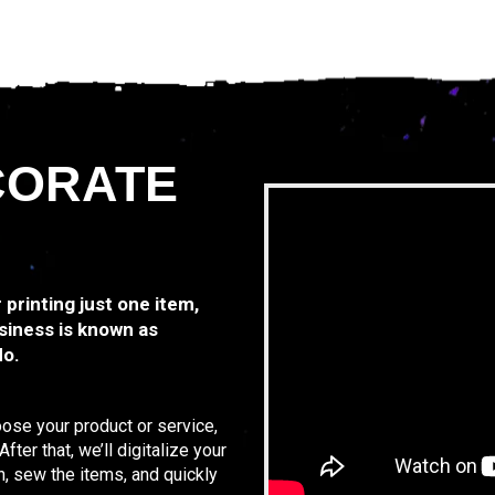
CORATE
r printing just one item,
siness is known as
do.
oose your product or service,
ter that, we’ll digitalize your
n, sew the items, and quickly