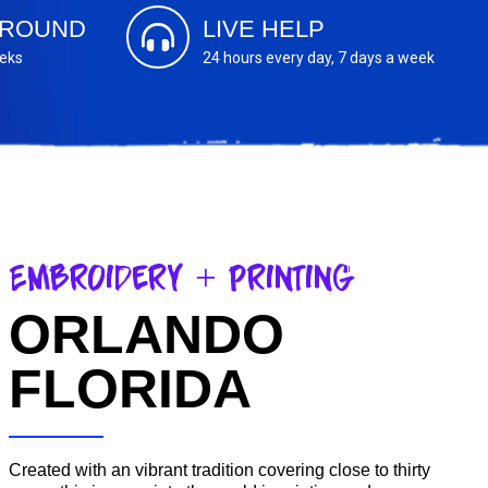
AROUND
LIVE HELP
eeks
24 hours every day, 7 days a week
Embroidery + Printing
ORLANDO
FLORIDA
Created with an vibrant tradition covering close to thirty