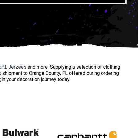
rtt
,
Jerzees
and more. Supplying a selection of clothing
t shipment to Orange County, FL offered during ordering
gin your decoration journey today.