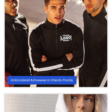
Embroidered Activewear in Orlando Florida