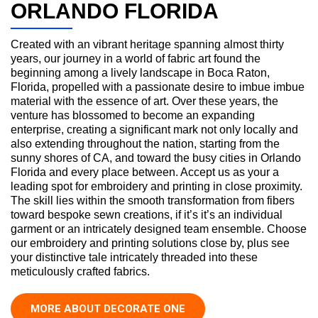
ORLANDO FLORIDA
Created with an vibrant heritage spanning almost thirty
years, our journey in a world of fabric art found the
beginning among a lively landscape in Boca Raton,
Florida, propelled with a passionate desire to imbue imbue
material with the essence of art. Over these years, the
venture has blossomed to become an expanding
enterprise, creating a significant mark not only locally and
also extending throughout the nation, starting from the
sunny shores of CA, and toward the busy cities in Orlando
Florida and every place between. Accept us as your a
leading spot for embroidery and printing in close proximity.
The skill lies within the smooth transformation from fibers
toward bespoke sewn creations, if it’s it’s an individual
garment or an intricately designed team ensemble. Choose
our embroidery and printing solutions close by, plus see
your distinctive tale intricately threaded into these
meticulously crafted fabrics.
MORE ABOUT DECORATE ONE