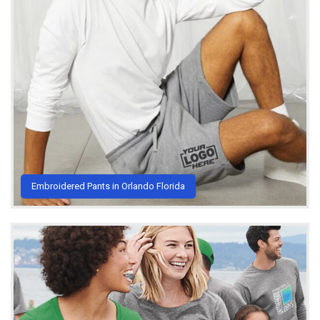
Embroidered Pants in Orlando Florida