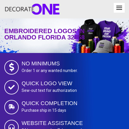
EMBROIDERED LOGOS IN
ORLANDO FLORIDA 32858
NO MINIMUMS
Order 1 or any wanted number.
QUICK LOGO VIEW
Sew-out text for authorization
QUICK COMPLETION
Purchase ship in 15 days
WEBSITE ASSISTANCE