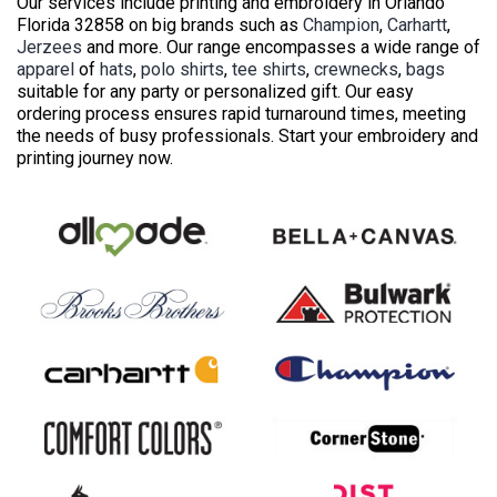
Our services include printing and embroidery in Orlando
Florida 32858 on big brands such as
Champion
,
Carhartt
,
Jerzees
and more. Our range encompasses a wide range of
apparel
of
hats
,
polo shirts
,
tee shirts
,
crewnecks
,
bags
suitable for any party or personalized gift. Our easy
ordering process ensures rapid turnaround times, meeting
the needs of busy professionals. Start your embroidery and
printing journey now.