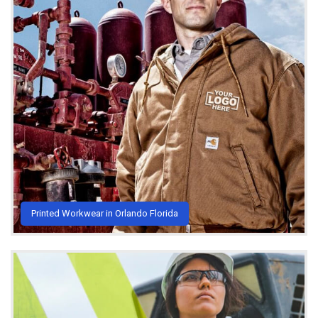
Printed Workwear in Orlando Florida