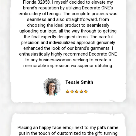
Florida 32858, I myself decided to elevate my
brand’s reputation by utilizing Decorate ONE‘s
embroidery offerings. The complete process was
seamless and also straightforward, from
choosing the ideal product to seamlessly
uploading our logo, all the way through to getting
the final expertly designed items. The careful
precision and individualized approach genuinely
enhanced the look of our brand’s garments. I
enthusiastically highly recommend Decorate ONE
to any businesswoman seeking to create a
memorable impression via superior stitching.
Tessie Smith
Placing an happy face emoji next to my pal’s name
put in the touch of customized to the gift, turning