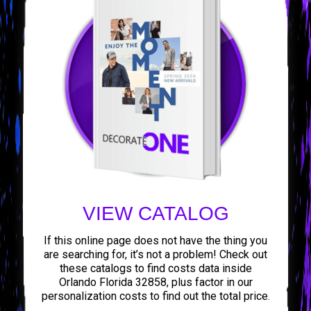
VIEW CATALOG
If this online page does not have the thing you
are searching for, it’s not a problem! Check out
these catalogs to find costs data inside
Orlando Florida 32858, plus factor in our
personalization costs to find out the total price.