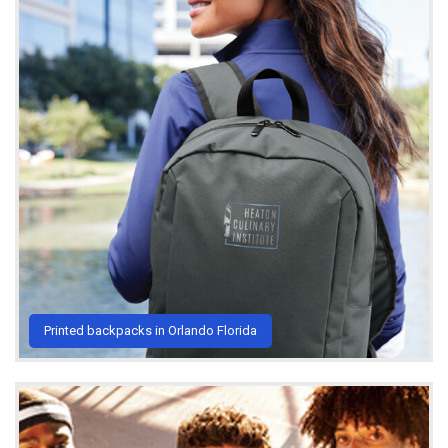
Printed backpacks in Orlando Florida