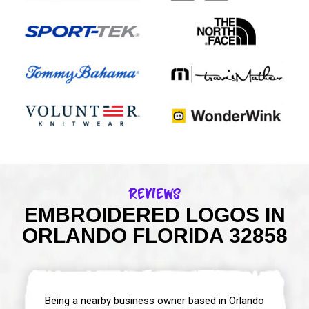
Reviews
EMBROIDERED LOGOS IN
ORLANDO FLORIDA 32858
Being a nearby business owner based in Orlando