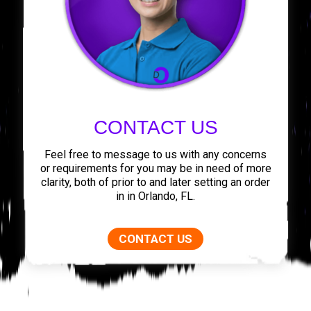
CONTACT US
Feel free to message to us with any concerns
or requirements for you may be in need of more
clarity, both of prior to and later setting an order
in in Orlando, FL.
CONTACT US