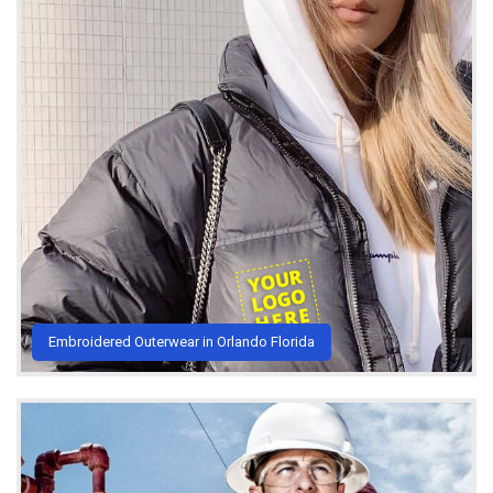
Embroidered Outerwear in Orlando Florida