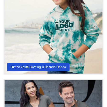
Printed Youth Clothing in Orlando Florida