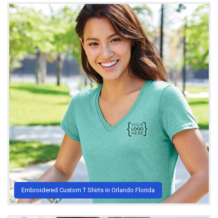
Embroidered Custom T Shirts in Orlando Florida