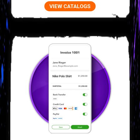
VIEW CATALOGS