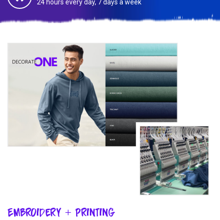
24 hours every day, 7 days a week
Embroidery + Printing