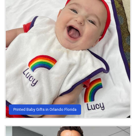
Printed Baby Gifts in Orlando Florida