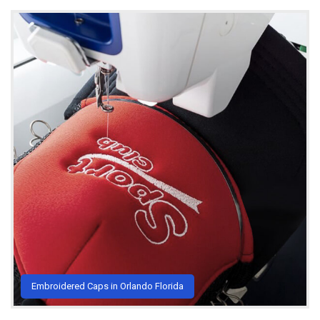
Embroidered Caps in Orlando Florida