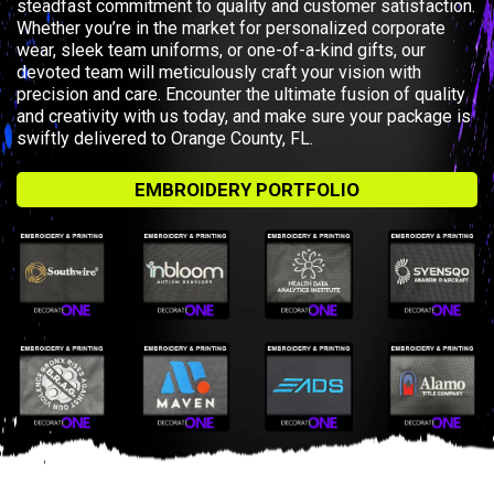
steadfast commitment to quality and customer satisfaction.
Whether you’re in the market for personalized corporate
wear, sleek team uniforms, or one-of-a-kind gifts, our
devoted team will meticulously craft your vision with
precision and care. Encounter the ultimate fusion of quality
and creativity with us today, and make sure your package is
swiftly delivered to Orange County, FL.
EMBROIDERY PORTFOLIO