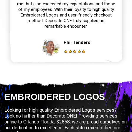
met but also exceeded my expectations and those
of my employees. With their loyalty to high quality
Embroidered Logos and user-friendly checkout
method, Decorate ONE truly supplied an
remarkable encounter.
Phil Tenders
EMBROIDERED LOGOS
Looking for high-quality Embroidered Logos services?
Look no further than Decorate ONE! Providing services
online to Orlando Florida, 32858, we are proud ourselves on
our dedication to excellence. Each stitch exemplifies our