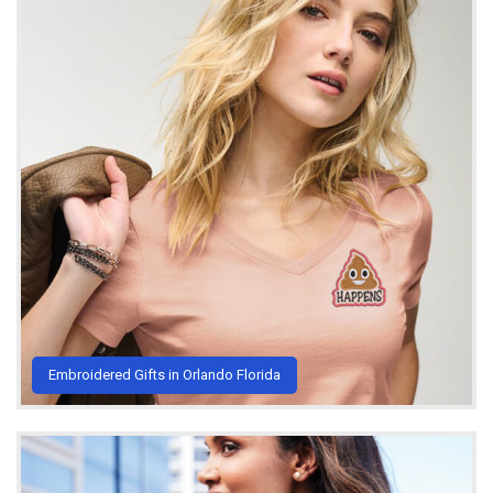
Embroidered Gifts in Orlando Florida