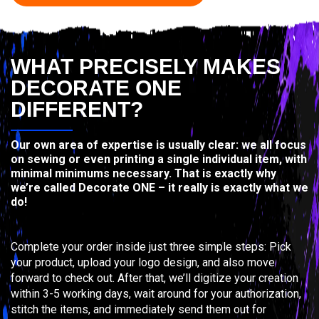
WHAT PRECISELY MAKES
DECORATE ONE
DIFFERENT?
Our own area of expertise is usually clear: we all focus
on sewing or even printing a single individual item, with
minimal minimums necessary. That is exactly why
we’re called Decorate ONE – it really is exactly what we
do!
Complete your order inside just three simple steps: Pick
your product, upload your logo design, and also move
forward to check out. After that, we’ll digitize your creation
within 3-5 working days, wait around for your authorization,
stitch the items, and immediately send them out for