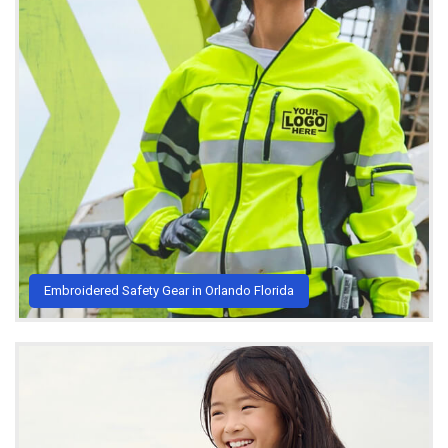
Embroidered Safety Gear in Orlando Florida