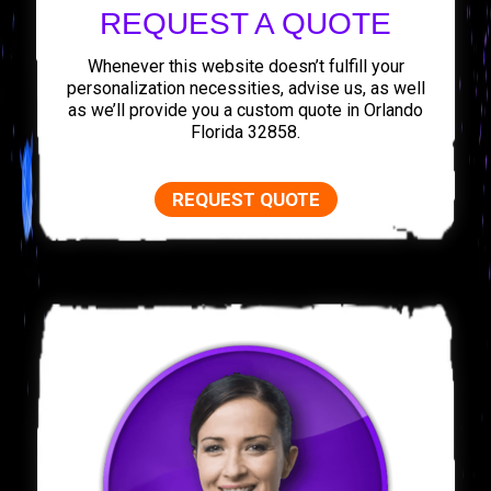
REQUEST A QUOTE
Whenever this website doesn’t fulfill your
personalization necessities, advise us, as well
as we’ll provide you a custom quote in Orlando
Florida 32858.
REQUEST QUOTE