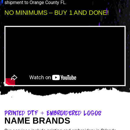
shipment to Orange County FL.
NO MINIMUMS – BUY 1 AND DONE!
Printed DTF + Embroidered Logos
NAME BRANDS