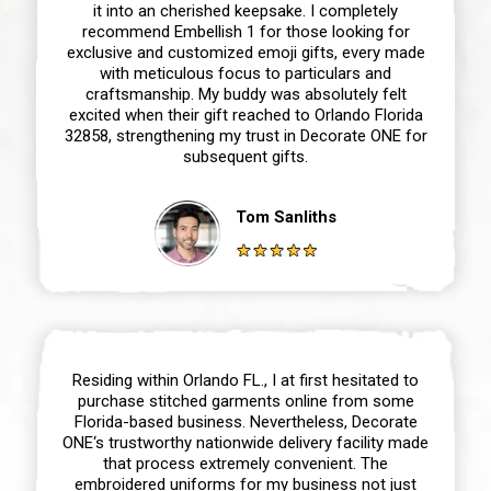
it into an cherished keepsake. I completely
recommend Embellish 1 for those looking for
exclusive and customized emoji gifts, every made
with meticulous focus to particulars and
craftsmanship. My buddy was absolutely felt
excited when their gift reached to Orlando Florida
32858, strengthening my trust in Decorate ONE for
subsequent gifts.
Tom Sanliths
Residing within Orlando FL., I at first hesitated to
purchase stitched garments online from some
Florida-based business. Nevertheless, Decorate
ONE‘s trustworthy nationwide delivery facility made
that process extremely convenient. The
embroidered uniforms for my business not just