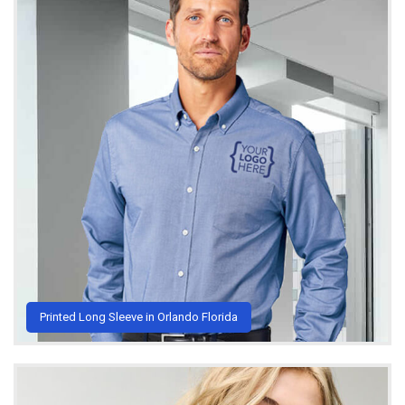
Printed Long Sleeve in Orlando Florida