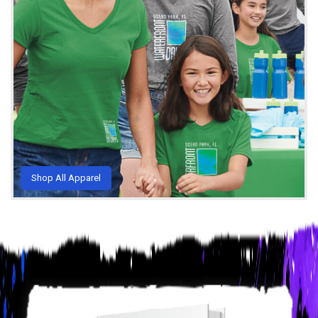
Shop All Apparel