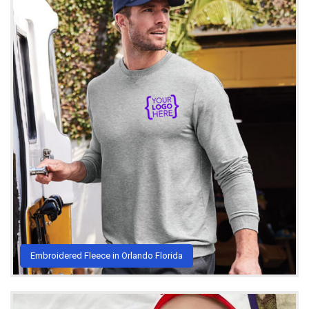
Embroidered Fleece in Orlando Florida