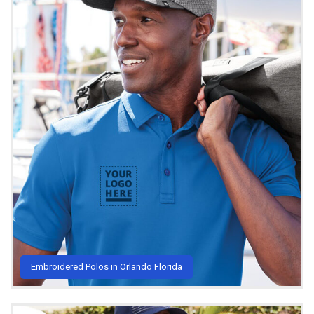
Embroidered Polos in Orlando Florida