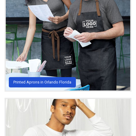
Printed Aprons in Orlando Florida