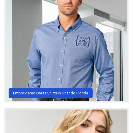
Embroidered Dress Shirts in Orlando Florida