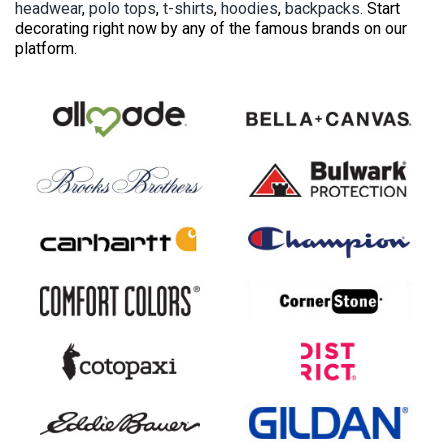
headwear
,
polo tops
,
t-shirts
,
hoodies
,
backpacks
. Start
decorating right now by any of the famous brands on our
platform.