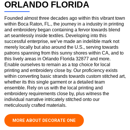
ORLANDO FLORIDA
Founded almost three decades ago within this vibrant town
within Boca Raton, FL., the journey in a industry in printing
and embroidery began containing a fervor towards blend
art seamlessly inside textiles. Developing into this
successful enterprise, we’ve made an indelible mark not
merely locally but also around the U.S., serving towards
patrons spanning from this sunny shores within CA, and to
this lively areas in Orlando Florida 32877 and more.
Enable ourselves to remain as a top choice for local
printing and embroidery close by. Our proficiency exists
within converting basic strands towards custom stitched art,
whether its this single garment or a detailed team
ensemble. Rely on us with the local printing and
embroidery requirements close by, plus witness the
individual narrative intricately stitched onto our
meticulously crafted materials.
MORE ABOUT DECORATE ONE