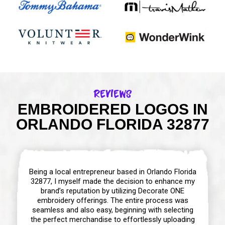
Reviews
EMBROIDERED LOGOS IN
ORLANDO FLORIDA 32877
Being a local entrepreneur based in Orlando Florida
32877, I myself made the decision to enhance my
brand’s reputation by utilizing Decorate ONE
embroidery offerings. The entire process was
seamless and also easy, beginning with selecting
the perfect merchandise to effortlessly uploading