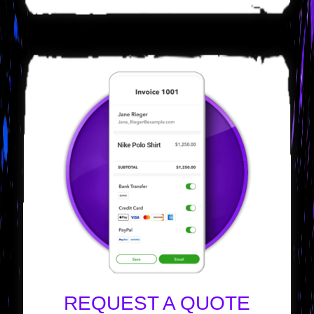
REQUEST A QUOTE