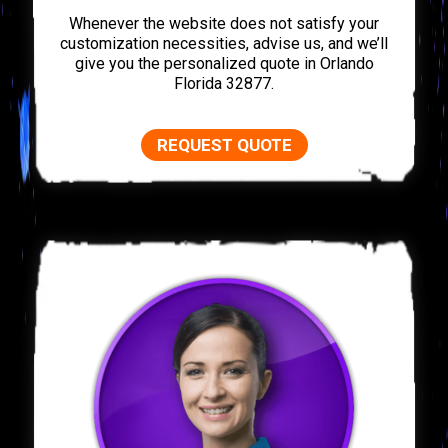
Whenever the website does not satisfy your
customization necessities, advise us, and we’ll
give you the personalized quote in Orlando
Florida 32877.
REQUEST QUOTE