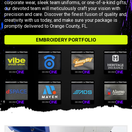
corporate wear, sleek team uniforms, or one-of-a-kind gifts,
our devoted team will meticulously craft your vision with
precision and care. Discover the finest fusion of quality and
creativity with us today, and make sure your package is
promptly delivered to Orange County, FL.
EMBROIDERY PORTFOLIO