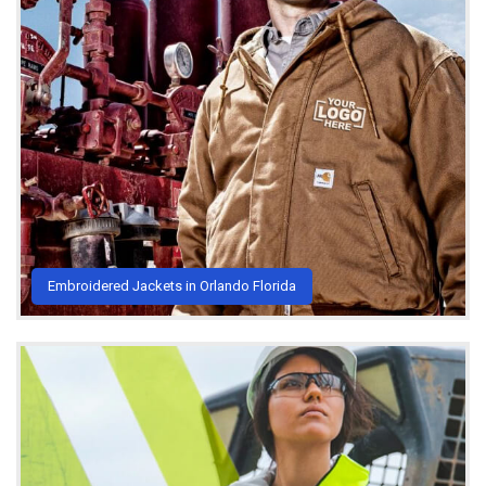
Embroidered Jackets in Orlando Florida