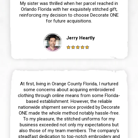
My sister was thrilled when her parcel reached in
Orlando Florida with her exquisitely stitched gift,
reinforcing my decision to choose Decorate ONE
for future acquisitions.
Jerry Heartly
At first, living in Orange County Florida, I nurtured
some concerns about acquiring embroidered
clothing through online means from some Florida-
based establishment. However, the reliable
nationwide shipment service provided by Decorate
ONE made the whole method notably hassle-free.
To my pleasure, the stitched uniforms for my
business exceeded not only my expectations but
also those of my team members. The company’s
steadfast dedication to top-notch embroidery and