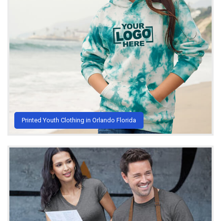
Printed Youth Clothing in Orlando Florida