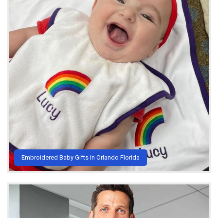
Embroidered Baby Gifts in Orlando Florida