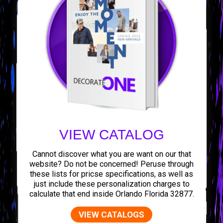
VIEW CATALOG
Cannot discover what you are want on our that
website? Do not be concerned! Peruse through
these lists for pricse specifications, as well as
just include these personalization charges to
calculate that end inside Orlando Florida 32877.
VIEW CATALOGS