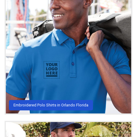
Embroidered Polo Shirts in Orlando Florida