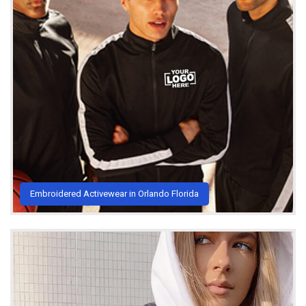
Embroidered Activewear in Orlando Florida