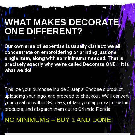
WHAT MAKES DECORATE
ONE DIFFERENT?
Our own area of expertise is usually distinct: we all
concentrate on embroidering or printing just one
single item, along with no minimums needed. That is
precisely exactly why we’re called Decorate ONE – it is
what we do!
Finalize your purchase inside 3 steps: Choose a product,
uploading your logo, and proceed to checkout. We’ll convert
your creation within 3-5 days, obtain your approval, sew the
products, and dispatch them out to Orlando Florida.
NO MINIMUMS – BUY 1 AND DONE!