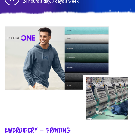
24 hours a day, 7 days a week
Embroidery + Printing