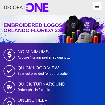
EMBROIDERED LOGOS IN
ORLANDO FLORIDA 32877
NO MINIMUMS
Acquire 1 or any preferred quantity.
QUICK LOGO VIEW
Sew-out provided for authorization
QUICK TURNAROUND
Orders ship in 2 weeks
ONLINE HELP