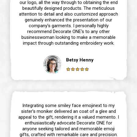
our logo, all the way through to obtaining the end
beautifully designed products. The meticulous
attention to detail and also customized approach
genuinely enhanced the presentation of our
company’s garments. I personally highly
recommend Decorate ONE‘s to any other
businesswoman looking to make a memorable
impact through outstanding embroidery work.
Betsy Henny
Integrating some smiley face emojinext to my
sister’s moniker delivered an coat of a glee and
appeal to the gift, rendering it a valued memento. I
enthusiastically advocate Decorate ONE for
anyone seeking tailored and memorable emoji
gifts, crafted with remarkable care and precision.