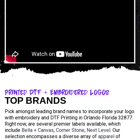
Printed DTF + Embroidered Logos
TOP BRANDS
Pick amongst leading brand names to incorporate your logo
with embroidery and DTF Printing in Orlando Florida 32877.
Right now, are several premier labels available, which
include
Bella + Canvas
,
Corner Stone
,
Next Level
. Our
selection encompasses a diverse array of
apparel
of