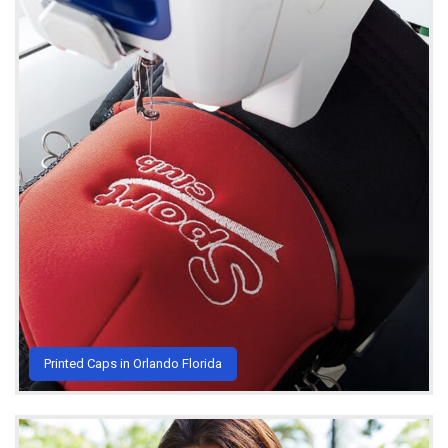
Printed Caps in Orlando Florida