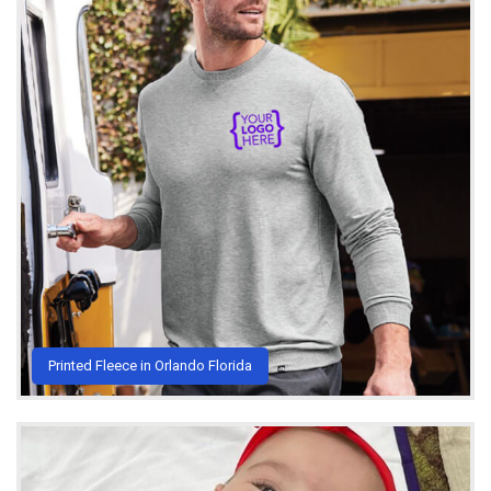
Printed Fleece in Orlando Florida