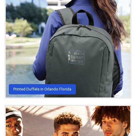
Printed Duffels in Orlando Florida