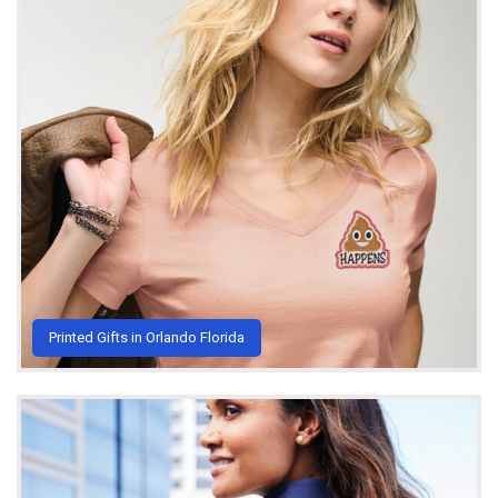
Printed Gifts in Orlando Florida