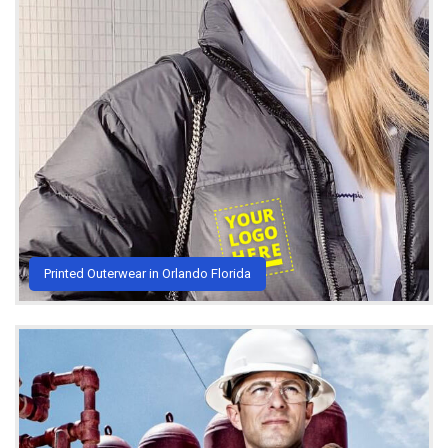
Printed Outerwear in Orlando Florida