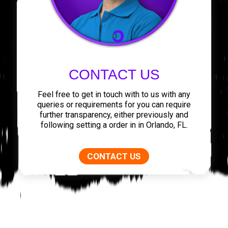
CONTACT US
Feel free to get in touch with to us with any
queries or requirements for you can require
further transparency, either previously and
following setting a order in in Orlando, FL.
CONTACT US