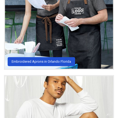
Embroidered Aprons in Orlando Florida