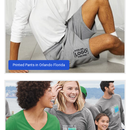
Printed Pants in Orlando Florida