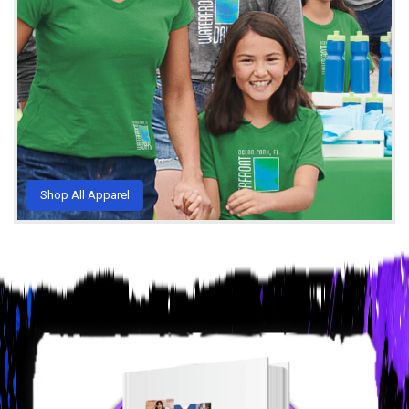
Shop All Apparel