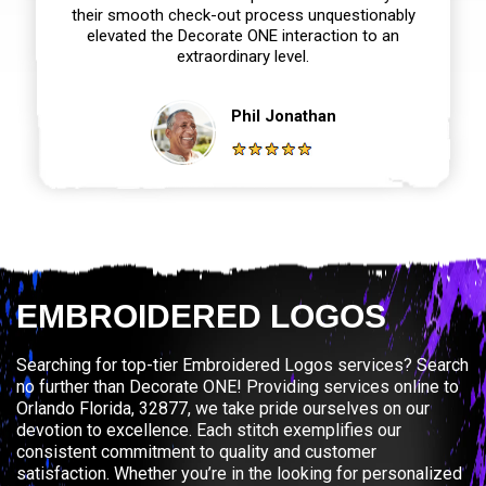
their smooth check-out process unquestionably
elevated the Decorate ONE interaction to an
extraordinary level.
Phil Jonathan
EMBROIDERED LOGOS
Searching for top-tier Embroidered Logos services? Search
no further than Decorate ONE! Providing services online to
Orlando Florida, 32877, we take pride ourselves on our
devotion to excellence. Each stitch exemplifies our
consistent commitment to quality and customer
satisfaction. Whether you’re in the looking for personalized