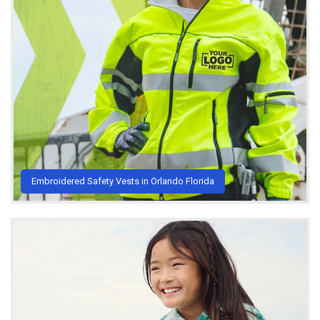
Embroidered Safety Vests in Orlando Florida