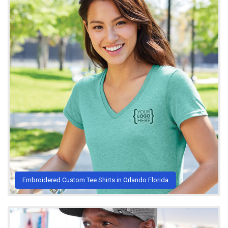
Embroidered Custom Tee Shirts in Orlando Florida