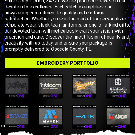
Saint Cloud Florida, 34771, we are proud ourselves on our
devotion to excellence. Each stitch exemplifies our
unwavering commitment to quality and customer
satisfaction. Whether you’re in the market for personalized
corporate wear, sleek team uniforms, or one-of-a-kind gifts,
our devoted team will meticulously craft your vision with
precision and care. Discover the finest fusion of quality and
creativity with us today, and ensure your package is
promptly delivered to Osceola County, FL.
EMBROIDERY PORTFOLIO