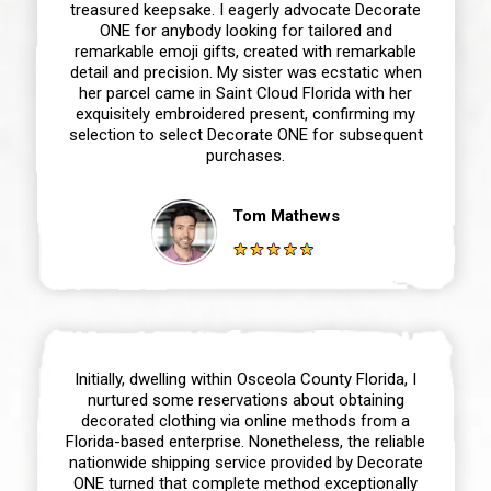
treasured keepsake. I eagerly advocate Decorate
ONE for anybody looking for tailored and
remarkable emoji gifts, created with remarkable
detail and precision. My sister was ecstatic when
her parcel came in Saint Cloud Florida with her
exquisitely embroidered present, confirming my
selection to select Decorate ONE for subsequent
purchases.
Tom Mathews
Initially, dwelling within Osceola County Florida, I
nurtured some reservations about obtaining
decorated clothing via online methods from a
Florida-based enterprise. Nonetheless, the reliable
nationwide shipping service provided by Decorate
ONE turned that complete method exceptionally