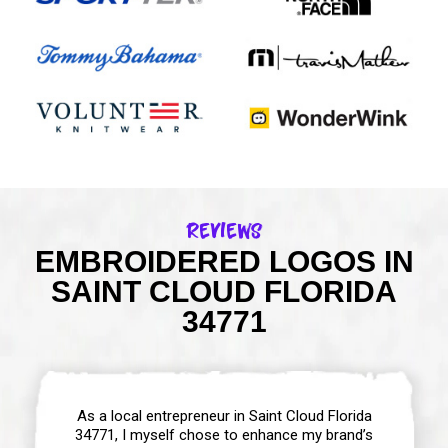
Reviews
EMBROIDERED LOGOS IN
SAINT CLOUD FLORIDA
34771
As a local entrepreneur in Saint Cloud Florida
34771, I myself chose to enhance my brand’s