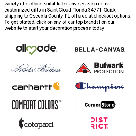
variety of clothing suitable for any occasion or as
customized gifts in Saint Cloud Florida 34771. Quick
shipping to Osceola County, FL offered at checkout options.
To get started, click on any of our top brands| on our
website to start your decoration process today.