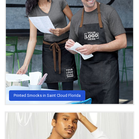
Printed Smocks in Saint Cloud Florida