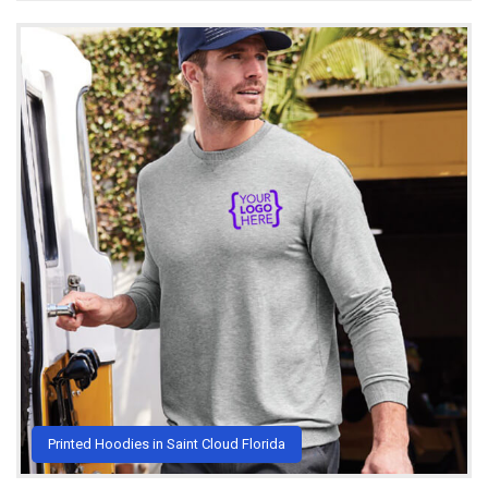
Printed Hoodies in Saint Cloud Florida