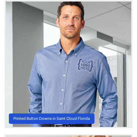
Printed Button Downs in Saint Cloud Florida