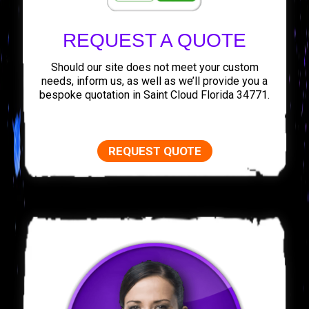
REQUEST A QUOTE
Should our site does not meet your custom
needs, inform us, as well as we’ll provide you a
bespoke quotation in Saint Cloud Florida 34771.
REQUEST QUOTE