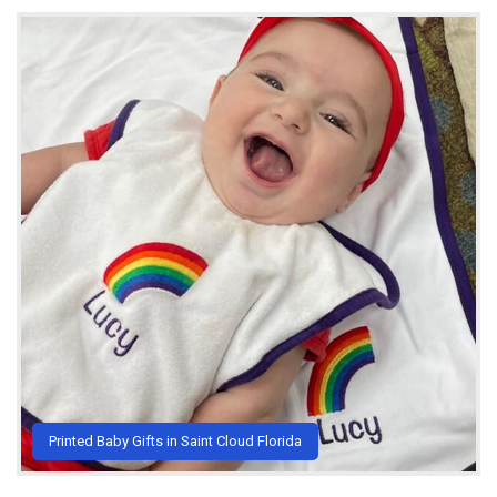
Printed Baby Gifts in Saint Cloud Florida