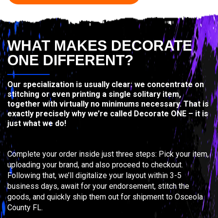
WHAT MAKES DECORATE
ONE DIFFERENT?
Our specialization is usually clear: we concentrate on
stitching or even printing a single solitary item,
together with virtually no minimums necessary. That is
exactly precisely why we’re called Decorate ONE – it is
just what we do!
Complete your order inside just three steps: Pick your item,
uploading your brand, and also proceed to checkout.
Following that, we’ll digitalize your layout within 3-5
business days, await for your endorsement, stitch the
goods, and quickly ship them out for shipment to Osceola
County FL.