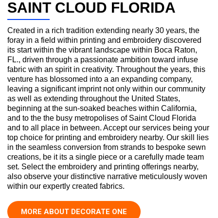
SAINT CLOUD FLORIDA
Created in a rich tradition extending nearly 30 years, the
foray in a field within printing and embroidery discovered
its start within the vibrant landscape within Boca Raton,
FL., driven through a passionate ambition toward infuse
fabric with an spirit in creativity. Throughout the years, this
venture has blossomed into a an expanding company,
leaving a significant imprint not only within our community
as well as extending throughout the United States,
beginning at the sun-soaked beaches within California,
and to the the busy metropolises of Saint Cloud Florida
and to all place in between. Accept our services being your
top choice for printing and embroidery nearby. Our skill lies
in the seamless conversion from strands to bespoke sewn
creations, be it its a single piece or a carefully made team
set. Select the embroidery and printing offerings nearby,
also observe your distinctive narrative meticulously woven
within our expertly created fabrics.
MORE ABOUT DECORATE ONE