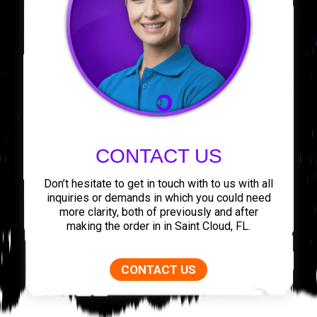
CONTACT US
Don’t hesitate to get in touch with to us with all
inquiries or demands in which you could need
more clarity, both of previously and after
making the order in in Saint Cloud, FL.
CONTACT US