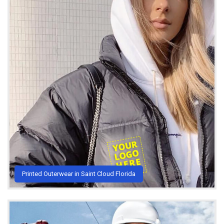
Printed Outerwear in Saint Cloud Florida