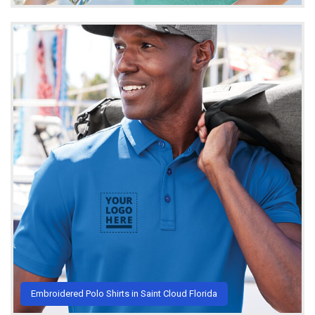
Embroidered Polo Shirts in Saint Cloud Florida