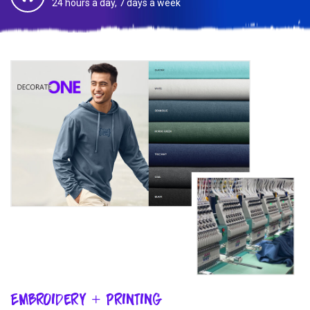
24 hours a day, 7 days a week
Embroidery + Printing