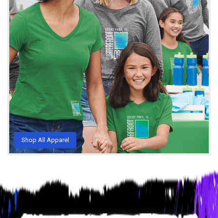
Shop All Apparel