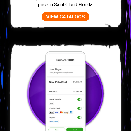
price in Saint Cloud Florida.
VIEW CATALOGS