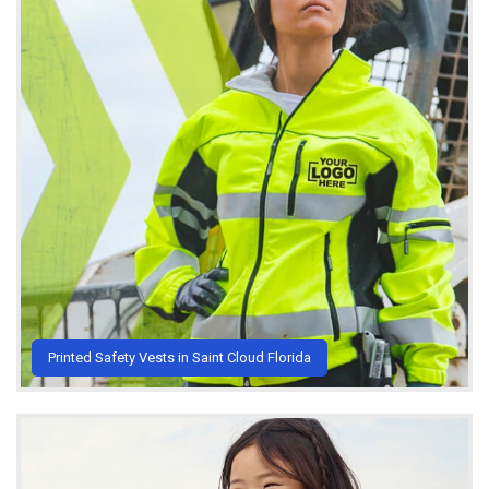
Printed Safety Vests in Saint Cloud Florida