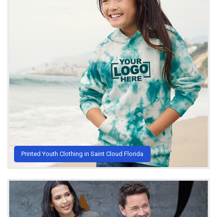
Printed Youth Clothing in Saint Cloud Florida