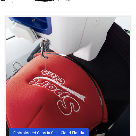
Embroidered Caps in Saint Cloud Florida