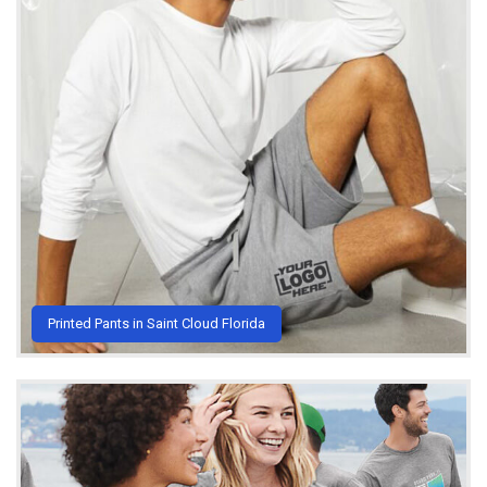
Printed Pants in Saint Cloud Florida