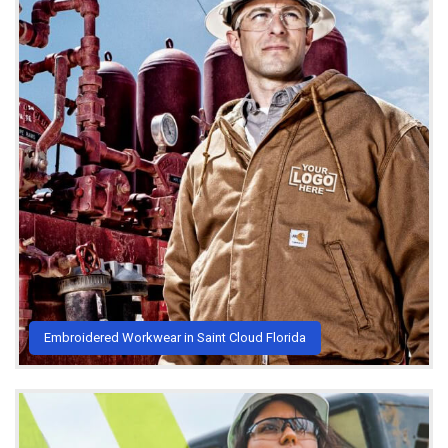
Embroidered Workwear in Saint Cloud Florida