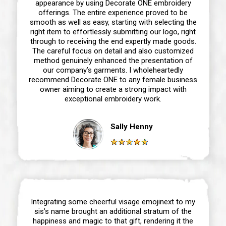
appearance by using Decorate ONE embroidery
offerings. The entire experience proved to be
smooth as well as easy, starting with selecting the
right item to effortlessly submitting our logo, right
through to receiving the end expertly made goods.
The careful focus on detail and also customized
method genuinely enhanced the presentation of
our company’s garments. I wholeheartedly
recommend Decorate ONE to any female business
owner aiming to create a strong impact with
exceptional embroidery work.
Sally Henny
Integrating some cheerful visage emojinext to my
sis’s name brought an additional stratum of the
happiness and magic to that gift, rendering it the