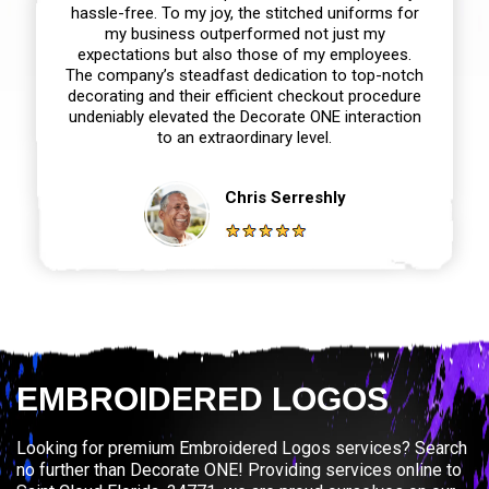
hassle-free. To my joy, the stitched uniforms for
my business outperformed not just my
expectations but also those of my employees.
The company’s steadfast dedication to top-notch
decorating and their efficient checkout procedure
undeniably elevated the Decorate ONE interaction
to an extraordinary level.
Chris Serreshly
EMBROIDERED LOGOS
Looking for premium Embroidered Logos services? Search
no further than Decorate ONE! Providing services online to