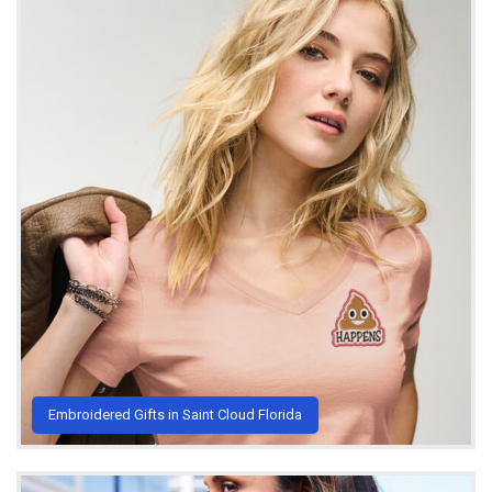
Embroidered Gifts in Saint Cloud Florida