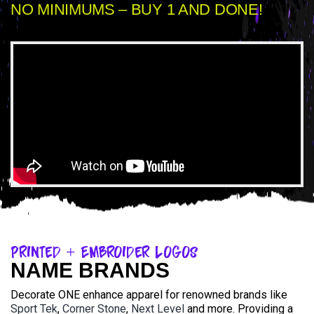
NO MINIMUMS – BUY 1 AND DONE!
Printed + Embroider Logos
NAME BRANDS
Decorate ONE enhance apparel for renowned brands like
Sport Tek
,
Corner Stone
,
Next Level
and more. Providing a