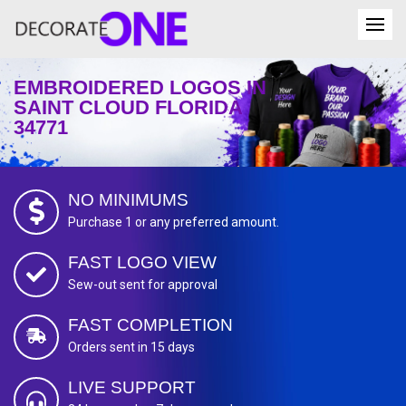
EMBROIDERED LOGOS IN
SAINT CLOUD FLORIDA
34771
NO MINIMUMS
Purchase 1 or any preferred amount.
FAST LOGO VIEW
Sew-out sent for approval
FAST COMPLETION
Orders sent in 15 days
LIVE SUPPORT