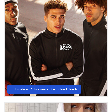
Embroidered Activewear in Saint Cloud Florida