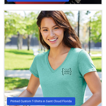
Printed Custom T-Shirts in Saint Cloud Florida