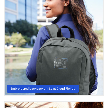
Embroidered backpacks in Saint Cloud Florida