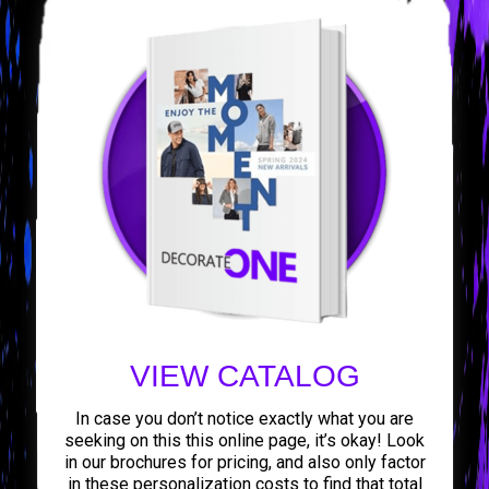
VIEW CATALOG
In case you don’t notice exactly what you are
seeking on this this online page, it’s okay! Look
in our brochures for pricing, and also only factor
in these personalization costs to find that total