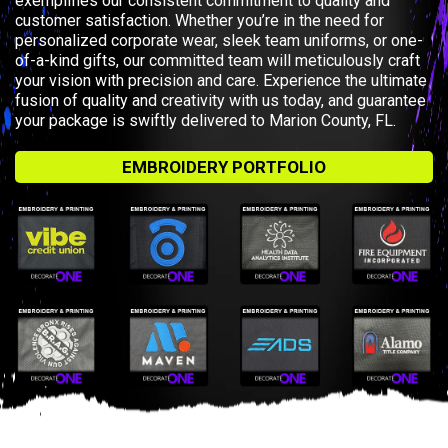
exemplifies our consistent commitment to quality and
customer satisfaction. Whether you’re in the need for
personalized corporate wear, sleek team uniforms, or one-
of-a-kind gifts, our committed team will meticulously craft
your vision with precision and care. Experience the ultimate
fusion of quality and creativity with us today, and guarantee
your package is swiftly delivered to Marion County, FL.
EMBROIDERY PORTFOLIO