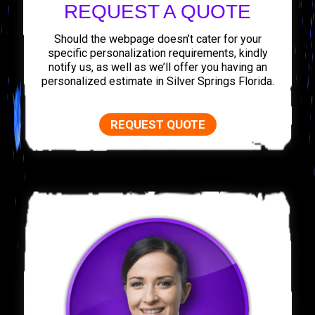
REQUEST A QUOTE
Should the webpage doesn’t cater for your
specific personalization requirements, kindly
notify us, as well as we’ll offer you having an
personalized estimate in Silver Springs Florida.
REQUEST QUOTE