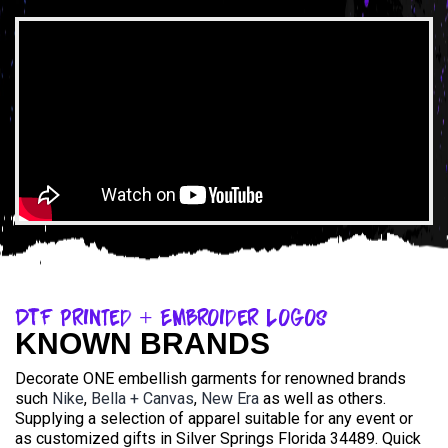
DTF Printed + Embroider Logos
KNOWN BRANDS
Decorate ONE embellish garments for renowned brands
such
Nike
,
Bella + Canvas
,
New Era
as well as others.
Supplying a selection of apparel suitable for any event or
as customized gifts in Silver Springs Florida 34489. Quick