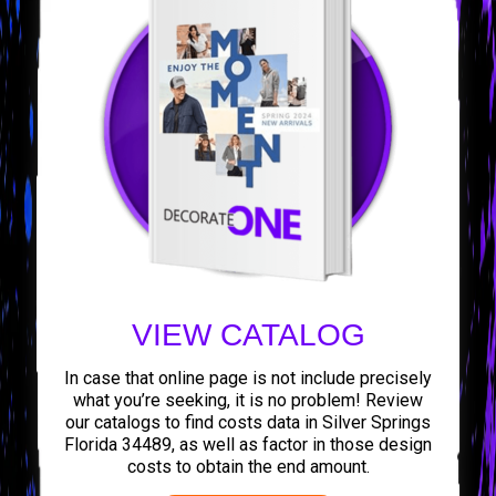
VIEW CATALOG
In case that online page is not include precisely
what you’re seeking, it is no problem! Review
our catalogs to find costs data in Silver Springs
Florida 34489, as well as factor in those design
costs to obtain the end amount.