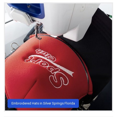
Embroidered Hats in Silver Springs Florida