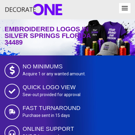
EMBROIDERED LOGOS IN
SILVER SPRINGS FLORIDA
34489
NO MINIMUMS
Acquire 1 or any wanted amount.
QUICK LOGO VIEW
Sew-out provided for approval
FAST TURNAROUND
Purchase sent in 15 days
ONLINE SUPPORT