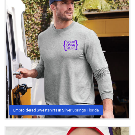
Embroidered Sweatshirts in Silver Springs Florida