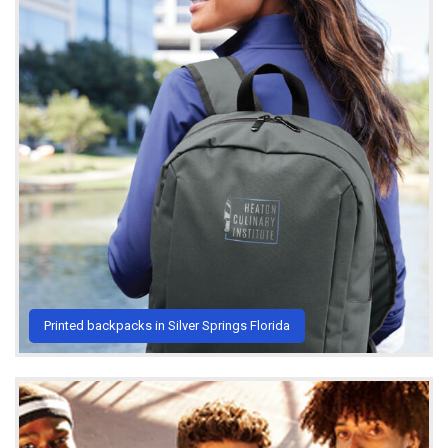
Printed backpacks in Silver Springs Florida