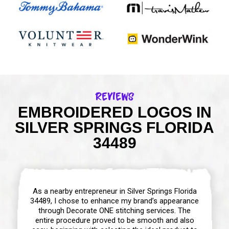
Reviews
EMBROIDERED LOGOS IN
SILVER SPRINGS FLORIDA
34489
As a nearby entrepreneur in Silver Springs Florida
34489, I chose to enhance my brand’s appearance
through Decorate ONE stitching services. The
entire procedure proved to be smooth and also