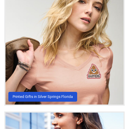
Printed Gifts in Silver Springs Florida