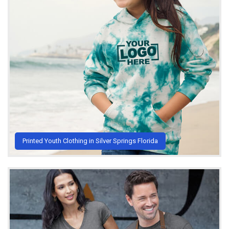
Printed Youth Clothing in Silver Springs Florida