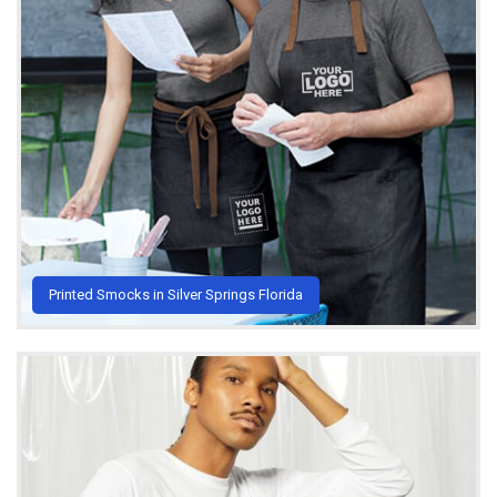
Printed Smocks in Silver Springs Florida