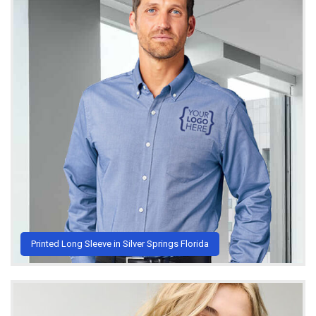
Printed Long Sleeve in Silver Springs Florida