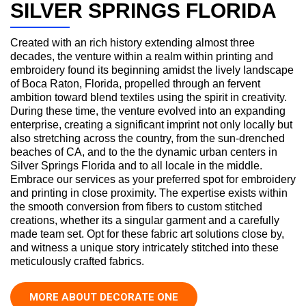
SILVER SPRINGS FLORIDA
Created with an rich history extending almost three
decades, the venture within a realm within printing and
embroidery found its beginning amidst the lively landscape
of Boca Raton, Florida, propelled through an fervent
ambition toward blend textiles using the spirit in creativity.
During these time, the venture evolved into an expanding
enterprise, creating a significant imprint not only locally but
also stretching across the country, from the sun-drenched
beaches of CA, and to the the dynamic urban centers in
Silver Springs Florida and to all locale in the middle.
Embrace our services as your preferred spot for embroidery
and printing in close proximity. The expertise exists within
the smooth conversion from fibers to custom stitched
creations, whether its a singular garment and a carefully
made team set. Opt for these fabric art solutions close by,
and witness a unique story intricately stitched into these
meticulously crafted fabrics.
MORE ABOUT DECORATE ONE