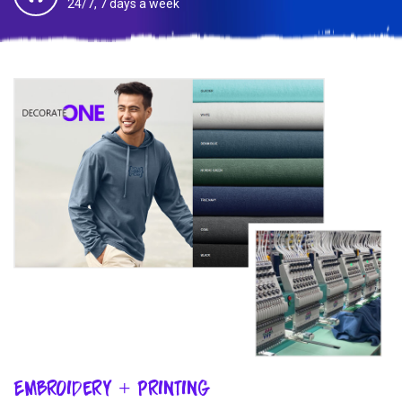
24/7, 7 days a week
Embroidery + Printing