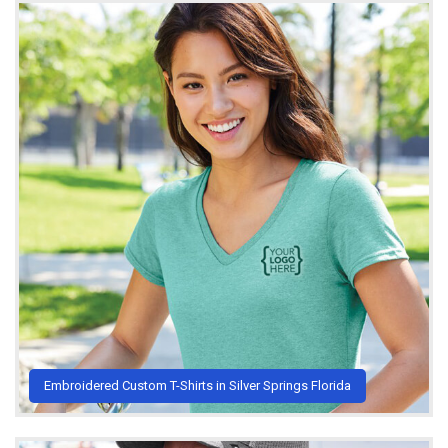
Embroidered Custom T-Shirts in Silver Springs Florida