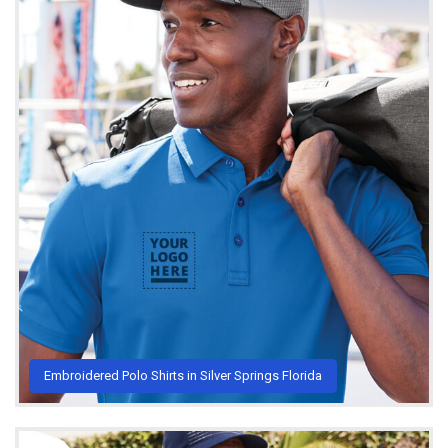
Embroidered Polo Shirts in Silver Springs Florida