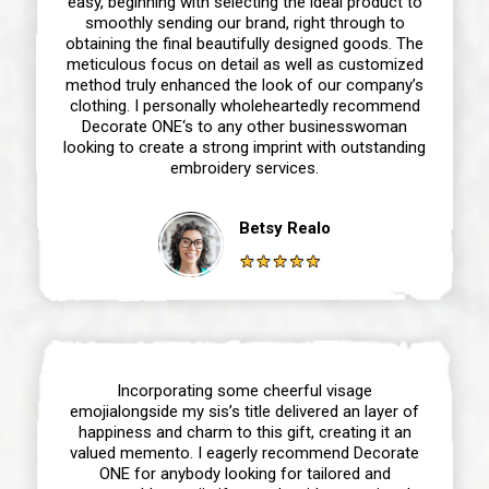
easy, beginning with selecting the ideal product to
smoothly sending our brand, right through to
obtaining the final beautifully designed goods. The
meticulous focus on detail as well as customized
method truly enhanced the look of our company’s
clothing. I personally wholeheartedly recommend
Decorate ONE‘s to any other businesswoman
looking to create a strong imprint with outstanding
embroidery services.
Betsy Realo
Incorporating some cheerful visage
emojialongside my sis’s title delivered an layer of
happiness and charm to this gift, creating it an
valued memento. I eagerly recommend Decorate
ONE for anybody looking for tailored and