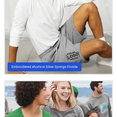
Embroidered shorts in Silver Springs Florida