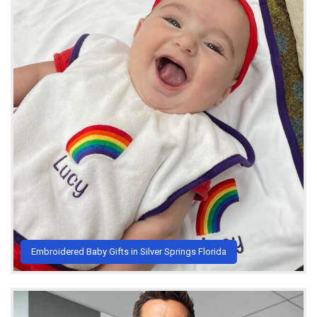
Embroidered Baby Gifts in Silver Springs Florida