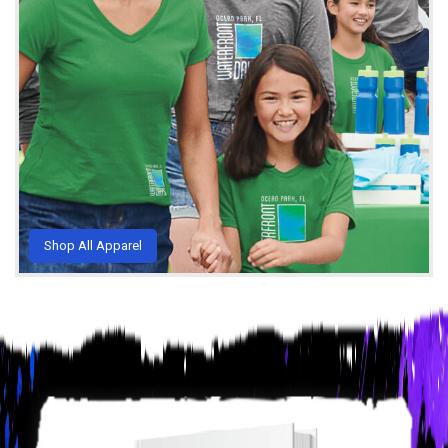
Shop All Apparel