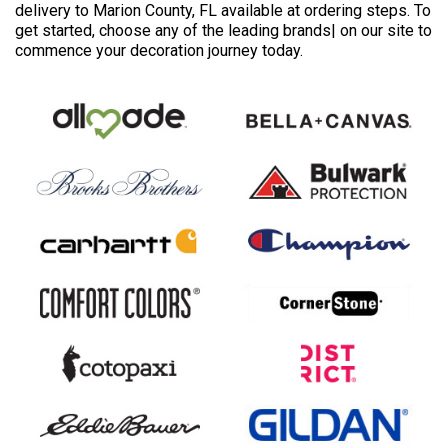
delivery to Marion County, FL available at ordering steps. To
get started, choose any of the leading brands| on our site to
commence your decoration journey today.