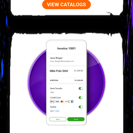
VIEW CATALOGS