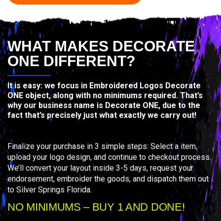
WHAT MAKES DECORATE
ONE DIFFERENT?
It is easy: we focus in Embroidered Logos Decorate
ONE object, along with no minimums required. That’s
why our business name is Decorate ONE, due to the
fact that’s precisely just what exactly we carry out!
Finalize your purchase in 3 simple steps: Select a item,
upload your logo design, and continue to checkout process.
We’ll convert your layout inside 3-5 days, request your
endorsement, embroider the goods, and dispatch them out
to Silver Springs Florida.
NO MINIMUMS – BUY 1 AND DONE!