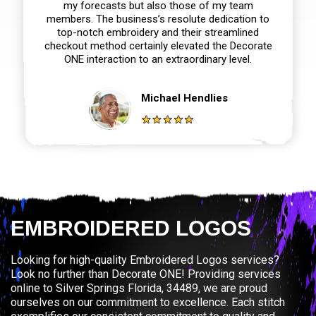
my forecasts but also those of my team
members. The business’s resolute dedication to
top-notch embroidery and their streamlined
checkout method certainly elevated the Decorate
ONE interaction to an extraordinary level.
Michael Hendlies
EMBROIDERED LOGOS
Looking for high-quality Embroidered Logos services?
Look no further than Decorate ONE! Providing services
online to Silver Springs Florida, 34489, we are proud
ourselves on our commitment to excellence. Each stitch