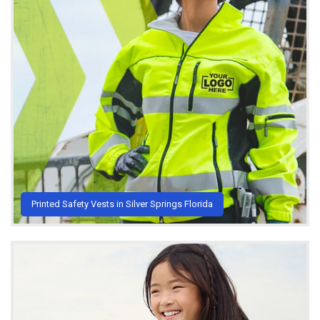
Printed Safety Vests in Silver Springs Florida