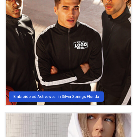
Embroidered Activewear in Silver Springs Florida