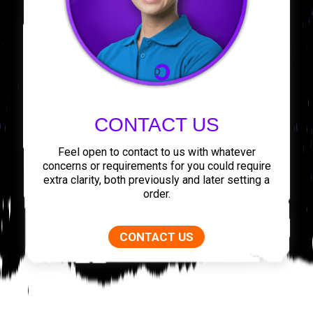
CONTACT US
Feel open to contact to us with whatever
concerns or requirements for you could require
extra clarity, both previously and later setting a
order.
CONTACT US