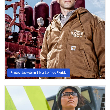
Printed Jackets in Silver Springs Florida