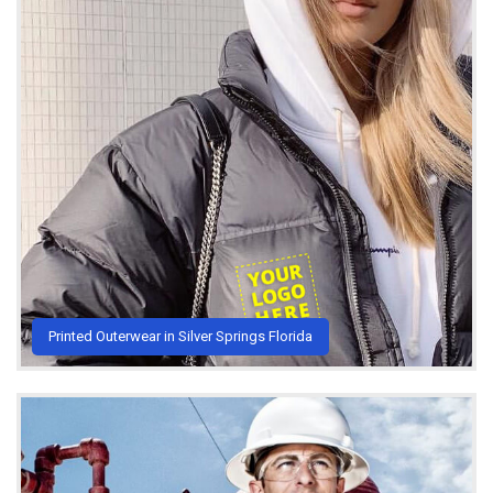
Printed Outerwear in Silver Springs Florida