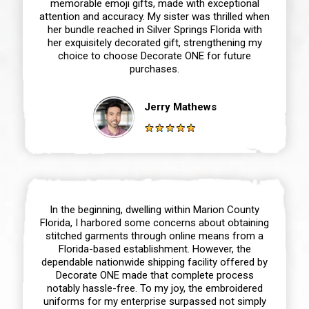
memorable emoji gifts, made with exceptional
attention and accuracy. My sister was thrilled when
her bundle reached in Silver Springs Florida with
her exquisitely decorated gift, strengthening my
choice to choose Decorate ONE for future
purchases.
Jerry Mathews
In the beginning, dwelling within Marion County
Florida, I harbored some concerns about obtaining
stitched garments through online means from a
Florida-based establishment. However, the
dependable nationwide shipping facility offered by
Decorate ONE made that complete process
notably hassle-free. To my joy, the embroidered
uniforms for my enterprise surpassed not simply