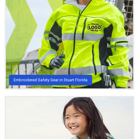
Embroidered Safety Gear in Stuart Florida