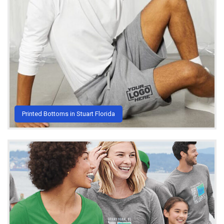
Printed Bottoms in Stuart Florida