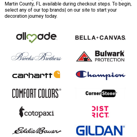
Martin County, FL available during checkout steps. To begin,
select any of our top brands| on our site to start your
decoration journey today.