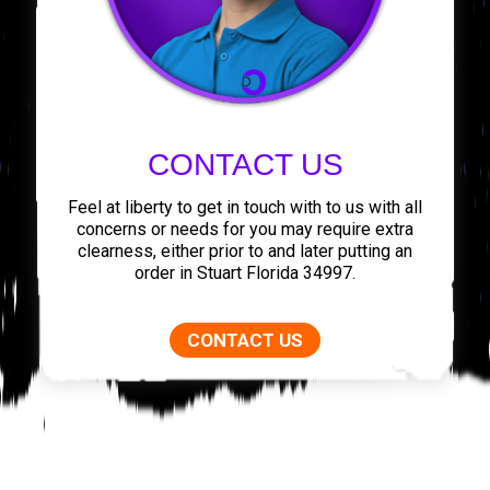
CONTACT US
Feel at liberty to get in touch with to us with all
concerns or needs for you may require extra
clearness, either prior to and later putting an
order in Stuart Florida 34997.
CONTACT US