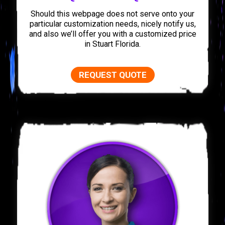
Should this webpage does not serve onto your
particular customization needs, nicely notify us,
and also we’ll offer you with a customized price
in Stuart Florida.
REQUEST QUOTE