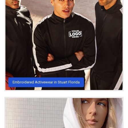
Embroidered Activewear in Stuart Florida