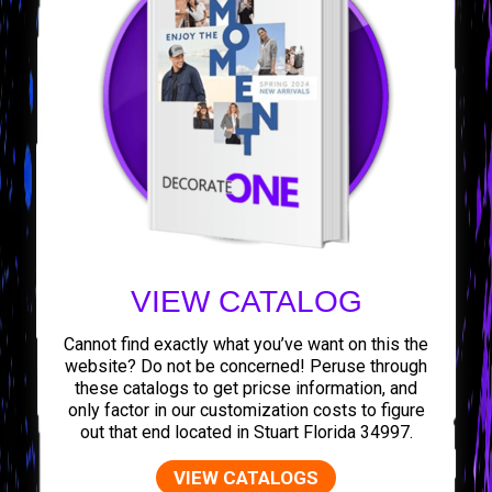
VIEW CATALOG
Cannot find exactly what you’ve want on this the
website? Do not be concerned! Peruse through
these catalogs to get pricse information, and
only factor in our customization costs to figure
out that end located in Stuart Florida 34997.
VIEW CATALOGS