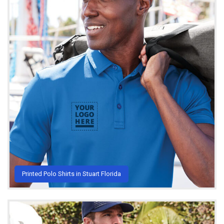
Printed Polo Shirts in Stuart Florida