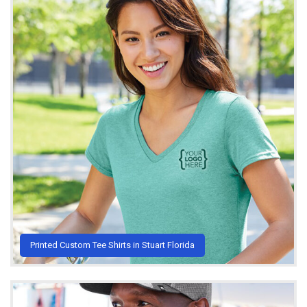
Printed Custom Tee Shirts in Stuart Florida