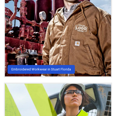
Embroidered Workwear in Stuart Florida