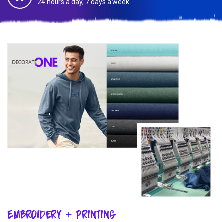
24 hours a day, 7 days a week
Embroidery + Printing