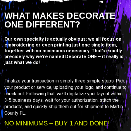
WHAT MAKES DECORATE
ONE DIFFERENT?
Our own specialty is actually obvious: we all focus on
embroidering or even printing just one single item,
together with no minimums necessary. That’s exactly
precisely why we’re named Decorate ONE – it really is
just what we do!
Finalize your transaction in simply three simple steps: Pick
your product or service, uploading your logo, and continue to
check out. Following that, we’ll digitalize your layout within
3-5 business days, wait for your authorization, stitch the
products, and quickly ship them out for shipment to Martin
County FL.
NO MINIMUMS – BUY 1 AND DONE!