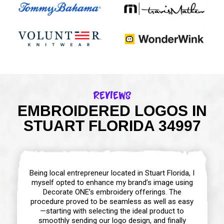
Reviews
EMBROIDERED LOGOS IN
STUART FLORIDA 34997
Being local entrepreneur located in Stuart Florida, I
myself opted to enhance my brand’s image using
Decorate ONE’s embroidery offerings. The
procedure proved to be seamless as well as easy
—starting with selecting the ideal product to
smoothly sending our logo design, and finally