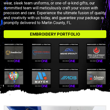
wear, sleek team uniforms, or one-of-a-kind gifts, our
committed team will meticulously craft your vision with
precision and care. Experience the ultimate fusion of quality
and creativity with us today, and guarantee your package is
promptly delivered to Martin County, FL.
EMBROIDERY PORTFOLIO