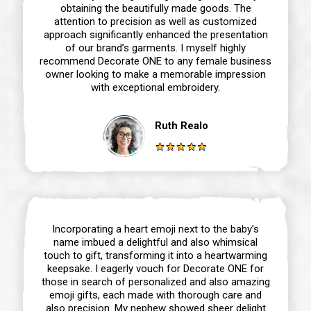
obtaining the beautifully made goods. The
attention to precision as well as customized
approach significantly enhanced the presentation
of our brand’s garments. I myself highly
recommend Decorate ONE to any female business
owner looking to make a memorable impression
with exceptional embroidery.
Ruth Realo
Incorporating a heart emoji next to the baby’s
name imbued a delightful and also whimsical
touch to gift, transforming it into a heartwarming
keepsake. I eagerly vouch for Decorate ONE for
those in search of personalized and also amazing
emoji gifts, each made with thorough care and
also precision. My nephew showed sheer delight