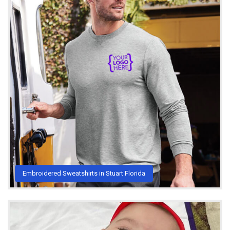
Embroidered Sweatshirts in Stuart Florida