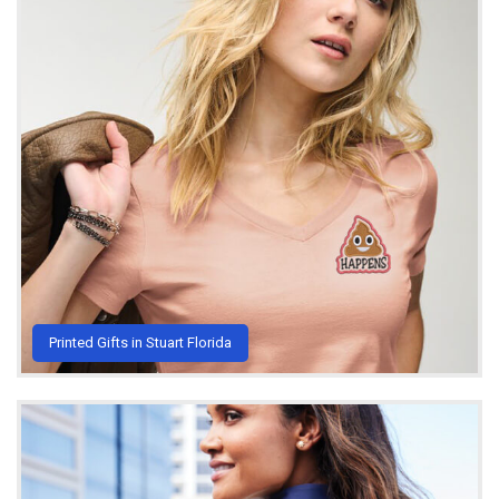
Printed Gifts in Stuart Florida