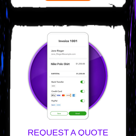
REQUEST A QUOTE