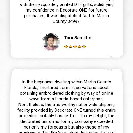
with their exquisitely printed DTF gifts, solidifying
my confidence in Decorate ONE for future
purchases. It was dispatched fast to Martin
County 34997.
Tom Sanliths
In the beginning, dwelling within Martin County
Florida, I nurtured some reservations about
obtaining embroidered clothing by way of online
ways from a Florida-based enterprise.
Nonetheless, the trustworthy nationwide shipping
facility provided by Decorate ONE turned this entire
procedure notably hassle-free. To my delight, the
decorated uniforms for my company exceeded
not only my forecasts but also those of my
employees. The firm’s resolute dedication to top-