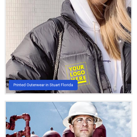
Printed Outerwear in Stuart Florida