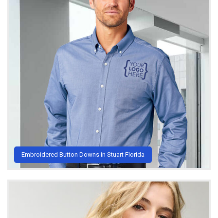
Embroidered Button Downs in Stuart Florida