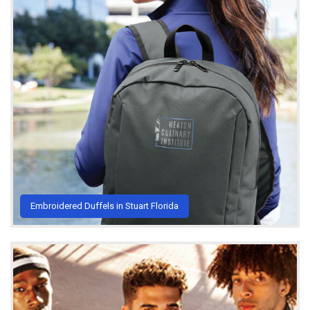
Embroidered Duffels in Stuart Florida