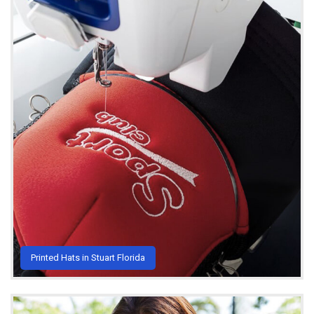
Printed Hats in Stuart Florida