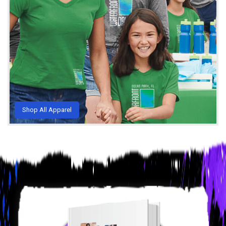
Shop All Apparel