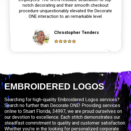
notch decorating and their smooth checkout
procedure unquestionably elevated the Decorate
ONE interaction to an remarkable level.
Chrostopher Tenders
EMBROIDERED LOGOS
Searching for high-quality Embroidered Logos services?
Search no further than Decorate ONE! Providing services
online to Stuart Florida, 34997, we are proud ourselves on
our devotion to excellence. Each stitch demonstrates our
steadfast commitment to quality and customer satisfaction.
Whether you’re in the looking for personalized corporate