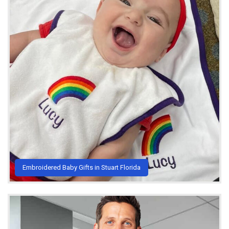
Embroidered Baby Gifts in Stuart Florida