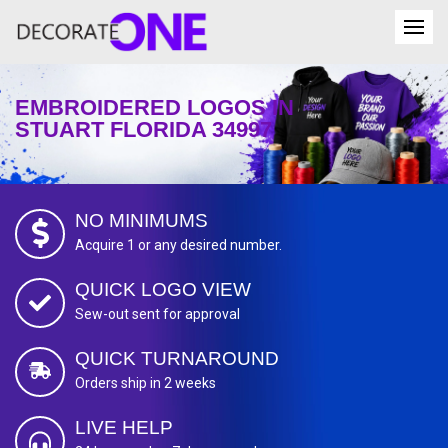
EMBROIDERED LOGOS IN
STUART FLORIDA 34997
NO MINIMUMS
Acquire 1 or any desired number.
QUICK LOGO VIEW
Sew-out sent for approval
QUICK TURNAROUND
Orders ship in 2 weeks
LIVE HELP