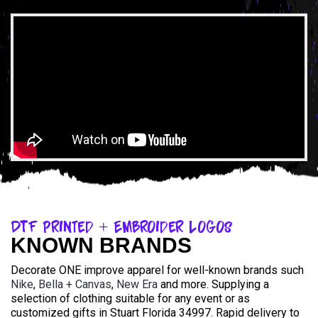
DTF Printed + Embroider Logos
KNOWN BRANDS
Decorate ONE improve apparel for well-known brands such
Nike
,
Bella + Canvas
,
New Era
and more. Supplying a
selection of clothing suitable for any event or as
customized gifts in Stuart Florida 34997. Rapid delivery to