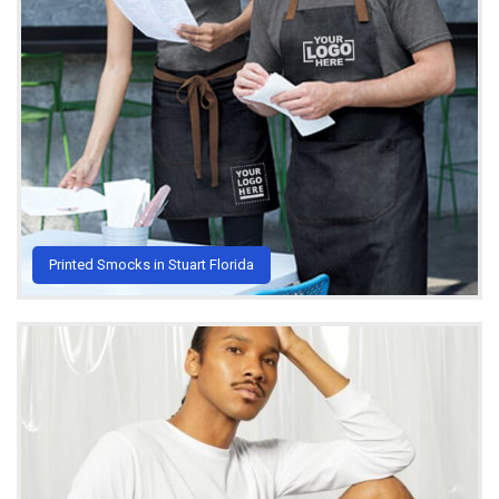
Printed Smocks in Stuart Florida