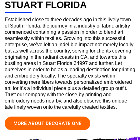
STUART FLORIDA
Established close to three decades ago in this lively town
of South Florida, the journey in a industry of fabric artistry
commenced containing a passion in order to blend art
seamlessly within textiles. Growing into this successful
enterprise, we’ve left an indelible impact not merely locally
but as well across the country, serving for clients covering
originating in the radiant coasts in CA, and towards this
bustling areas in Stuart Florida 34997 and further. Let
ourselves in order to be as a leading destination for printing
and embroidery locally. The specialty exists within
converting mere fibers towards personalized embroidered
art, for it’s a individual piece plus a detailed group outfit.
Trust our company with the close-by printing and
embroidery needs nearby, and also observe this unique
tale finely woven onto the carefully created textiles.
MORE ABOUT DECORATE ONE