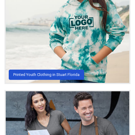
Printed Youth Clothing in Stuart Florida