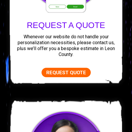
REQUEST A QUOTE
Whenever our website do not handle your
personalization necessities, please contact us,
plus we’ll offer you a bespoke estimate in Leon
County.
REQUEST QUOTE