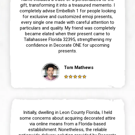
gift, transforming it into a treasured memento. I
completely advise Embellish 1 for people looking
for exclusive and customized emoji presents,
every single one made with careful attention to
particulars and quality. My friend was completely
became elated when their present came to
Tallahassee Florida 32395, strengthening my
confidence in Decorate ONE for upcoming
presents.
Tom Mathews
Initially, dwelling in Leon County Florida, I held
some concerns about acquiring decorated attire
via online means from a Florida-based
establishment. Nonetheless, the reliable