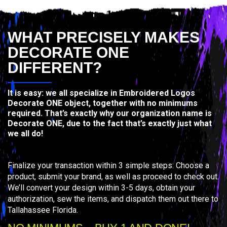
WHAT PRECISELY MAKES
DECORATE ONE
DIFFERENT?
It is easy: we all specialize in Embroidered Logos
Decorate ONE object, together with no minimums
required. That’s exactly why our organization name is
Decorate ONE, due to the fact that’s exactly just what
we all do!
Finalize your transaction within 3 simple steps: Choose a
product, submit your brand, as well as proceed to check out.
We’ll convert your design within 3-5 days, obtain your
authorization, sew the items, and dispatch them out there to
Tallahassee Florida.