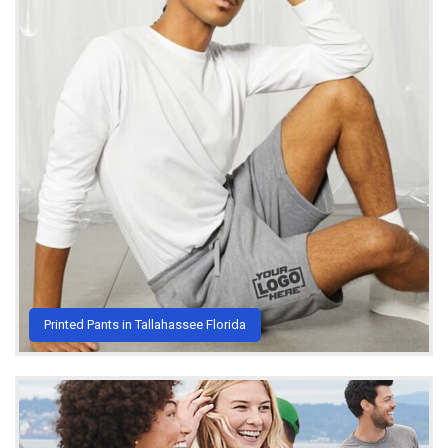
Printed Pants in Tallahassee Florida