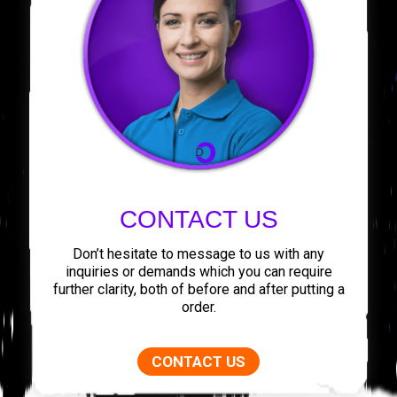
CONTACT US
Don’t hesitate to message to us with any
inquiries or demands which you can require
further clarity, both of before and after putting a
order.
CONTACT US