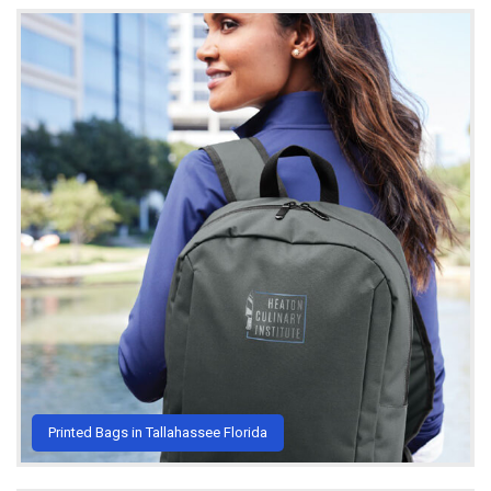
Printed Bags in Tallahassee Florida