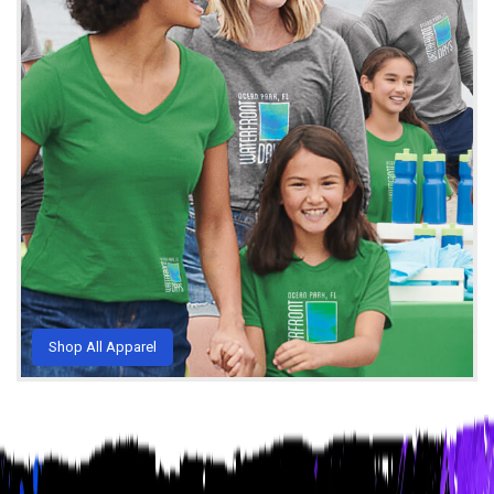
Shop All Apparel