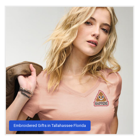
Embroidered Gifts in Tallahassee Florida