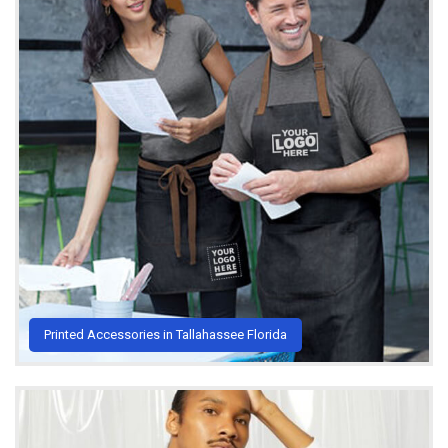
Printed Accessories in Tallahassee Florida