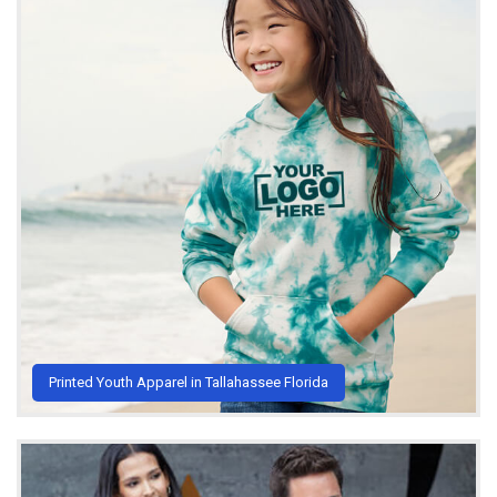
Printed Youth Apparel in Tallahassee Florida