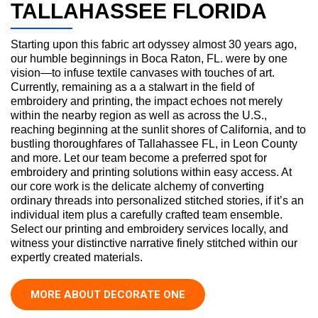
TALLAHASSEE FLORIDA
Starting upon this fabric art odyssey almost 30 years ago,
our humble beginnings in Boca Raton, FL. were by one
vision—to infuse textile canvases with touches of art.
Currently, remaining as a a stalwart in the field of
embroidery and printing, the impact echoes not merely
within the nearby region as well as across the U.S.,
reaching beginning at the sunlit shores of California, and to
bustling thoroughfares of Tallahassee FL, in Leon County
and more. Let our team become a preferred spot for
embroidery and printing solutions within easy access. At
our core work is the delicate alchemy of converting
ordinary threads into personalized stitched stories, if it’s an
individual item plus a carefully crafted team ensemble.
Select our printing and embroidery services locally, and
witness your distinctive narrative finely stitched within our
expertly created materials.
MORE ABOUT DECORATE ONE