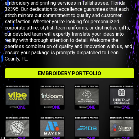
embroidery and printing services in Tallahassee, Florida
32395. Our dedication to excellence guarantees that each
stitch mirrors our commitment to quality and customer
satisfaction. Whether you’re looking for personalized
corporate attire, stylish team uniforms, or distinctive gifts,
our devoted team will expertly translate your ideas into
reality with thorough attention to detail. Welcome the
peerless combination of quality and innovation with us, and
ensure your package is promptly dispatched to Leon
County, FL.
EMBROIDERY PORTFOLIO