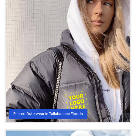
Printed Outerwear in Tallahassee Florida