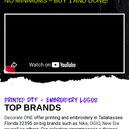
NO MINIMUMS – BUY 1 AND DONE!
Printed DTF + Embroidery Logos
TOP BRANDS
Decorate ONE
offer printing and embroidery in Tallahassee
Florida 32395 on big brands such as
Nike
,
OGIO
,
New Era