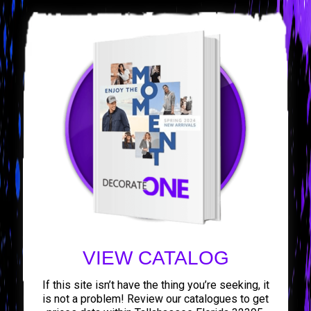
VIEW CATALOG
If this site isn’t have the thing you’re seeking, it
is not a problem! Review our catalogues to get