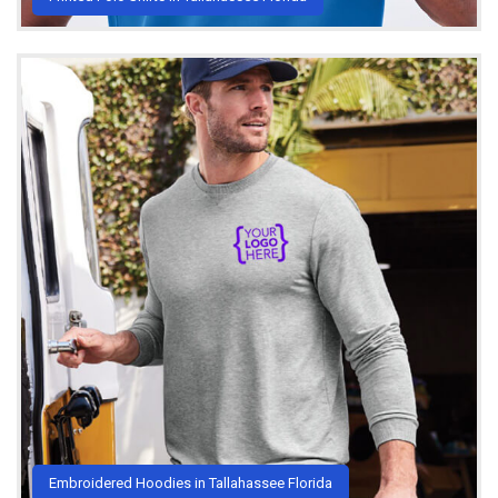
Embroidered Hoodies in Tallahassee Florida