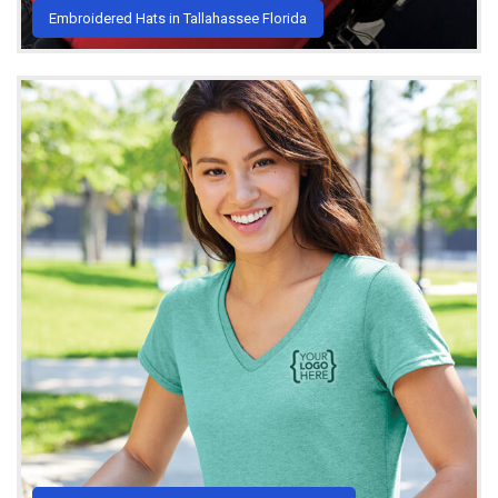
Embroidered Hats in Tallahassee Florida