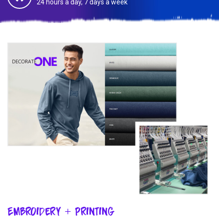
24 hours a day, 7 days a week
Embroidery + Printing