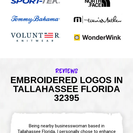
Reviews
EMBROIDERED LOGOS IN
TALLAHASSEE FLORIDA
32395
Being nearby businesswoman based in
Tallahassee Florida, I personally chose to enhance