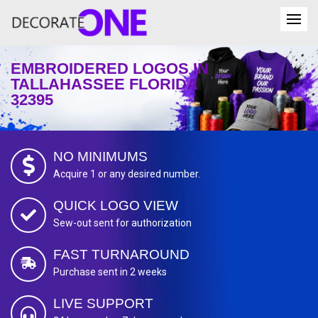
EMBROIDERED LOGOS IN
TALLAHASSEE FLORIDA
32395
NO MINIMUMS
Acquire 1 or any desired number.
QUICK LOGO VIEW
Sew-out sent for authorization
FAST TURNAROUND
Purchase sent in 2 weeks
LIVE SUPPORT