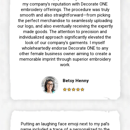
my company’s reputation with Decorate ONE
embroidery offerings. The procedure was truly
smooth and also straightforward—from picking
the perfect merchandise to seamlessly uploading
our logo, and also eventually receiving the expertly
made goods. The attention to precision and
individualized approach significantly elevated the
look of our company’s garments. I myself
wholeheartedly endorse Decorate ONE to any
other female business owner aiming to create a
memorable imprint through superior embroidery
work.
Betsy Henny
Putting an laughing face emoji next to my pal’s
name included a trace of a personalized to the