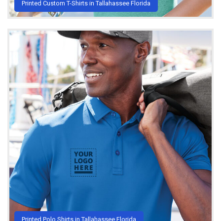
Printed Custom T-Shirts in Tallahassee Florida
Printed Polo Shirts in Tallahassee Florida