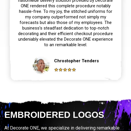
nationwide delivery solution provided by Decorate
ONE rendered this complete procedure notably
hassle-free. To my joy, the stitched uniforms for
my company outperformed not simply my
forecasts but also those of my employees. The
business’s steadfast dedication to top-notch
decorating and their efficient checkout procedure
undeniably elevated the Decorate ONE experience
to an remarkable level.
Chrostopher Tenders
EMBROIDERED LOGOS
At Decorate ONE, we specialize in delivering remarkable