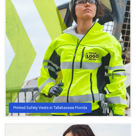
Printed Safety Vests in Tallahassee Florida