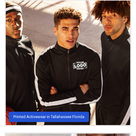
Printed Activewear in Tallahassee Florida