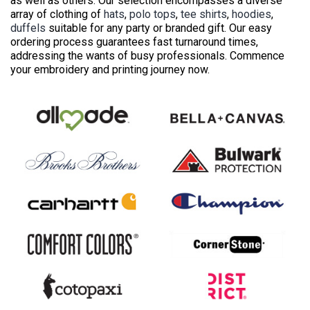
as well as others. Our selection encompasses a diverse
array of clothing of
hats
,
polo tops
,
tee shirts
,
hoodies
,
duffels
suitable for any party or branded gift. Our easy
ordering process guarantees fast turnaround times,
addressing the wants of busy professionals. Commence
your embroidery and printing journey now.