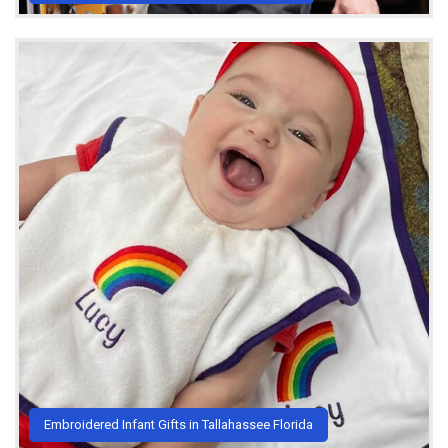
Embroidered Infant Gifts in Tallahassee Florida