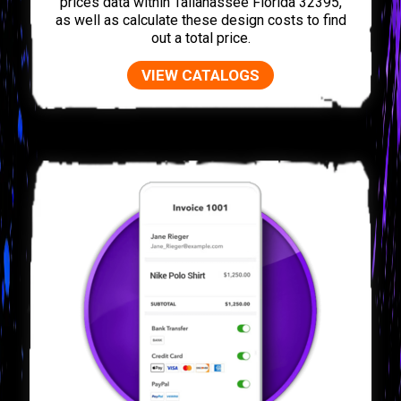
prices data within Tallahassee Florida 32395,
as well as calculate these design costs to find
out a total price.
VIEW CATALOGS