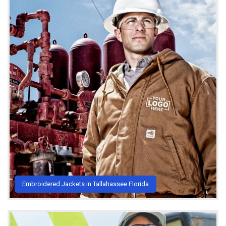
Embroidered Jackets in Tallahassee Florida