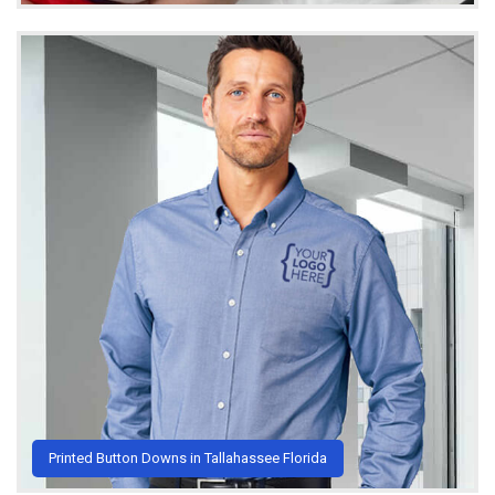
Printed Button Downs in Tallahassee Florida